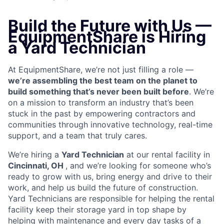
Build the Future with Us —
EquipmentShare is Hiring
a Yard Technician
At EquipmentShare, we’re not just filling a role —
we’re assembling the best team on the planet to
build something that’s never been built before
. We’re
on a mission to transform an industry that’s been
stuck in the past by empowering contractors and
communities through innovative technology, real-time
support, and a team that truly cares.
We’re hiring a
Yard Technician
at our rental facility in
Cincinnati, OH
, and we’re looking for someone who’s
ready to grow with us, bring energy and drive to their
work, and help us build the future of construction.
Yard Technicians are
responsible for helping the rental
facility keep their storage yard in top shape by
helping with maintenance and every day tasks of a