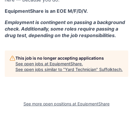
EquipmentShare is an EOE M/F/D/V.
Employment is contingent on passing a background
check. Additionally, some roles require passing a
drug test, depending on the job responsibilities.
This job is no longer accepting applications
See open jobs at
EquipmentShare
.
See open jobs similar to "
Yard Technician
"
Suffolktech
.
See more open positions at
EquipmentShare