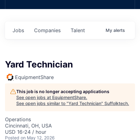
Jobs
Companies
Talent
My
alerts
Yard Technician
EquipmentShare
This job is no longer accepting applications
See open jobs at
EquipmentShare
.
See open jobs similar to "
Yard Technician
"
Suffolktech
.
Operations
Cincinnati, OH, USA
USD 16-24 / hour
Posted
on May 12, 2026