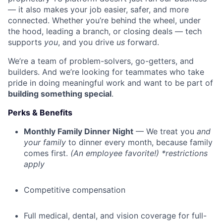
— it also makes your job easier, safer, and more
connected. Whether you’re behind the wheel, under
the hood, leading a branch, or closing deals — tech
supports
you
, and you drive
us
forward.
We’re a team of problem-solvers, go-getters, and
builders. And we’re looking for teammates who take
pride in doing meaningful work and want to be part of
building something special
.
Perks & Benefits
Monthly Family Dinner Night
— We treat you
and
your family
to dinner every month, because family
comes first.
(An employee favorite!) *restrictions
apply
Competitive compensation
Full medical, dental, and vision coverage for full-