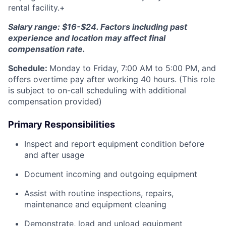
rental facility.+
Salary range: $16-$24. Factors including past
experience and location may affect final
compensation rate.
Schedule:
Monday to Friday, 7:00 AM to 5:00 PM, and
offers overtime pay after working 40 hours. (This role
is subject to on-call scheduling with additional
compensation provided)
Primary Responsibilities
Inspect and report equipment condition before
and after usage
Document incoming and outgoing equipment
Assist with routine inspections, repairs,
maintenance and equipment cleaning
Demonstrate, load and unload equipment