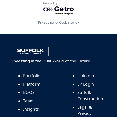
Powered by Getro.com
Privacy policy
Cookie policy
Investing in the Built World of the Future
Portfolio
LinkedIn
Platform
LP Login
BOOST
Suffolk
Construction
Team
Legal &
Insights
Privacy