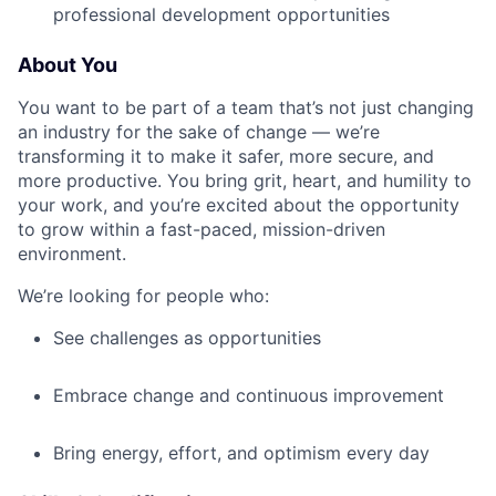
professional development opportunities
About You
You want to be part of a team that’s not just changing
an industry for the sake of change — we’re
transforming it to make it safer, more secure, and
more productive. You bring grit, heart, and humility to
your work, and you’re excited about the opportunity
to grow within a fast-paced, mission-driven
environment.
We’re looking for people who:
See challenges as opportunities
Embrace change and continuous improvement
Bring energy, effort, and optimism every day