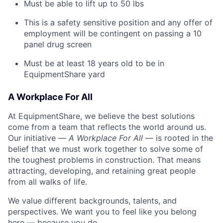
Must be able to lift up to 50 lbs
This is a safety sensitive position and any offer of
employment will be contingent on passing a 10
panel
drug
screen
Must be at least 18 years old to be in
EquipmentShare yard
A Workplace For All
At EquipmentShare, we believe the best solutions
come from a team that reflects the world around us.
Our initiative —
A Workplace For All
— is rooted in the
belief that we must work together to solve some of
the toughest problems in construction. That means
attracting, developing, and retaining great people
from all walks of life.
We value different backgrounds, talents, and
perspectives. We want you to feel like you belong
here — because you do.