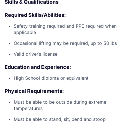
Skills & Qualifications
Required Skills/Abilities:
Safety training required and PPE required when
applicable
Occasional lifting may be required, up to 50 lbs
Valid driver’s license
Education and Experience:
High School diploma or equivalent
Physical Requirements:
Must be able to be outside during extreme
temperatures
Must be able to stand, sit, bend and stoop