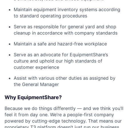
Maintain equipment inventory systems according
to standard operating procedures
Serve as responsible for general yard and shop
cleanup in accordance with company standards
Maintain a safe and hazard-free workplace
Serve as an advocate for EquipmentShare’s
culture and uphold our high standards of
customer experience
Assist with various other duties as assigned by
the General Manager
Why EquipmentShare?
Because we do things differently — and we think you’ll
feel it from day one. We’re a people-first company
powered by cutting-edge technology. That means our
proprietary T3 platform doesn’t just run our business