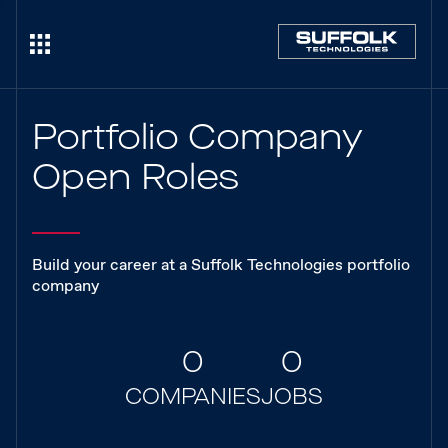
Portfolio Company
Open Roles
Build your career at a Suffolk Technologies portfolio
company
0
0
COMPANIES
JOBS