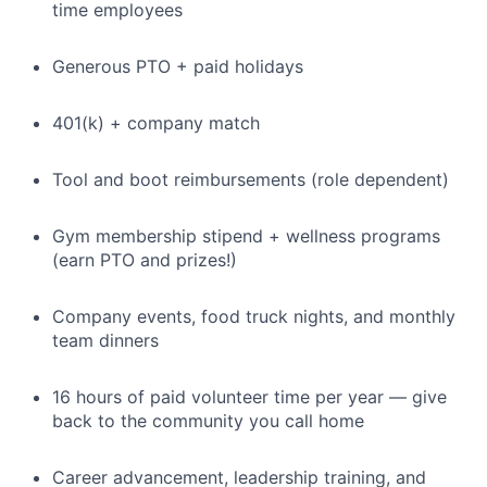
time employees
Generous PTO + paid holidays
401(k) + company match
Tool and boot reimbursements (role dependent)
Gym membership stipend + wellness programs
(earn PTO and prizes!)
Company events, food truck nights, and monthly
team dinners
16 hours of paid volunteer time per year — give
back to the community you call home
Career advancement, leadership training, and