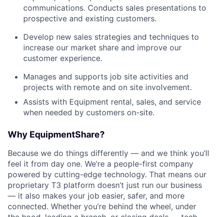
communications. Conducts sales presentations to
prospective and existing customers.
Develop new sales strategies and techniques to
increase our market share and improve our
customer experience.
Manages and supports job site activities and
projects with remote and on site involvement.
Assists with Equipment rental, sales, and service
when needed by customers on-site.
Why EquipmentShare?
Because we do things differently — and we think you’ll
feel it from day one. We’re a people-first company
powered by cutting-edge technology. That means our
proprietary T3 platform doesn’t just run our business
— it also makes your job easier, safer, and more
connected. Whether you’re behind the wheel, under