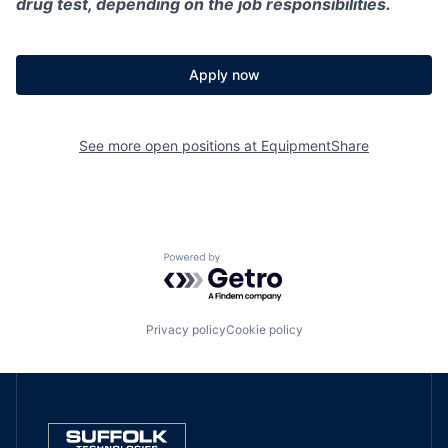
drug test, depending on the job responsibilities.
Apply now
See more open positions at
EquipmentShare
Powered by Getro.com
Privacy policy
Cookie policy