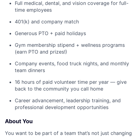
Full medical, dental, and vision coverage for full-
time employees
401(k) and company match
Generous PTO + paid holidays
Gym membership stipend + wellness programs
(earn PTO and prizes!)
Company events, food truck nights, and monthly
team dinners
16 hours of paid volunteer time per year — give
back to the community you call home
Career advancement, leadership training, and
professional development opportunities
About You
You want to be part of a team that’s not just changing