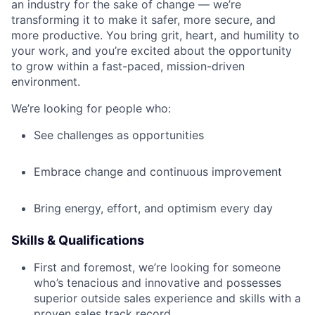
an industry for the sake of change — we’re
transforming it to make it safer, more secure, and
more productive. You bring grit, heart, and humility to
your work, and you’re excited about the opportunity
to grow within a fast-paced, mission-driven
environment.
We’re looking for people who:
See challenges as opportunities
Embrace change and continuous improvement
Bring energy, effort, and optimism every day
Skills & Qualifications
First and foremost, we’re looking for someone
who’s tenacious and innovative and possesses
superior outside sales experience and skills with a
proven sales track record