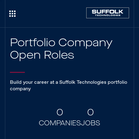
Portfolio Company
Open Roles
Build your career at a Suffolk Technologies portfolio
company
0
0
COMPANIES
JOBS