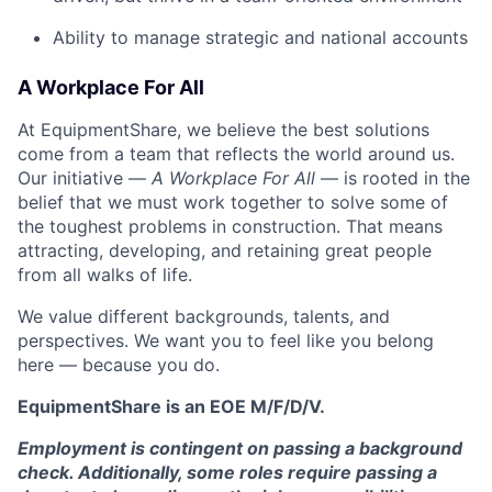
Ability to manage strategic and national accounts
A Workplace For All
At EquipmentShare, we believe the best solutions
come from a team that reflects the world around us.
Our initiative —
A Workplace For All
— is rooted in the
belief that we must work together to solve some of
the toughest problems in construction. That means
attracting, developing, and retaining great people
from all walks of life.
We value different backgrounds, talents, and
perspectives. We want you to feel like you belong
here — because you do.
EquipmentShare is an EOE M/F/D/V.
Employment is contingent on passing a background
check. Additionally, some roles require passing a