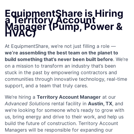
EquipmentShare is Hiring
a Territory Account
Manager (Pump, Power &
HVAC)
At EquipmentShare, we’re not just filling a role —
we’re assembling the best team on the planet to
build something that’s never been built before
. We’re
on a mission to transform an industry that’s been
stuck in the past by empowering contractors and
communities through innovative technology, real-time
support, and a team that truly cares.
We’re hiring a
Territory Account Manager
at our
Advanced Solutions
rental facility in
Austin, TX
, and
we’re looking for someone who’s ready to grow with
us, bring energy and drive to their work, and help us
build the future of construction. Territory Account
Managers will be responsible for expanding our