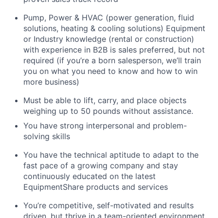
Pump, Power & HVAC (power generation, fluid
solutions, heating & cooling solutions) Equipment
or Industry knowledge (rental or construction)
with experience in B2B is sales preferred, but not
required (if you’re a born salesperson, we’ll train
you on what you need to know and how to win
more business)
Must be able to lift, carry, and place objects
weighing up to 50 pounds without assistance.
You have strong interpersonal and problem-
solving skills
You have the technical aptitude to adapt to the
fast pace of a growing company and stay
continuously educated on the latest
EquipmentShare products and services
You’re competitive, self-motivated and results
driven, but thrive in a team-oriented environment