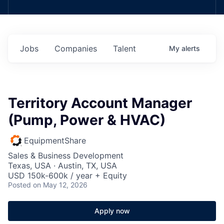
Jobs
Companies
Talent
My
alerts
Territory Account Manager
(Pump, Power & HVAC)
EquipmentShare
Sales & Business Development
Texas, USA · Austin, TX, USA
USD 150k-600k / year + Equity
Posted
on May 12, 2026
Apply now