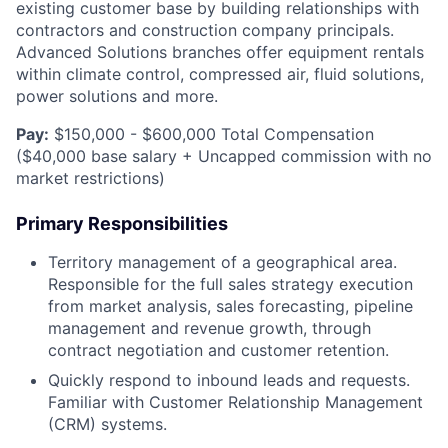
existing customer base by building relationships with
contractors and construction company principals.
Advanced Solutions branches offer equipment rentals
within climate control, compressed air, fluid solutions,
power solutions and more.
Pay:
$150,000 - $600,000 Total Compensation
($40,000 base salary + Uncapped commission with no
market restrictions)
Primary Responsibilities
Territory management of a geographical area.
Responsible for the full sales strategy execution
from market analysis, sales forecasting, pipeline
management and revenue growth, through
contract negotiation and customer retention.
Quickly respond to inbound leads and requests.
Familiar with Customer Relationship Management
(CRM) systems.