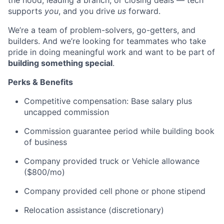
the hood, leading a branch, or closing deals — tech
supports
you
, and you drive
us
forward.
We’re a team of problem-solvers, go-getters, and
builders. And we’re looking for teammates who take
pride in doing meaningful work and want to be part of
building something special
.
Perks & Benefits
Competitive compensation: Base salary plus
uncapped commission
Commission guarantee period while building book
of business
Company provided truck or Vehicle allowance
($800/mo)
Company provided cell phone or phone stipend
Relocation assistance (discretionary)