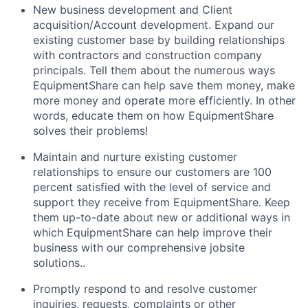
New business development and Client
acquisition/Account development. Expand our
existing customer base by building relationships
with contractors and construction company
principals. Tell them about the numerous ways
EquipmentShare can help save them money, make
more money and operate more efficiently. In other
words, educate them on how EquipmentShare
solves their problems!
Maintain and nurture existing customer
relationships to ensure our customers are 100
percent satisfied with the level of service and
support they receive from EquipmentShare. Keep
them up-­to­-date about new or additional ways in
which EquipmentShare can help improve their
business with our comprehensive jobsite
solutions..
Promptly respond to and resolve customer
inquiries, requests, complaints or other