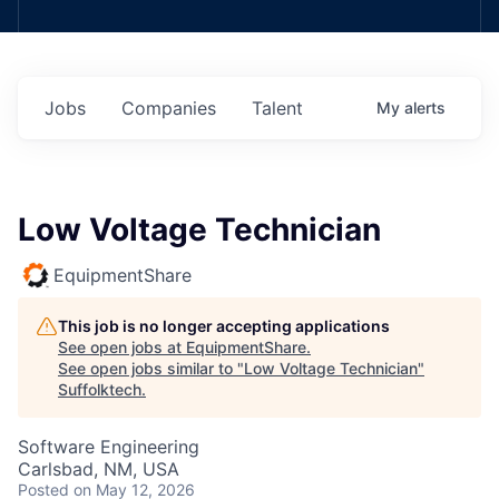
Jobs
Companies
Talent
My
alerts
Low Voltage Technician
EquipmentShare
This job is no longer accepting applications
See open jobs at
EquipmentShare
.
See open jobs similar to "
Low Voltage Technician
"
Suffolktech
.
Software Engineering
Carlsbad, NM, USA
Posted
on May 12, 2026