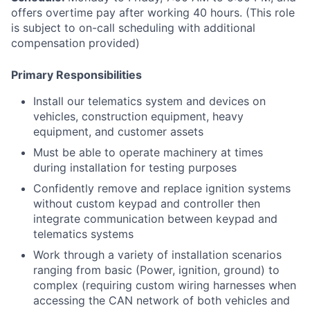
offers overtime pay after working 40 hours. (This role
is subject to on-call scheduling with additional
compensation provided)
Primary Responsibilities
Install our telematics system and devices on
vehicles, construction equipment, heavy
equipment, and customer assets
Must be able to operate machinery at times
during installation for testing purposes
Confidently remove and replace ignition systems
without custom keypad and controller then
integrate communication between keypad and
telematics systems
Work through a variety of installation scenarios
ranging from basic (Power, ignition, ground) to
complex (requiring custom wiring harnesses when
accessing the CAN network of both vehicles and