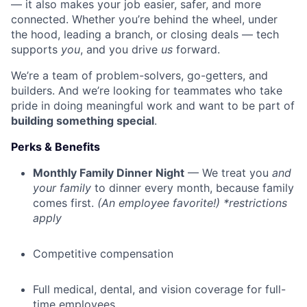
— it also makes your job easier, safer, and more
connected. Whether you’re behind the wheel, under
the hood, leading a branch, or closing deals — tech
supports
you
, and you drive
us
forward.
We’re a team of problem-solvers, go-getters, and
builders. And we’re looking for teammates who take
pride in doing meaningful work and want to be part of
building something special
.
Perks & Benefits
Monthly Family Dinner Night
— We treat you
and
your family
to dinner every month, because family
comes first.
(An employee favorite!) *restrictions
apply
Competitive compensation
Full medical, dental, and vision coverage for full-
time employees