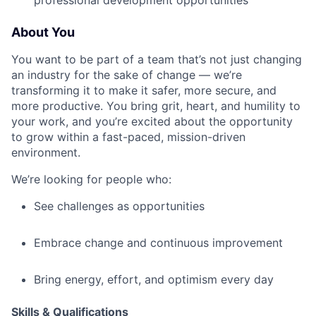
professional development opportunities
About You
You want to be part of a team that’s not just changing
an industry for the sake of change — we’re
transforming it to make it safer, more secure, and
more productive. You bring grit, heart, and humility to
your work, and you’re excited about the opportunity
to grow within a fast-paced, mission-driven
environment.
We’re looking for people who:
See challenges as opportunities
Embrace change and continuous improvement
Bring energy, effort, and optimism every day
Skills & Qualifications