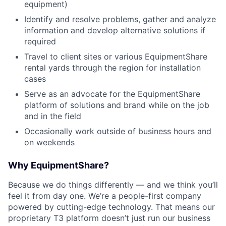
equipment)
Identify and resolve problems, gather and analyze
information and develop alternative solutions if
required
Travel to client sites or various EquipmentShare
rental yards through the region for installation
cases
Serve as an advocate for the EquipmentShare
platform of solutions and brand while on the job
and in the field
Occasionally work outside of business hours and
on weekends
Why EquipmentShare?
Because we do things differently — and we think you’ll
feel it from day one. We’re a people-first company
powered by cutting-edge technology. That means our
proprietary T3 platform doesn’t just run our business