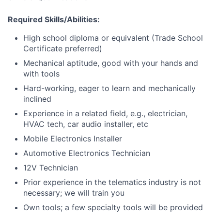
Required Skills/Abilities:
High school diploma or equivalent (Trade School
Certificate preferred)
Mechanical aptitude, good with your hands and
with tools
Hard-working, eager to learn and mechanically
inclined
Experience in a related field, e.g., electrician,
HVAC tech, car audio installer, etc
Mobile Electronics Installer
Automotive Electronics Technician
12V Technician
Prior experience in the telematics industry is not
necessary; we will train you
Own tools; a few specialty tools will be provided