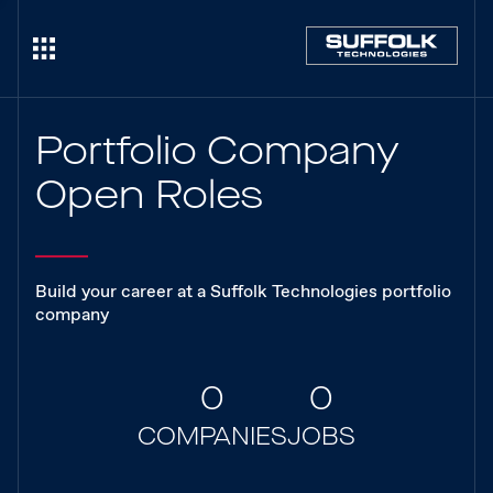
Portfolio Company
Open Roles
Build your career at a Suffolk Technologies portfolio
company
0
0
COMPANIES
JOBS