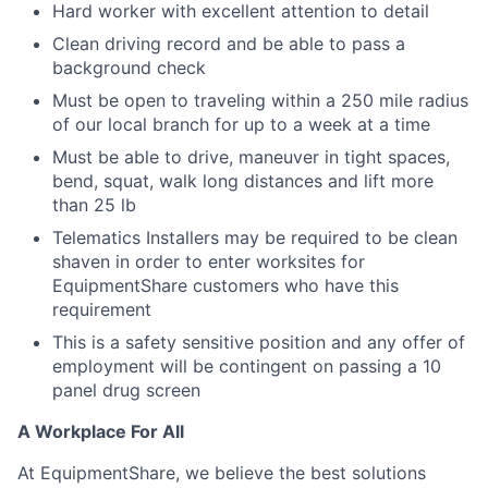
Hard worker with excellent attention to detail
Clean driving record and be able to pass a
background check
Must be open to traveling within a 250 mile radius
of our local branch for up to a week at a time
Must be able to drive, maneuver in tight spaces,
bend, squat, walk long distances and lift more
than 25 lb
Telematics Installers may be required to be clean
shaven in order to enter worksites for
EquipmentShare customers who have this
requirement
This is a safety sensitive position and any offer of
employment will be contingent on passing a 10
panel
drug
screen
A Workplace For All
At EquipmentShare, we believe the best solutions