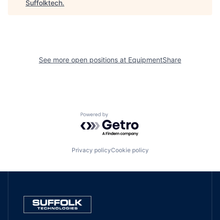
Suffolktech
.
See more open positions at
EquipmentShare
Powered by Getro.com
Privacy policy
Cookie policy