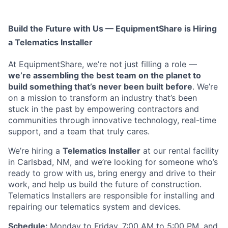
Build the Future with Us — EquipmentShare is Hiring
a Telematics Installer
At EquipmentShare, we’re not just filling a role —
we’re assembling the best team on the planet to
build something that’s never been built before
. We’re
on a mission to transform an industry that’s been
stuck in the past by empowering contractors and
communities through innovative technology, real-time
support, and a team that truly cares.
We’re hiring a
Telematics Installer
at our rental facility
in Carlsbad, NM, and we’re looking for someone who’s
ready to grow with us, bring energy and drive to their
work, and help us build the future of construction.
Telematics Installers are
responsible for installing and
repairing our telematics system and devices.
Schedule:
Monday to Friday, 7:00 AM to 5:00 PM, and