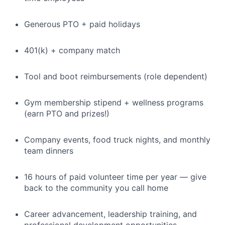
Generous PTO + paid holidays
401(k) + company match
Tool and boot reimbursements (role dependent)
Gym membership stipend + wellness programs
(earn PTO and prizes!)
Company events, food truck nights, and monthly
team dinners
16 hours of paid volunteer time per year — give
back to the community you call home
Career advancement, leadership training, and