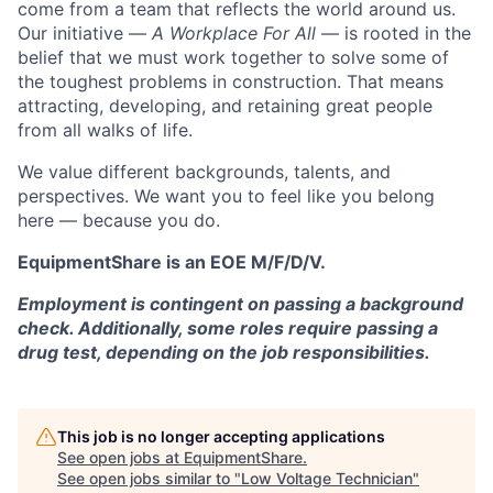
come from a team that reflects the world around us.
Our initiative —
A Workplace For All
— is rooted in the
belief that we must work together to solve some of
the toughest problems in construction. That means
attracting, developing, and retaining great people
from all walks of life.
We value different backgrounds, talents, and
perspectives. We want you to feel like you belong
here — because you do.
EquipmentShare is an EOE M/F/D/V.
Employment is contingent on passing a background
check. Additionally, some roles require passing a
drug test, depending on the job responsibilities.
This job is no longer accepting applications
See open jobs at
EquipmentShare
.
See open jobs similar to "
Low Voltage Technician
"