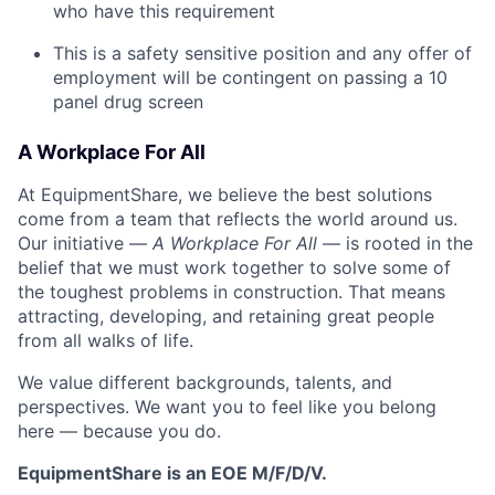
who have this requirement
This is a safety sensitive position and any offer of
employment will be contingent on passing a 10
panel
drug
screen
A Workplace For All
At EquipmentShare, we believe the best solutions
come from a team that reflects the world around us.
Our initiative —
A Workplace For All
— is rooted in the
belief that we must work together to solve some of
the toughest problems in construction. That means
attracting, developing, and retaining great people
from all walks of life.
We value different backgrounds, talents, and
perspectives. We want you to feel like you belong
here — because you do.
EquipmentShare is an EOE M/F/D/V.