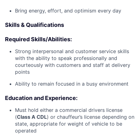
Bring energy, effort, and optimism every day
Skills & Qualifications
Required Skills/Abilities:
Strong interpersonal and customer service skills
with the ability to speak professionally and
courteously with customers and staff at delivery
points
Ability to remain focused in a busy environment
Education and Experience:
Must hold either a commercial drivers license
(
Class A CDL
) or chauffeur’s license depending on
state, appropriate for weight of vehicle to be
operated