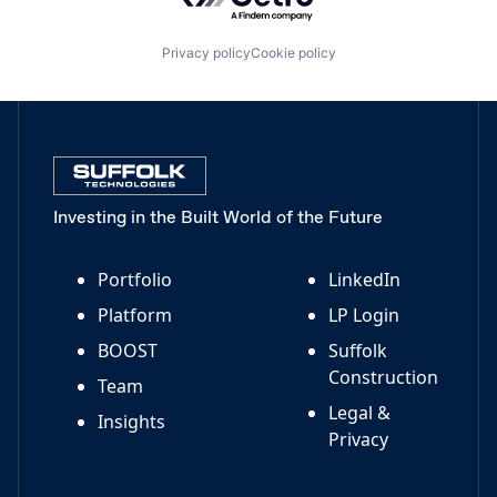
Privacy policy
Cookie policy
Investing in the Built World of the Future
Portfolio
LinkedIn
Platform
LP Login
BOOST
Suffolk
Construction
Team
Legal &
Insights
Privacy