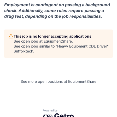
Employment is contingent on passing a background
check. Additionally, some roles require passing a
drug test, depending on the job responsibilities.
This job is no longer accepting applications
See open jobs at
EquipmentShare
.
See open jobs similar to "
Heavy Equipment CDL Driver
"
Suffolktech
.
See more open positions at
EquipmentShare
Powered by Getro.com