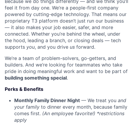
Because we do things differently — and we think you’ll
feel it from day one. We’re a people-first company
powered by cutting-edge technology. That means our
proprietary T3 platform doesn’t just run our business
— it also makes your job easier, safer, and more
connected. Whether you’re behind the wheel, under
the hood, leading a branch, or closing deals — tech
supports
you
, and you drive
us
forward.
We’re a team of problem-solvers, go-getters, and
builders. And we’re looking for teammates who take
pride in doing meaningful work and want to be part of
building something special
.
Perks & Benefits
Monthly Family Dinner Night
— We treat you
and
your family
to dinner every month, because family
comes first.
(An employee favorite!) *restrictions
apply