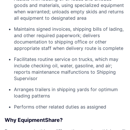
goods and materials, using specialized equipment
when warranted; unloads empty skids and returns
all equipment to designated area
Maintains signed invoices, shipping bills of lading,
and other required paperwork; delivers
documentation to shipping office or other
appropriate staff when delivery route is complete
Facilitates routine service on trucks, which may
include checking oil, water, gasoline, and air;
reports maintenance malfunctions to Shipping
Supervisor
Arranges trailers in shipping yards for optimum
loading patterns
Performs other related duties as assigned
Why EquipmentShare?