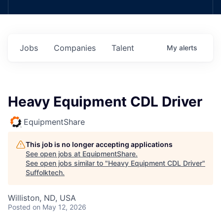
Jobs
Companies
Talent
My
alerts
Heavy Equipment CDL Driver
EquipmentShare
This job is no longer accepting applications
See open jobs at
EquipmentShare
.
See open jobs similar to "
Heavy Equipment CDL Driver
"
Suffolktech
.
Williston, ND, USA
Posted
on May 12, 2026