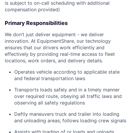
is subject to on-call scheduling with additional
compensation provided)
Primary Responsibilities
We don’t just deliver equipment - we deliver
innovation. At EquipmentShare, our technology
ensures that our drivers work efficiently and
effectively by providing real-time access to fleet
locations, work orders, and delivery details.
Operates vehicle according to applicable state
and federal transportation laws
Transports loads safely and in a timely manner
over required route, obeying all traffic laws and
observing all safety regulations
Deftly maneuvers truck and trailer into loading
and unloading areas; follows loading crew signals
Assists with loading of or loads and unloads