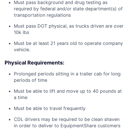
Must pass background and drug testing as
required by federal and/or state department(s) of
transportation regulations
Must pass DOT physical, as trucks driven are over
10k lbs
Must be at least 21 years old to operate company
vehicle.
Physical Requirements:
Prolonged periods sitting in a trailer cab for long
periods of time
Must be able to lift and move up to 40 pounds at
a time
Must be able to travel frequently
CDL drivers may be required to be clean shaven
in order to deliver to EquipmentShare customers