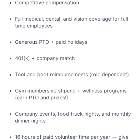
Competitive compensation
Full medical, dental, and vision coverage for full-
time employees
Generous PTO + paid holidays
401(k) + company match
Tool and boot reimbursements (role dependent)
Gym membership stipend + wellness programs
(earn PTO and prizes!)
Company events, food truck nights, and monthly
dinner nights
16 hours of paid volunteer time per year — give