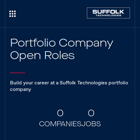
Portfolio Company
Open Roles
Build your career at a Suffolk Technologies portfolio
company
0
0
COMPANIES
JOBS