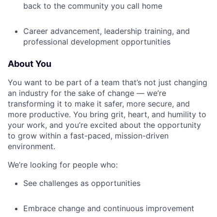
back to the community you call home
Career advancement, leadership training, and
professional development opportunities
About You
You want to be part of a team that’s not just changing
an industry for the sake of change — we’re
transforming it to make it safer, more secure, and
more productive. You bring grit, heart, and humility to
your work, and you’re excited about the opportunity
to grow within a fast-paced, mission-driven
environment.
We’re looking for people who:
See challenges as opportunities
Embrace change and continuous improvement