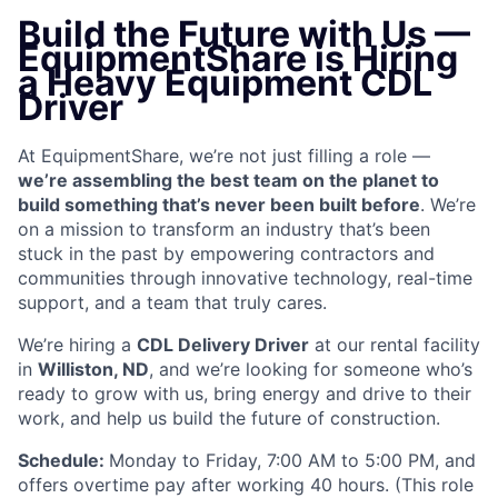
Build the Future with Us —
EquipmentShare is Hiring
a Heavy Equipment CDL
Driver
At EquipmentShare, we’re not just filling a role —
we’re assembling the best team on the planet to
build something that’s never been built before
. We’re
on a mission to transform an industry that’s been
stuck in the past by empowering contractors and
communities through innovative technology, real-time
support, and a team that truly cares.
We’re hiring a
CDL Delivery Driver
at our rental facility
in
Williston, ND
, and we’re looking for someone who’s
ready to grow with us, bring energy and drive to their
work, and help us build the future of construction.
Schedule:
Monday to Friday, 7:00 AM to 5:00 PM, and
offers overtime pay after working 40 hours. (This role