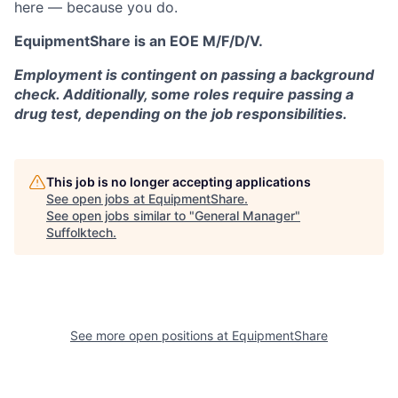
here — because you do.
EquipmentShare is an EOE M/F/D/V.
Employment is contingent on passing a background
check. Additionally, some roles require passing a
drug test, depending on the job responsibilities.
This job is no longer accepting applications
See open jobs at
EquipmentShare
.
See open jobs similar to "
General Manager
"
Suffolktech
.
See more open positions at
EquipmentShare