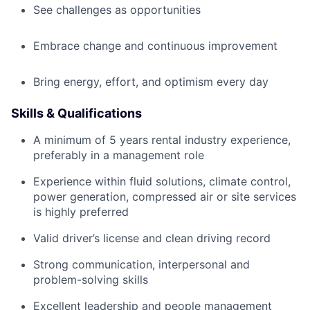
See challenges as opportunities
Embrace change and continuous improvement
Bring energy, effort, and optimism every day
Skills & Qualifications
A minimum of 5 years rental industry experience,
preferably in a management role
Experience within fluid solutions, climate control,
power generation, compressed air or site services
is highly preferred
Valid driver’s license and clean driving record
Strong communication, interpersonal and
problem-solving skills
Excellent leadership and people management