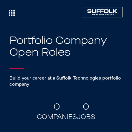
Portfolio Company
Open Roles
Build your career at a Suffolk Technologies portfolio
company
0
0
COMPANIES
JOBS