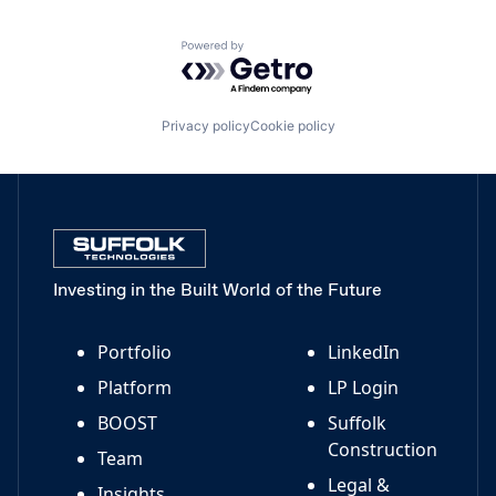
Powered by Getro.com
Privacy policy
Cookie policy
Investing in the Built World of the Future
Portfolio
LinkedIn
Platform
LP Login
BOOST
Suffolk
Construction
Team
Legal &
Insights