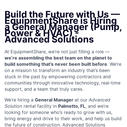
Build the Future with Us —
EquipmentShare is Hiring
a General Manager (Pump,
Power & HVAC) -
Advanced Solutions
At EquipmentShare, we’re not just filling a role —
we’re assembling the best team on the planet to
build something that’s never been built before
. We’re
on a mission to transform an industry that’s been
stuck in the past by empowering contractors and
communities through innovative technology, real-time
support, and a team that truly cares.
We’re hiring a
General Manager
at our
Advanced
Solution
rental facility in
Palmetto, FL
, and we’re
looking for someone who’s ready to grow with us,
bring energy and drive to their work, and help us build
the future of construction. Advanced Solutions