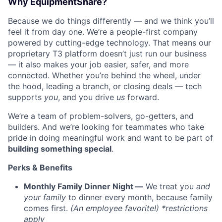
Why EquipmentShare?
Because we do things differently — and we think you’ll
feel it from day one. We’re a people-first company
powered by cutting-edge technology. That means our
proprietary T3 platform doesn’t just run our business
— it also makes your job easier, safer, and more
connected. Whether you’re behind the wheel, under
the hood, leading a branch, or closing deals — tech
supports
you
, and you drive
us
forward.
We’re a team of problem-solvers, go-getters, and
builders. And we’re looking for teammates who take
pride in doing meaningful work and want to be part of
building something special
.
Perks & Benefits
Monthly Family Dinner Night —
We treat you
and
your family
to dinner every month, because family
comes first.
(An employee favorite!) *restrictions
apply