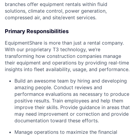
branches offer equipment rentals within fluid
solutions, climate control, power generation,
compressed air, and site/event services.
Primary Responsibilities
EquipmentShare is more than just a rental company.
With our proprietary T3 technology, we’re
transforming how construction companies manage
their equipment and operations by providing real-time
insights into fleet availability, usage, and performance.
Build an awesome team by hiring and developing
amazing people. Conduct reviews and
performance evaluations as necessary to produce
positive results. Train employees and help them
improve their skills. Provide guidance in areas that
may need improvement or correction and provide
documentation toward these efforts.
Manage operations to maximize the financial