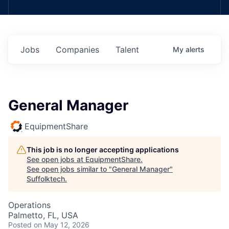
Jobs
Companies
Talent
My
alerts
General Manager
EquipmentShare
This job is no longer accepting applications
See open jobs at
EquipmentShare
.
See open jobs similar to "
General Manager
"
Suffolktech
.
Operations
Palmetto, FL, USA
Posted
on May 12, 2026