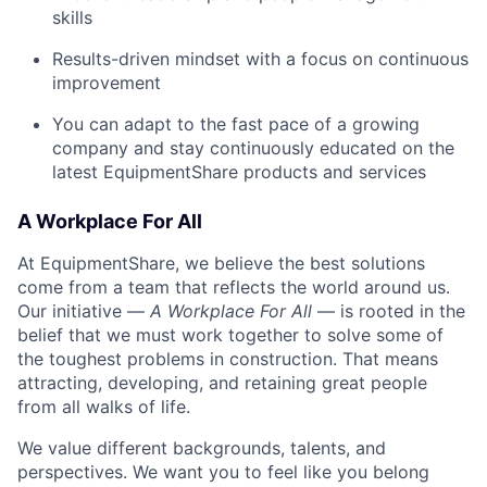
skills
Results-driven mindset with a focus on continuous
improvement
You can adapt to the fast pace of a growing
company and stay continuously educated on the
latest EquipmentShare products and services
A Workplace For All
At EquipmentShare, we believe the best solutions
come from a team that reflects the world around us.
Our initiative —
A Workplace For All
— is rooted in the
belief that we must work together to solve some of
the toughest problems in construction. That means
attracting, developing, and retaining great people
from all walks of life.
We value different backgrounds, talents, and
perspectives. We want you to feel like you belong