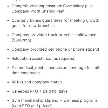
Competitive compensation: Base salary plus
Company Profit Sharing Plan
Quarterly bonus guarantees for meeting growth
goals for new branches
Company provided truck or Vehicle allowance
($800/mo)
Company provided cell phone or phone stipend
Relocation assistance (as required)
Full medical, dental, and vision coverage for full-
time employees
401(k) and company match
Generous PTO + paid holidays
Gym membership stipend + wellness programs
(earn PTO and prizes!)