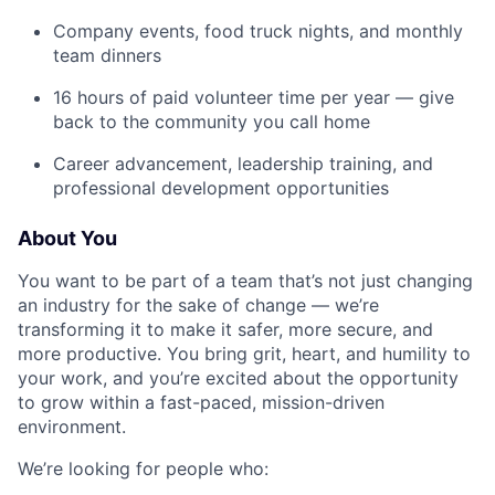
Company events, food truck nights, and monthly
team dinners
16 hours of paid volunteer time per year — give
back to the community you call home
Career advancement, leadership training, and
professional development opportunities
About You
You want to be part of a team that’s not just changing
an industry for the sake of change — we’re
transforming it to make it safer, more secure, and
more productive. You bring grit, heart, and humility to
your work, and you’re excited about the opportunity
to grow within a fast-paced, mission-driven
environment.
We’re looking for people who: