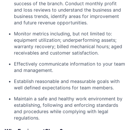
success of the branch. Conduct monthly profit
and loss reviews to understand the business and
business trends, identify areas for improvement
and future revenue opportunities.
Monitor metrics including, but not limited to:
equipment utilization; underperforming assets;
warranty recovery; billed mechanical hours; aged
receivables and customer satisfaction.
Effectively communicate information to your team
and management.
Establish reasonable and measurable goals with
well defined expectations for team members.
Maintain a safe and healthy work environment by
establishing, following and enforcing standards
and procedures while complying with legal
regulations.