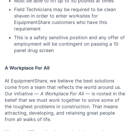
Must be able to lift up to 50 pounds at times
Field Technicians may be required to be clean
shaven in order to enter worksites for
EquipmentShare customers who have this
requirement
This is a safety sensitive position and any offer of
employment will be contingent on passing a 10
panel drug screen
A Workplace For All
At EquipmentShare, we believe the best solutions
come from a team that reflects the world around us.
Our initiative —
A Workplace For All
— is rooted in the
belief that we must work together to solve some of
the toughest problems in construction. That means
attracting, developing, and retaining great people
from all walks of life.