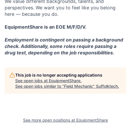
We value different backgrounds, talents, and
perspectives. We want you to feel like you belong
here — because you do.
EquipmentShare is an EOE M/F/D/V.
Employment is contingent on passing a background
check. Additionally, some roles require passing a
drug test, depending on the job responsibilities.
This job is no longer accepting applications
See open jobs at
EquipmentShare
.
See open jobs similar to "
Field Mechanic
"
Suffolktech
.
See more open positions at
EquipmentShare