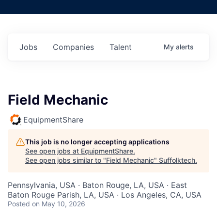
Jobs
Companies
Talent
My
alerts
Field Mechanic
EquipmentShare
This job is no longer accepting applications
See open jobs at
EquipmentShare
.
See open jobs similar to "
Field Mechanic
"
Suffolktech
.
Pennsylvania, USA · Baton Rouge, LA, USA · East
Baton Rouge Parish, LA, USA · Los Angeles, CA, USA
Posted
on May 10, 2026