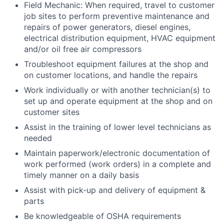
Field Mechanic: When required, travel to customer
job sites to perform preventive maintenance and
repairs of power generators, diesel engines,
electrical distribution equipment, HVAC equipment
and/or oil free air compressors
Troubleshoot equipment failures at the shop and
on customer locations, and handle the repairs
Work individually or with another technician(s) to
set up and operate equipment at the shop and on
customer sites
Assist in the training of lower level technicians as
needed
Maintain paperwork/electronic documentation of
work performed (work orders) in a complete and
timely manner on a daily basis
Assist with pick-up and delivery of equipment &
parts
Be knowledgeable of OSHA requirements