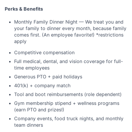
Perks & Benefits
Monthly Family Dinner Night — We treat you and
your family to dinner every month, because family
comes first. (An employee favorite!) *restrictions
apply
Competitive compensation
Full medical, dental, and vision coverage for full-
time employees
Generous PTO + paid holidays
401(k) + company match
Tool and boot reimbursements (role dependent)
Gym membership stipend + wellness programs
(earn PTO and prizes!)
Company events, food truck nights, and monthly
team dinners