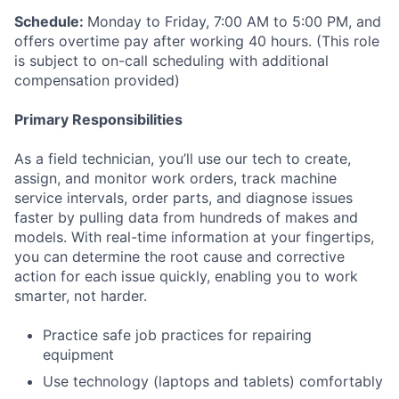
Schedule:
Monday to Friday, 7:00 AM to 5:00 PM, and
offers overtime pay after working 40 hours. (This role
is subject to on-call scheduling with additional
compensation provided)
Primary Responsibilities
As a field technician, you’ll use our tech to create,
assign, and monitor work orders, track machine
service intervals, order parts, and diagnose issues
faster by pulling data from hundreds of makes and
models. With real-time information at your fingertips,
you can determine the root cause and corrective
action for each issue quickly, enabling you to work
smarter, not harder.
Practice safe job practices for repairing
equipment
Use technology (laptops and tablets) comfortably