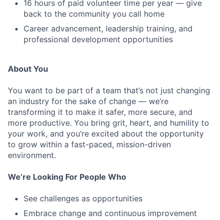
16 hours of paid volunteer time per year — give
back to the community you call home
Career advancement, leadership training, and
professional development opportunities
About You
You want to be part of a team that’s not just changing
an industry for the sake of change — we’re
transforming it to make it safer, more secure, and
more productive. You bring grit, heart, and humility to
your work, and you’re excited about the opportunity
to grow within a fast-paced, mission-driven
environment.
We’re Looking For People Who
See challenges as opportunities
Embrace change and continuous improvement