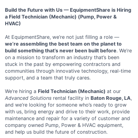
Build the Future with Us — EquipmentShare is Hiring
a Field Technician (Mechanic) (Pump, Power &
HVAC)
At EquipmentShare, we’re not just filling a role —
we’re assembling the best team on the planet to
build something that’s never been built before
. We’re
on a mission to transform an industry that’s been
stuck in the past by empowering contractors and
communities through innovative technology, real-time
support, and a team that truly cares.
We’re hiring a
Field Technician (Mechanic)
at our
Advanced Solutions
rental facility in
Baton Rouge, LA
,
and we’re looking for someone who’s ready to grow
with us, bring energy and drive to their work, provide
maintenance and repair for a variety of customer and
company owned Pump, Power & HVAC equipment,
and help us build the future of construction.