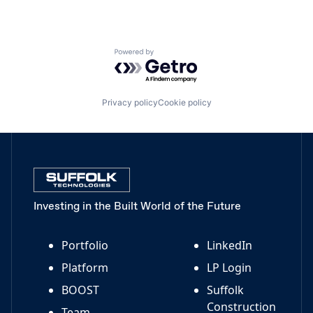
Powered by Getro.com
Privacy policy
Cookie policy
Investing in the Built World of the Future
Portfolio
LinkedIn
Platform
LP Login
BOOST
Suffolk
Construction
Team