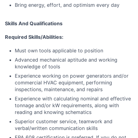
Bring energy, effort, and optimism every day
Skills And Qualifications
Required Skills/Abilities:
Must own tools applicable to position
Advanced mechanical aptitude and working
knowledge of tools
Experience working on power generators and/or
commercial HVAC equipment, performing
inspections, maintenance, and repairs
Experience with calculating nominal and effective
tonnage and/or kW requirements, along with
reading and knowing schematics
Superior customer service, teamwork and
verbal/written communication skills
EPA 608 certification is preferred. If you do not