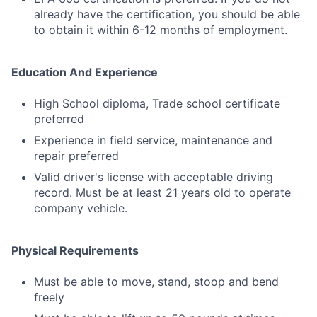
already have the certification, you should be able
to obtain it within 6-12 months of employment.
Education And Experience
High School diploma, Trade school certificate
preferred
Experience in field service, maintenance and
repair preferred
Valid driver's license with acceptable driving
record. Must be at least 21 years old to operate
company vehicle.
Physical Requirements
Must be able to move, stand, stoop and bend
freely