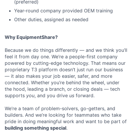
(preferred)
Year-round company provided OEM training
Other duties, assigned as needed
Why EquipmentShare?
Because we do things differently — and we think you’ll
feel it from day one. We’re a people-first company
powered by cutting-edge technology. That means our
proprietary T3 platform doesn’t just run our business
— it also makes your job easier, safer, and more
connected. Whether you’re behind the wheel, under
the hood, leading a branch, or closing deals — tech
supports
you
, and you drive
us
forward.
We’re a team of problem-solvers, go-getters, and
builders. And we’re looking for teammates who take
pride in doing meaningful work and want to be part of
building something special
.