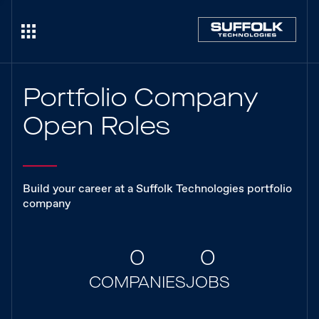
Portfolio Company
Open Roles
Build your career at a Suffolk Technologies portfolio
company
0
0
COMPANIES
JOBS