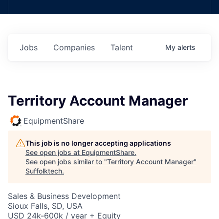
Jobs
Companies
Talent
My
alerts
Territory Account Manager
EquipmentShare
This job is no longer accepting applications
See open jobs at
EquipmentShare
.
See open jobs similar to "
Territory Account Manager
"
Suffolktech
.
Sales & Business Development
Sioux Falls, SD, USA
USD 24k-600k / year + Equity