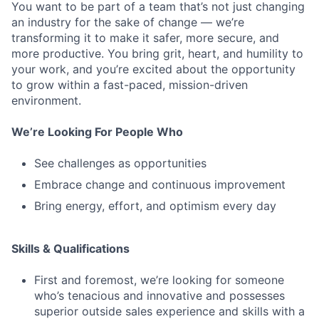
You want to be part of a team that’s not just changing
an industry for the sake of change — we’re
transforming it to make it safer, more secure, and
more productive. You bring grit, heart, and humility to
your work, and you’re excited about the opportunity
to grow within a fast-paced, mission-driven
environment.
We’re Looking For People Who
See challenges as opportunities
Embrace change and continuous improvement
Bring energy, effort, and optimism every day
Skills & Qualifications
First and foremost, we’re looking for someone
who’s tenacious and innovative and possesses
superior outside sales experience and skills with a