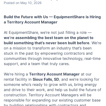
Posted
on May 10, 2026
Build the Future with Us — EquipmentShare is Hiring
a Territory Account Manager
At EquipmentShare, we’re not just filling a role —
we’re assembling the best team on the planet to
build something that’s never been built before
. We’re
on a mission to transform an industry that’s been
stuck in the past by empowering contractors and
communities through innovative technology, real-time
support, and a team that truly cares.
We’re hiring a
Territory Account Manager
at our
rental facility in
Sioux Falls, SD
, and we’re looking for
someone who’s ready to grow with us, bring energy
and drive to their work, and help us build the future of
construction. Territory Account Managers will be
responsible for expanding our existing customer base
by building relationships with contractors and