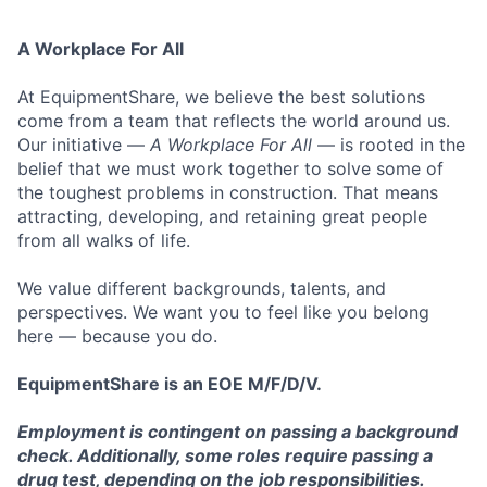
A Workplace For All
At EquipmentShare, we believe the best solutions
come from a team that reflects the world around us.
Our initiative —
A Workplace For All
— is rooted in the
belief that we must work together to solve some of
the toughest problems in construction. That means
attracting, developing, and retaining great people
from all walks of life.
We value different backgrounds, talents, and
perspectives. We want you to feel like you belong
here — because you do.
EquipmentShare is an EOE M/F/D/V.
Employment is contingent on passing a background
check. Additionally, some roles require passing a
drug test, depending on the job responsibilities.