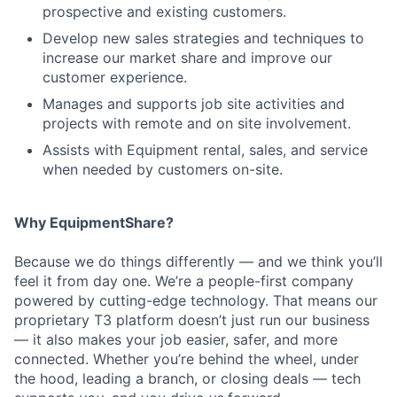
prospective and existing customers.
Develop new sales strategies and techniques to
increase our market share and improve our
customer experience.
Manages and supports job site activities and
projects with remote and on site involvement.
Assists with Equipment rental, sales, and service
when needed by customers on-site.
Why EquipmentShare?
Because we do things differently — and we think you’ll
feel it from day one. We’re a people-first company
powered by cutting-edge technology. That means our
proprietary T3 platform doesn’t just run our business
— it also makes your job easier, safer, and more
connected. Whether you’re behind the wheel, under
the hood, leading a branch, or closing deals — tech