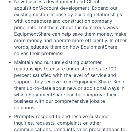
New business development and Client
acquisition/Account development. Expand our
existing customer base by building relationships
with contractors and construction company
principals. Tell them about the numerous ways
EquipmentShare can help save them money, make
more money and operate more efficiently. In other
words, educate them on how EquipmentShare
solves their problems!
Maintain and nurture existing customer
relationships to ensure our customers are 100
percent satisfied with the level of service and
support they receive from EquipmentShare. Keep
them up-­to­-date about new or additional ways in
which EquipmentShare can help improve their
business with our comprehensive jobsite
solutions.
Promptly respond to and resolve customer
inquiries, requests, complaints or other
communications. Conducts sales presentations to