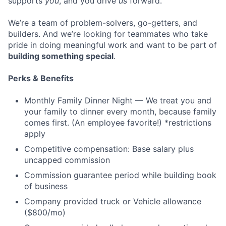
supports
you
, and you drive
us
forward.
We’re a team of problem-solvers, go-getters, and
builders. And we’re looking for teammates who take
pride in doing meaningful work and want to be part of
building something special
.
Perks & Benefits
Monthly Family Dinner Night — We treat you and
your family to dinner every month, because family
comes first. (An employee favorite!) *restrictions
apply
Competitive compensation: Base salary plus
uncapped commission
Commission guarantee period while building book
of business
Company provided truck or Vehicle allowance
($800/mo)