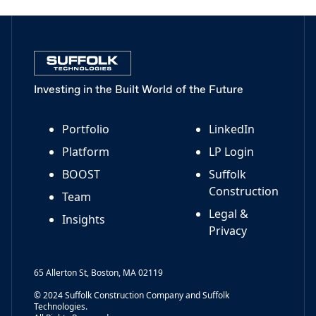
Investing in the Built World of the Future
Portfolio
LinkedIn
Platform
LP Login
BOOST
Suffolk
Construction
Team
Legal &
Insights
Privacy
65 Allerton St, Boston, MA 02119
© 2024 Suffolk Construction Company and Suffolk
Technologies.