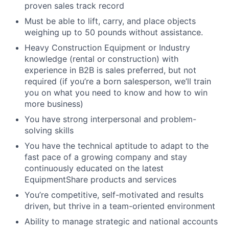
proven sales track record
Must be able to lift, carry, and place objects
weighing up to 50 pounds without assistance.
Heavy Construction Equipment or Industry
knowledge (rental or construction) with
experience in B2B is sales preferred, but not
required (if you’re a born salesperson, we’ll train
you on what you need to know and how to win
more business)
You have strong interpersonal and problem-
solving skills
You have the technical aptitude to adapt to the
fast pace of a growing company and stay
continuously educated on the latest
EquipmentShare products and services
You’re competitive, self-motivated and results
driven, but thrive in a team-oriented environment
Ability to manage strategic and national accounts