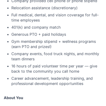
Company provided cell phone or phone stipend
Relocation assistance (discretionary)
Full medical, dental, and vision coverage for full-
time employees
401(k) and company match
Generous PTO + paid holidays
Gym membership stipend + wellness programs
(earn PTO and prizes!)
Company events, food truck nights, and monthly
team dinners
16 hours of paid volunteer time per year — give
back to the community you call home
Career advancement, leadership training, and
professional development opportunities
About You