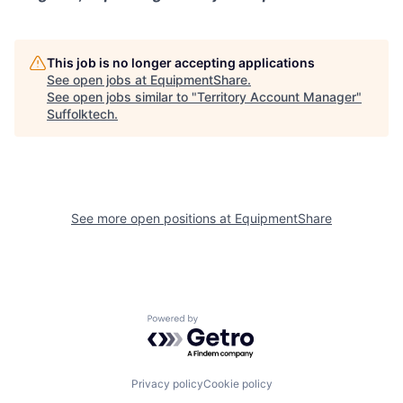
This job is no longer accepting applications
See open jobs at
EquipmentShare
.
See open jobs similar to "
Territory Account Manager
"
Suffolktech
.
See more open positions at
EquipmentShare
Powered by Getro.com
Privacy policy
Cookie policy