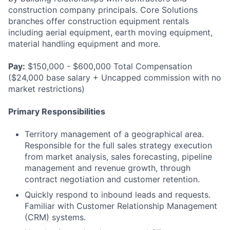
construction company principals. Core Solutions
branches offer construction equipment rentals
including aerial equipment, earth moving equipment,
material handling equipment and more.
Pay:
$150,000 - $600,000 Total Compensation
($24,000 base salary + Uncapped commission with no
market restrictions)
Primary Responsibilities
Territory management of a geographical area.
Responsible for the full sales strategy execution
from market analysis, sales forecasting, pipeline
management and revenue growth, through
contract negotiation and customer retention.
Quickly respond to inbound leads and requests.
Familiar with Customer Relationship Management
(CRM) systems.