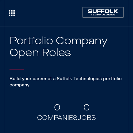
Portfolio Company
Open Roles
Build your career at a Suffolk Technologies portfolio
company
0
0
COMPANIES
JOBS