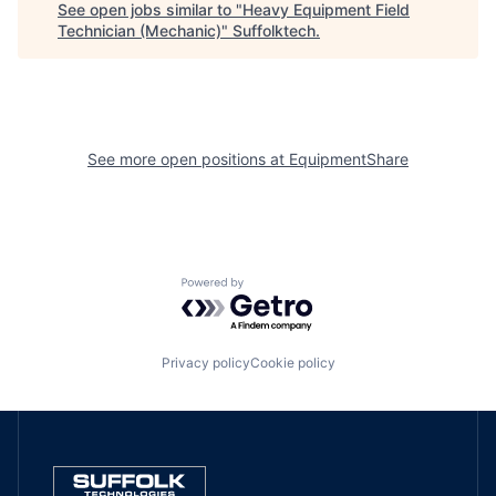
See open jobs similar to "
Heavy Equipment Field
Technician (Mechanic)
"
Suffolktech
.
See more open positions at
EquipmentShare
Powered by Getro.com
Privacy policy
Cookie policy