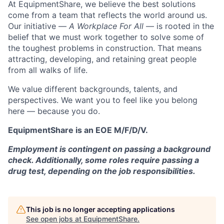
At EquipmentShare, we believe the best solutions
come from a team that reflects the world around us.
Our initiative —
A Workplace For All
— is rooted in the
belief that we must work together to solve some of
the toughest problems in construction. That means
attracting, developing, and retaining great people
from all walks of life.
We value different backgrounds, talents, and
perspectives. We want you to feel like you belong
here — because you do.
EquipmentShare is an EOE M/F/D/V.
Employment is contingent on passing a background
check. Additionally, some roles require passing a
drug test, depending on the job responsibilities.
This job is no longer accepting applications
See open jobs at
EquipmentShare
.