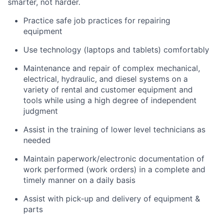
smarter, not harder.
Practice safe job practices for repairing
equipment
Use technology (laptops and tablets) comfortably
Maintenance and repair of complex mechanical,
electrical, hydraulic, and diesel systems on a
variety of rental and customer equipment and
tools while using a high degree of independent
judgment
Assist in the training of lower level technicians as
needed
Maintain paperwork/electronic documentation of
work performed (work orders) in a complete and
timely manner on a daily basis
Assist with pick-up and delivery of equipment &
parts