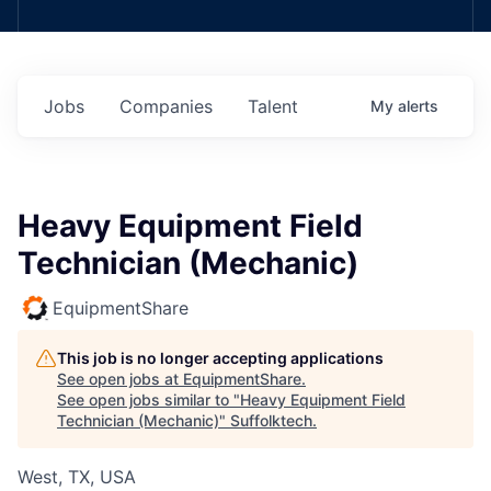
Jobs
Companies
Talent
My
alerts
Heavy Equipment Field
Technician (Mechanic)
EquipmentShare
This job is no longer accepting applications
See open jobs at
EquipmentShare
.
See open jobs similar to "
Heavy Equipment Field
Technician (Mechanic)
"
Suffolktech
.
West, TX, USA