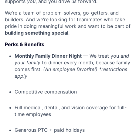
supports
you
, and you drive
us
forward.
We’re a team of problem-solvers, go-getters, and
builders. And we’re looking for teammates who take
pride in doing meaningful work and want to be part of
building something special
.
Perks & Benefits
Monthly Family Dinner Night
— We treat you
and
your family
to dinner every month, because family
comes first.
(An employee favorite!) *restrictions
apply
Competitive compensation
Full medical, dental, and vision coverage for full-
time employees
Generous PTO + paid holidays