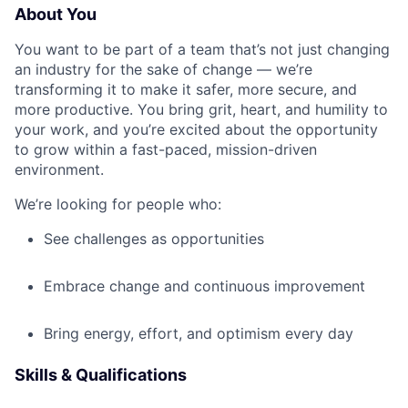
About You
You want to be part of a team that’s not just changing
an industry for the sake of change — we’re
transforming it to make it safer, more secure, and
more productive. You bring grit, heart, and humility to
your work, and you’re excited about the opportunity
to grow within a fast-paced, mission-driven
environment.
We’re looking for people who:
See challenges as opportunities
Embrace change and continuous improvement
Bring energy, effort, and optimism every day
Skills & Qualifications