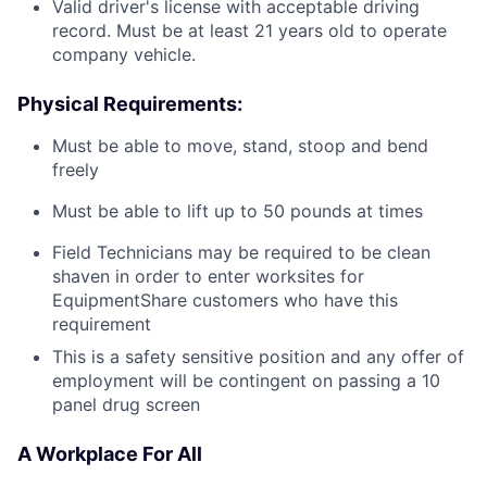
Valid driver's license with acceptable driving
record. Must be at least 21 years old to operate
company vehicle.
Physical Requirements:
Must be able to move, stand, stoop and bend
freely
Must be able to lift up to 50 pounds at times
Field Technicians may be required to be clean
shaven in order to enter worksites for
EquipmentShare customers who have this
requirement
This is a safety sensitive position and any offer of
employment will be contingent on passing a 10
panel
drug
screen
A Workplace For All