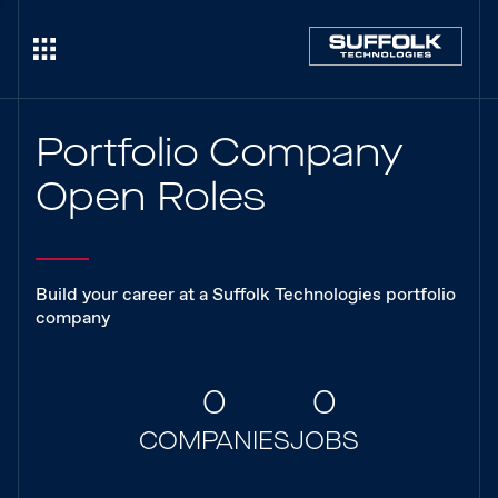
Portfolio Company
Open Roles
Build your career at a Suffolk Technologies portfolio
company
0
0
COMPANIES
JOBS