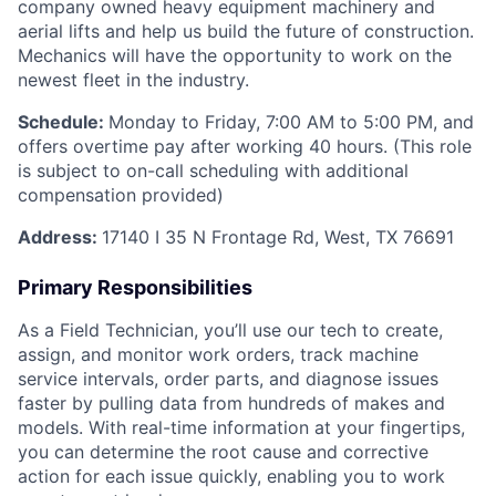
company owned heavy equipment machinery and
aerial lifts and help us build the future of construction.
Mechanics will have the opportunity to work on the
newest fleet in the industry.
Schedule:
Monday to Friday, 7:00 AM to 5:00 PM, and
offers overtime pay after working 40 hours. (This role
is subject to on-call scheduling with additional
compensation provided)
Address:
17140 I 35 N Frontage Rd, West, TX 76691
Primary Responsibilities
As a Field Technician, you’ll use our tech to create,
assign, and monitor work orders, track machine
service intervals, order parts, and diagnose issues
faster by pulling data from hundreds of makes and
models. With real-time information at your fingertips,
you can determine the root cause and corrective
action for each issue quickly, enabling you to work