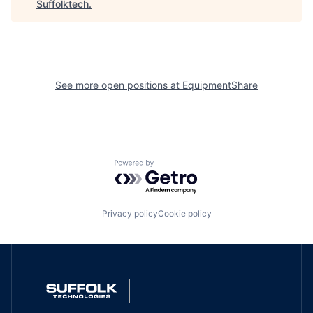
Suffolktech
.
See more open positions at
EquipmentShare
Powered by Getro.com
Privacy policy
Cookie policy