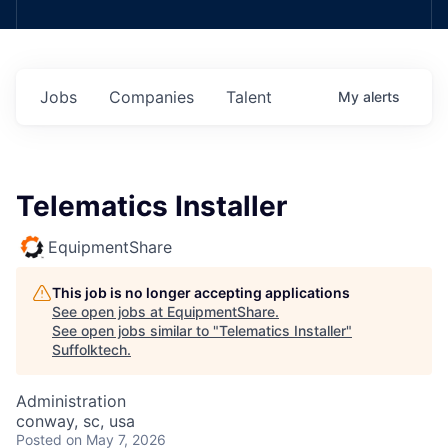
Jobs
Companies
Talent
My
alerts
Telematics Installer
EquipmentShare
This job is no longer accepting applications
See open jobs at
EquipmentShare
.
See open jobs similar to "
Telematics Installer
"
Suffolktech
.
Administration
conway, sc, usa
Posted
on May 7, 2026