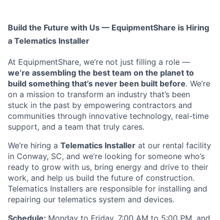
Build the Future with Us — EquipmentShare is Hiring
a Telematics Installer
At EquipmentShare, we’re not just filling a role —
we’re assembling the best team on the planet to
build something that’s never been built before
. We’re
on a mission to transform an industry that’s been
stuck in the past by empowering contractors and
communities through innovative technology, real-time
support, and a team that truly cares.
We’re hiring a
Telematics Installer
at our rental facility
in Conway, SC, and we’re looking for someone who’s
ready to grow with us, bring energy and drive to their
work, and help us build the future of construction.
Telematics Installers are
responsible for installing and
repairing our telematics system and devices.
Schedule:
Monday to Friday, 7:00 AM to 5:00 PM, and