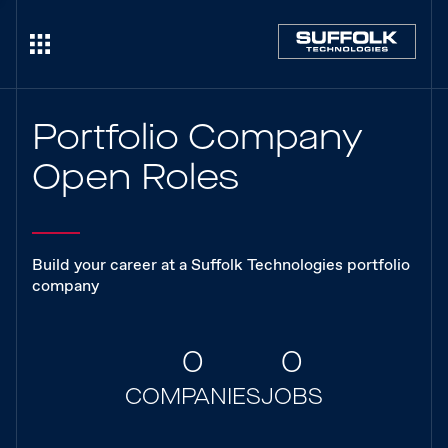
Portfolio Company
Open Roles
Build your career at a Suffolk Technologies portfolio
company
0
0
COMPANIES
JOBS