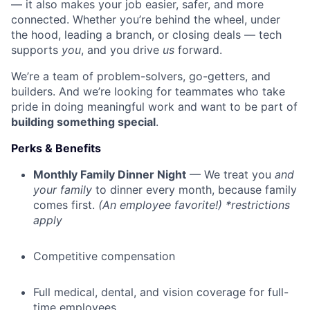
— it also makes your job easier, safer, and more
connected. Whether you’re behind the wheel, under
the hood, leading a branch, or closing deals — tech
supports
you
, and you drive
us
forward.
We’re a team of problem-solvers, go-getters, and
builders. And we’re looking for teammates who take
pride in doing meaningful work and want to be part of
building something special
.
Perks & Benefits
Monthly Family Dinner Night
— We treat you
and
your family
to dinner every month, because family
comes first.
(An employee favorite!) *restrictions
apply
Competitive compensation
Full medical, dental, and vision coverage for full-
time employees