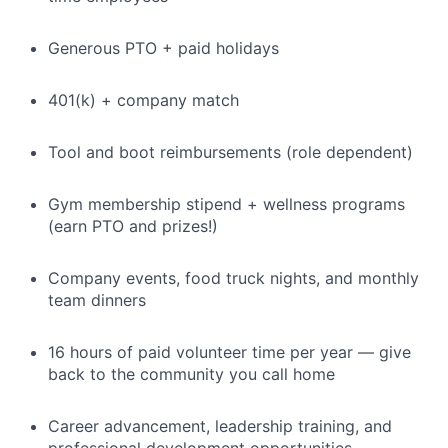
Generous PTO + paid holidays
401(k) + company match
Tool and boot reimbursements (role dependent)
Gym membership stipend + wellness programs
(earn PTO and prizes!)
Company events, food truck nights, and monthly
team dinners
16 hours of paid volunteer time per year — give
back to the community you call home
Career advancement, leadership training, and