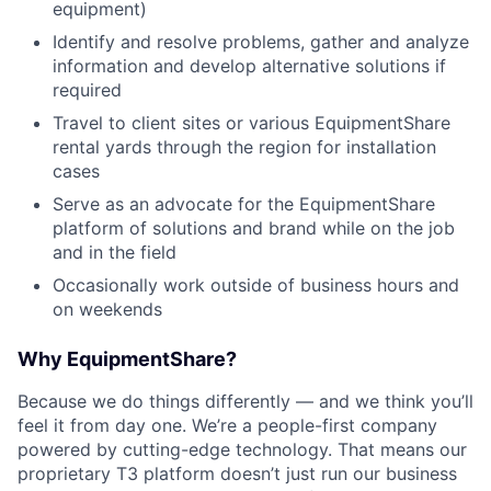
equipment)
Identify and resolve problems, gather and analyze
information and develop alternative solutions if
required
Travel to client sites or various EquipmentShare
rental yards through the region for installation
cases
Serve as an advocate for the EquipmentShare
platform of solutions and brand while on the job
and in the field
Occasionally work outside of business hours and
on weekends
Why EquipmentShare?
Because we do things differently — and we think you’ll
feel it from day one. We’re a people-first company
powered by cutting-edge technology. That means our
proprietary T3 platform doesn’t just run our business