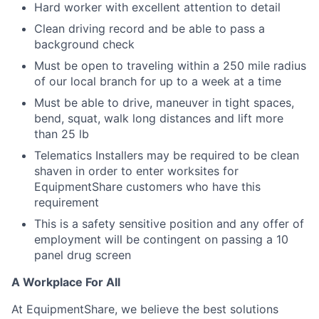
Hard worker with excellent attention to detail
Clean driving record and be able to pass a
background check
Must be open to traveling within a 250 mile radius
of our local branch for up to a week at a time
Must be able to drive, maneuver in tight spaces,
bend, squat, walk long distances and lift more
than 25 lb
Telematics Installers may be required to be clean
shaven in order to enter worksites for
EquipmentShare customers who have this
requirement
This is a safety sensitive position and any offer of
employment will be contingent on passing a 10
panel
drug
screen
A Workplace For All
At EquipmentShare, we believe the best solutions