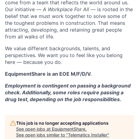
come from a team that reflects the world around us.
Our initiative —
A Workplace For All
— is rooted in the
belief that we must work together to solve some of
the toughest problems in construction. That means
attracting, developing, and retaining great people
from all walks of life.
We value different backgrounds, talents, and
perspectives. We want you to feel like you belong
here — because you do.
EquipmentShare is an EOE M/F/D/V.
Employment is contingent on passing a background
check. Additionally, some roles require passing a
drug test, depending on the job responsibilities.
This job is no longer accepting applications
See open jobs at
EquipmentShare
.
See open jobs similar to "
Telematics Installer
"