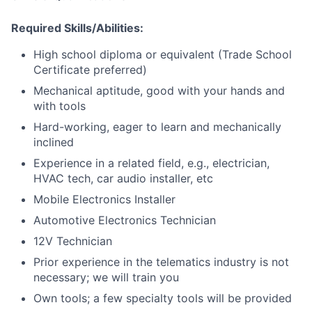
Required Skills/Abilities:
High school diploma or equivalent (Trade School
Certificate preferred)
Mechanical aptitude, good with your hands and
with tools
Hard-working, eager to learn and mechanically
inclined
Experience in a related field, e.g., electrician,
HVAC tech, car audio installer, etc
Mobile Electronics Installer
Automotive Electronics Technician
12V Technician
Prior experience in the telematics industry is not
necessary; we will train you
Own tools; a few specialty tools will be provided