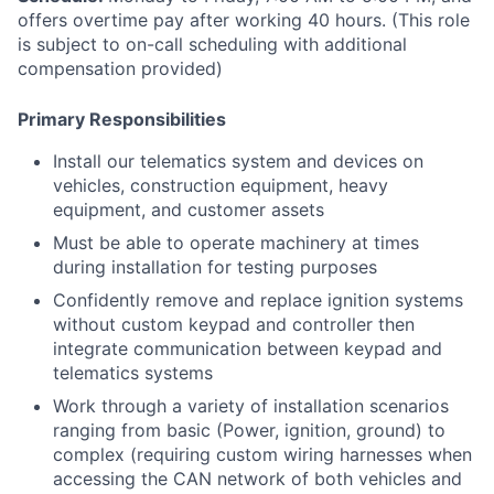
offers overtime pay after working 40 hours. (This role
is subject to on-call scheduling with additional
compensation provided)
Primary Responsibilities
Install our telematics system and devices on
vehicles, construction equipment, heavy
equipment, and customer assets
Must be able to operate machinery at times
during installation for testing purposes
Confidently remove and replace ignition systems
without custom keypad and controller then
integrate communication between keypad and
telematics systems
Work through a variety of installation scenarios
ranging from basic (Power, ignition, ground) to
complex (requiring custom wiring harnesses when
accessing the CAN network of both vehicles and