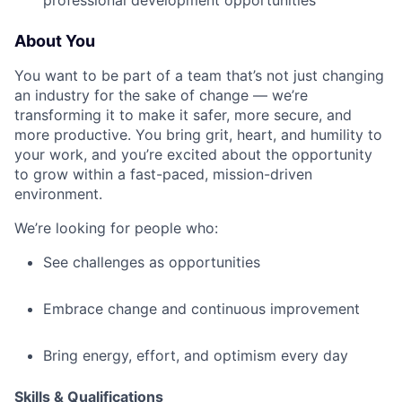
professional development opportunities
About You
You want to be part of a team that’s not just changing
an industry for the sake of change — we’re
transforming it to make it safer, more secure, and
more productive. You bring grit, heart, and humility to
your work, and you’re excited about the opportunity
to grow within a fast-paced, mission-driven
environment.
We’re looking for people who:
See challenges as opportunities
Embrace change and continuous improvement
Bring energy, effort, and optimism every day
Skills & Qualifications