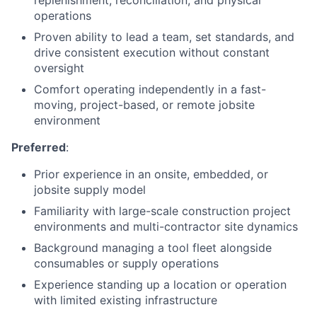
replenishment, reconciliation, and physical
operations
Proven ability to lead a team, set standards, and
drive consistent execution without constant
oversight
Comfort operating independently in a fast-
moving, project-based, or remote jobsite
environment
Preferred
:
Prior experience in an onsite, embedded, or
jobsite supply model
Familiarity with large-scale construction project
environments and multi-contractor site dynamics
Background managing a tool fleet alongside
consumables or supply operations
Experience standing up a location or operation
with limited existing infrastructure