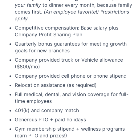
your family
to dinner every month, because family
comes first.
(An employee favorite!) *restrictions
apply
Competitive compensation: Base salary plus
Company Profit Sharing Plan
Quarterly bonus guarantees for meeting growth
goals for new branches
Company provided truck or Vehicle allowance
($800/mo)
Company provided cell phone or phone stipend
Relocation assistance (as required)
Full medical, dental, and vision coverage for full-
time employees
401(k) and company match
Generous PTO + paid holidays
Gym membership stipend + wellness programs
(earn PTO and prizes!)