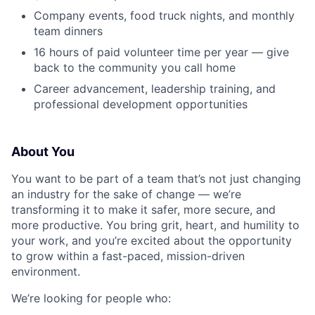
Company events, food truck nights, and monthly
team dinners
16 hours of paid volunteer time per year — give
back to the community you call home
Career advancement, leadership training, and
professional development opportunities
About You
You want to be part of a team that’s not just changing
an industry for the sake of change — we’re
transforming it to make it safer, more secure, and
more productive. You bring grit, heart, and humility to
your work, and you’re excited about the opportunity
to grow within a fast-paced, mission-driven
environment.
We’re looking for people who: