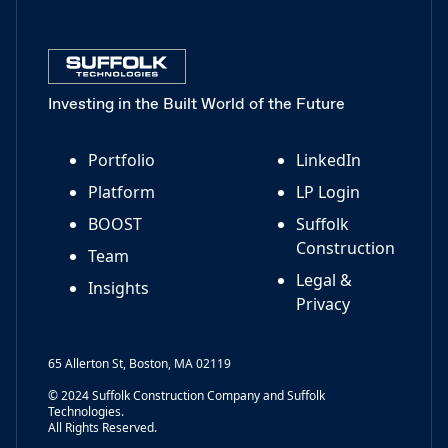
Investing in the Built World of the Future
Portfolio
LinkedIn
Platform
LP Login
BOOST
Suffolk
Construction
Team
Legal &
Insights
Privacy
65 Allerton St, Boston, MA 02119
© 2024 Suffolk Construction Company and Suffolk
Technologies.
All Rights Reserved.