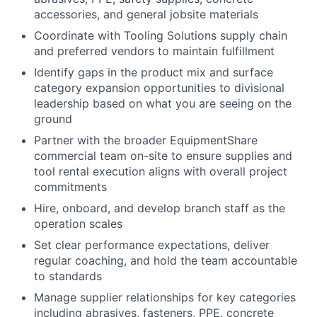
accessories, and general jobsite materials
Coordinate with Tooling Solutions supply chain
and preferred vendors to maintain fulfillment
Identify gaps in the product mix and surface
category expansion opportunities to divisional
leadership based on what you are seeing on the
ground
Partner with the broader EquipmentShare
commercial team on-site to ensure supplies and
tool rental execution aligns with overall project
commitments
Hire, onboard, and develop branch staff as the
operation scales
Set clear performance expectations, deliver
regular coaching, and hold the team accountable
to standards
Manage supplier relationships for key categories
including abrasives, fasteners, PPE, concrete