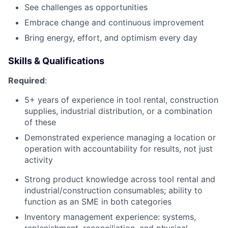
See challenges as opportunities
Embrace change and continuous improvement
Bring energy, effort, and optimism every day
Skills & Qualifications
Required
:
5+ years of experience in tool rental, construction
supplies, industrial distribution, or a combination
of these
Demonstrated experience managing a location or
operation with accountability for results, not just
activity
Strong product knowledge across tool rental and
industrial/construction consumables; ability to
function as an SME in both categories
Inventory management experience: systems,