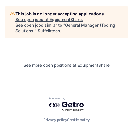
This job is no longer accepting applications
See open jobs at
EquipmentShare
.
See open jobs similar to "
General Manager (Tooling
Solutions)
"
Suffolktech
.
See more open positions at
EquipmentShare
Powered by Getro.com
Privacy policy
Cookie policy