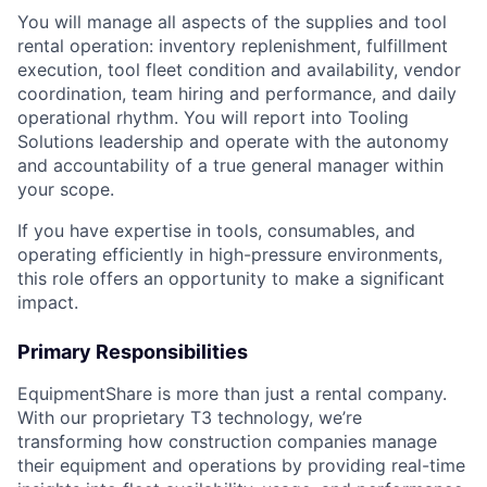
You will manage all aspects of the supplies and tool
rental operation: inventory replenishment, fulfillment
execution, tool fleet condition and availability, vendor
coordination, team hiring and performance, and daily
operational rhythm. You will report into Tooling
Solutions leadership and operate with the autonomy
and accountability of a true general manager within
your scope.
If you have expertise in tools, consumables, and
operating efficiently in high-pressure environments,
this role offers an opportunity to make a significant
impact.
Primary Responsibilities
EquipmentShare is more than just a rental company.
With our proprietary T3 technology, we’re
transforming how construction companies manage
their equipment and operations by providing real-time