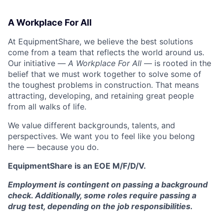
A Workplace For All
At EquipmentShare, we believe the best solutions
come from a team that reflects the world around us.
Our initiative —
A Workplace For All
— is rooted in the
belief that we must work together to solve some of
the toughest problems in construction. That means
attracting, developing, and retaining great people
from all walks of life.
We value different backgrounds, talents, and
perspectives. We want you to feel like you belong
here — because you do.
EquipmentShare is an EOE M/F/D/V.
Employment is contingent on passing a background
check. Additionally, some roles require passing a
drug test, depending on the job responsibilities.