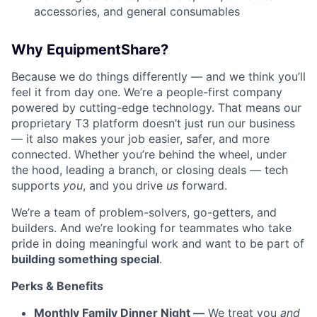
accessories, and general consumables
Why EquipmentShare?
Because we do things differently — and we think you’ll
feel it from day one. We’re a people-first company
powered by cutting-edge technology. That means our
proprietary T3 platform doesn’t just run our business
— it also makes your job easier, safer, and more
connected. Whether you’re behind the wheel, under
the hood, leading a branch, or closing deals — tech
supports
you
, and you drive
us
forward.
We’re a team of problem-solvers, go-getters, and
builders. And we’re looking for teammates who take
pride in doing meaningful work and want to be part of
building something special
.
Perks & Benefits
Monthly Family Dinner Night —
We treat you
and