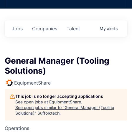
Jobs
Companies
Talent
My
alerts
General Manager (Tooling
Solutions)
EquipmentShare
This job is no longer accepting applications
See open jobs at
EquipmentShare
.
See open jobs similar to "
General Manager (Tooling
Solutions)
"
Suffolktech
.
Operations