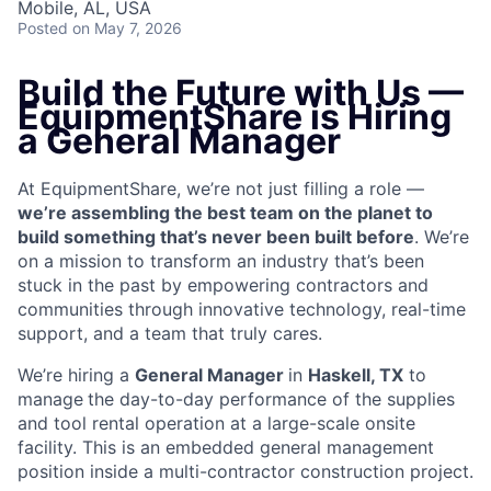
Mobile, AL, USA
Posted
on May 7, 2026
Build the Future with Us —
EquipmentShare is Hiring
a General Manager
At EquipmentShare, we’re not just filling a role —
we’re assembling the best team on the planet to
build something that’s never been built before
. We’re
on a mission to transform an industry that’s been
stuck in the past by empowering contractors and
communities through innovative technology, real-time
support, and a team that truly cares.
We’re hiring a
General Manager
in
Haskell, TX
to
manage
the day-to-day performance of the supplies
and tool rental operation at a large-scale onsite
facility. This is an embedded general management
position inside a multi-contractor construction project.