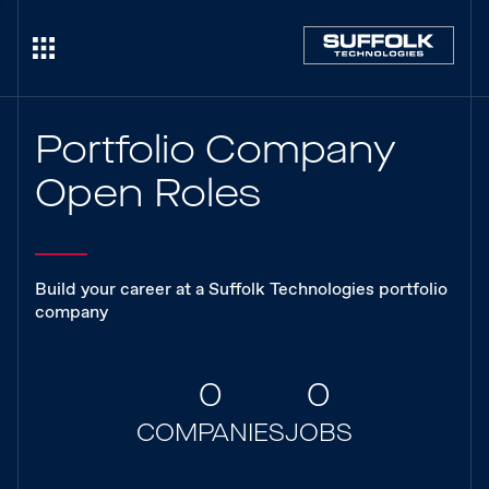
Portfolio Company
Open Roles
Build your career at a Suffolk Technologies portfolio
company
0
0
COMPANIES
JOBS