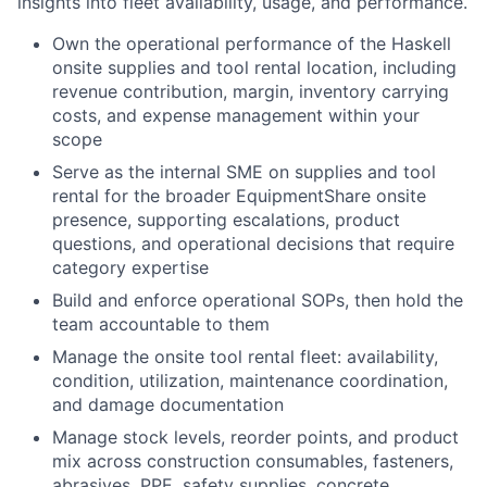
insights into fleet availability, usage, and performance.
Own the operational performance of the Haskell
onsite supplies and tool rental location, including
revenue contribution, margin, inventory carrying
costs, and expense management within your
scope
Serve as the internal SME on supplies and tool
rental for the broader EquipmentShare onsite
presence, supporting escalations, product
questions, and operational decisions that require
category expertise
Build and enforce operational SOPs, then hold the
team accountable to them
Manage the onsite tool rental fleet: availability,
condition, utilization, maintenance coordination,
and damage documentation
Manage stock levels, reorder points, and product
mix across construction consumables, fasteners,
abrasives, PPE, safety supplies, concrete