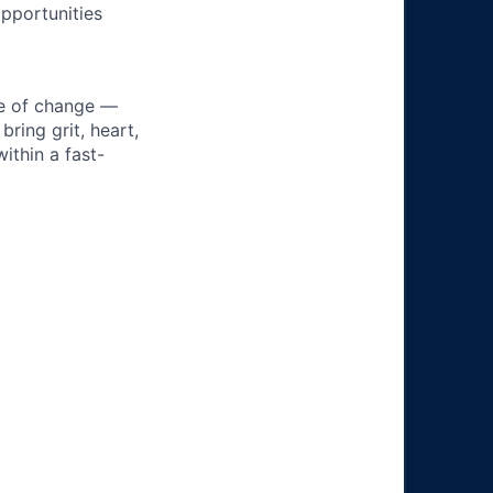
pportunities
ke of change —
ring grit, heart,
ithin a fast-