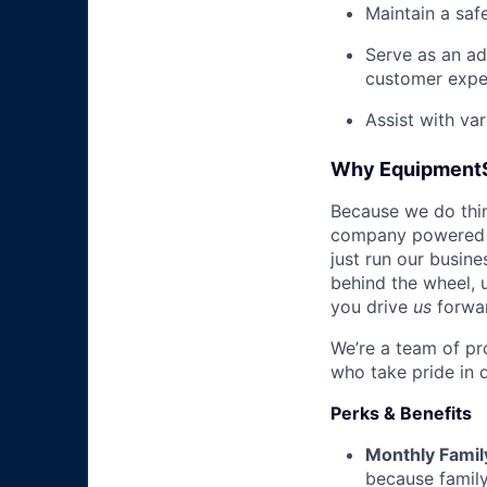
Maintain a saf
Serve as an ad
customer expe
Assist with va
Why Equipment
Because we do thing
company powered b
just run our busin
behind the wheel, 
you drive
us
forwa
We’re a team of pr
who take pride in 
Perks & Benefits
Monthly Famil
because family