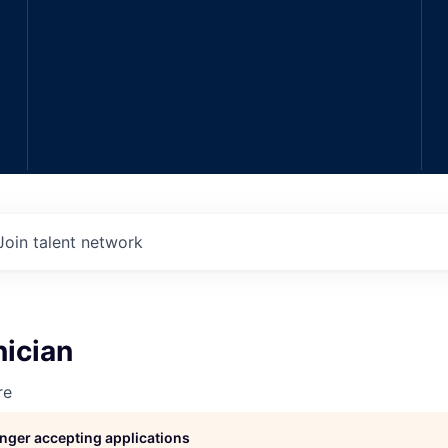
Join talent network
nician
re
longer accepting applications