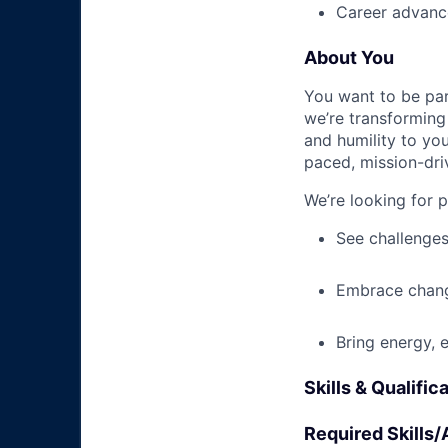
Career advance
About You
You want to be par
we’re transforming 
and humility to yo
paced, mission-dri
We’re looking for 
See challenges
Embrace chang
Bring energy, 
Skills & Qualific
Required Skills/A