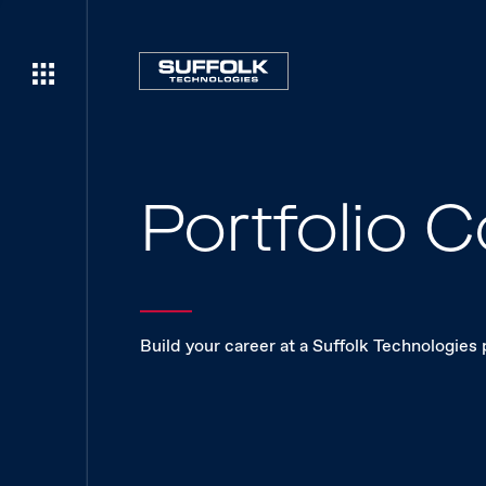
Portfolio
Build your career at a Suffolk Technologies