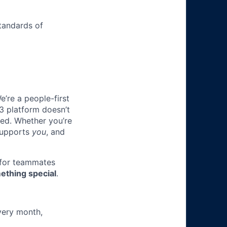
tandards of
e’re a people-first
3 platform doesn’t
ted. Whether you’re
 supports
you
, and
 for teammates
ething special
.
very month,