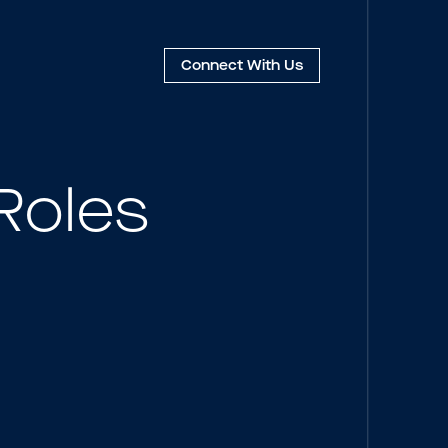
Connect
With Us
Roles