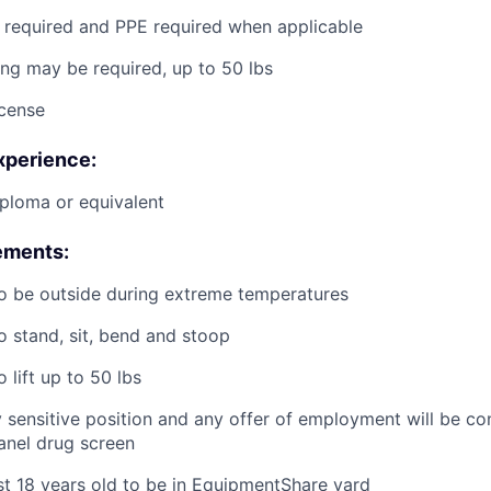
g required and PPE required when applicable
ting may be required, up to 50 lbs
icense
xperience:
ploma or equivalent
ements:
o be outside during extreme temperatures
o stand, sit, bend and stoop
 lift up to 50 lbs
ty sensitive position and any offer of employment will be co
panel
drug
screen
st 18 years old to be in EquipmentShare yard