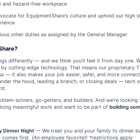
e and hazard-free workplace
vocate for EquipmentShare’s culture and uphold our high s
rience
rious other duties as assigned by the General Manager
Share?
s differently — and we think you’ll feel it from day one. W
y cutting-edge technology. That means our proprietary T
ess — it also makes your job easier, safer, and more connec
under the hood, leading a branch, or closing deals — tech
rd.
oblem-solvers, go-getters, and builders. And we’re looking
doing meaningful work and want to be part of
building som
y Dinner Night
— We treat you
and your family
to dinner e
 comes first.
(An employee favorite!) *restrictions apply