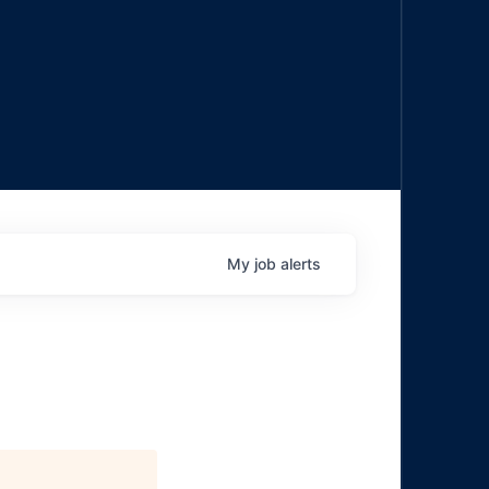
My
job
alerts