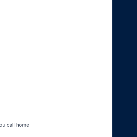
you call home