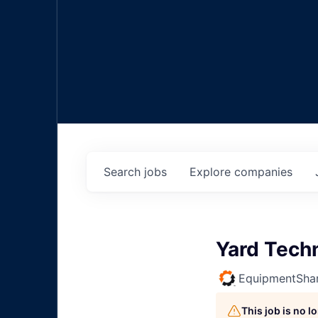
Search
jobs
Explore
companies
Yard Tech
EquipmentSha
This job is no 