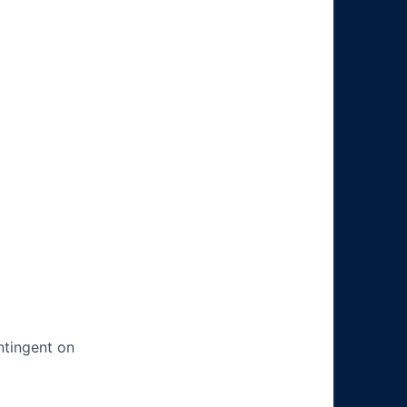
ntingent on