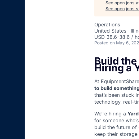
See open jobs a
See open jobs si
Operations
United States · Illi
USD 38.6-38.6 / h
Posted
on May 6, 20
Build th
Hiring a 
At EquipmentShare, 
to build something
that’s been stuck 
technology, real-ti
We’re hiring a
Yard
for someone who’s 
build the future of
keep their storage