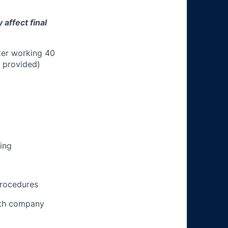
affect final
ter working 40
n provided)
ing
procedures
ith company