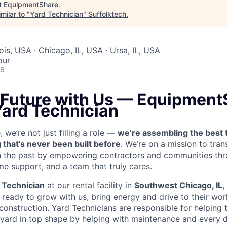
t
EquipmentShare
.
milar to "
Yard Technician
"
Suffolktech
.
nois, USA · Chicago, IL, USA · Ursa, IL, USA
our
26
e Future with Us — Equipment
Yard Technician
we’re not just filling a role —
we’re assembling the best 
 that’s never been built before
. We’re on a mission to tra
in the past by empowering contractors and communities thr
me support, and a team that truly cares.
 Technician
at our rental facility in
Southwest Chicago, IL
,
ready to grow with us, bring energy and drive to their wor
 construction. Yard Technicians are
responsible for helping t
 yard in top shape by helping with maintenance and every d