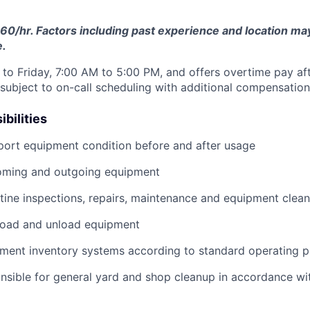
60/hr. Factors including past experience and location may 
e.
to Friday, 7:00 AM to 5:00 PM, and offers overtime pay af
s subject to on-call scheduling with additional compensatio
bilities
port equipment condition before and after usage
ming and outgoing equipment
utine inspections, repairs, maintenance and equipment clean
load and unload equipment
pment inventory systems according to standard operating 
nsible for general yard and shop cleanup in accordance w