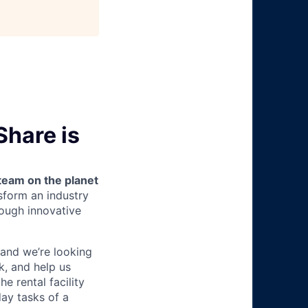
Share is
team on the planet
nsform an industry
ough innovative
 and we’re looking
k, and help us
he rental facility
ay tasks of a