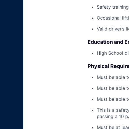
Safety trainin
Occasional lif
Valid driver’s l
Education and E
High School di
Physical Requir
Must be able t
Must be able t
Must be able to
This is a safe
passing a 10 
Must be at lea