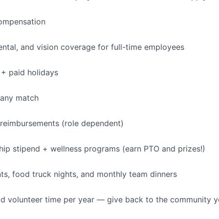
ompensation
dental, and vision coverage for full-time employees
+ paid holidays
pany match
 reimbursements (role dependent)
p stipend + wellness programs (earn PTO and prizes!)
s, food truck nights, and monthly team dinners
id volunteer time per year — give back to the community 