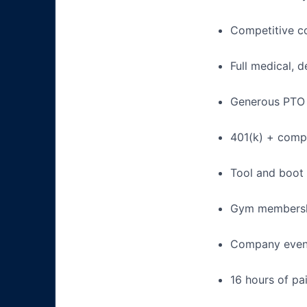
Competitive c
Full medical, 
Generous PTO 
401(k) + com
Tool and boot
Gym membershi
Company event
16 hours of pa