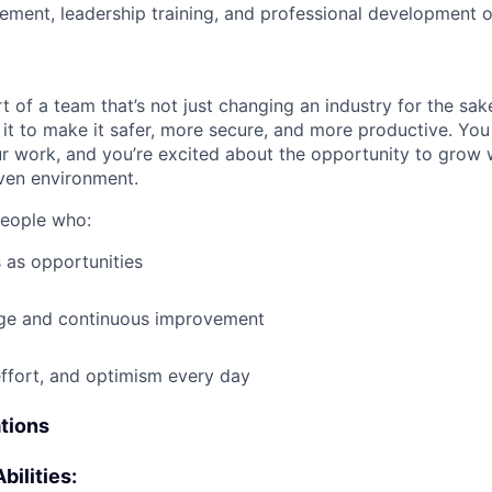
ment, leadership training, and professional development o
t of a team that’s not just changing an industry for the sa
it to make it safer, more secure, and more productive. You b
ur work, and you’re excited about the opportunity to grow w
ven environment.
people who:
 as opportunities
e and continuous improvement
effort, and optimism every day
ations
bilities: