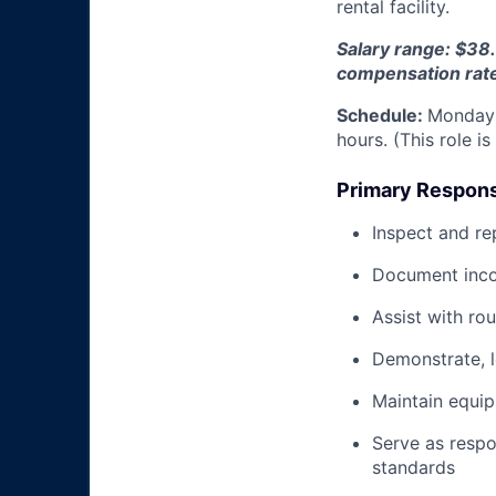
rental facility.
Salary range: $38.
compensation rat
Schedule:
Monday 
hours. (This role i
Primary Responsi
Inspect and re
Document inco
Assist with ro
Demonstrate, 
Maintain equi
Serve as respo
standards