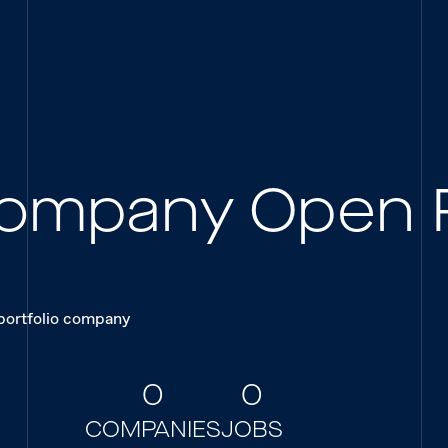
 Company Open 
 portfolio company
0
0
COMPANIES
JOBS