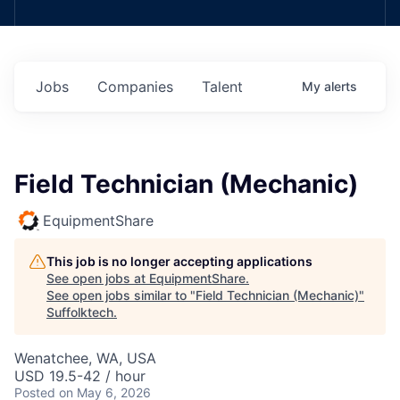
Jobs
Companies
Talent
My
alerts
Field Technician (Mechanic)
EquipmentShare
This job is no longer accepting applications
See open jobs at
EquipmentShare
.
See open jobs similar to "
Field Technician (Mechanic)
"
Suffolktech
.
Wenatchee, WA, USA
USD 19.5-42 / hour
Posted
on May 6, 2026