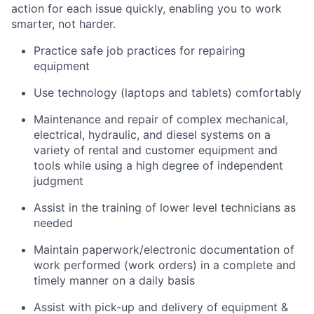
action for each issue quickly, enabling you to work
smarter, not harder.
Practice safe job practices for repairing
equipment
Use technology (laptops and tablets) comfortably
Maintenance and repair of complex mechanical,
electrical, hydraulic, and diesel systems on a
variety of rental and customer equipment and
tools while using a high degree of independent
judgment
Assist in the training of lower level technicians as
needed
Maintain paperwork/electronic documentation of
work performed (work orders) in a complete and
timely manner on a daily basis
Assist with pick-up and delivery of equipment &