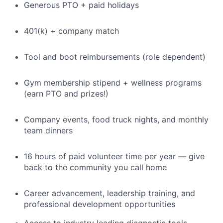
Generous PTO + paid holidays
401(k) + company match
Tool and boot reimbursements (role dependent)
Gym membership stipend + wellness programs
(earn PTO and prizes!)
Company events, food truck nights, and monthly
team dinners
16 hours of paid volunteer time per year — give
back to the community you call home
Career advancement, leadership training, and
professional development opportunities