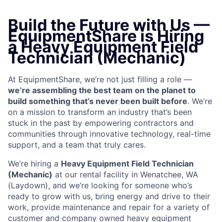
Build the Future with Us —
EquipmentShare is Hiring
a Heavy Equipment Field
Technician (Mechanic)
At EquipmentShare, we’re not just filling a role —
we’re assembling the best team on the planet to
build something that’s never been built before
. We’re
on a mission to transform an industry that’s been
stuck in the past by empowering contractors and
communities through innovative technology, real-time
support, and a team that truly cares.
We’re hiring a
Heavy Equipment Field Technician
(Mechanic)
at our rental facility in Wenatchee, WA
(Laydown), and we’re looking for someone who’s
ready to grow with us, bring energy and drive to their
work, provide maintenance and repair for a variety of
customer and company owned heavy equipment