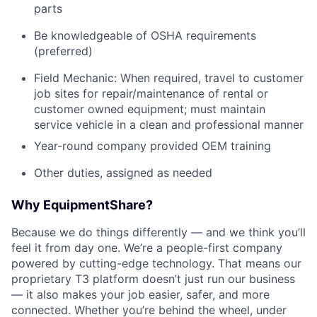
parts
Be knowledgeable of OSHA requirements
(preferred)
Field Mechanic: When required, travel to customer
job sites for repair/maintenance of rental or
customer owned equipment; must maintain
service vehicle in a clean and professional manner
Year-round company provided OEM training
Other duties, assigned as needed
Why EquipmentShare?
Because we do things differently — and we think you’ll
feel it from day one. We’re a people-first company
powered by cutting-edge technology. That means our
proprietary T3 platform doesn’t just run our business
— it also makes your job easier, safer, and more
connected. Whether you’re behind the wheel, under