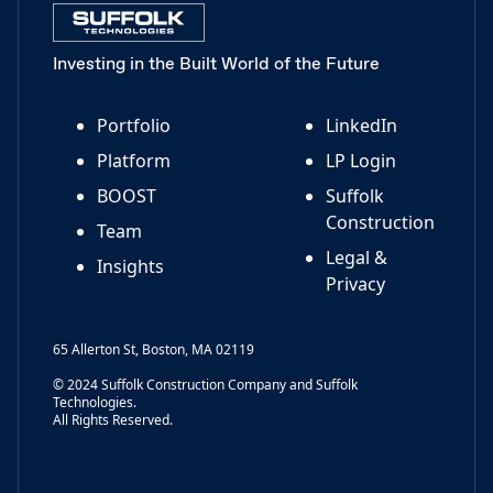
Investing in the Built World of the Future
Portfolio
LinkedIn
Platform
LP Login
BOOST
Suffolk
Construction
Team
Legal &
Insights
Privacy
65 Allerton St, Boston, MA 02119
© 2024 Suffolk Construction Company and Suffolk
Technologies.
All Rights Reserved.