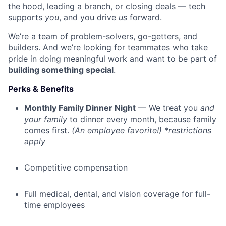
the hood, leading a branch, or closing deals — tech
supports
you
, and you drive
us
forward.
We’re a team of problem-solvers, go-getters, and
builders. And we’re looking for teammates who take
pride in doing meaningful work and want to be part of
building something special
.
Perks & Benefits
Monthly Family Dinner Night
— We treat you
and
your family
to dinner every month, because family
comes first.
(An employee favorite!) *restrictions
apply
Competitive compensation
Full medical, dental, and vision coverage for full-
time employees