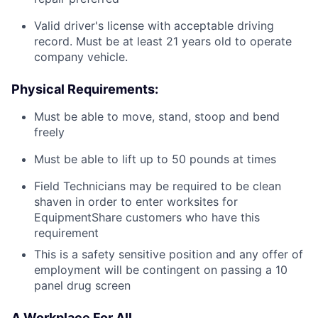
Valid driver's license with acceptable driving
record. Must be at least 21 years old to operate
company vehicle.
Physical Requirements:
Must be able to move, stand, stoop and bend
freely
Must be able to lift up to 50 pounds at times
Field Technicians may be required to be clean
shaven in order to enter worksites for
EquipmentShare customers who have this
requirement
This is a safety sensitive position and any offer of
employment will be contingent on passing a 10
panel
drug
screen
A Workplace For All