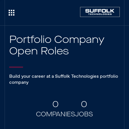
Portfolio Company
Open Roles
Build your career at a Suffolk Technologies portfolio
company
0
0
COMPANIES
JOBS