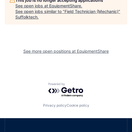
This job is no longer accepting applications
See open jobs at
EquipmentShare
.
See open jobs similar to "
Field Technician (Mechanic)
"
Suffolktech
.
See more open positions at
EquipmentShare
Powered by Getro.com
Privacy policy
Cookie policy