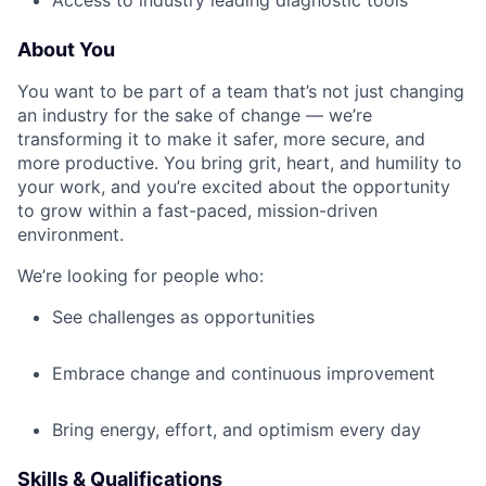
Access to industry leading diagnostic tools
About You
You want to be part of a team that’s not just changing
an industry for the sake of change — we’re
transforming it to make it safer, more secure, and
more productive. You bring grit, heart, and humility to
your work, and you’re excited about the opportunity
to grow within a fast-paced, mission-driven
environment.
We’re looking for people who:
See challenges as opportunities
Embrace change and continuous improvement
Bring energy, effort, and optimism every day
Skills & Qualifications