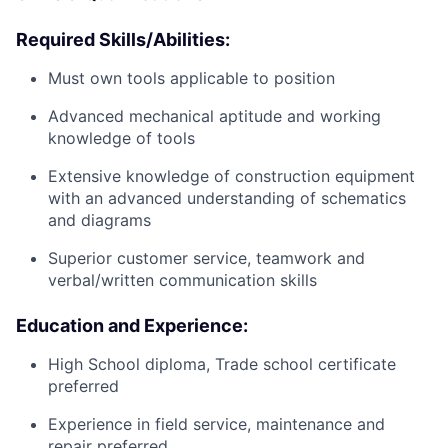
Required Skills/Abilities:
Must own tools applicable to position
Advanced mechanical aptitude and working
knowledge of tools
Extensive knowledge of construction equipment
with an advanced understanding of schematics
and diagrams
Superior customer service, teamwork and
verbal/written communication skills
Education and Experience:
High School diploma, Trade school certificate
preferred
Experience in field service, maintenance and
repair preferred