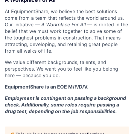
At EquipmentShare, we believe the best solutions
come from a team that reflects the world around us.
Our initiative —
A Workplace For All
— is rooted in the
belief that we must work together to solve some of
the toughest problems in construction. That means
attracting, developing, and retaining great people
from all walks of life.
We value different backgrounds, talents, and
perspectives. We want you to feel like you belong
here — because you do.
EquipmentShare is an EOE M/F/D/V.
Employment is contingent on passing a background
check. Additionally, some roles require passing a
drug test, depending on the job responsibilities.