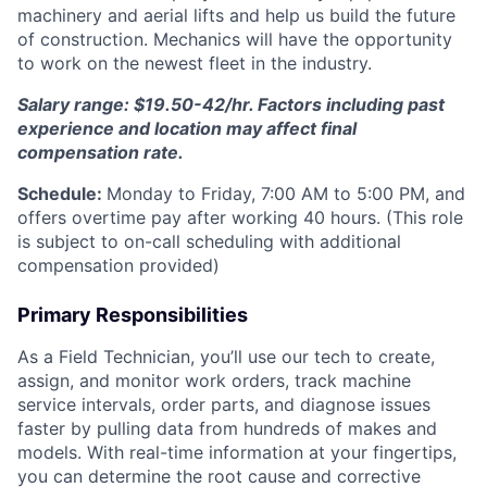
machinery and aerial lifts and help us build the future
of construction. Mechanics will have the opportunity
to work on the newest fleet in the industry.
Salary range: $19.50-42/hr. Factors including past
experience and location may affect final
compensation rate.
Schedule:
Monday to Friday, 7:00 AM to 5:00 PM, and
offers overtime pay after working 40 hours. (This role
is subject to on-call scheduling with additional
compensation provided)
Primary Responsibilities
As a Field Technician, you’ll use our tech to create,
assign, and monitor work orders, track machine
service intervals, order parts, and diagnose issues
faster by pulling data from hundreds of makes and
models. With real-time information at your fingertips,
you can determine the root cause and corrective