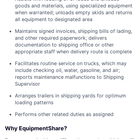
goods and materials, using specialized equipment
when warranted; unloads empty skids and returns
all equipment to designated area
Maintains signed invoices, shipping bills of lading,
and other required paperwork; delivers
documentation to shipping office or other
appropriate staff when delivery route is complete
Facilitates routine service on trucks, which may
include checking oil, water, gasoline, and air;
reports maintenance malfunctions to Shipping
Supervisor
Arranges trailers in shipping yards for optimum
loading patterns
Performs other related duties as assigned
Why EquipmentShare?