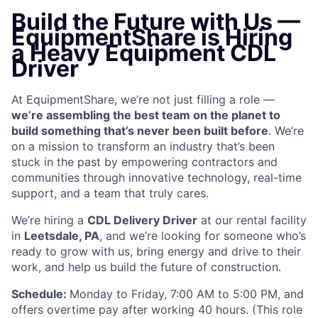
Build the Future with Us —
EquipmentShare is Hiring
a Heavy Equipment CDL
Driver
At EquipmentShare, we’re not just filling a role —
we’re assembling the best team on the planet to
build something that’s never been built before
. We’re
on a mission to transform an industry that’s been
stuck in the past by empowering contractors and
communities through innovative technology, real-time
support, and a team that truly cares.
We’re hiring a
CDL Delivery Driver
at our rental facility
in
Leetsdale, PA
, and we’re looking for someone who’s
ready to grow with us, bring energy and drive to their
work, and help us build the future of construction.
Schedule:
Monday to Friday, 7:00 AM to 5:00 PM, and
offers overtime pay after working 40 hours. (This role