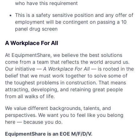
who have this requirement
This is a safety sensitive position and any offer of
employment will be contingent on passing a 10
panel
drug
screen
A Workplace For All
At EquipmentShare, we believe the best solutions
come from a team that reflects the world around us.
Our initiative —
A Workplace For All
— is rooted in the
belief that we must work together to solve some of
the toughest problems in construction. That means
attracting, developing, and retaining great people
from all walks of life.
We value different backgrounds, talents, and
perspectives. We want you to feel like you belong
here — because you do.
EquipmentShare is an EOE M/F/D/V.