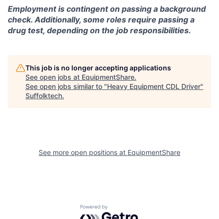
Employment is contingent on passing a background
check. Additionally, some roles require passing a
drug test, depending on the job responsibilities.
This job is no longer accepting applications
See open jobs at
EquipmentShare
.
See open jobs similar to "
Heavy Equipment CDL Driver
"
Suffolktech
.
See more open positions at
EquipmentShare
Powered by Getro.com