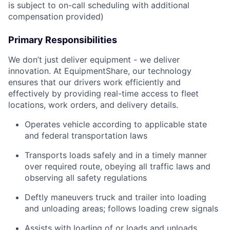
is subject to on-call scheduling with additional
compensation provided)
Primary Responsibilities
We don’t just deliver equipment - we deliver
innovation. At EquipmentShare, our technology
ensures that our drivers work efficiently and
effectively by providing real-time access to fleet
locations, work orders, and delivery details.
Operates vehicle according to applicable state
and federal transportation laws
Transports loads safely and in a timely manner
over required route, obeying all traffic laws and
observing all safety regulations
Deftly maneuvers truck and trailer into loading
and unloading areas; follows loading crew signals
Assists with loading of or loads and unloads