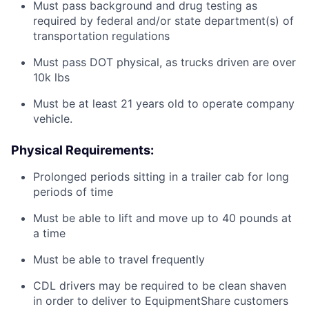
Must pass background and drug testing as
required by federal and/or state department(s) of
transportation regulations
Must pass DOT physical, as trucks driven are over
10k lbs
Must be at least 21 years old to operate company
vehicle.
Physical Requirements:
Prolonged periods sitting in a trailer cab for long
periods of time
Must be able to lift and move up to 40 pounds at
a time
Must be able to travel frequently
CDL drivers may be required to be clean shaven
in order to deliver to EquipmentShare customers