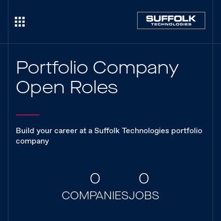
Portfolio Company
Open Roles
Build your career at a Suffolk Technologies portfolio
company
0
0
COMPANIES
JOBS