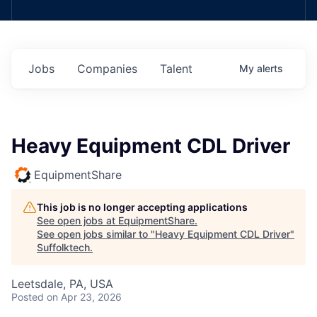
Jobs
Companies
Talent
My
alerts
Heavy Equipment CDL Driver
EquipmentShare
This job is no longer accepting applications
See open jobs at
EquipmentShare
.
See open jobs similar to "
Heavy Equipment CDL Driver
"
Suffolktech
.
Leetsdale, PA, USA
Posted
on Apr 23, 2026