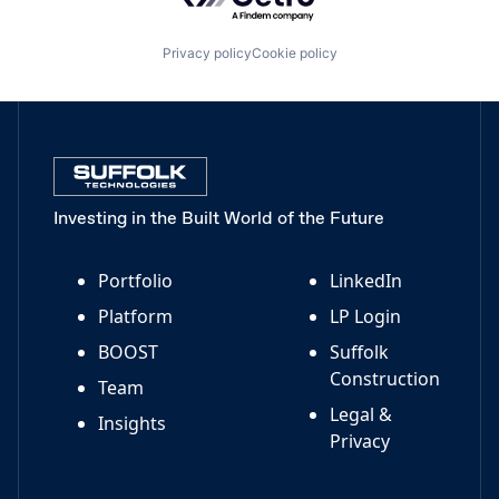
Privacy policy
Cookie policy
Investing in the Built World of the Future
Portfolio
LinkedIn
Platform
LP Login
BOOST
Suffolk
Construction
Team
Legal &
Insights
Privacy