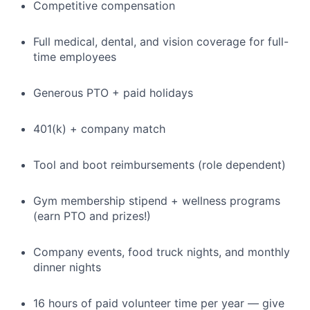
Competitive compensation
Full medical, dental, and vision coverage for full-
time employees
Generous PTO + paid holidays
401(k) + company match
Tool and boot reimbursements (role dependent)
Gym membership stipend + wellness programs
(earn PTO and prizes!)
Company events, food truck nights, and monthly
dinner nights
16 hours of paid volunteer time per year — give