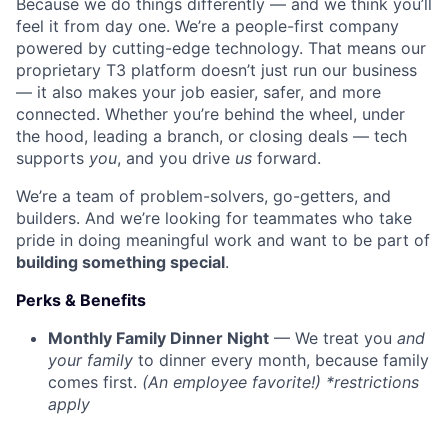
Because we do things differently — and we think you’ll
feel it from day one. We’re a people-first company
powered by cutting-edge technology. That means our
proprietary T3 platform doesn’t just run our business
— it also makes your job easier, safer, and more
connected. Whether you’re behind the wheel, under
the hood, leading a branch, or closing deals — tech
supports
you
, and you drive
us
forward.
We’re a team of problem-solvers, go-getters, and
builders. And we’re looking for teammates who take
pride in doing meaningful work and want to be part of
building something special
.
Perks & Benefits
Monthly Family Dinner Night
— We treat you
and
your family
to dinner every month, because family
comes first.
(An employee favorite!) *restrictions
apply