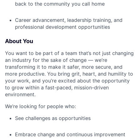
back to the community you call home
Career advancement, leadership training, and
professional development opportunities
About You
You want to be part of a team that’s not just changing
an industry for the sake of change — we’re
transforming it to make it safer, more secure, and
more productive. You bring grit, heart, and humility to
your work, and you’re excited about the opportunity
to grow within a fast-paced, mission-driven
environment.
We’re looking for people who:
See challenges as opportunities
Embrace change and continuous improvement