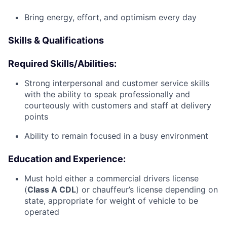
Bring energy, effort, and optimism every day
Skills & Qualifications
Required Skills/Abilities:
Strong interpersonal and customer service skills
with the ability to speak professionally and
courteously with customers and staff at delivery
points
Ability to remain focused in a busy environment
Education and Experience:
Must hold either a commercial drivers license
(
Class A CDL
) or chauffeur’s license depending on
state, appropriate for weight of vehicle to be
operated