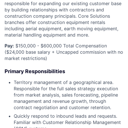
responsible for expanding our existing customer base
by building relationships with contractors and
construction company principals. Core Solutions
branches offer construction equipment rentals
including aerial equipment, earth moving equipment,
material handling equipment and more.
Pay:
$150,000 - $600,000 Total Compensation
($24,000 base salary + Uncapped commission with no
market restrictions)
Primary Responsibilities
Territory management of a geographical area.
Responsible for the full sales strategy execution
from market analysis, sales forecasting, pipeline
management and revenue growth, through
contract negotiation and customer retention.
Quickly respond to inbound leads and requests.
Familiar with Customer Relationship Management