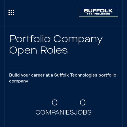
Portfolio Company
Open Roles
Build your career at a Suffolk Technologies portfolio
company
0
0
COMPANIES
JOBS