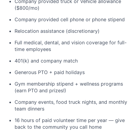
Company provided truck or Vehicle allowance
($800/mo)
Company provided cell phone or phone stipend
Relocation assistance (discretionary)
Full medical, dental, and vision coverage for full-
time employees
401(k) and company match
Generous PTO + paid holidays
Gym membership stipend + wellness programs
(earn PTO and prizes!)
Company events, food truck nights, and monthly
team dinners
16 hours of paid volunteer time per year — give
back to the community you call home