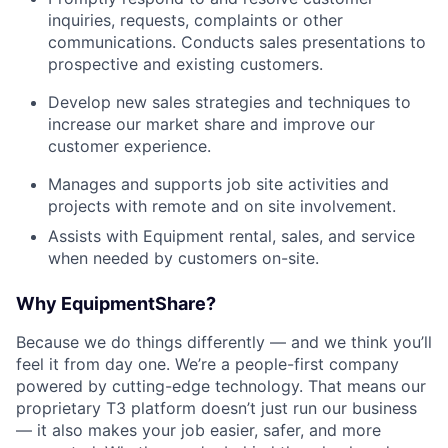
inquiries, requests, complaints or other
communications. Conducts sales presentations to
prospective and existing customers.
Develop new sales strategies and techniques to
increase our market share and improve our
customer experience.
Manages and supports job site activities and
projects with remote and on site involvement.
Assists with Equipment rental, sales, and service
when needed by customers on-site.
Why EquipmentShare?
Because we do things differently — and we think you’ll
feel it from day one. We’re a people-first company
powered by cutting-edge technology. That means our
proprietary T3 platform doesn’t just run our business
— it also makes your job easier, safer, and more