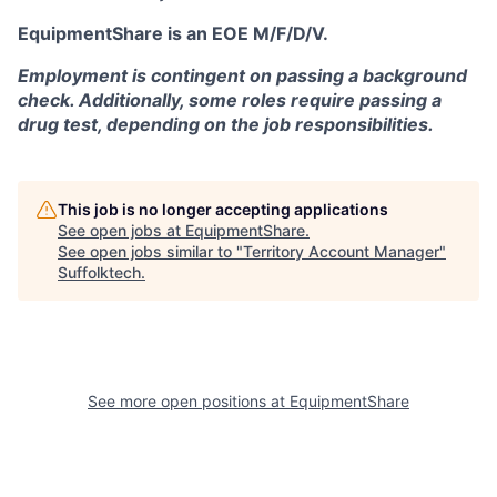
EquipmentShare is an EOE M/F/D/V.
Employment is contingent on passing a background
check. Additionally, some roles require passing a
drug test, depending on the job responsibilities.
This job is no longer accepting applications
See open jobs at
EquipmentShare
.
See open jobs similar to "
Territory Account Manager
"
Suffolktech
.
See more open positions at
EquipmentShare