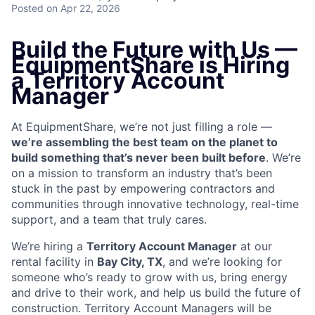
Posted
on Apr 22, 2026
Build the Future with Us —
EquipmentShare is Hiring
a Territory Account
Manager
At EquipmentShare, we’re not just filling a role —
we’re assembling the best team on the planet to
build something that’s never been built before
. We’re
on a mission to transform an industry that’s been
stuck in the past by empowering contractors and
communities through innovative technology, real-time
support, and a team that truly cares.
We’re hiring a
Territory Account Manager
at our
rental facility in
Bay City, TX
, and we’re looking for
someone who’s ready to grow with us, bring energy
and drive to their work, and help us build the future of
construction. Territory Account Managers will be