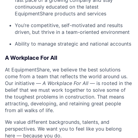
fast pace of a growing company and stay
continuously educated on the latest
EquipmentShare products and services
You’re competitive, self-motivated and results
driven, but thrive in a team-oriented environment
Ability to manage strategic and national accounts
A Workplace For All
At EquipmentShare, we believe the best solutions
come from a team that reflects the world around us.
Our initiative —
A Workplace For All
— is rooted in the
belief that we must work together to solve some of
the toughest problems in construction. That means
attracting, developing, and retaining great people
from all walks of life.
We value different backgrounds, talents, and
perspectives. We want you to feel like you belong
here — because you do.