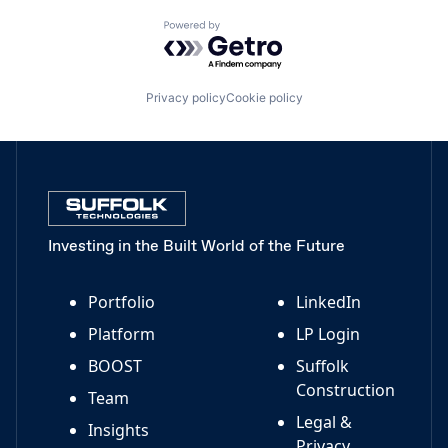
Powered by Getro.com
Privacy policy
Cookie policy
Investing in the Built World of the Future
Portfolio
LinkedIn
Platform
LP Login
BOOST
Suffolk
Construction
Team
Legal &
Insights
Privacy