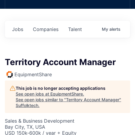
Jobs
Companies
Talent
My
alerts
Territory Account Manager
EquipmentShare
This job is no longer accepting applications
See open jobs at
EquipmentShare
.
See open jobs similar to "
Territory Account Manager
"
Suffolktech
.
Sales & Business Development
Bay City, TX, USA
USD 150k-600k / year + Equity