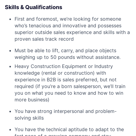
Skills & Qualifications
First and foremost, we’re looking for someone
who’s tenacious and innovative and possesses
superior outside sales experience and skills with a
proven sales track record
Must be able to lift, carry, and place objects
weighing up to 50 pounds without assistance.
Heavy Construction Equipment or Industry
knowledge (rental or construction) with
experience in B2B is sales preferred, but not
required (if you’re a born salesperson, we’ll train
you on what you need to know and how to win
more business)
You have strong interpersonal and problem-
solving skills
You have the technical aptitude to adapt to the