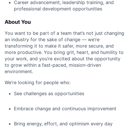
Career advancement, leadership training, and
professional development opportunities
About You
You want to be part of a team that’s not just changing
an industry for the sake of change — we’re
transforming it to make it safer, more secure, and
more productive. You bring grit, heart, and humility to
your work, and you’re excited about the opportunity
to grow within a fast-paced, mission-driven
environment.
We’re looking for people who:
See challenges as opportunities
Embrace change and continuous improvement
Bring energy, effort, and optimism every day