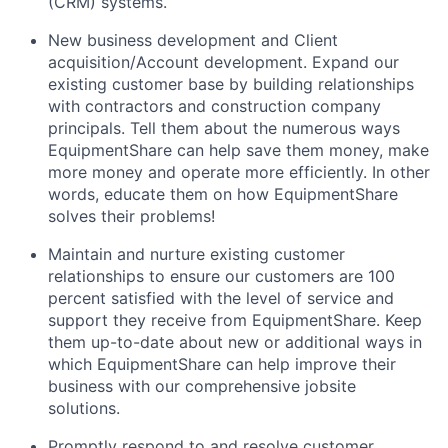
(CRM) systems.
New business development and Client
acquisition/Account development. Expand our
existing customer base by building relationships
with contractors and construction company
principals. Tell them about the numerous ways
EquipmentShare can help save them money, make
more money and operate more efficiently. In other
words, educate them on how EquipmentShare
solves their problems!
Maintain and nurture existing customer
relationships to ensure our customers are 100
percent satisfied with the level of service and
support they receive from EquipmentShare. Keep
them up-­to­-date about new or additional ways in
which EquipmentShare can help improve their
business with our comprehensive jobsite
solutions.
Promptly respond to and resolve customer