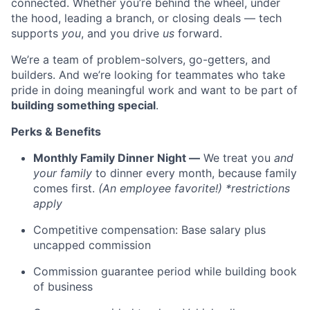
connected. Whether you’re behind the wheel, under
the hood, leading a branch, or closing deals — tech
supports
you
, and you drive
us
forward.
We’re a team of problem-solvers, go-getters, and
builders. And we’re looking for teammates who take
pride in doing meaningful work and want to be part of
building something special
.
Perks & Benefits
Monthly Family Dinner Night —
We treat you
and
your family
to dinner every month, because family
comes first.
(An employee favorite!) *restrictions
apply
Competitive compensation: Base salary plus
uncapped commission
Commission guarantee period while building book
of business