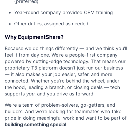
(preferred)
Year-round company provided OEM training
Other duties, assigned as needed
Why EquipmentShare?
Because we do things differently — and we think you’ll
feel it from day one. We’re a people-first company
powered by cutting-edge technology. That means our
proprietary T3 platform doesn’t just run our business
— it also makes your job easier, safer, and more
connected. Whether you’re behind the wheel, under
the hood, leading a branch, or closing deals — tech
supports
you
, and you drive
us
forward.
We’re a team of problem-solvers, go-getters, and
builders. And we’re looking for teammates who take
pride in doing meaningful work and want to be part of
building something special
.