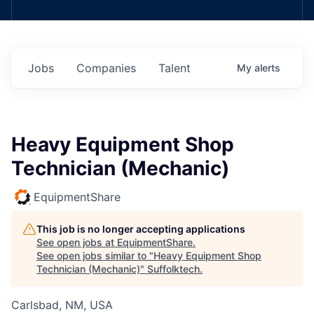
Jobs
Companies
Talent
My
alerts
Heavy Equipment Shop
Technician (Mechanic)
EquipmentShare
This job is no longer accepting applications
See open jobs at
EquipmentShare
.
See open jobs similar to "
Heavy Equipment Shop
Technician (Mechanic)
"
Suffolktech
.
Carlsbad, NM, USA