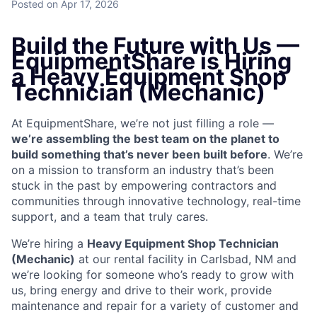
Posted
on Apr 17, 2026
Build the Future with Us —
EquipmentShare is Hiring
a Heavy Equipment Shop
Technician (Mechanic)
At EquipmentShare, we’re not just filling a role —
we’re assembling the best team on the planet to
build something that’s never been built before
. We’re
on a mission to transform an industry that’s been
stuck in the past by empowering contractors and
communities through innovative technology, real-time
support, and a team that truly cares.
We’re hiring a
Heavy Equipment Shop Technician
(Mechanic)
at our rental facility in Carlsbad, NM and
we’re looking for someone who’s ready to grow with
us, bring energy and drive to their work, provide
maintenance and repair for a variety of customer and