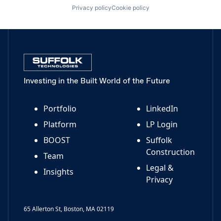
Privacy policy
Cookie policy
Investing in the Built World of the Future
Portfolio
LinkedIn
Platform
LP Login
BOOST
Suffolk
Construction
Team
Legal &
Insights
Privacy
65 Allerton St, Boston, MA 02119