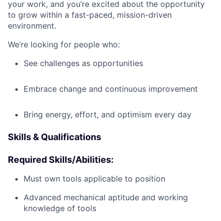
your work, and you’re excited about the opportunity
to grow within a fast-paced, mission-driven
environment.
We’re looking for people who:
See challenges as opportunities
Embrace change and continuous improvement
Bring energy, effort, and optimism every day
Skills & Qualifications
Required Skills/Abilities:
Must own tools applicable to position
Advanced mechanical aptitude and working
knowledge of tools