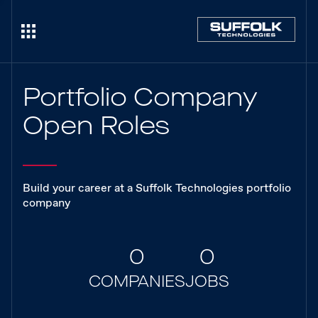
Portfolio Company
Open Roles
Build your career at a Suffolk Technologies portfolio
company
0
0
COMPANIES
JOBS