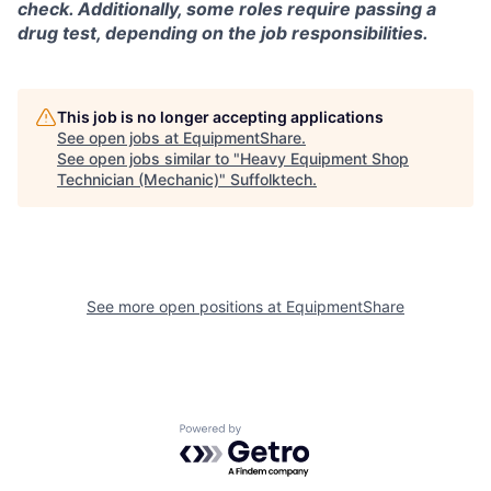
check. Additionally, some roles require passing a
drug test, depending on the job responsibilities.
This job is no longer accepting applications
See open jobs at
EquipmentShare
.
See open jobs similar to "
Heavy Equipment Shop
Technician (Mechanic)
"
Suffolktech
.
See more open positions at
EquipmentShare
Powered by Getro.com