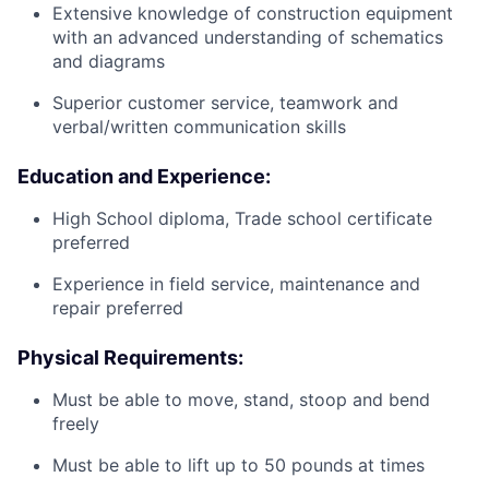
Extensive knowledge of construction equipment
with an advanced understanding of schematics
and diagrams
Superior customer service, teamwork and
verbal/written communication skills
Education and Experience:
High School diploma, Trade school certificate
preferred
Experience in field service, maintenance and
repair preferred
Physical Requirements:
Must be able to move, stand, stoop and bend
freely
Must be able to lift up to 50 pounds at times