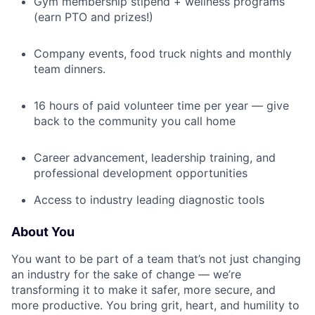
Gym membership stipend + wellness programs
(earn PTO and prizes!)
Company events, food truck nights and monthly
team dinners.
16 hours of paid volunteer time per year — give
back to the community you call home
Career advancement, leadership training, and
professional development opportunities
Access to industry leading diagnostic tools
About You
You want to be part of a team that’s not just changing
an industry for the sake of change — we’re
transforming it to make it safer, more secure, and
more productive. You bring grit, heart, and humility to