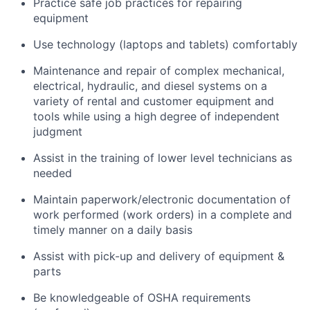
Practice safe job practices for repairing
equipment
Use technology (laptops and tablets) comfortably
Maintenance and repair of complex mechanical,
electrical, hydraulic, and diesel systems on a
variety of rental and customer equipment and
tools while using a high degree of independent
judgment
Assist in the training of lower level technicians as
needed
Maintain paperwork/electronic documentation of
work performed (work orders) in a complete and
timely manner on a daily basis
Assist with pick-up and delivery of equipment &
parts
Be knowledgeable of OSHA requirements