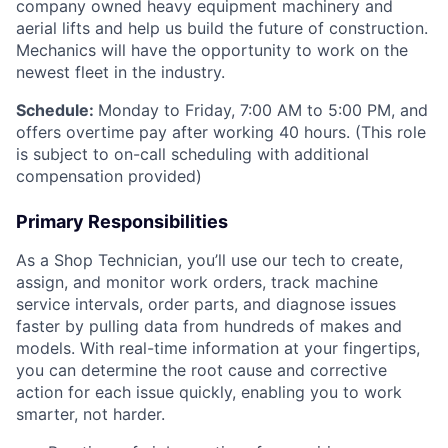
company owned heavy equipment machinery and
aerial lifts and help us build the future of construction.
Mechanics will have the opportunity to work on the
newest fleet in the industry.
Schedule:
Monday to Friday, 7:00 AM to 5:00 PM, and
offers overtime pay after working 40 hours. (This role
is subject to on-call scheduling with additional
compensation provided)
Primary Responsibilities
As a Shop Technician, you’ll use our tech to create,
assign, and monitor work orders, track machine
service intervals, order parts, and diagnose issues
faster by pulling data from hundreds of makes and
models. With real-time information at your fingertips,
you can determine the root cause and corrective
action for each issue quickly, enabling you to work
smarter, not harder.