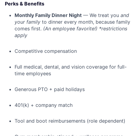
Perks & Benefits
Monthly Family Dinner Night
— We treat you
and
your family
to dinner every month, because family
comes first.
(An employee favorite!) *restrictions
apply
Competitive compensation
Full medical, dental, and vision coverage for full-
time employees
Generous PTO + paid holidays
401(k) + company match
Tool and boot reimbursements (role dependent)