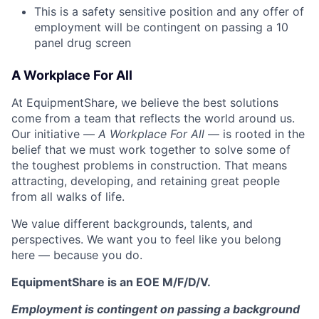
This is a safety sensitive position and any offer of
employment will be contingent on passing a 10
panel
drug
screen
A Workplace For All
At EquipmentShare, we believe the best solutions
come from a team that reflects the world around us.
Our initiative —
A Workplace For All
— is rooted in the
belief that we must work together to solve some of
the toughest problems in construction. That means
attracting, developing, and retaining great people
from all walks of life.
We value different backgrounds, talents, and
perspectives. We want you to feel like you belong
here — because you do.
EquipmentShare is an EOE M/F/D/V.
Employment is contingent on passing a background