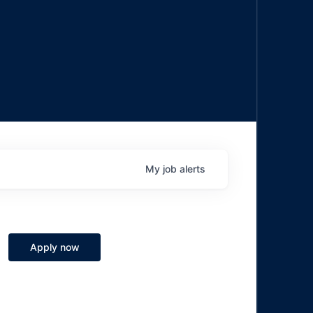
My
job
alerts
Apply now