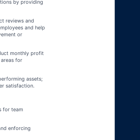
tions by providing
ct reviews and
 employees and help
ovement or
uct monthly profit
 areas for
rperforming assets;
r satisfaction.
s for team
and enforcing