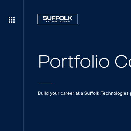
Portfolio
Build your career at a Suffolk Technologies