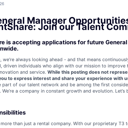
026
eneral Manager Opportunitie
tShare: Join our Talent Com
 is accepting applications for future Genera
onwide.
 we’re always looking ahead - and that means continuously
d, driven individuals who align with our mission to improve
nnovation and service.
While this posting does not represe
s you to express interest and share your experience with u
e part of our talent network and be among the first consid
e. We’re a company in constant growth and evolution. Let’s 
sibilities
more than just a rental company. With our proprietary T3 