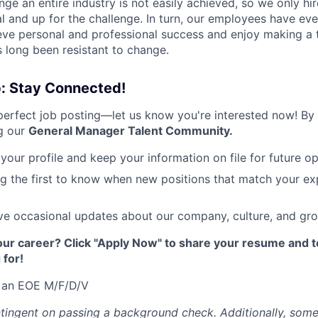
nge an entire industry is not easily achieved, so we only h
al and up for the challenge. In turn, our employees have ev
eve personal and professional success and enjoy making a t
’s long been resistant to change.
p: Stay Connected!
 perfect job posting—let us know you're interested now! By
ng our
General Manager Talent Community.
your profile and keep your information on file for future op
g the first to know when new positions that match your e
e occasional updates about our company, culture, and gro
ur career? Click "Apply Now" to share your resume and te
 for!
 an EOE M/F/D/V
ingent on passing a background check. Additionally, some 