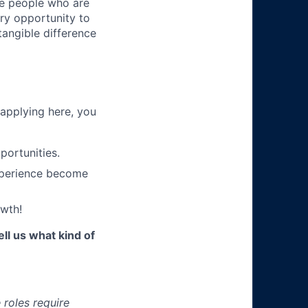
ire people who are
ery opportunity to
angible difference
 applying here, you
portunities.
xperience become
wth!
ll us what kind of
roles require