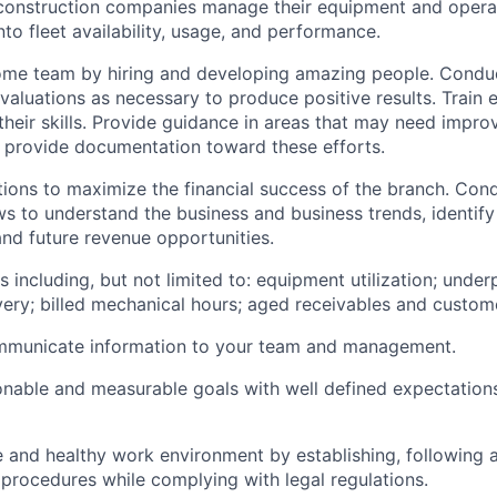
construction companies manage their equipment and opera
into fleet availability, usage, and performance.
ome team by hiring and developing amazing people. Condu
aluations as necessary to produce positive results. Train
heir skills. Provide guidance in areas that may need impr
 provide documentation toward these efforts.
ons to maximize the financial success of the branch. Cond
ws to understand the business and business trends, identify
d future revenue opportunities.
s including, but not limited to: equipment utilization; unde
ery; billed mechanical hours; aged receivables and custome
ommunicate information to your team and management.
onable and measurable goals with well defined expectation
e and healthy work environment by establishing, following 
procedures while complying with legal regulations.