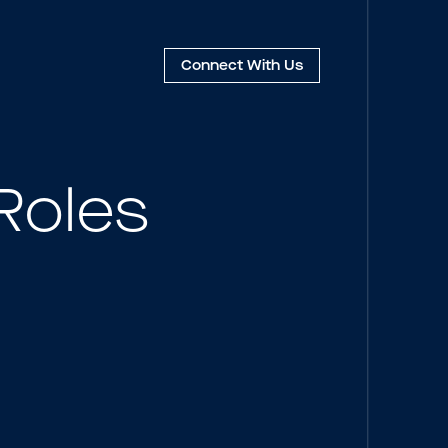
Connect
With Us
Roles