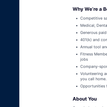
Why We’re a B
Competitive sa
Medical, Denta
Generous paid
401(k) and c
Annual tool an
Fitness Member
jobs
Company-sponso
Volunteering a
you call home.
Opportunities
About You