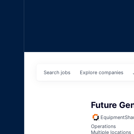
Search
jobs
Explore
companies
Future Ge
EquipmentSha
Operations
Multiple locations