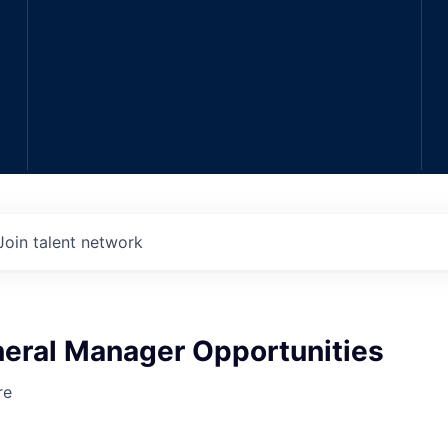
Join talent network
neral Manager Opportunities
re