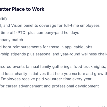
etter Place to Work
lary
l, and Vision benefits coverage for full-time employees
 time off (PTO) plus company-paid holidays
ompany match
d boot reimbursements for those in applicable jobs
ship stipends plus seasonal and year-round wellness chall
red events (annual family gatherings, food truck nights,
nd local charity initiatives that help you nurture and grow
 Employees receive paid volunteer time every year
 for career advancement and professional development