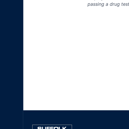
passing a drug test