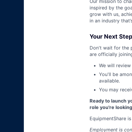
Our mission to cha
inspired by the go
grow with us, achi
in an industry that
Your Next Ste
Don't wait for the
are officially joini
We will review 
You'll be amon
available.
You may receiv
Ready to launch yo
role you're looking
EquipmentShare is
Employment is cont