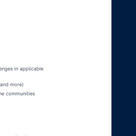
enges in applicable
 and more)
 the communities