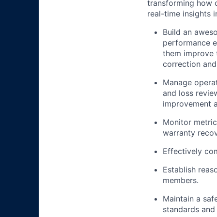
transforming how 
real-time insights 
Build an awes
performance ev
them improve t
correction and
Manage operati
and loss revie
improvement an
Monitor metric
warranty recov
Effectively c
Establish reas
members.
Maintain a saf
standards and 