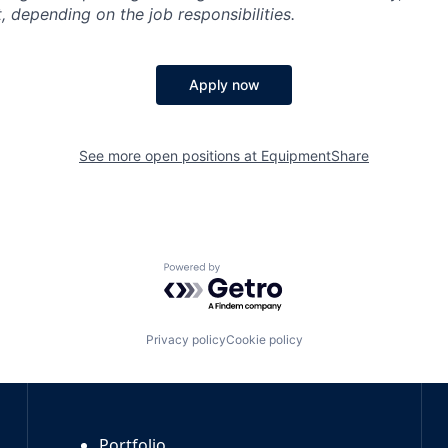
, depending on the job responsibilities.
Apply now
See more open positions at
EquipmentShare
Powered by Getro.com
Privacy policy
Cookie policy
Portfolio