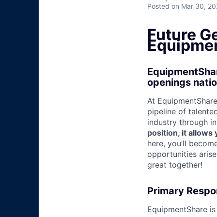
Posted
on Mar 30, 2
Future G
Equipmen
EquipmentShare
openings nati
At EquipmentShare,
pipeline of talente
industry through i
position, it allow
here, you’ll becom
opportunities aris
great together!
Primary Respon
EquipmentShare is 