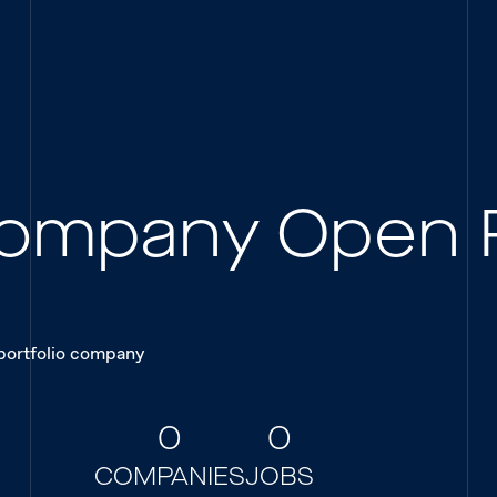
 Company Open 
 portfolio company
0
0
COMPANIES
JOBS