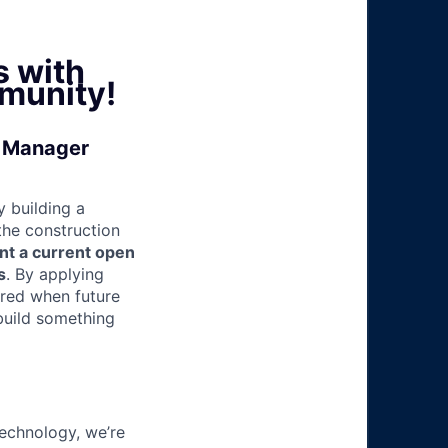
s with
munity!
l Manager
 building a
 the construction
nt a current open
s
. By applying
ered when future
build something
technology, we’re