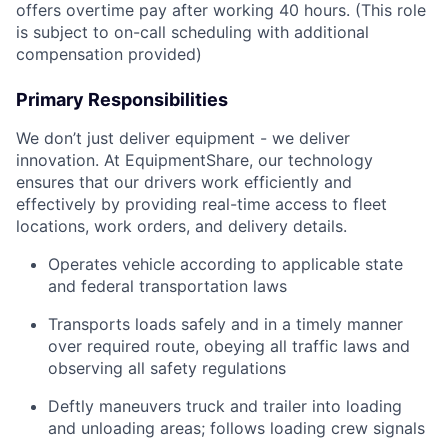
offers overtime pay after working 40 hours. (This role
is subject to on-call scheduling with additional
compensation provided)
Primary Responsibilities
We don’t just deliver equipment - we deliver
innovation. At EquipmentShare, our technology
ensures that our drivers work efficiently and
effectively by providing real-time access to fleet
locations, work orders, and delivery details.
Operates vehicle according to applicable state
and federal transportation laws
Transports loads safely and in a timely manner
over required route, obeying all traffic laws and
observing all safety regulations
Deftly maneuvers truck and trailer into loading
and unloading areas; follows loading crew signals