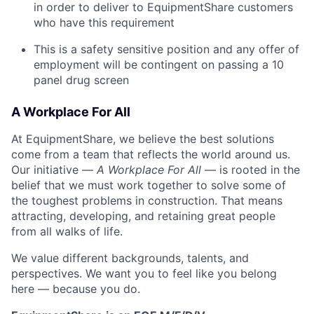
in order to deliver to EquipmentShare customers
who have this requirement
This is a safety sensitive position and any offer of
employment will be contingent on passing a 10
panel
drug
screen
A Workplace For All
At EquipmentShare, we believe the best solutions
come from a team that reflects the world around us.
Our initiative —
A Workplace For All
— is rooted in the
belief that we must work together to solve some of
the toughest problems in construction. That means
attracting, developing, and retaining great people
from all walks of life.
We value different backgrounds, talents, and
perspectives. We want you to feel like you belong
here — because you do.