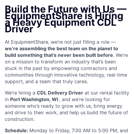
Build the Future with Us —
EquipmentShare is Hiring
a Heavy Equipment CDL
Driver
At EquipmentShare, we’re not just filling a role —
we’re assembling the best team on the planet to
build something that’s never been built before
. We’re
on a mission to transform an industry that’s been
stuck in the past by empowering contractors and
communities through innovative technology, real-time
support, and a team that truly cares.
We’re hiring a
CDL Delivery Driver
at our rental facility
in
Port Washington, WI
, and we’re looking for
someone who’s ready to grow with us, bring energy
and drive to their work, and help us build the future of
construction.
Schedule:
Monday to Friday, 7:00 AM to 5:00 PM, and