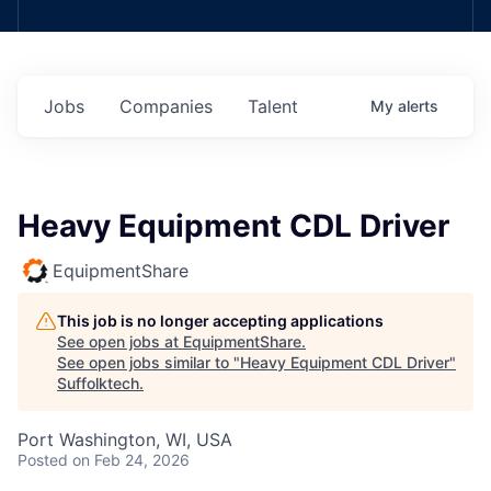
Jobs
Companies
Talent
My
alerts
Heavy Equipment CDL Driver
EquipmentShare
This job is no longer accepting applications
See open jobs at
EquipmentShare
.
See open jobs similar to "
Heavy Equipment CDL Driver
"
Suffolktech
.
Port Washington, WI, USA
Posted
on Feb 24, 2026