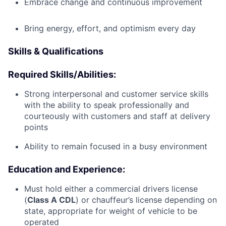
Embrace change and continuous improvement
Bring energy, effort, and optimism every day
Skills & Qualifications
Required Skills/Abilities:
Strong interpersonal and customer service skills
with the ability to speak professionally and
courteously with customers and staff at delivery
points
Ability to remain focused in a busy environment
Education and Experience:
Must hold either a commercial drivers license
(
Class A CDL
) or chauffeur’s license depending on
state, appropriate for weight of vehicle to be
operated