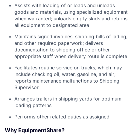
Assists with loading of or loads and unloads
goods and materials, using specialized equipment
when warranted; unloads empty skids and returns
all equipment to designated area
Maintains signed invoices, shipping bills of lading,
and other required paperwork; delivers
documentation to shipping office or other
appropriate staff when delivery route is complete
Facilitates routine service on trucks, which may
include checking oil, water, gasoline, and air;
reports maintenance malfunctions to Shipping
Supervisor
Arranges trailers in shipping yards for optimum
loading patterns
Performs other related duties as assigned
Why EquipmentShare?