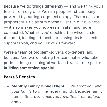
Because we do things differently — and we think you’ll
feel it from day one. We’re a people-first company
powered by cutting-edge technology. That means our
proprietary T3 platform doesn’t just run our business
— it also makes your job easier, safer, and more
connected. Whether you’re behind the wheel, under
the hood, leading a branch, or closing deals — tech
supports
you
, and you drive
us
forward.
We’re a team of problem-solvers, go-getters, and
builders. And we’re looking for teammates who take
pride in doing meaningful work and want to be part of
building something special
.
Perks & Benefits
Monthly Family Dinner Night
— We treat you
and
your family
to dinner every month, because family
comes first.
(An employee favorite!) *restrictions
apply