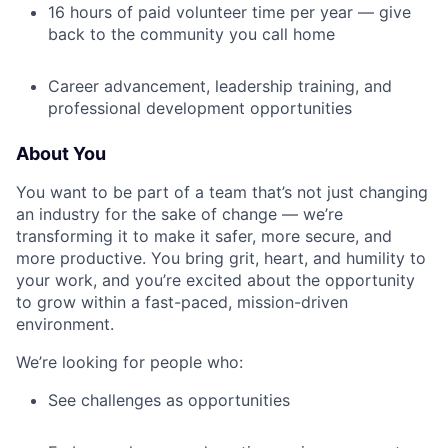
16 hours of paid volunteer time per year — give
back to the community you call home
Career advancement, leadership training, and
professional development opportunities
About You
You want to be part of a team that’s not just changing
an industry for the sake of change — we’re
transforming it to make it safer, more secure, and
more productive. You bring grit, heart, and humility to
your work, and you’re excited about the opportunity
to grow within a fast-paced, mission-driven
environment.
We’re looking for people who:
See challenges as opportunities