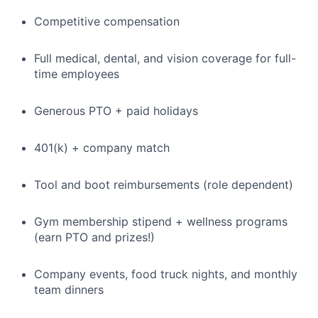
Competitive compensation
Full medical, dental, and vision coverage for full-
time employees
Generous PTO + paid holidays
401(k) + company match
Tool and boot reimbursements (role dependent)
Gym membership stipend + wellness programs
(earn PTO and prizes!)
Company events, food truck nights, and monthly
team dinners