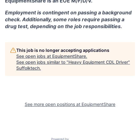
EquipmentShare is an EOE M/F/D/V.
Employment is contingent on passing a background
check. Additionally, some roles require passing a
drug test, depending on the job responsibilities.
This job is no longer accepting applications
See open jobs at
EquipmentShare
.
See open jobs similar to "
Heavy Equipment CDL Driver
"
Suffolktech
.
See more open positions at
EquipmentShare