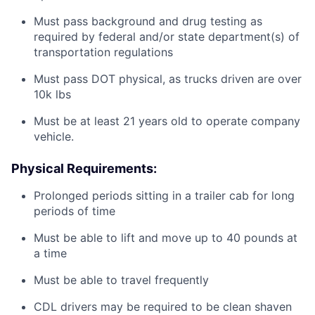
Must pass background and drug testing as
required by federal and/or state department(s) of
transportation regulations
Must pass DOT physical, as trucks driven are over
10k lbs
Must be at least 21 years old to operate company
vehicle.
Physical Requirements:
Prolonged periods sitting in a trailer cab for long
periods of time
Must be able to lift and move up to 40 pounds at
a time
Must be able to travel frequently
CDL drivers may be required to be clean shaven