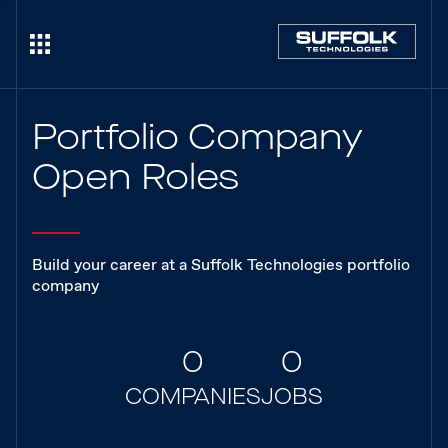
Portfolio Company
Open Roles
Build your career at a Suffolk Technologies portfolio
company
0
0
COMPANIES
JOBS