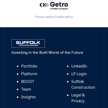
Powered by Getro.com
Privacy policy
Cookie policy
Investing in the Built World of the Future
Portfolio
LinkedIn
Platform
LP Login
BOOST
Suffolk
Construction
Team
Legal &
Insights
Privacy