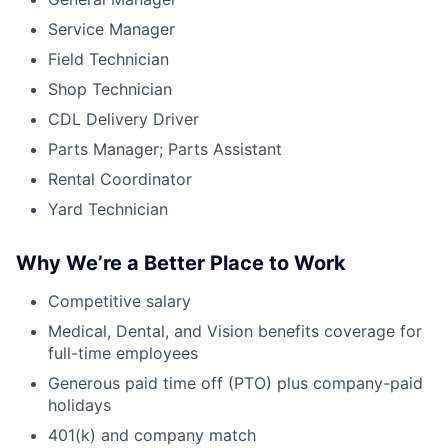
Service Manager
Field Technician
Shop Technician
CDL Delivery Driver
Parts Manager; Parts Assistant
Rental Coordinator
Yard Technician
Why We’re a Better Place to Work
Competitive salary
Medical, Dental, and Vision benefits coverage for
full-time employees
Generous paid time off (PTO) plus company-paid
holidays
401(k) and company match