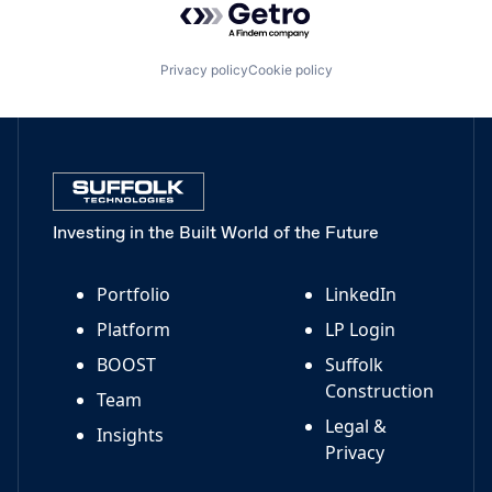
Privacy policy
Cookie policy
Investing in the Built World of the Future
Portfolio
LinkedIn
Platform
LP Login
BOOST
Suffolk
Construction
Team
Legal &
Insights
Privacy