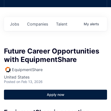
Jobs
Companies
Talent
My
alerts
Future Career Opportunities
with EquipmentShare
EquipmentShare
United States
Posted
on Feb 13, 2026
Apply now