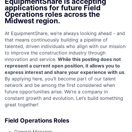
EquipmentShare is accepting
applications for future Field
Operations roles across the
Midwest region.
At EquipmentShare, we’re always looking ahead - and
that means continuously building a pipeline of
talented, driven individuals who align with our mission
to improve the construction industry through
innovation and service.
While this posting does not
represent a current open position, it allows you to
express interest and share your experience with us
.
By applying here, you’ll become part of our talent
network and be among the first considered when
future opportunities arise. We’re a company in
constant growth and evolution. Let’s build something
great together!
Field Operations Roles
General Manager