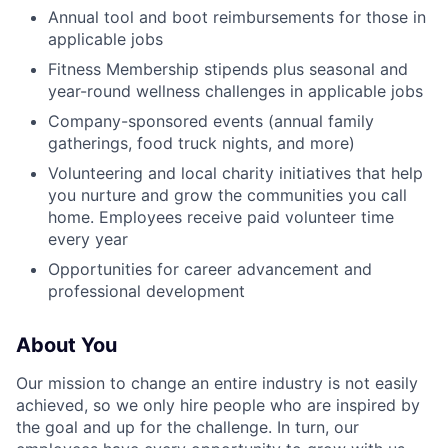
Annual tool and boot reimbursements for those in
applicable jobs
Fitness Membership stipends plus seasonal and
year-round wellness challenges in applicable jobs
Company-sponsored events (annual family
gatherings, food truck nights, and more)
Volunteering and local charity initiatives that help
you nurture and grow the communities you call
home. Employees receive paid volunteer time
every year
Opportunities for career advancement and
professional development
About You
Our mission to change an entire industry is not easily
achieved, so we only hire people who are inspired by
the goal and up for the challenge. In turn, our