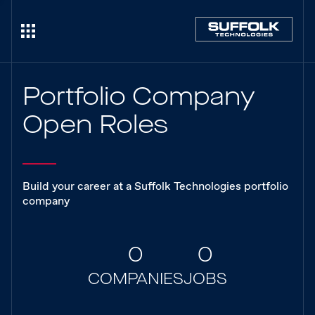
Portfolio Company
Open Roles
Build your career at a Suffolk Technologies portfolio
company
0
0
COMPANIES
JOBS