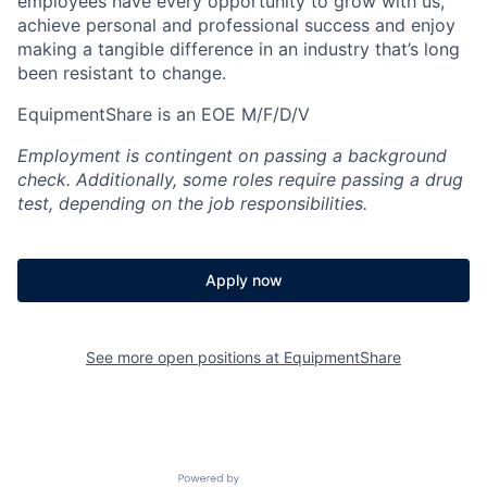
employees have every opportunity to grow with us,
achieve personal and professional success and enjoy
making a tangible difference in an industry that’s long
been resistant to change.
EquipmentShare is an EOE M/F/D/V
Employment is contingent on passing a background
check. Additionally, some roles require passing a drug
test, depending on the job responsibilities.
Apply now
See more open positions at
EquipmentShare
Powered by Getro.com