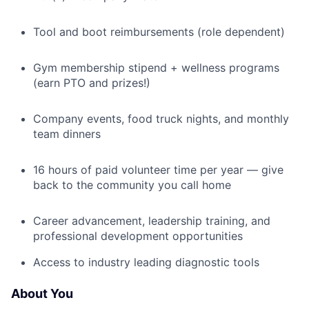
Tool and boot reimbursements (role dependent)
Gym membership stipend + wellness programs
(earn PTO and prizes!)
Company events, food truck nights, and monthly
team dinners
16 hours of paid volunteer time per year — give
back to the community you call home
Career advancement, leadership training, and
professional development opportunities
Access to industry leading diagnostic tools
About You