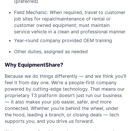
(preferred)
Field Mechanic: When required, travel to customer
job sites for repair/maintenance of rental or
customer owned equipment; must maintain
service vehicle in a clean and professional manner
Year-round company provided OEM training
Other duties, assigned as needed
Why EquipmentShare?
Because we do things differently — and we think you’ll
feel it from day one. We’re a people-first company
powered by cutting-edge technology. That means our
proprietary T3 platform doesn’t just run our business
— it also makes your job easier, safer, and more
connected. Whether you’re behind the wheel, under
the hood, leading a branch, or closing deals — tech
supports
you
, and you drive
us
forward.