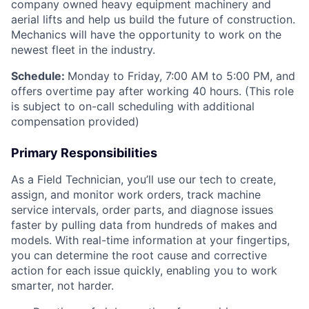
company owned heavy equipment machinery and
aerial lifts and help us build the future of construction.
Mechanics will have the opportunity to work on the
newest fleet in the industry.
Schedule:
Monday to Friday, 7:00 AM to 5:00 PM, and
offers overtime pay after working 40 hours. (This role
is subject to on-call scheduling with additional
compensation provided)
Primary Responsibilities
As a Field Technician, you’ll use our tech to create,
assign, and monitor work orders, track machine
service intervals, order parts, and diagnose issues
faster by pulling data from hundreds of makes and
models. With real-time information at your fingertips,
you can determine the root cause and corrective
action for each issue quickly, enabling you to work
smarter, not harder.