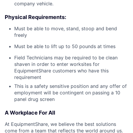
company vehicle.
Physical Requirements:
Must be able to move, stand, stoop and bend
freely
Must be able to lift up to 50 pounds at times
Field Technicians may be required to be clean
shaven in order to enter worksites for
EquipmentShare customers who have this
requirement
This is a safety sensitive position and any offer of
employment will be contingent on passing a 10
panel
drug
screen
A Workplace For All
At EquipmentShare, we believe the best solutions
come from a team that reflects the world around us.