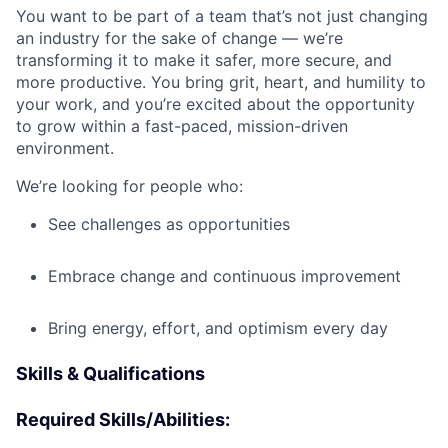
You want to be part of a team that’s not just changing
an industry for the sake of change — we’re
transforming it to make it safer, more secure, and
more productive. You bring grit, heart, and humility to
your work, and you’re excited about the opportunity
to grow within a fast-paced, mission-driven
environment.
We’re looking for people who:
See challenges as opportunities
Embrace change and continuous improvement
Bring energy, effort, and optimism every day
Skills & Qualifications
Required Skills/Abilities: