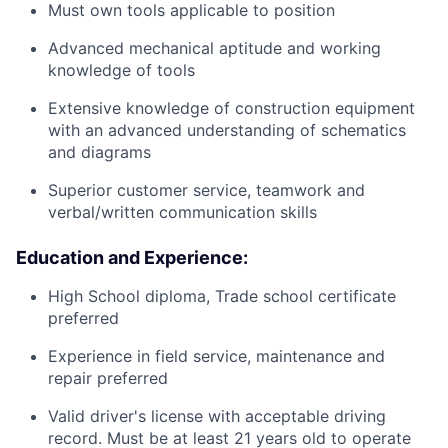
Must own tools applicable to position
Advanced mechanical aptitude and working
knowledge of tools
Extensive knowledge of construction equipment
with an advanced understanding of schematics
and diagrams
Superior customer service, teamwork and
verbal/written communication skills
Education and Experience:
High School diploma, Trade school certificate
preferred
Experience in field service, maintenance and
repair preferred
Valid driver's license with acceptable driving
record. Must be at least 21 years old to operate