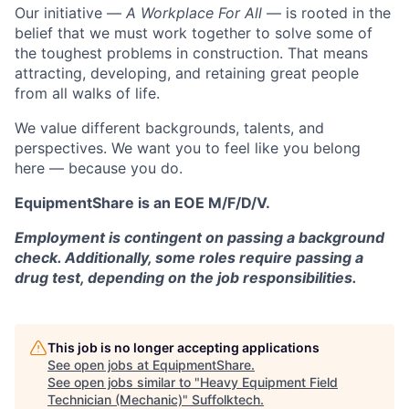
Our initiative —
A Workplace For All
— is rooted in the
belief that we must work together to solve some of
the toughest problems in construction. That means
attracting, developing, and retaining great people
from all walks of life.
We value different backgrounds, talents, and
perspectives. We want you to feel like you belong
here — because you do.
EquipmentShare is an EOE M/F/D/V.
Employment is contingent on passing a background
check. Additionally, some roles require passing a
drug test, depending on the job responsibilities.
This job is no longer accepting applications
See open jobs at
EquipmentShare
.
See open jobs similar to "
Heavy Equipment Field
Technician (Mechanic)
"
Suffolktech
.