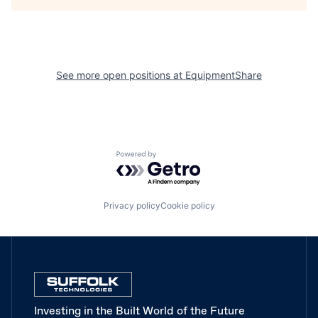
See more open positions at
EquipmentShare
Powered by Getro.com
Privacy policy
Cookie policy
Investing in the Built World of the Future