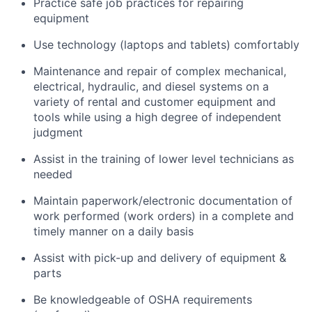
Practice safe job practices for repairing
equipment
Use technology (laptops and tablets) comfortably
Maintenance and repair of complex mechanical,
electrical, hydraulic, and diesel systems on a
variety of rental and customer equipment and
tools while using a high degree of independent
judgment
Assist in the training of lower level technicians as
needed
Maintain paperwork/electronic documentation of
work performed (work orders) in a complete and
timely manner on a daily basis
Assist with pick-up and delivery of equipment &
parts
Be knowledgeable of OSHA requirements