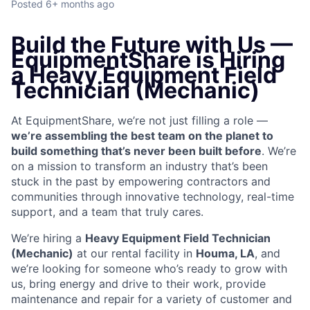
Posted
6+ months ago
Build the Future with Us —
EquipmentShare is Hiring
a Heavy Equipment Field
Technician (Mechanic)
At EquipmentShare, we’re not just filling a role —
we’re assembling the best team on the planet to
build something that’s never been built before
. We’re
on a mission to transform an industry that’s been
stuck in the past by empowering contractors and
communities through innovative technology, real-time
support, and a team that truly cares.
We’re hiring a
Heavy Equipment Field Technician
(Mechanic)
at our rental facility in
Houma, LA
, and
we’re looking for someone who’s ready to grow with
us, bring energy and drive to their work, provide
maintenance and repair for a variety of customer and