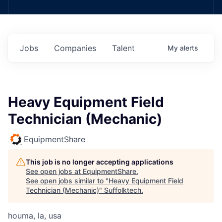
Jobs
Companies
Talent
My
alerts
Heavy Equipment Field
Technician (Mechanic)
EquipmentShare
This job is no longer accepting applications
See open jobs at
EquipmentShare
.
See open jobs similar to "
Heavy Equipment Field
Technician (Mechanic)
"
Suffolktech
.
houma, la, usa