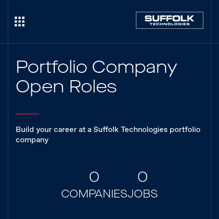
Portfolio Company
Open Roles
Build your career at a Suffolk Technologies portfolio
company
0
0
COMPANIES
JOBS