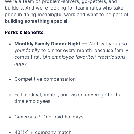
We’re a team of problem-solvers, go-getters, and
builders. And we’re looking for teammates who take
pride in doing meaningful work and want to be part of
building something special
.
Perks & Benefits
Monthly Family Dinner Night
— We treat you
and
your family
to dinner every month, because family
comes first.
(An employee favorite!) *restrictions
apply
Competitive compensation
Full medical, dental, and vision coverage for full-
time employees
Generous PTO + paid holidays
401(k) + company match