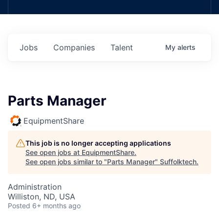
Jobs
Companies
Talent
My
alerts
Parts Manager
EquipmentShare
This job is no longer accepting applications
See open jobs at
EquipmentShare
.
See open jobs similar to "
Parts Manager
"
Suffolktech
.
Administration
Williston, ND, USA
Posted
6+ months ago