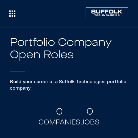
Portfolio Company
Open Roles
Build your career at a Suffolk Technologies portfolio
company
0
0
COMPANIES
JOBS