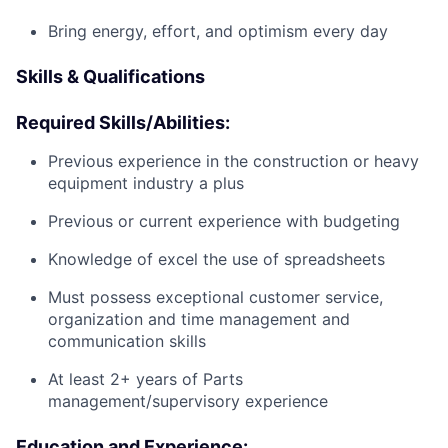
Bring energy, effort, and optimism every day
Skills & Qualifications
Required Skills/Abilities:
Previous experience in the construction or heavy
equipment industry a plus
Previous or current experience with budgeting
Knowledge of excel the use of spreadsheets
Must possess exceptional customer service,
organization and time management and
communication skills
At least 2+ years of Parts
management/supervisory experience
Education and Experience: