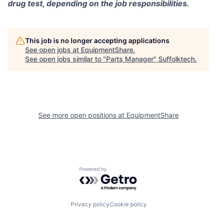
drug test, depending on the job responsibilities.
This job is no longer accepting applications
See open jobs at
EquipmentShare
.
See open jobs similar to "
Parts Manager
"
Suffolktech
.
See more open positions at
EquipmentShare
Powered by Getro.com
Privacy policy
Cookie policy