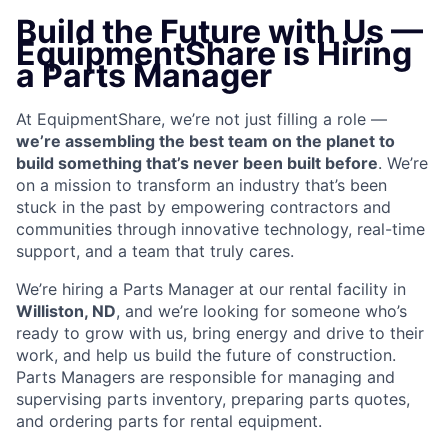
Build the Future with Us —
EquipmentShare is Hiring
a Parts Manager
At EquipmentShare, we’re not just filling a role —
we’re assembling the best team on the planet to
build something that’s never been built before
. We’re
on a mission to transform an industry that’s been
stuck in the past by empowering contractors and
communities through innovative technology, real-time
support, and a team that truly cares.
We’re hiring a Parts Manager at our rental facility in
Williston, ND
, and we’re looking for someone who’s
ready to grow with us, bring energy and drive to their
work, and help us build the future of construction.
Parts Managers are
responsible for managing and
supervising parts inventory, preparing parts quotes,
and ordering parts for rental equipment.