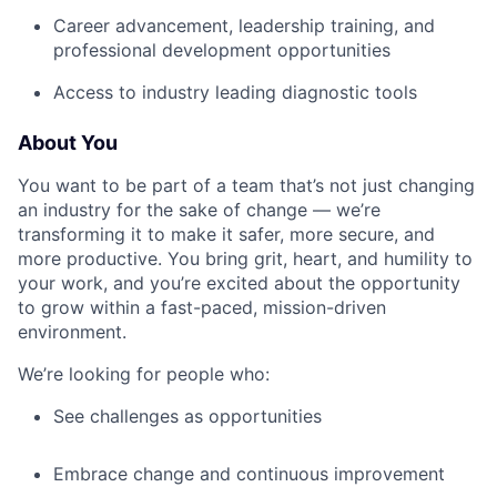
Career advancement, leadership training, and
professional development opportunities
Access to industry leading diagnostic tools
About You
You want to be part of a team that’s not just changing
an industry for the sake of change — we’re
transforming it to make it safer, more secure, and
more productive. You bring grit, heart, and humility to
your work, and you’re excited about the opportunity
to grow within a fast-paced, mission-driven
environment.
We’re looking for people who:
See challenges as opportunities
Embrace change and continuous improvement