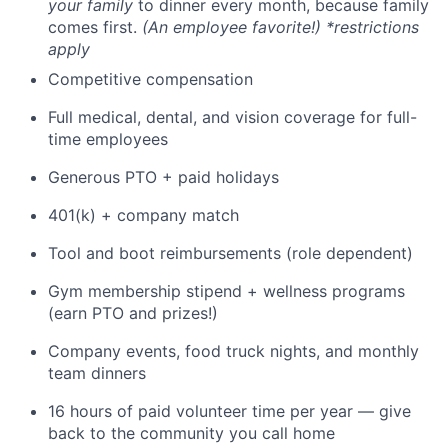
your family
to dinner every month, because family
comes first.
(An employee favorite!) *restrictions
apply
Competitive compensation
Full medical, dental, and vision coverage for full-
time employees
Generous PTO + paid holidays
401(k) + company match
Tool and boot reimbursements (role dependent)
Gym membership stipend + wellness programs
(earn PTO and prizes!)
Company events, food truck nights, and monthly
team dinners
16 hours of paid volunteer time per year — give
back to the community you call home