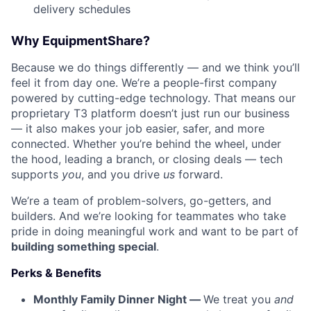
delivery schedules
Why EquipmentShare?
Because we do things differently — and we think you’ll
feel it from day one. We’re a people-first company
powered by cutting-edge technology. That means our
proprietary T3 platform doesn’t just run our business
— it also makes your job easier, safer, and more
connected. Whether you’re behind the wheel, under
the hood, leading a branch, or closing deals — tech
supports
you
, and you drive
us
forward.
We’re a team of problem-solvers, go-getters, and
builders. And we’re looking for teammates who take
pride in doing meaningful work and want to be part of
building something special
.
Perks & Benefits
Monthly Family Dinner Night —
We treat you
and