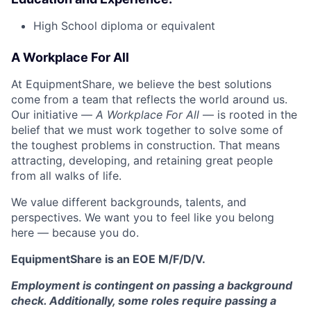
High School diploma or equivalent
A Workplace For All
At EquipmentShare, we believe the best solutions
come from a team that reflects the world around us.
Our initiative —
A Workplace For All
— is rooted in the
belief that we must work together to solve some of
the toughest problems in construction. That means
attracting, developing, and retaining great people
from all walks of life.
We value different backgrounds, talents, and
perspectives. We want you to feel like you belong
here — because you do.
EquipmentShare is an EOE M/F/D/V.
Employment is contingent on passing a background
check. Additionally, some roles require passing a