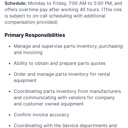
Schedule:
Monday to Friday, 7:00 AM to 5:00 PM, and
offers overtime pay after working 40 hours. (This role
is subject to on-call scheduling with additional
compensation provided)
Primary Responsibilities
Manage and supervise parts inventory, purchasing
and invoicing
Ability to obtain and prepare parts quotes
Order and manage parts inventory for rental
equipment
Coordinating parts inventory from manufacturers
and communicating with vendors for company
and customer owned equipment
Confirm invoice accuracy
Coordinating with the Service departments and