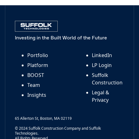
Investing in the Built World of the Future
Portfolio
LinkedIn
Platform
LP Login
BOOST
Suffolk
Construction
Team
Legal &
Insights
Privacy
65 Allerton St, Boston, MA 02119
© 2024 Suffolk Construction Company and Suffolk
Technologies.
All Rights Reserved.