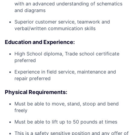
with an advanced understanding of schematics
and diagrams
Superior customer service, teamwork and
verbal/written communication skills
Education and Experience:
High School diploma, Trade school certificate
preferred
Experience in field service, maintenance and
repair preferred
Physical Requirements:
Must be able to move, stand, stoop and bend
freely
Must be able to lift up to 50 pounds at times
This is a safety sensitive position and any offer of