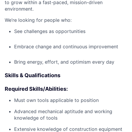
to grow within a fast-paced, mission-driven
environment.
We’re looking for people who:
See challenges as opportunities
Embrace change and continuous improvement
Bring energy, effort, and optimism every day
Skills & Qualifications
Required Skills/Abilities:
Must own tools applicable to position
Advanced mechanical aptitude and working
knowledge of tools
Extensive knowledge of construction equipment