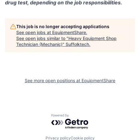
drug test, depending on the job responsibilities.
This job is no longer accepting applications
See open jobs at
EquipmentShare
.
See open jobs similar to "
Heavy Equipment Shop
Technician (Mechanic)
"
Suffolktech
.
See more open positions at
EquipmentShare
Powered by Getro.com
Privacy policy
Cookie policy