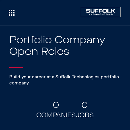
Portfolio Company
Open Roles
Build your career at a Suffolk Technologies portfolio
company
0
0
COMPANIES
JOBS