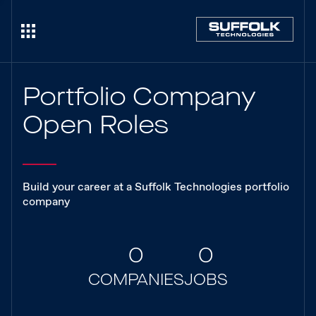
Portfolio Company
Open Roles
Build your career at a Suffolk Technologies portfolio
company
0
0
COMPANIES
JOBS