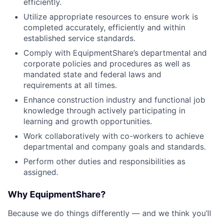
efficiently.
Utilize appropriate resources to ensure work is
completed accurately, efficiently and within
established service standards.
Comply with EquipmentShare’s departmental and
corporate policies and procedures as well as
mandated state and federal laws and
requirements at all times.
Enhance construction industry and functional job
knowledge through actively participating in
learning and growth opportunities.
Work collaboratively with co-workers to achieve
departmental and company goals and standards.
Perform other duties and responsibilities as
assigned.
Why EquipmentShare?
Because we do things differently — and we think you’ll