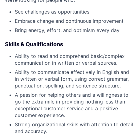
We’re looking for people who:
See challenges as opportunities
Embrace change and continuous improvement
Bring energy, effort, and optimism every day
Skills & Qualifications
Ability to read and comprehend basic/complex
communication in written or verbal sources.
Ability to communicate effectively in English and
in written or verbal form, using correct grammar,
punctuation, spelling, and sentence structure.
A passion for helping others and a willingness to
go the extra mile in providing nothing less than
exceptional customer service and a positive
customer experience.
Strong organizational skills with attention to detail
and accuracy.