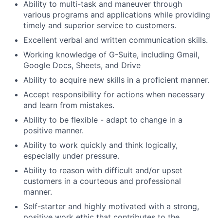
Ability to multi-task and maneuver through
various programs and applications while providing
timely and superior service to customers.
Excellent verbal and written communication skills.
Working knowledge of G-Suite, including Gmail,
Google Docs, Sheets, and Drive
Ability to acquire new skills in a proficient manner.
Accept responsibility for actions when necessary
and learn from mistakes.
Ability to be flexible - adapt to change in a
positive manner.
Ability to work quickly and think logically,
especially under pressure.
Ability to reason with difficult and/or upset
customers in a courteous and professional
manner.
Self-starter and highly motivated with a strong,
positive work ethic that contributes to the