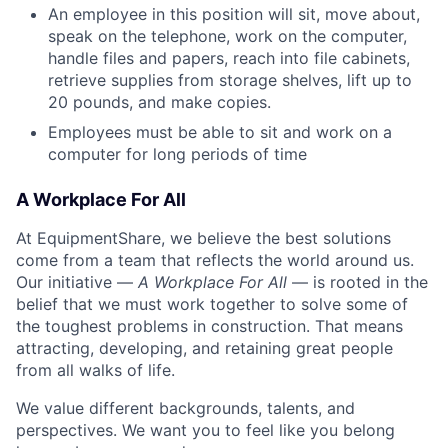
An employee in this position will sit, move about,
speak on the telephone, work on the computer,
handle files and papers, reach into file cabinets,
retrieve supplies from storage shelves, lift up to
20 pounds, and make copies.
Employees must be able to sit and work on a
computer for long periods of time
A Workplace For All
At EquipmentShare, we believe the best solutions
come from a team that reflects the world around us.
Our initiative —
A Workplace For All
— is rooted in the
belief that we must work together to solve some of
the toughest problems in construction. That means
attracting, developing, and retaining great people
from all walks of life.
We value different backgrounds, talents, and
perspectives. We want you to feel like you belong