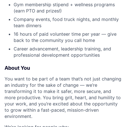
Gym membership stipend + wellness programs
(earn PTO and prizes!)
Company events, food truck nights, and monthly
team dinners
16 hours of paid volunteer time per year — give
back to the community you call home
Career advancement, leadership training, and
professional development opportunities
About You
You want to be part of a team that’s not just changing
an industry for the sake of change — we’re
transforming it to make it safer, more secure, and
more productive. You bring grit, heart, and humility to
your work, and you’re excited about the opportunity
to grow within a fast-paced, mission-driven
environment.