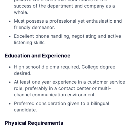
success of the department and company as a
whole.
Must possess a professional yet enthusiastic and
friendly demeanor.
Excellent phone handling, negotiating and active
listening skills.
Education and Experience
High school diploma required, College degree
desired.
At least one year experience in a customer service
role, preferably in a contact center or multi-
channel communication environment.
Preferred consideration given to a bilingual
candidate.
Physical Requirements