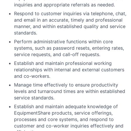
inquiries and appropriate referrals as needed.
Respond to customer inquiries via telephone, chat,
and email in an accurate, timely and professional
manner, and within established quality and service
standards.
Perform administrative functions within core
systems, such as password resets, entering rates,
service requests, and call-off requests.
Establish and maintain professional working
relationships with internal and external customers
and co-workers.
Manage time effectively to ensure productivity
levels and turnaround times are within established
service standards.
Establish and maintain adequate knowledge of
EquipmentShare products, service offerings,
processes and core systems, and respond to
customer and co-worker inquiries effectively and