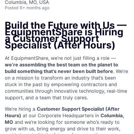
Columbia, MO, USA
Posted
6+ months ago
Build the Future with Us —
EquipmentShare is Hiring
a Customer Support
Specialist (After Hours)
At EquipmentShare, we’re not just filling a role —
we’re assembling the best team on the planet to
build something that’s never been built before
. We’re
on a mission to transform an industry that’s been
stuck in the past by empowering contractors and
communities through innovative technology, real-time
support, and a team that truly cares.
We’re hiring a
Customer Support Specialist (After
Hours)
at our Corporate Headquarters in
Columbia,
MO
and we’re looking for someone who’s ready to
grow with us, bring energy and drive to their work,