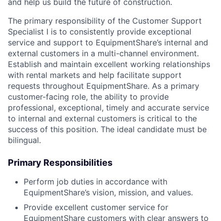
and help us build the future of construction.
The primary responsibility of the Customer Support
Specialist I is to consistently provide exceptional
service and support to EquipmentShare’s internal and
external customers in a multi-channel environment.
Establish and maintain excellent working relationships
with rental markets and help facilitate support
requests throughout EquipmentShare. As a primary
customer-facing role, the ability to provide
professional, exceptional, timely and accurate service
to internal and external customers is critical to the
success of this position. The ideal candidate must be
bilingual.
Primary Responsibilities
Perform job duties in accordance with
EquipmentShare’s vision, mission, and values.
Provide excellent customer service for
EquipmentShare customers with clear answers to