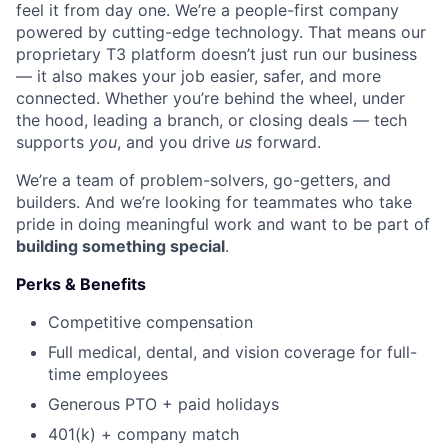
feel it from day one. We’re a people-first company
powered by cutting-edge technology. That means our
proprietary T3 platform doesn’t just run our business
— it also makes your job easier, safer, and more
connected. Whether you’re behind the wheel, under
the hood, leading a branch, or closing deals — tech
supports
you
, and you drive
us
forward.
We’re a team of problem-solvers, go-getters, and
builders. And we’re looking for teammates who take
pride in doing meaningful work and want to be part of
building something special
.
Perks & Benefits
Competitive compensation
Full medical, dental, and vision coverage for full-
time employees
Generous PTO + paid holidays
401(k) + company match