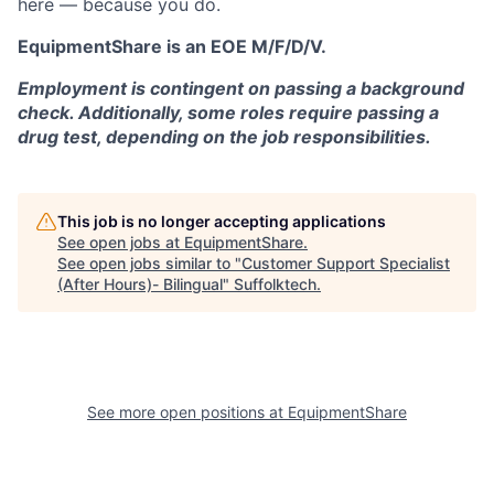
here — because you do.
EquipmentShare is an EOE M/F/D/V.
Employment is contingent on passing a background
check. Additionally, some roles require passing a
drug test, depending on the job responsibilities.
This job is no longer accepting applications
See open jobs at
EquipmentShare
.
See open jobs similar to "
Customer Support Specialist
(After Hours)- Bilingual
"
Suffolktech
.
See more open positions at
EquipmentShare