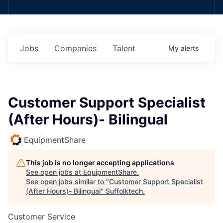
Jobs
Companies
Talent
My
alerts
Customer Support Specialist
(After Hours)- Bilingual
EquipmentShare
This job is no longer accepting applications
See open jobs at
EquipmentShare
.
See open jobs similar to "
Customer Support Specialist
(After Hours)- Bilingual
"
Suffolktech
.
Customer Service