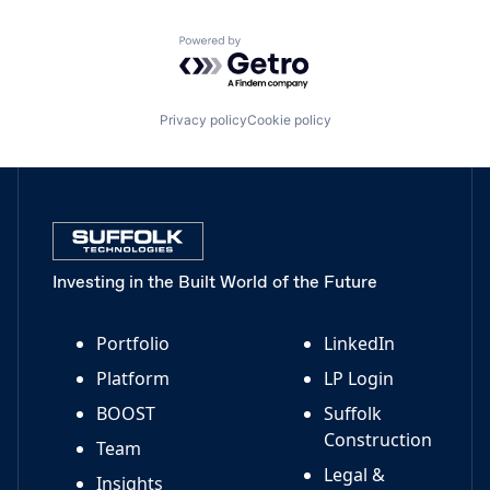
Powered by Getro.com
Privacy policy
Cookie policy
Investing in the Built World of the Future
Portfolio
LinkedIn
Platform
LP Login
BOOST
Suffolk
Construction
Team
Legal &
Insights