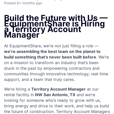
Posted
6+ months ago
Build the Future with Us —
EquipmentShare is Hiring
a Territory Account
Manager
At EquipmentShare, we’re not just filling a role —
we’re assembling the best team on the planet to
build something that’s never been built before
. We’re
on a mission to transform an industry that’s been
stuck in the past by empowering contractors and
communities through innovative technology, real-time
support, and a team that truly cares.
We’re hiring a
Territory Account Manager
at our
rental facility in
NW San Antonio, TX
and we’re
looking for someone who’s ready to grow with us,
bring energy and drive to their work, and help us build
the future of construction. Territory Account Managers