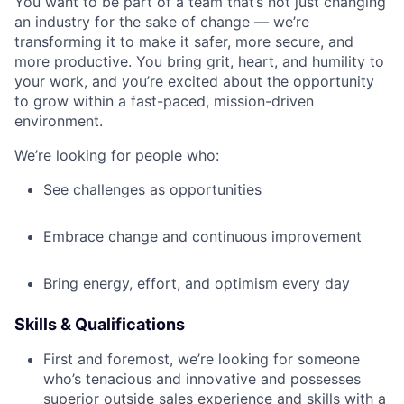
You want to be part of a team that’s not just changing
an industry for the sake of change — we’re
transforming it to make it safer, more secure, and
more productive. You bring grit, heart, and humility to
your work, and you’re excited about the opportunity
to grow within a fast-paced, mission-driven
environment.
We’re looking for people who:
See challenges as opportunities
Embrace change and continuous improvement
Bring energy, effort, and optimism every day
Skills & Qualifications
First and foremost, we’re looking for someone
who’s tenacious and innovative and possesses
superior outside sales experience and skills with a