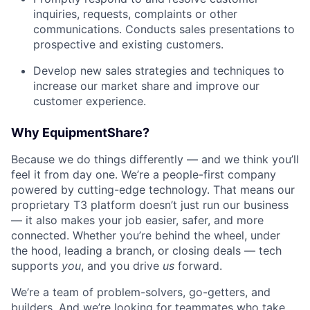
inquiries, requests, complaints or other
communications. Conducts sales presentations to
prospective and existing customers.
Develop new sales strategies and techniques to
increase our market share and improve our
customer experience.
Why EquipmentShare?
Because we do things differently — and we think you’ll
feel it from day one. We’re a people-first company
powered by cutting-edge technology. That means our
proprietary T3 platform doesn’t just run our business
— it also makes your job easier, safer, and more
connected. Whether you’re behind the wheel, under
the hood, leading a branch, or closing deals — tech
supports
you
, and you drive
us
forward.
We’re a team of problem-solvers, go-getters, and
builders. And we’re looking for teammates who take