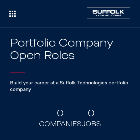
Portfolio Company
Open Roles
Build your career at a Suffolk Technologies portfolio
company
0
0
COMPANIES
JOBS