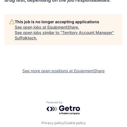
drug test, depending on the job responsibilities.
This job is no longer accepting applications
See open jobs at
EquipmentShare
.
See open jobs similar to "
Territory Account Manager
"
Suffolktech
.
See more open positions at
EquipmentShare
Powered by Getro.com
Privacy policy
Cookie policy