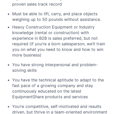
proven sales track record
Must be able to lift, carry, and place objects
weighing up to 50 pounds without assistance.
Heavy Construction Equipment or Industry
knowledge (rental or construction) with
experience in B2B is sales preferred, but not
required (if you’re a born salesperson, we’ll train
you on what you need to know and how to win
more business)
You have strong interpersonal and problem-
solving skills
You have the technical aptitude to adapt to the
fast pace of a growing company and stay
continuously educated on the latest
EquipmentShare products and services
You’re competitive, self-motivated and results
driven, but thrive in a team-oriented environment