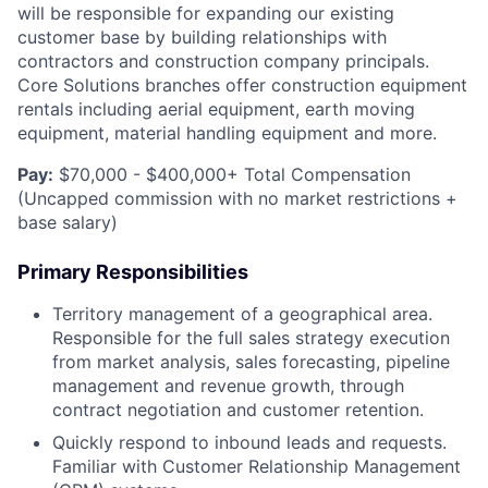
will be responsible for expanding our existing
customer base by building relationships with
contractors and construction company principals.
Core Solutions branches offer construction equipment
rentals including aerial equipment, earth moving
equipment, material handling equipment and more.
Pay:
$70,000 - $400,000+ Total Compensation
(Uncapped commission with no market restrictions +
base salary)
Primary Responsibilities
Territory management of a geographical area.
Responsible for the full sales strategy execution
from market analysis, sales forecasting, pipeline
management and revenue growth, through
contract negotiation and customer retention.
Quickly respond to inbound leads and requests.
Familiar with Customer Relationship Management