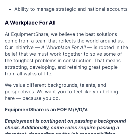
Ability to manage strategic and national accounts
A Workplace For All
At EquipmentShare, we believe the best solutions
come from a team that reflects the world around us.
Our initiative —
A Workplace For All
— is rooted in the
belief that we must work together to solve some of
the toughest problems in construction. That means
attracting, developing, and retaining great people
from all walks of life.
We value different backgrounds, talents, and
perspectives. We want you to feel like you belong
here — because you do.
EquipmentShare is an EOE M/F/D/V.
Employment is contingent on passing a background
check. Additionally, some roles require passing a