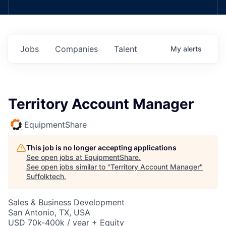
Jobs
Companies
Talent
My
alerts
Territory Account Manager
EquipmentShare
This job is no longer accepting applications
See open jobs at
EquipmentShare
.
See open jobs similar to "
Territory Account Manager
"
Suffolktech
.
Sales & Business Development
San Antonio, TX, USA
USD 70k-400k / year + Equity