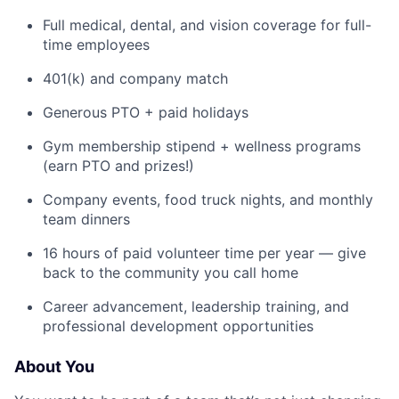
Full medical, dental, and vision coverage for full-
time employees
401(k) and company match
Generous PTO + paid holidays
Gym membership stipend + wellness programs
(earn PTO and prizes!)
Company events, food truck nights, and monthly
team dinners
16 hours of paid volunteer time per year — give
back to the community you call home
Career advancement, leadership training, and
professional development opportunities
About You