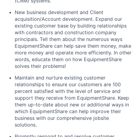
(CRM) systems.
New business development and Client
acquisition/Account development. Expand our
existing customer base by building relationships
with contractors and construction company
principals. Tell them about the numerous ways
EquipmentShare can help save them money, make
more money and operate more efficiently. In other
words, educate them on how EquipmentShare
solves their problems!
Maintain and nurture existing customer
relationships to ensure our customers are 100
percent satisfied with the level of service and
support they receive from EquipmentShare. Keep
them up-­to­-date about new or additional ways in
which EquipmentShare can help improve their
business with our comprehensive jobsite
solutions.
Promptly respond to and resolve customer