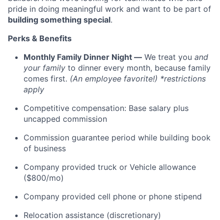
pride in doing meaningful work and want to be part of
building something special
.
Perks & Benefits
Monthly Family Dinner Night —
We treat you
and
your family
to dinner every month, because family
comes first.
(An employee favorite!) *restrictions
apply
Competitive compensation: Base salary plus
uncapped commission
Commission guarantee period while building book
of business
Company provided truck or Vehicle allowance
($800/mo)
Company provided cell phone or phone stipend
Relocation assistance (discretionary)