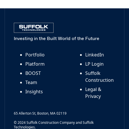
Investing in the Built World of the Future
Portfolio
LinkedIn
Platform
LP Login
BOOST
Suffolk
Construction
Team
Legal &
Insights
Privacy
65 Allerton St, Boston, MA 02119
© 2024 Suffolk Construction Company and Suffolk
Technologies.