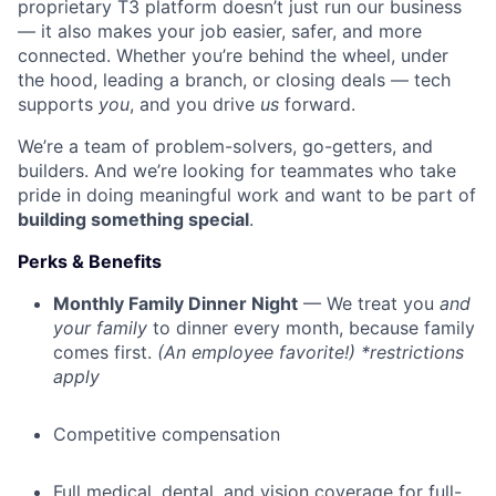
proprietary T3 platform doesn’t just run our business
— it also makes your job easier, safer, and more
connected. Whether you’re behind the wheel, under
the hood, leading a branch, or closing deals — tech
supports
you
, and you drive
us
forward.
We’re a team of problem-solvers, go-getters, and
builders. And we’re looking for teammates who take
pride in doing meaningful work and want to be part of
building something special
.
Perks & Benefits
Monthly Family Dinner Night
— We treat you
and
your family
to dinner every month, because family
comes first.
(An employee favorite!) *restrictions
apply
Competitive compensation
Full medical, dental, and vision coverage for full-