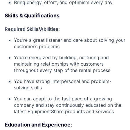
Bring energy, effort, and optimism every day
Skills & Qualifications
Required Skills/Abilities:
You’re a great listener and care about solving your
customer’s problems
You’re energized by building, nurturing and
maintaining relationships with customers
throughout every step of the rental process
You have strong interpersonal and problem-
solving skills
You can adapt to the fast pace of a growing
company and stay continuously educated on the
latest EquipmentShare products and services
Education and Experience: