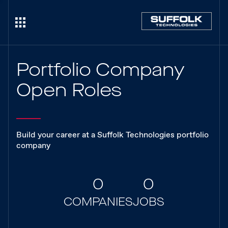
Portfolio Company
Open Roles
Build your career at a Suffolk Technologies portfolio
company
0
0
COMPANIES
JOBS