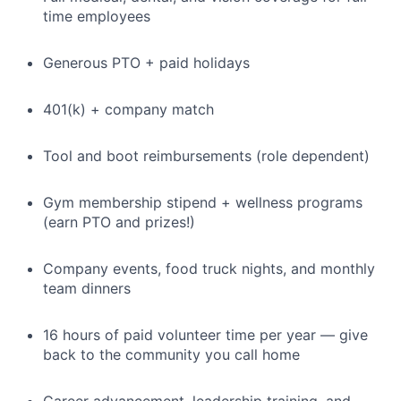
time employees
Generous PTO + paid holidays
401(k) + company match
Tool and boot reimbursements (role dependent)
Gym membership stipend + wellness programs
(earn PTO and prizes!)
Company events, food truck nights, and monthly
team dinners
16 hours of paid volunteer time per year — give
back to the community you call home