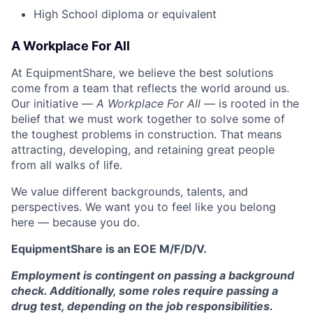
High School diploma or equivalent
A Workplace For All
At EquipmentShare, we believe the best solutions
come from a team that reflects the world around us.
Our initiative —
A Workplace For All
— is rooted in the
belief that we must work together to solve some of
the toughest problems in construction. That means
attracting, developing, and retaining great people
from all walks of life.
We value different backgrounds, talents, and
perspectives. We want you to feel like you belong
here — because you do.
EquipmentShare is an EOE M/F/D/V.
Employment is contingent on passing a background
check. Additionally, some roles require passing a
drug test, depending on the job responsibilities.