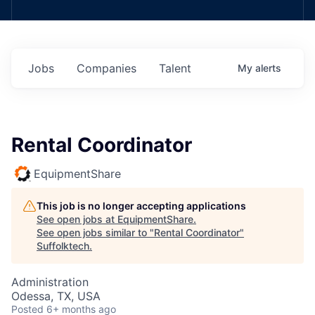
Jobs
Companies
Talent
My
alerts
Rental Coordinator
EquipmentShare
This job is no longer accepting applications
See open jobs at
EquipmentShare
.
See open jobs similar to "
Rental Coordinator
"
Suffolktech
.
Administration
Odessa, TX, USA
Posted
6+ months ago