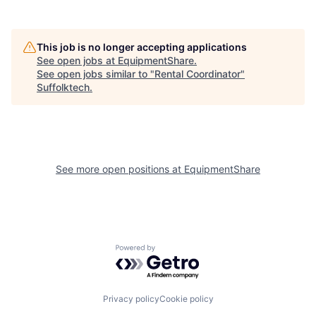
This job is no longer accepting applications
See open jobs at
EquipmentShare
.
See open jobs similar to "
Rental Coordinator
"
Suffolktech
.
See more open positions at
EquipmentShare
Powered by Getro.com
Privacy policy
Cookie policy