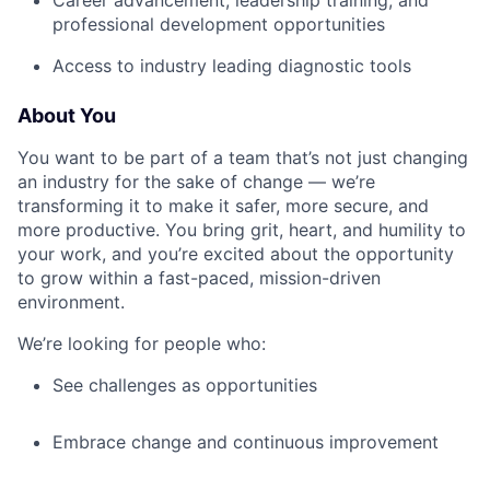
Career advancement, leadership training, and
professional development opportunities
Access to industry leading diagnostic tools
About You
You want to be part of a team that’s not just changing
an industry for the sake of change — we’re
transforming it to make it safer, more secure, and
more productive. You bring grit, heart, and humility to
your work, and you’re excited about the opportunity
to grow within a fast-paced, mission-driven
environment.
We’re looking for people who:
See challenges as opportunities
Embrace change and continuous improvement