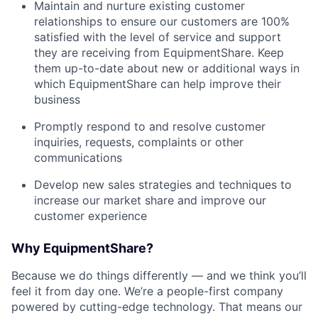
Maintain and nurture existing customer
relationships to ensure our customers are 100%
satisfied with the level of service and support
they are receiving from EquipmentShare. Keep
them up-­to­-date about new or additional ways in
which EquipmentShare can help improve their
business
Promptly respond to and resolve customer
inquiries, requests, complaints or other
communications
Develop new sales strategies and techniques to
increase our market share and improve our
customer experience
Why EquipmentShare?
Because we do things differently — and we think you’ll
feel it from day one. We’re a people-first company
powered by cutting-edge technology. That means our