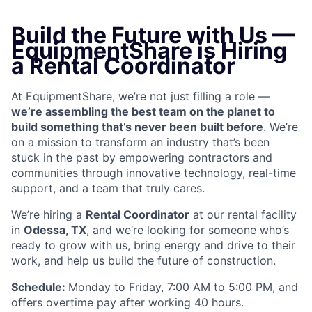
Build the Future with Us —
EquipmentShare is Hiring
a Rental Coordinator
At EquipmentShare, we’re not just filling a role —
we’re assembling the best team on the planet to
build something that’s never been built before
. We’re
on a mission to transform an industry that’s been
stuck in the past by empowering contractors and
communities through innovative technology, real-time
support, and a team that truly cares.
We’re hiring a
Rental Coordinator
at our rental facility
in
Odessa, TX
, and we’re looking for someone who’s
ready to grow with us, bring energy and drive to their
work, and help us build the future of construction.
Schedule:
Monday to Friday, 7:00 AM to 5:00 PM, and
offers overtime pay after working 40 hours.