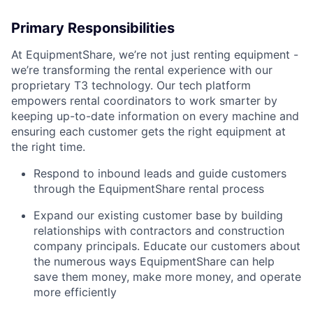
Primary Responsibilities
At EquipmentShare, we’re not just renting equipment -
we’re transforming the rental experience with our
proprietary T3 technology. Our tech platform
empowers rental coordinators to work smarter by
keeping up-to-date information on every machine and
ensuring each customer gets the right equipment at
the right time.
Respond to inbound leads and guide customers
through the EquipmentShare rental process
Expand our existing customer base by building
relationships with contractors and construction
company principals. Educate our customers about
the numerous ways EquipmentShare can help
save them money, make more money, and operate
more efficiently