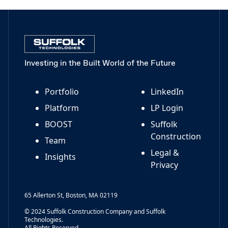
Investing in the Built World of the Future
Portfolio
LinkedIn
Platform
LP Login
BOOST
Suffolk
Construction
Team
Legal &
Insights
Privacy
65 Allerton St, Boston, MA 02119
© 2024 Suffolk Construction Company and Suffolk
Technologies.
All Rights Reserved.