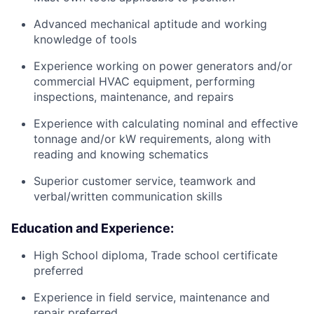
Advanced mechanical aptitude and working
knowledge of tools
Experience working on power generators and/or
commercial HVAC equipment, performing
inspections, maintenance, and repairs
Experience with calculating nominal and effective
tonnage and/or kW requirements, along with
reading and knowing schematics
Superior customer service, teamwork and
verbal/written communication skills
Education and Experience:
High School diploma, Trade school certificate
preferred
Experience in field service, maintenance and
repair preferred