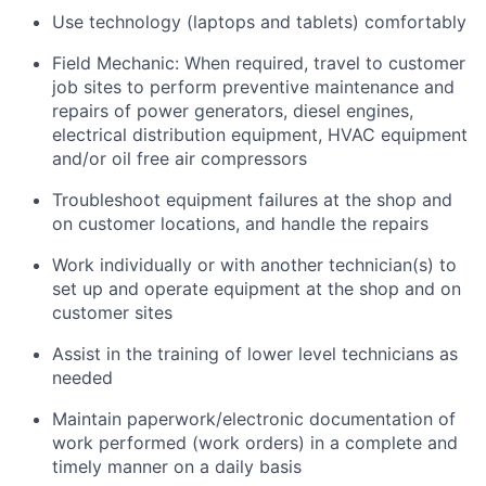
Use technology (laptops and tablets) comfortably
Field Mechanic: When required, travel to customer
job sites to p
erform preventive maintenance and
repairs of power generators, diesel engines,
electrical distribution equipment, HVAC equipment
and/or oil free air compressors
Troubleshoot equipment failures at the shop and
on customer locations, and handle the repairs
Work individually or with another technician(s) to
set up and operate equipment at the shop and on
customer sites
Assist in the training of lower level technicians as
needed
Maintain paperwork/electronic documentation of
work performed (work orders) in a complete and
timely manner on a daily basis