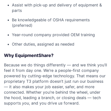
Assist with pick-up and delivery of equipment &
parts
Be knowledgeable of OSHA requirements
(preferred)
Year-round company provided OEM training
Other duties, assigned as needed
Why EquipmentShare?
Because we do things differently — and we think you’ll
feel it from day one. We’re a people-first company
powered by cutting-edge technology. That means our
proprietary T3 platform doesn’t just run our business
— it also makes your job easier, safer, and more
connected. Whether you’re behind the wheel, under
the hood, leading a branch, or closing deals — tech
supports
you
, and you drive
us
forward.