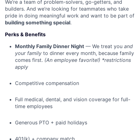
We’re a team of problem-solvers, go-getters, and
builders. And we’re looking for teammates who take
pride in doing meaningful work and want to be part of
building something special
.
Perks & Benefits
Monthly Family Dinner Night
— We treat you
and
your family
to dinner every month, because family
comes first.
(An employee favorite!) *restrictions
apply
Competitive compensation
Full medical, dental, and vision coverage for full-
time employees
Generous PTO + paid holidays
401(k) + company match