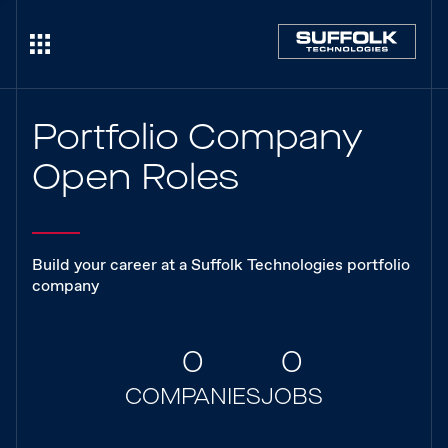
Portfolio Company
Open Roles
Build your career at a Suffolk Technologies portfolio
company
0
0
COMPANIES
JOBS