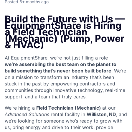
Posted
6+ months ago
Build the Future with Us —
EquipmentShare is Hiring
a Field Technician
(Mechanic) (Pump, Power
& HVAC)
At EquipmentShare, we’re not just filling a role —
we’re assembling the best team on the planet to
build something that’s never been built before
. We’re
on a mission to transform an industry that’s been
stuck in the past by empowering contractors and
communities through innovative technology, real-time
support, and a team that truly cares.
We’re hiring a
Field Technician (Mechanic)
at our
Advanced Solutions
rental facility in
Williston, ND
, and
we’re looking for someone who’s ready to grow with
us, bring energy and drive to their work, provide