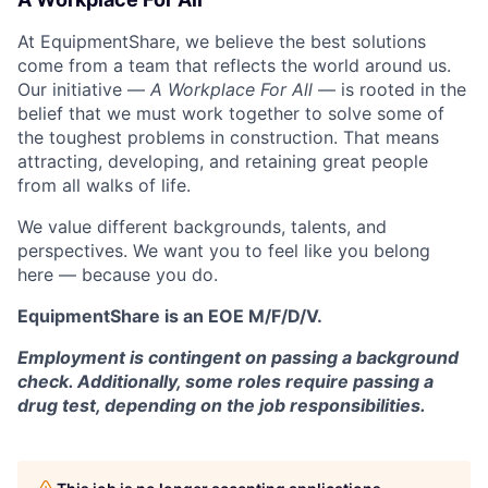
At EquipmentShare, we believe the best solutions
come from a team that reflects the world around us.
Our initiative —
A Workplace For All
— is rooted in the
belief that we must work together to solve some of
the toughest problems in construction. That means
attracting, developing, and retaining great people
from all walks of life.
We value different backgrounds, talents, and
perspectives. We want you to feel like you belong
here — because you do.
EquipmentShare is an EOE M/F/D/V.
Employment is contingent on passing a background
check. Additionally, some roles require passing a
drug test, depending on the job responsibilities.