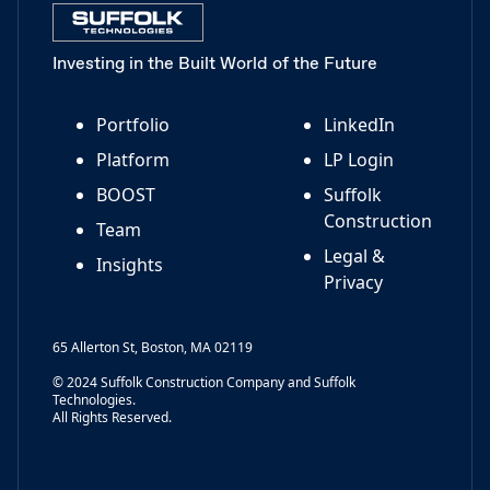
Investing in the Built World of the Future
Portfolio
LinkedIn
Platform
LP Login
BOOST
Suffolk
Construction
Team
Legal &
Insights
Privacy
65 Allerton St, Boston, MA 02119
© 2024 Suffolk Construction Company and Suffolk
Technologies.
All Rights Reserved.