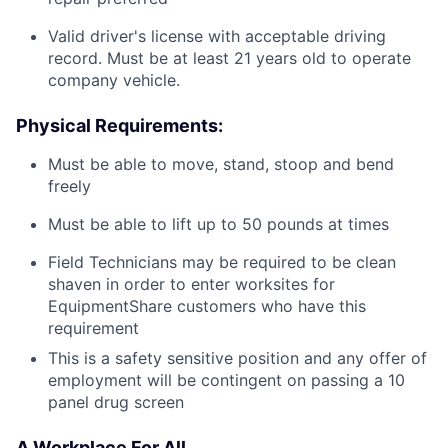
Valid driver's license with acceptable driving
record. Must be at least 21 years old to operate
company vehicle.
Physical Requirements:
Must be able to move, stand, stoop and bend
freely
Must be able to lift up to 50 pounds at times
Field Technicians may be required to be clean
shaven in order to enter worksites for
EquipmentShare customers who have this
requirement
This is a safety sensitive position and any offer of
employment will be contingent on passing a 10
panel drug screen
A Workplace For All