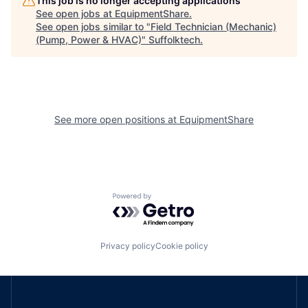
This job is no longer accepting applications
See open jobs at
EquipmentShare
.
See open jobs similar to "
Field Technician (Mechanic)
(Pump, Power & HVAC)
"
Suffolktech
.
See more open positions at
EquipmentShare
Powered by Getro.com
Privacy policy
Cookie policy