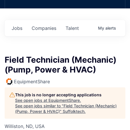
Jobs
Companies
Talent
My
alerts
Field Technician (Mechanic)
(Pump, Power & HVAC)
EquipmentShare
This job is no longer accepting applications
See open jobs at
EquipmentShare
.
See open jobs similar to "
Field Technician (Mechanic)
(Pump, Power & HVAC)
"
Suffolktech
.
Williston, ND, USA