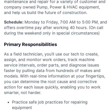
maintenance and repair for a variety of customer and
company owned Pump, Power & HVAC equipment,
and help us build the future of construction.
Schedule:
Monday to Friday, 7:00 AM to 5:00 PM, and
offers overtime pay after working 40 hours. (On call
during the weekend only in special circumstances)
Primary Responsibilities
As a field technician, you’ll use our tech to create,
assign, and monitor work orders, track machine
service intervals, order parts, and diagnose issues
faster by pulling data from hundreds of makes and
models. With real-time information at your fingertips,
you can determine the root cause and corrective
action for each issue quickly, enabling you to work
smarter, not harder.
Practice safe job practices for repairing
equipment