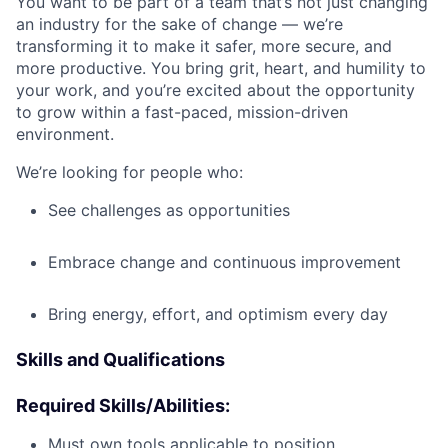
You want to be part of a team that’s not just changing
an industry for the sake of change — we’re
transforming it to make it safer, more secure, and
more productive. You bring grit, heart, and humility to
your work, and you’re excited about the opportunity
to grow within a fast-paced, mission-driven
environment.
We’re looking for people who:
See challenges as opportunities
Embrace change and continuous improvement
Bring energy, effort, and optimism every day
Skills and Qualifications
Required Skills/Abilities:
Must own tools applicable to position