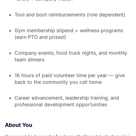
Tool and boot reimbursements (role dependent)
Gym membership stipend + wellness programs
(earn PTO and prizes!)
Company events, food truck nights, and monthly
team dinners
16 hours of paid volunteer time per year — give
back to the community you call home
Career advancement, leadership training, and
professional development opportunities
About You