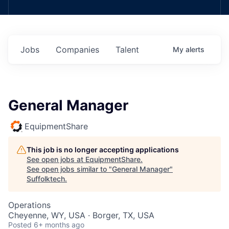
Jobs
Companies
Talent
My
alerts
General Manager
EquipmentShare
This job is no longer accepting applications
See open jobs at
EquipmentShare
.
See open jobs similar to "
General Manager
"
Suffolktech
.
Operations
Cheyenne, WY, USA · Borger, TX, USA
Posted
6+ months ago