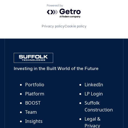
Powered by Getro.com
Privacy policy
Cookie policy
Investing in the Built World of the Future
Portfolio
LinkedIn
Platform
LP Login
BOOST
Suffolk
Construction
Team
Legal &
Insights
Privacy