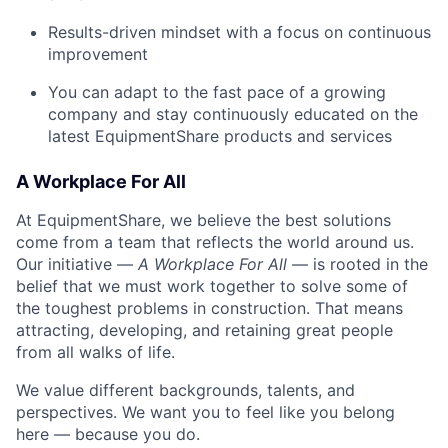
Results-driven mindset with a focus on continuous
improvement
You can adapt to the fast pace of a growing
company and stay continuously educated on the
latest EquipmentShare products and services
A Workplace For All
At EquipmentShare, we believe the best solutions
come from a team that reflects the world around us.
Our initiative —
A Workplace For All
— is rooted in the
belief that we must work together to solve some of
the toughest problems in construction. That means
attracting, developing, and retaining great people
from all walks of life.
We value different backgrounds, talents, and
perspectives. We want you to feel like you belong
here — because you do.