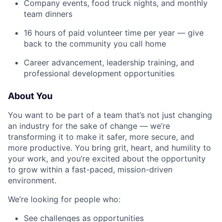
Company events, food truck nights, and monthly
team dinners
16 hours of paid volunteer time per year — give
back to the community you call home
Career advancement, leadership training, and
professional development opportunities
About You
You want to be part of a team that’s not just changing
an industry for the sake of change — we’re
transforming it to make it safer, more secure, and
more productive. You bring grit, heart, and humility to
your work, and you’re excited about the opportunity
to grow within a fast-paced, mission-driven
environment.
We’re looking for people who:
See challenges as opportunities