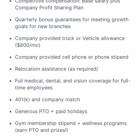
Competitive compensation: Base salary plus
Company Profit Sharing Plan
Quarterly bonus guarantees for meeting growth
goals for new branches
Company provided truck or Vehicle allowance
($800/mo)
Company provided cell phone or phone stipend
Relocation assistance (as required)
Full medical, dental, and vision coverage for full-
time employees
401(k) and company match
Generous PTO + paid holidays
Gym membership stipend + wellness programs
(earn PTO and prizes!)