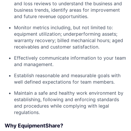
and loss reviews to understand the business and
business trends, identify areas for improvement
and future revenue opportunities.
Monitor metrics including, but not limited to:
equipment utilization; underperforming assets;
warranty recovery; billed mechanical hours; aged
receivables and customer satisfaction.
Effectively communicate information to your team
and management.
Establish reasonable and measurable goals with
well defined expectations for team members.
Maintain a safe and healthy work environment by
establishing, following and enforcing standards
and procedures while complying with legal
regulations.
Why EquipmentShare?