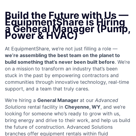
Build the Future with Us —
EquipmentShare is Hiring
a General Manager (Pump,
Power & HVAC)
At EquipmentShare, we’re not just filling a role —
we’re assembling the best team on the planet to
build something that’s never been built before
. We’re
on a mission to transform an industry that’s been
stuck in the past by empowering contractors and
communities through innovative technology, real-time
support, and a team that truly cares.
We’re hiring a
General Manager
at our
Advanced
Solutions
rental facility in
Cheyenne, WY
, and we’re
looking for someone who’s ready to grow with us,
bring energy and drive to their work, and help us build
the future of construction. Advanced Solutions
branches offer equipment rentals within fluid