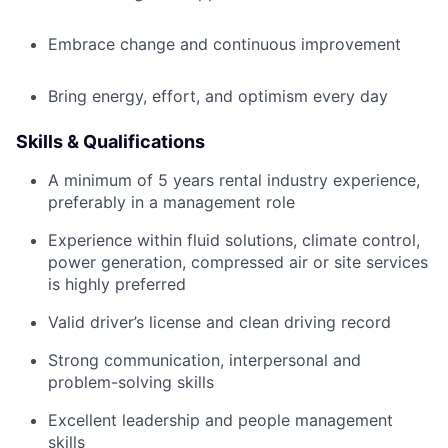
Embrace change and continuous improvement
Bring energy, effort, and optimism every day
Skills & Qualifications
A minimum of 5 years rental industry experience,
preferably in a management role
Experience within fluid solutions, climate control,
power generation, compressed air or site services
is highly preferred
Valid driver’s license and clean driving record
Strong communication, interpersonal and
problem-solving skills
Excellent leadership and people management
skills