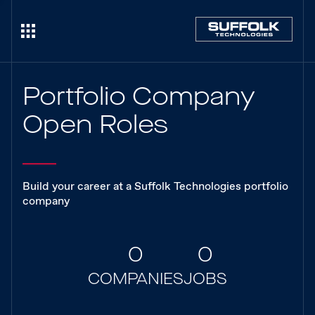
Portfolio Company
Open Roles
Build your career at a Suffolk Technologies portfolio
company
0
0
COMPANIES
JOBS