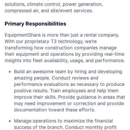
solutions, climate control, power generation,
compressed air, and site/event services.
Primary Responsibilities
EquipmentShare is more than just a rental company.
With our proprietary T3 technology, we’re
transforming how construction companies manage
their equipment and operations by providing real-time
insights into fleet availability, usage, and performance.
Build an awesome team by hiring and developing
amazing people. Conduct reviews and
performance evaluations as necessary to produce
positive results. Train employees and help them
improve their skills. Provide guidance in areas that
may need improvement or correction and provide
documentation toward these efforts.
Manage operations to maximize the financial
success of the branch. Conduct monthly profit