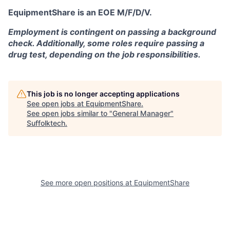
EquipmentShare is an EOE M/F/D/V.
Employment is contingent on passing a background
check. Additionally, some roles require passing a
drug test, depending on the job responsibilities.
This job is no longer accepting applications
See open jobs at
EquipmentShare
.
See open jobs similar to "
General Manager
"
Suffolktech
.
See more open positions at
EquipmentShare