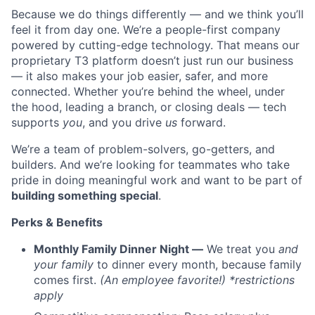
Because we do things differently — and we think you’ll
feel it from day one. We’re a people-first company
powered by cutting-edge technology. That means our
proprietary T3 platform doesn’t just run our business
— it also makes your job easier, safer, and more
connected. Whether you’re behind the wheel, under
the hood, leading a branch, or closing deals — tech
supports
you
, and you drive
us
forward.
We’re a team of problem-solvers, go-getters, and
builders. And we’re looking for teammates who take
pride in doing meaningful work and want to be part of
building something special
.
Perks & Benefits
Monthly Family Dinner Night —
We treat you
and
your family
to dinner every month, because family
comes first.
(An employee favorite!) *restrictions
apply