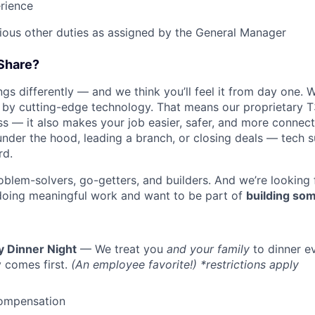
rience
rious other duties as assigned by the General Manager
Share?
s differently — and we think you’ll feel it from day one. W
y cutting-edge technology. That means our proprietary T
ess — it also makes your job easier, safer, and more connec
under the hood, leading a branch, or closing deals — tech
rd.
oblem-solvers, go-getters, and builders. And we’re looking
doing meaningful work and want to be part of
building som
y Dinner Night
— We treat you
and your family
to dinner e
 comes first.
(An employee favorite!) *restrictions apply
ompensation