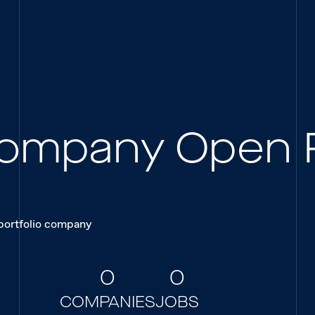
 Company Open 
 portfolio company
0
0
COMPANIES
JOBS