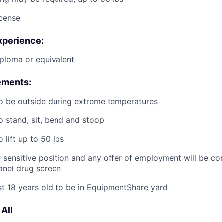
icense
xperience:
ploma or equivalent
ements:
o be outside during extreme temperatures
o stand, sit, bend and stoop
 lift up to 50 lbs
ty sensitive position and any offer of employment will be co
panel
drug
screen
st 18 years old to be in EquipmentShare yard
All