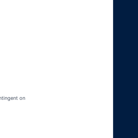
ntingent on