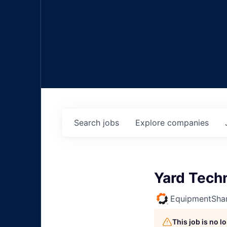
Search
jobs
Explore
companies
Yard Tech
EquipmentSha
This job is no 