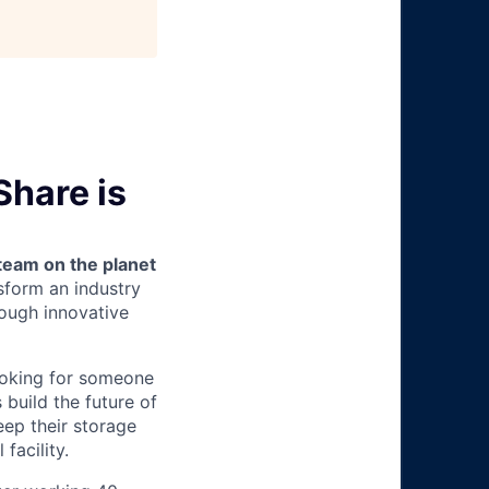
Share is
team on the planet
nsform an industry
ough innovative
ooking for someone
 build the future of
keep their storage
facility.