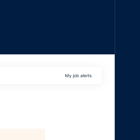
My
job
alerts