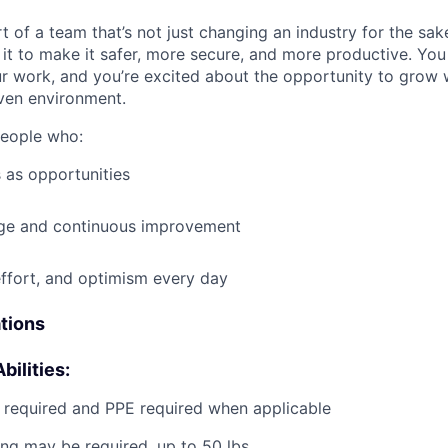
t of a team that’s not just changing an industry for the sa
it to make it safer, more secure, and more productive. You b
ur work, and you’re excited about the opportunity to grow w
ven environment.
people who:
 as opportunities
e and continuous improvement
effort, and optimism every day
ations
bilities:
g required and PPE required when applicable
ting may be required, up to 50 lbs