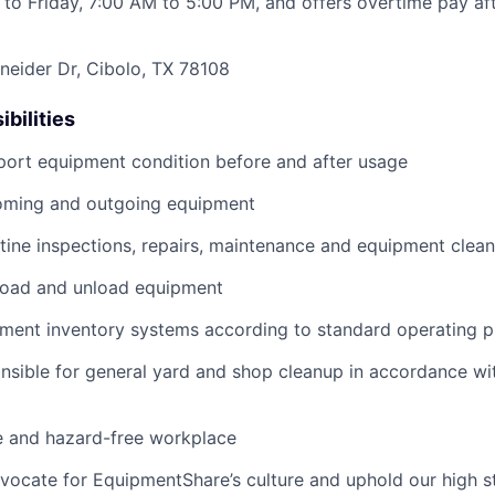
to Friday, 7:00 AM to 5:00 PM, and offers overtime pay af
eider Dr, Cibolo, TX 78108
bilities
port equipment condition before and after usage
ming and outgoing equipment
utine inspections, repairs, maintenance and equipment clean
load and unload equipment
pment inventory systems according to standard operating 
nsible for general yard and shop cleanup in accordance w
e and hazard-free workplace
vocate for EquipmentShare’s culture and uphold our high s