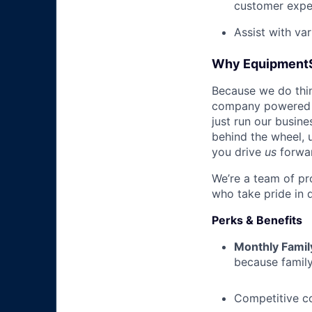
customer expe
Assist with va
Why Equipment
Because we do thing
company powered b
just run our busin
behind the wheel, 
you drive
us
forwa
We’re a team of pr
who take pride in 
Perks & Benefits
Monthly Famil
because family
Competitive c