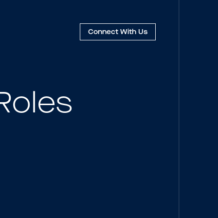
Connect
With Us
Roles