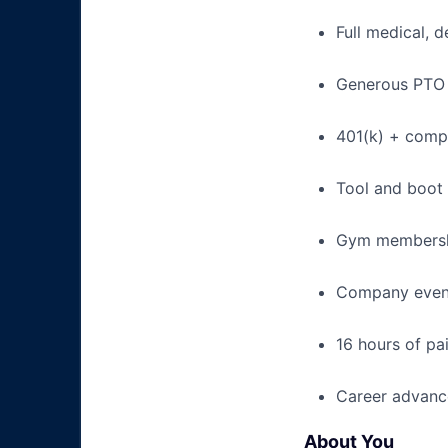
Full medical, 
Generous PTO 
401(k) + com
Tool and boot
Gym membershi
Company event
16 hours of pa
Career advance
About You