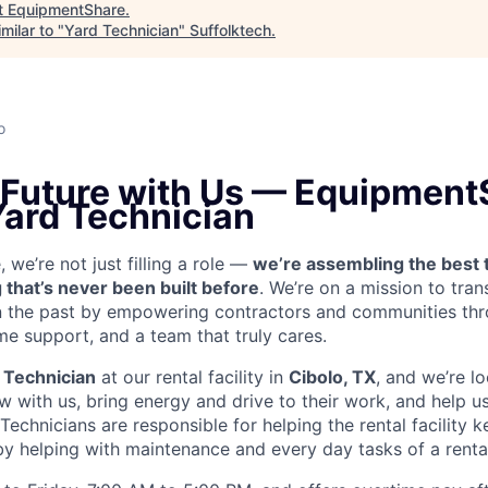
t
EquipmentShare
.
milar to "
Yard Technician
"
Suffolktech
.
o
e Future with Us — Equipment
Yard Technician
we’re not just filling a role —
we’re assembling the best 
 that’s never been built before
. We’re on a mission to tra
in the past by empowering contractors and communities thr
me support, and a team that truly cares.
 Technician
at our rental facility in
Cibolo, TX
, and we’re l
 with us, bring energy and drive to their work, and help us
 Technicians are
responsible for helping the rental facility 
y helping with maintenance and every day tasks of a rental 