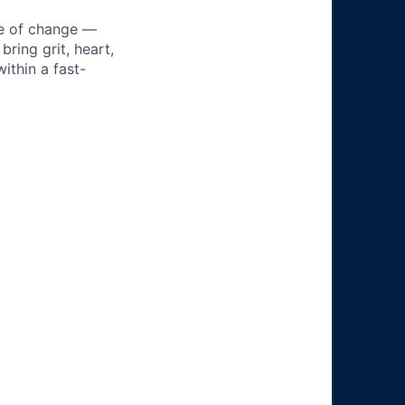
ke of change —
ring grit, heart,
ithin a fast-