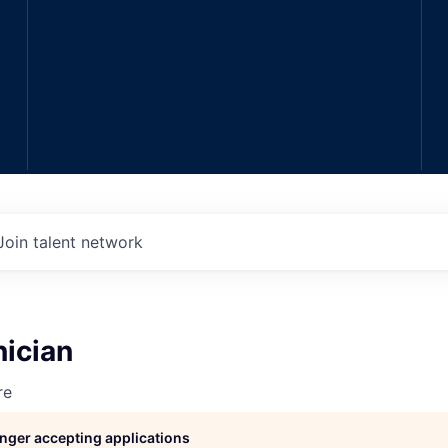
Join talent network
nician
re
longer accepting applications