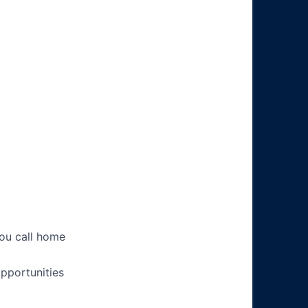
you call home
pportunities