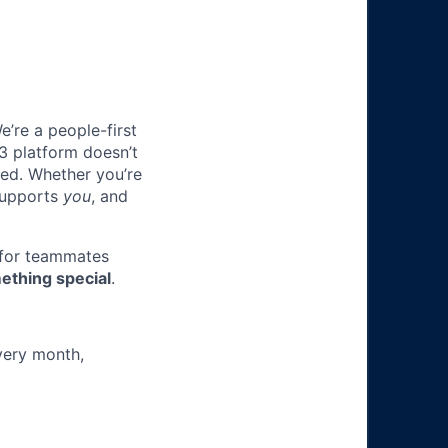
e’re a people-first
3 platform doesn’t
ted. Whether you’re
 supports
you
, and
 for teammates
ething special
.
very month,