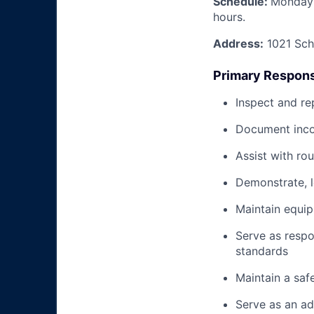
Schedule:
Monday 
hours.
Address:
1021 Schn
Primary Responsi
Inspect and re
Document inco
Assist with ro
Demonstrate, 
Maintain equi
Serve as respo
standards
Maintain a saf
Serve as an ad