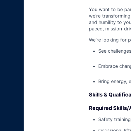
You want to be par
we’re transforming 
and humility to yo
paced, mission-dri
We’re looking for 
See challenges
Embrace chang
Bring energy, 
Skills & Qualific
Required Skills/A
Safety trainin
Occasional lif