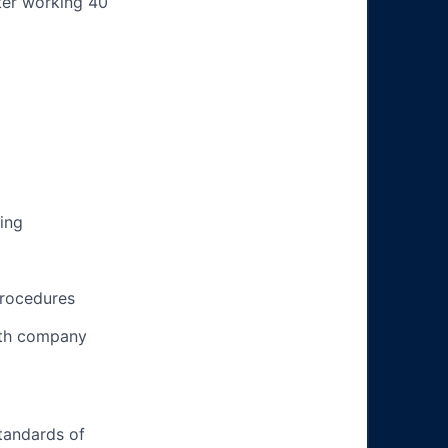
ter working 40
ing
procedures
ith company
tandards of