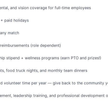
dental, and vision coverage for full-time employees
+ paid holidays
pany match
 reimbursements (role dependent)
p stipend + wellness programs (earn PTO and prizes!)
s, food truck nights, and monthly team dinners
id volunteer time per year — give back to the community 
ment, leadership training, and professional development o