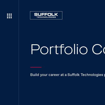
Portfolio
Build your career at a Suffolk Technologies