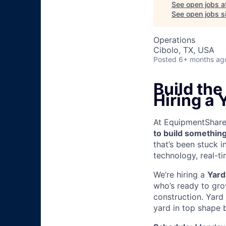
See open jobs a
See open jobs si
Operations
Cibolo, TX, USA
Posted
6+ months ag
Build th
Hiring a 
At EquipmentShare, 
to build something
that’s been stuck 
technology, real-ti
We’re hiring a
Yard
who’s ready to grow
construction. Yard
yard in top shape b