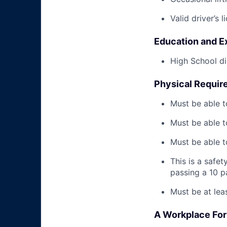
Valid driver’s l
Education and E
High School di
Physical Requir
Must be able t
Must be able t
Must be able to
This is a safe
passing a 10 
Must be at lea
A Workplace For 