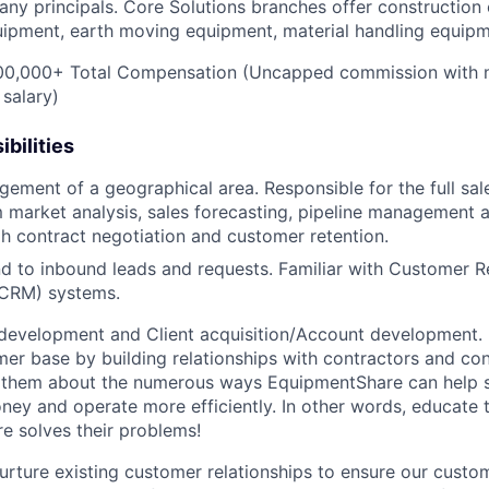
ny principals. Core Solutions branches offer construction
quipment, earth moving equipment, material handling equip
0,000+ Total Compensation (Uncapped commission with 
 salary)
bilities
gement of a geographical area. Responsible for the full sal
 market analysis, sales forecasting, pipeline management 
h contract negotiation and customer retention.
d to inbound leads and requests. Familiar with Customer R
CRM) systems.
development and Client acquisition/Account development.
mer base by building relationships with contractors and c
ell them about the numerous ways EquipmentShare can help
ey and operate more efficiently. In other words, educate
 solves their problems!
urture existing customer relationships to ensure our custo