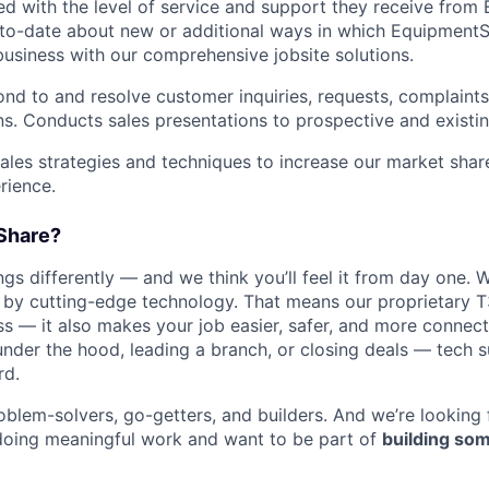
ied with the level of service and support they receive fro
to­-date about new or additional ways in which Equipment
business with our comprehensive jobsite solutions.
nd to and resolve customer inquiries, requests, complaints
. Conducts sales presentations to prospective and existi
les strategies and techniques to increase our market sha
rience.
Share?
s differently — and we think you’ll feel it from day one. W
y cutting-edge technology. That means our proprietary T
ess — it also makes your job easier, safer, and more connec
under the hood, leading a branch, or closing deals — tech
rd.
oblem-solvers, go-getters, and builders. And we’re looking
doing meaningful work and want to be part of
building som