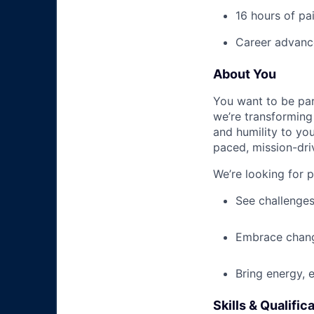
16 hours of pa
Career advance
About You
You want to be par
we’re transforming 
and humility to yo
paced, mission-dri
We’re looking for 
See challenges
Embrace chang
Bring energy, 
Skills & Qualific