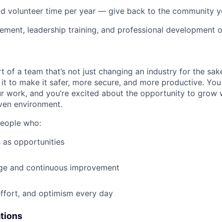
id volunteer time per year — give back to the community 
ment, leadership training, and professional development o
t of a team that’s not just changing an industry for the sa
it to make it safer, more secure, and more productive. You b
ur work, and you’re excited about the opportunity to grow w
ven environment.
people who:
 as opportunities
e and continuous improvement
effort, and optimism every day
ations