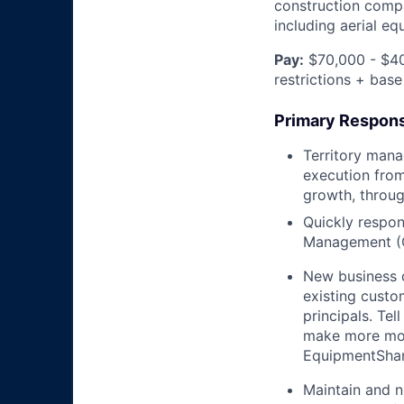
construction compa
including aerial e
Pay:
$70,000 - $40
restrictions + base
Primary Responsi
Territory mana
execution from
growth, throug
Quickly respon
Management (
New business 
existing custo
principals. T
make more mon
EquipmentShare
Maintain and n