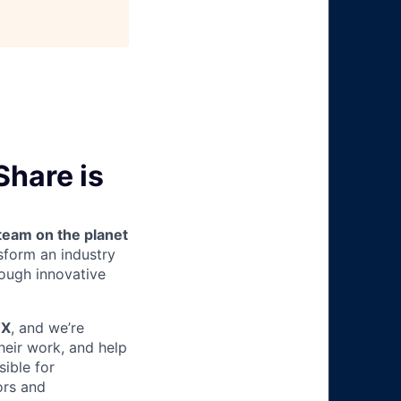
Share is
team on the planet
nsform an industry
ough innovative
TX
, and we’re
heir work, and help
sible for
ors and