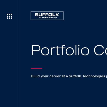
Portfolio
Build your career at a Suffolk Technologies