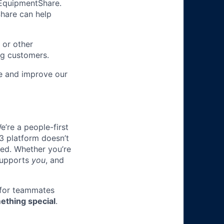
m EquipmentShare.
Share can help
 or other
ng customers.
re and improve our
e’re a people-first
3 platform doesn’t
ted. Whether you’re
 supports
you
, and
 for teammates
ething special
.