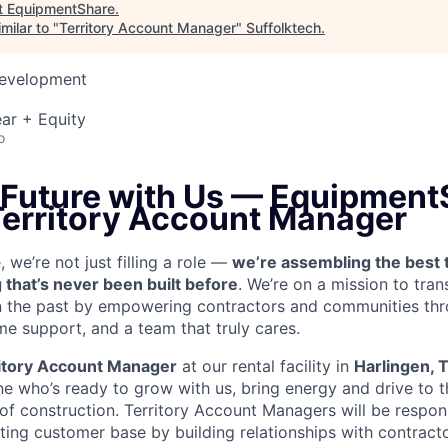
t
EquipmentShare
.
milar to "
Territory Account Manager
"
Suffolktech
.
Development
ar + Equity
o
e Future with Us — Equipment
 Territory Account Manager
we’re not just filling a role —
we’re assembling the best 
 that’s never been built before
. We’re on a mission to tra
in the past by empowering contractors and communities thr
me support, and a team that truly cares.
itory Account Manager
at our rental facility in
Harlingen, 
e who’s ready to grow with us, bring energy and drive to t
 of construction. Territory Account Managers will be respon
ting customer base by building relationships with contract