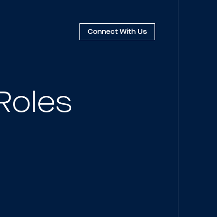
Connect
With Us
Roles