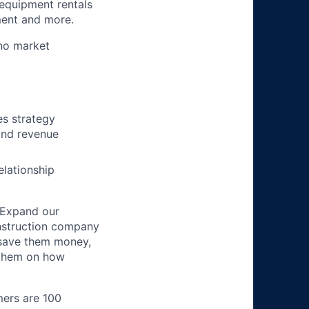
 equipment rentals
ment and more.
no market
es strategy
and revenue
elationship
 Expand our
onstruction company
 save them money,
 them on how
mers are 100