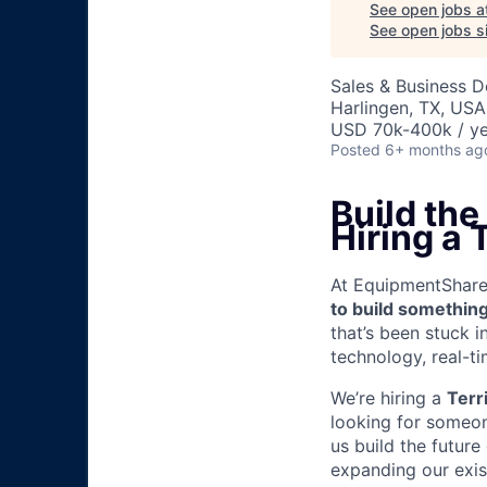
See open jobs a
See open jobs si
Sales & Business 
Harlingen, TX, USA
USD 70k-400k / ye
Posted
6+ months ag
Build th
Hiring a
At EquipmentShare, 
to build something
that’s been stuck 
technology, real-ti
We’re hiring a
Terr
looking for someon
us build the future
expanding our exis