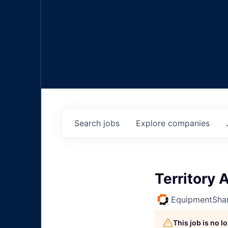
Search
jobs
Explore
companies
Territory
EquipmentSha
This job is no 