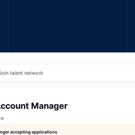
Join talent network
 Account Manager
re
longer accepting applications