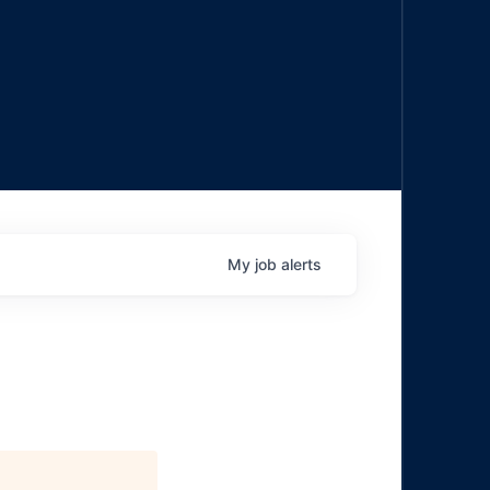
My
job
alerts