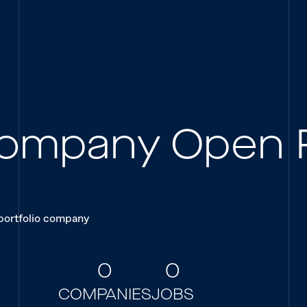
 Company Open 
 portfolio company
0
0
COMPANIES
JOBS