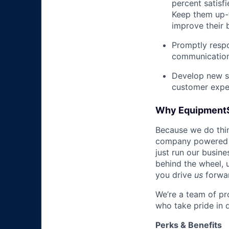
percent satisf
Keep them up-­
improve their 
Promptly respo
communications
Develop new sa
customer expe
Why Equipment
Because we do thing
company powered b
just run our busin
behind the wheel, 
you drive
us
forwa
We’re a team of pr
who take pride in 
Perks & Benefits