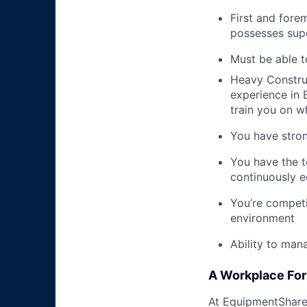
First and fore
possesses supe
Must be able t
Heavy Construc
experience in B
train you on 
You have stron
You have the t
continuously e
You’re competi
environment
Ability to man
A Workplace For 
At EquipmentShare,