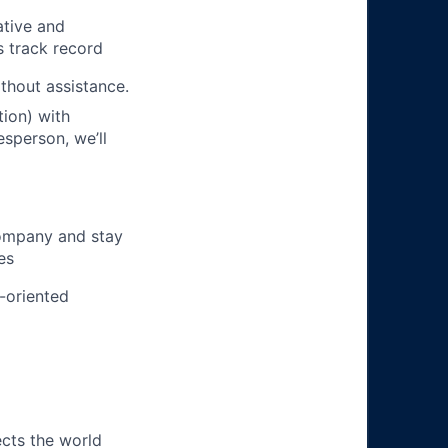
ative and
s track record
ithout assistance.
ion) with
esperson, we’ll
company and stay
es
m-oriented
ects the world