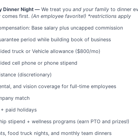
y Dinner Night —
We treat you
and your family
to dinner e
 comes first.
(An employee favorite!) *restrictions apply
ompensation: Base salary plus uncapped commission
rantee period while building book of business
ded truck or Vehicle allowance ($800/mo)
ded cell phone or phone stipend
istance (discretionary)
dental, and vision coverage for full-time employees
ompany match
+ paid holidays
p stipend + wellness programs (earn PTO and prizes!)
s, food truck nights, and monthly team dinners