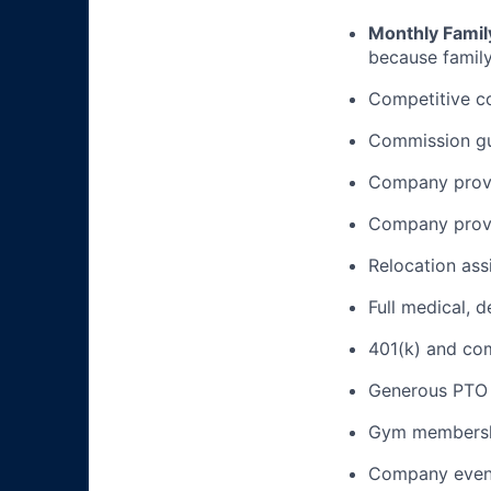
Monthly Famil
because family
Competitive c
Commission gua
Company provi
Company provi
Relocation ass
Full medical, 
401(k) and c
Generous PTO 
Gym membershi
Company event