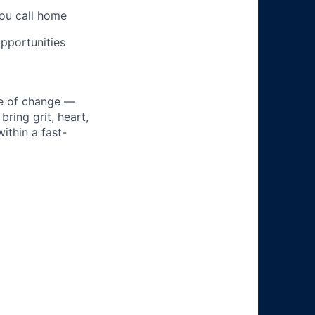
you call home
pportunities
ke of change —
ring grit, heart,
ithin a fast-