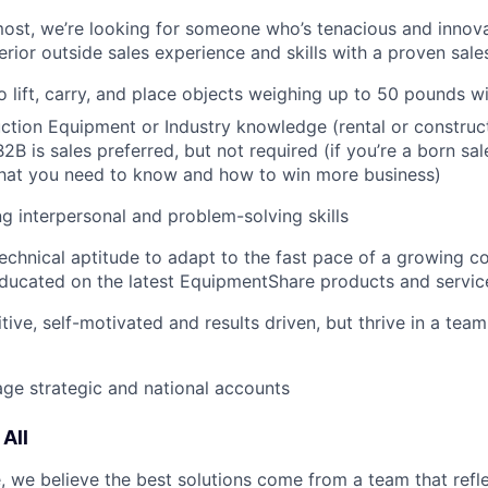
most, we’re looking for someone who’s tenacious and innov
rior outside sales experience and skills with a proven sale
o lift, carry, and place objects weighing up to 50 pounds w
tion Equipment or Industry knowledge (rental or construct
2B is sales preferred, but not required (if you’re a born sal
what you need to know and how to win more business)
g interpersonal and problem-solving skills
echnical aptitude to adapt to the fast pace of a growing 
ducated on the latest EquipmentShare products and servic
tive, self-motivated and results driven, but thrive in a tea
age strategic and national accounts
All
 we believe the best solutions come from a team that refl