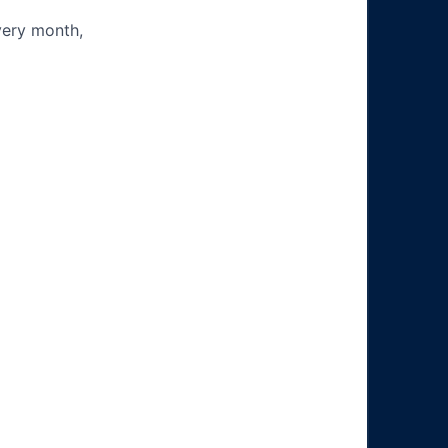
very month,