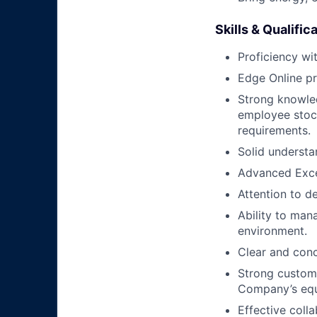
Skills & Qualific
Proficiency wi
Edge Online pr
Strong knowled
employee stock
requirements.
Solid understa
Advanced Excel
Attention to de
Ability to man
environment.
Clear and conc
Strong custome
Company’s equ
Effective coll