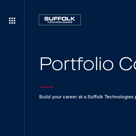
Portfolio
Build your career at a Suffolk Technologies