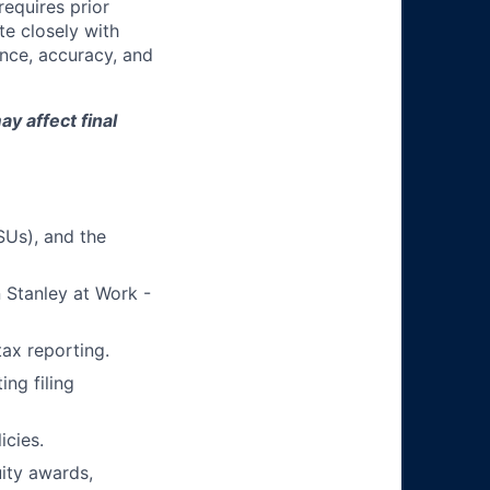
equires prior
te closely with
nce, accuracy, and
y affect final
SUs), and the
 Stanley at Work -
tax reporting.
ng filing
icies.
ity awards,