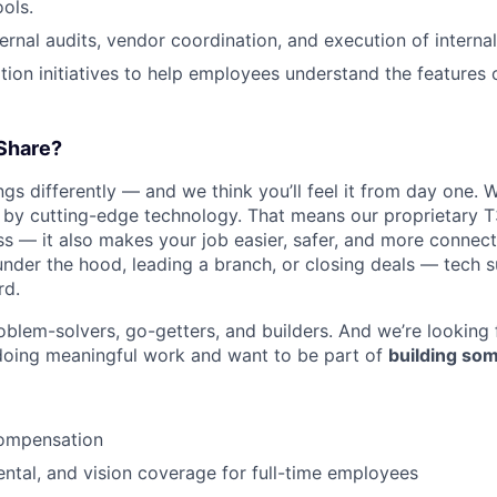
ools.
ernal audits, vendor coordination, and execution of internal
ion initiatives to help employees understand the features
Share?
s differently — and we think you’ll feel it from day one. W
y cutting-edge technology. That means our proprietary T
ess — it also makes your job easier, safer, and more connec
under the hood, leading a branch, or closing deals — tech
rd.
oblem-solvers, go-getters, and builders. And we’re looking
doing meaningful work and want to be part of
building som
ompensation
dental, and vision coverage for full-time employees