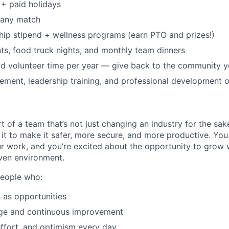
+ paid holidays
pany match
p stipend + wellness programs (earn PTO and prizes!)
s, food truck nights, and monthly team dinners
id volunteer time per year — give back to the community 
ment, leadership training, and professional development o
t of a team that’s not just changing an industry for the sa
it to make it safer, more secure, and more productive. You b
ur work, and you’re excited about the opportunity to grow w
ven environment.
people who:
 as opportunities
e and continuous improvement
effort, and optimism every day