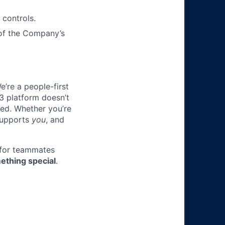
 controls.
 of the Company’s
e’re a people-first
3 platform doesn’t
ted. Whether you’re
 supports
you
, and
 for teammates
ething special
.