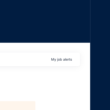
My
job
alerts