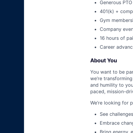
Generous PTO 
401(k) + com
Gym membershi
Company event
16 hours of pa
Career advance
About You
You want to be par
we’re transforming 
and humility to yo
paced, mission-dri
We’re looking for 
See challenges
Embrace chang
Bring energy, 