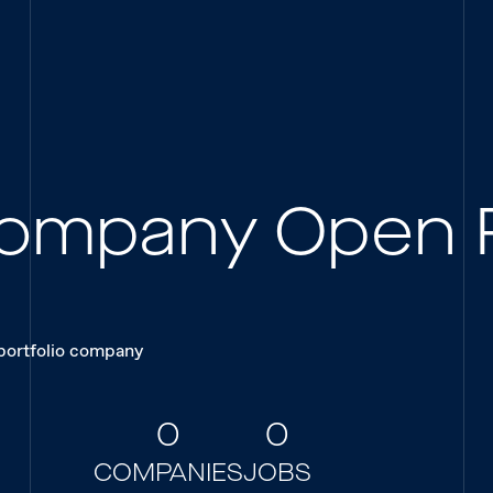
 Company Open 
 portfolio company
0
0
COMPANIES
JOBS