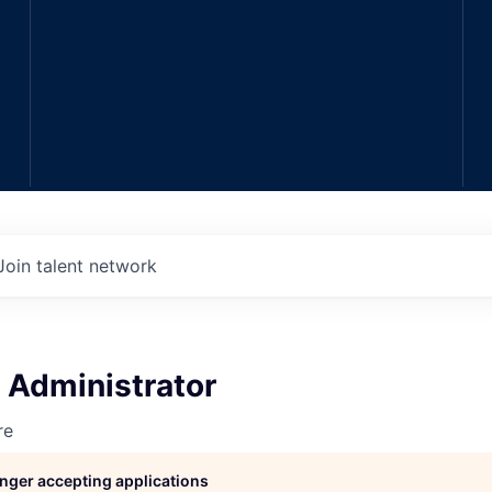
Join talent network
 Administrator
re
longer accepting applications