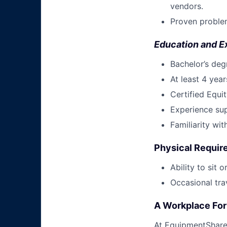
vendors.
Proven problem
Education and E
Bachelor’s degr
At least 4 yea
Certified Equit
Experience sup
Familiarity wi
Physical Requi
Ability to sit 
Occasional tra
A Workplace For 
At EquipmentShare,