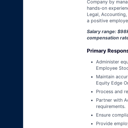
Company by managin
hands-on experience
Legal, Accounting,
a positive employee
Salary range: $98k
compensation rat
Primary Responsi
Administer equi
Employee Stoc
Maintain accur
Equity Edge On
Process and re
Partner with A
requirements.
Ensure complia
Provide emplo