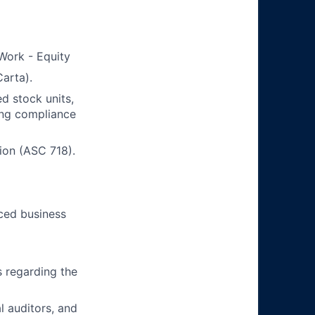
 Work - Equity
arta).
d stock units,
ing compliance
ion (ASC 718).
aced business
 regarding the
l auditors, and