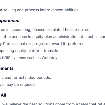
 solving and process improvement abilities.
xperience
ee in accounting, finance or related field, required.
rs of experience in equity plan administration at a public c
y Professional (or progress toward it) preferred.
porting equity platform transitions.
th HRIS systems such as Workday.
rements
or stand for extended periods.
vel may be required.
All
 we believe the best solutions come from a team that refl