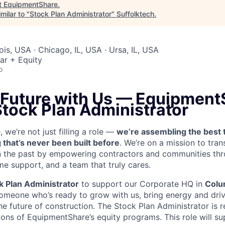
t
EquipmentShare
.
milar to "
Stock Plan Administrator
"
Suffolktech
.
nois, USA · Chicago, IL, USA · Ursa, IL, USA
ar + Equity
o
 Future with Us —
EquipmentS
Stock Plan Administrator
we’re not just filling a role —
we’re assembling the best 
 that’s never been built before
. We’re on a mission to tra
in the past by empowering contractors and communities thr
me support, and a team that truly cares.
k Plan Administrator
to support our Corporate HQ in
Colu
someone who’s ready to grow with us, bring energy and driv
he future of construction. The Stock Plan Administrator is r
ons of EquipmentShare’s equity programs. This role will su