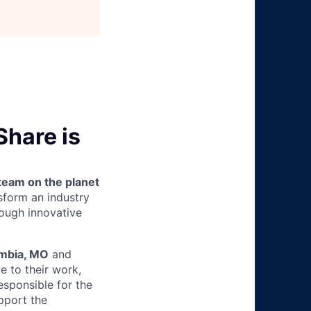
hare is
team on the planet
nsform an industry
ough innovative
mbia, MO
and
e to their work,
esponsible for the
pport the