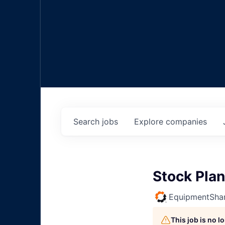
Search
jobs
Explore
companies
Stock Plan
EquipmentSha
This job is no 