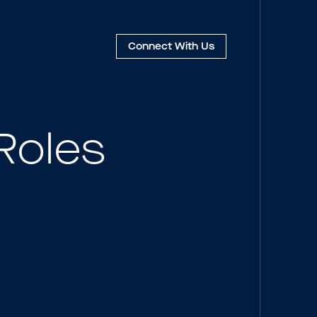
Connect
With Us
Roles