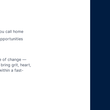
you call home
pportunities
ke of change —
ring grit, heart,
ithin a fast-