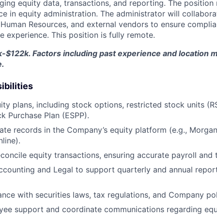
g equity data, transactions, and reporting. The position r
 in equity administration. The administrator will collabora
 Human Resources, and external vendors to ensure complia
 experience. This position is fully remote.
-$122k. Factors including past experience and location ma
e.
bilities
ty plans, including stock options, restricted stock units (R
k Purchase Plan (ESPP).
ate records in the Company’s equity platform (e.g., Morgan
line).
concile equity transactions, ensuring accurate payroll and 
ccounting and Legal to support quarterly and annual reporti
nce with securities laws, tax regulations, and Company pol
yee support and coordinate communications regarding equ