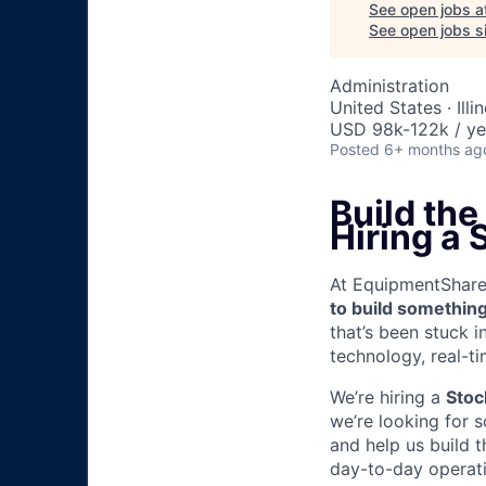
See open jobs a
See open jobs si
Administration
United States · Illi
USD 98k-122k / ye
Posted
6+ months ag
Build the
Hiring a 
At EquipmentShare, 
to build something
that’s been stuck 
technology, real-ti
We’re hiring a
Stoc
we’re looking for 
and help us build t
day-to-day operati