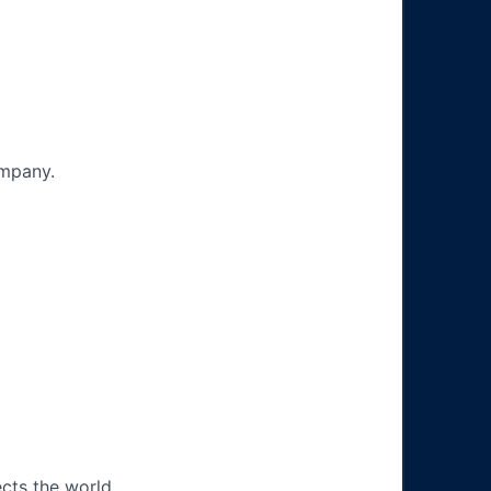
ompany.
ects the world