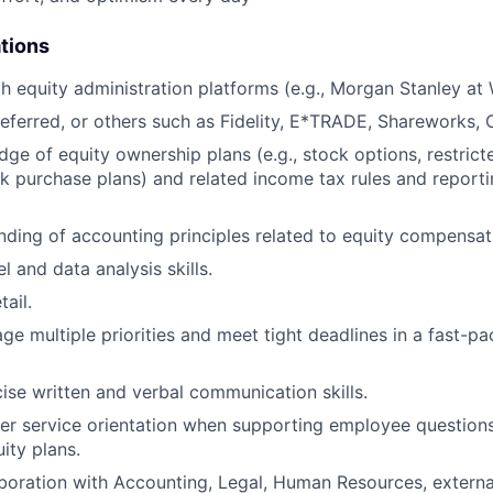
ations
th equity administration platforms (e.g., Morgan Stanley at
eferred, or others such as Fidelity, E*TRADE, Shareworks, C
ge of equity ownership plans (e.g., stock options, restricte
 purchase plans) and related income tax rules and report
nding of accounting principles related to equity compensat
 and data analysis skills.
tail.
age multiple priorities and meet tight deadlines in a fast-p
ise written and verbal communication skills.
r service orientation when supporting employee questions
ity plans.
aboration with Accounting, Legal, Human Resources, externa