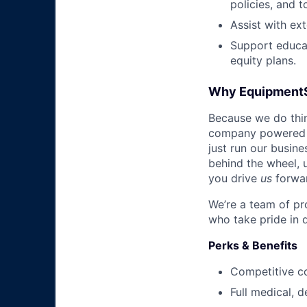
policies, and t
Assist with ext
Support educat
equity plans.
Why Equipment
Because we do thing
company powered b
just run our busin
behind the wheel, 
you drive
us
forwa
We’re a team of pr
who take pride in 
Perks & Benefits
Competitive c
Full medical, 