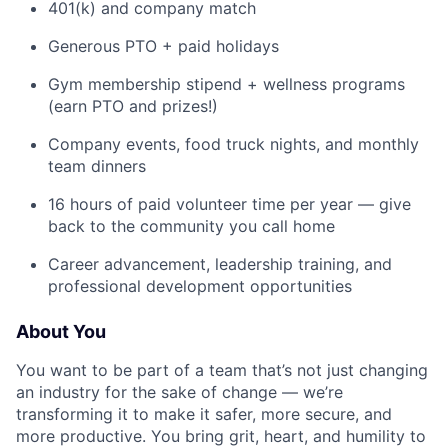
401(k) and company match
Generous PTO + paid holidays
Gym membership stipend + wellness programs
(earn PTO and prizes!)
Company events, food truck nights, and monthly
team dinners
16 hours of paid volunteer time per year — give
back to the community you call home
Career advancement, leadership training, and
professional development opportunities
About You
You want to be part of a team that’s not just changing
an industry for the sake of change — we’re
transforming it to make it safer, more secure, and
more productive. You bring grit, heart, and humility to