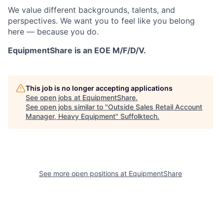
We value different backgrounds, talents, and
perspectives. We want you to feel like you belong
here — because you do.
EquipmentShare is an EOE M/F/D/V.
This job is no longer accepting applications
See open jobs at
EquipmentShare
.
See open jobs similar to "
Outside Sales Retail Account
Manager, Heavy Equipment
"
Suffolktech
.
See more open positions at
EquipmentShare