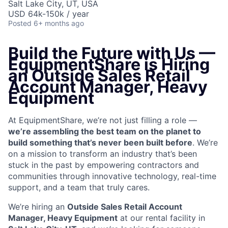
Salt Lake City, UT, USA
USD 64k-150k / year
Posted
6+ months ago
Build the Future with Us —
EquipmentShare is Hiring
an
Outside Sales Retail
Account Manager, Heavy
Equipment
At EquipmentShare, we’re not just filling a role —
we’re assembling the best team on the planet to
build something that’s never been built before
. We’re
on a mission to transform an industry that’s been
stuck in the past by empowering contractors and
communities through innovative technology, real-time
support, and a team that truly cares.
We’re hiring an
Outside Sales Retail Account
Manager, Heavy Equipment
at our rental facility in