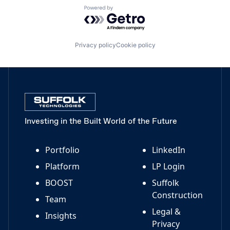
Powered by Getro.com
Privacy policy
Cookie policy
Investing in the Built World of the Future
Portfolio
LinkedIn
Platform
LP Login
BOOST
Suffolk
Construction
Team
Legal &
Insights
Privacy