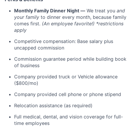
Monthly Family Dinner Night —
We treat you
and
your family
to dinner every month, because family
comes first.
(An employee favorite!) *restrictions
apply
Competitive compensation: Base salary plus
uncapped commission
Commission guarantee period while building book
of business
Company provided truck or Vehicle allowance
($800/mo)
Company provided cell phone or phone stipend
Relocation assistance (as required)
Full medical, dental, and vision coverage for full-
time employees