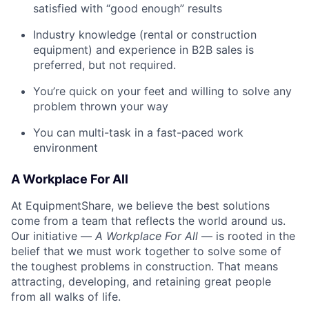
satisfied with “good enough” results
Industry knowledge (rental or construction
equipment) and experience in B2B sales is
preferred, but not required.
You’re quick on your feet and willing to solve any
problem thrown your way
You can multi-task in a fast-paced work
environment
A Workplace For All
At EquipmentShare, we believe the best solutions
come from a team that reflects the world around us.
Our initiative —
A Workplace For All
— is rooted in the
belief that we must work together to solve some of
the toughest problems in construction. That means
attracting, developing, and retaining great people
from all walks of life.