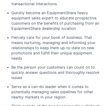
transactional interactions.
Quickly become an EquipmentShare heavy
equipment sales expert to educate prospective
customers on the benefits of purchasing from an
EquipmentShare dealership location
Fiercely care for your book of business. That
means nurturing, managing and informing your
relationships to keep them up-to-date on new
promotions and fulfill their unique equipment
needs
Be the person your customers can count on to
quickly answer questions and thoroughly resolve
issues
Serve as a can-do leader when it comes to
potentially managing sales pipelines for other
nearby markets in your region