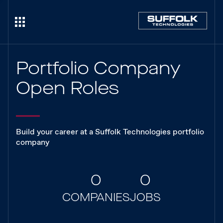
Portfolio Company
Open Roles
Build your career at a Suffolk Technologies portfolio
company
0
0
COMPANIES
JOBS