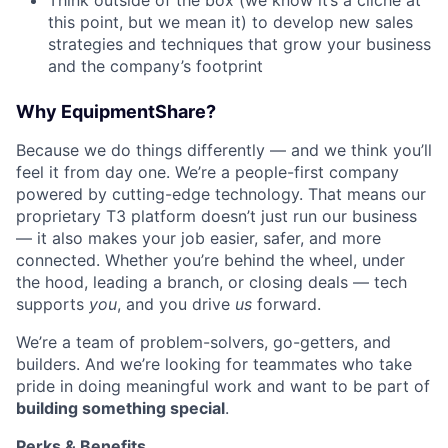
Think outside of the box (we know it’s a cliche at
this point, but we mean it) to develop new sales
strategies and techniques that grow your business
and the company’s footprint
Why EquipmentShare?
Because we do things differently — and we think you’ll
feel it from day one. We’re a people-first company
powered by cutting-edge technology. That means our
proprietary T3 platform doesn’t just run our business
— it also makes your job easier, safer, and more
connected. Whether you’re behind the wheel, under
the hood, leading a branch, or closing deals — tech
supports
you
, and you drive
us
forward.
We’re a team of problem-solvers, go-getters, and
builders. And we’re looking for teammates who take
pride in doing meaningful work and want to be part of
building something special
.
Perks & Benefits