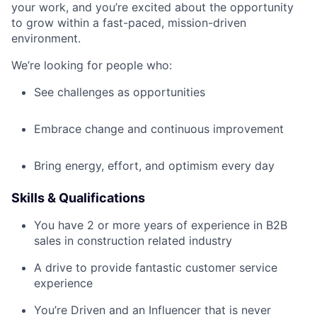
your work, and you’re excited about the opportunity
to grow within a fast-paced, mission-driven
environment.
We’re looking for people who:
See challenges as opportunities
Embrace change and continuous improvement
Bring energy, effort, and optimism every day
Skills & Qualifications
You have 2 or more years of experience in B2B
sales in construction related industry
A drive to provide fantastic customer service
experience
You’re Driven and an Influencer that is never