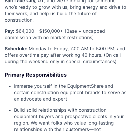
Salt Lake City, UT
, and we’re looking for someone
who’s ready to grow with us, bring energy and drive to
their work, and help us build the future of
construction.
Pay:
$64,000 - $150,000+ (Base + uncapped
commission with no market restrictions)
Schedule:
Monday to Friday, 7:00 AM to 5:00 PM, and
offers overtime pay after working 40 hours. (On call
during the weekend only in special circumstances)
Primary Responsibilities
Immerse yourself in the EquipmentShare and
certain construction equipment brands to serve as
an advocate and expert
Build solid relationships with construction
equipment buyers and prospective clients in your
region. We want folks who value long-lasting
relationships with their customers—not