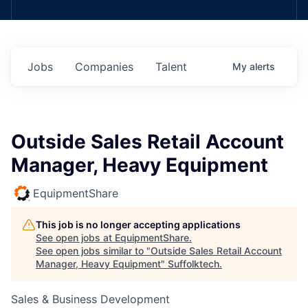
Jobs
Companies
Talent
My
alerts
Outside Sales Retail Account
Manager, Heavy Equipment
EquipmentShare
This job is no longer accepting applications
See open jobs at
EquipmentShare
.
See open jobs similar to "
Outside Sales Retail Account
Manager, Heavy Equipment
"
Suffolktech
.
Sales & Business Development