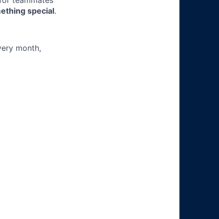
 for teammates
ething special
.
very month,