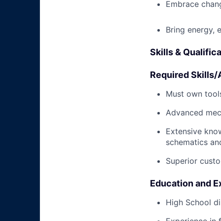
Embrace chang
Bring energy, 
Skills & Qualific
Required Skills/A
Must own tools
Advanced mech
Extensive kno
schematics an
Superior custo
Education and E
High School di