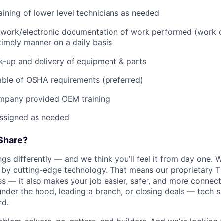
raining of lower level technicians as needed
rwork/electronic documentation of work performed (work o
imely manner on a daily basis
ck-up and delivery of equipment & parts
ble of OSHA requirements (preferred)
mpany provided OEM training
assigned as needed
Share?
s differently — and we think you’ll feel it from day one. W
y cutting-edge technology. That means our proprietary T
ess — it also makes your job easier, safer, and more connec
under the hood, leading a branch, or closing deals — tech
rd.