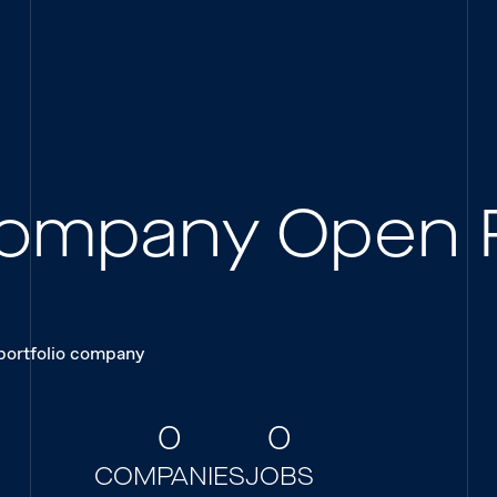
 Company Open 
 portfolio company
0
0
COMPANIES
JOBS