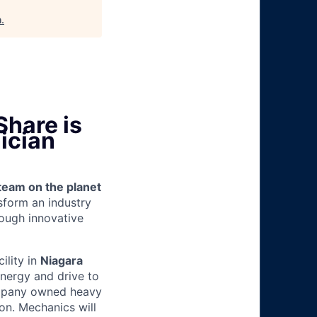
h
.
Share is
ician
team on the planet
nsform an industry
ough innovative
cility in
Niagara
energy and drive to
ompany owned heavy
ion.
Mechanics will