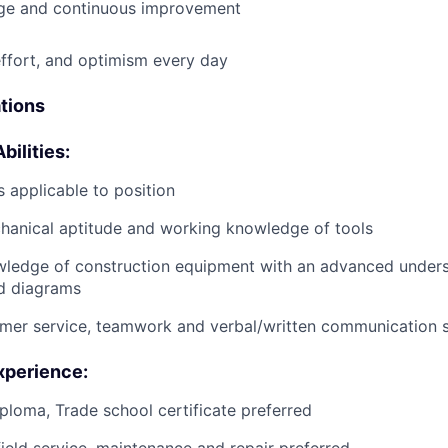
e and continuous improvement
effort, and optimism every day
ations
bilities:
 applicable to position
anical aptitude and working knowledge of tools
wledge of construction equipment with an advanced unders
d diagrams
mer service, teamwork and verbal/written communication sk
xperience:
ploma, Trade school certificate preferred