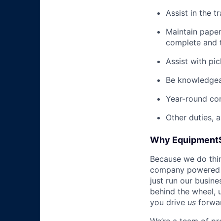
Assist in the t
Maintain pape
complete and t
Assist with pi
Be knowledgea
Year-round co
Other duties, 
Why Equipment
Because we do thing
company powered b
just run our busin
behind the wheel, 
you drive
us
forwa