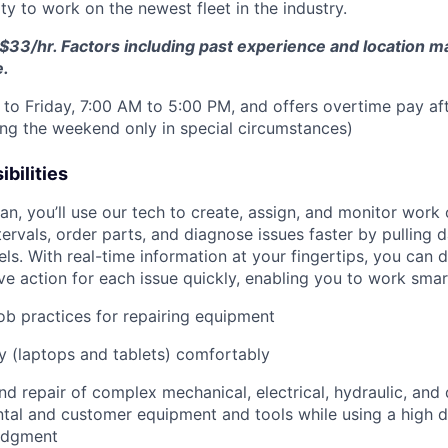
y to work on the newest fleet in the industry.
$33/hr. Factors including past experience and location may
e.
to Friday, 7:00 AM to 5:00 PM, and offers overtime pay af
ring the weekend only in special circumstances)
bilities
n, you’ll use our tech to create, assign, and monitor work 
tervals, order parts, and diagnose issues faster by pulling
s. With real-time information at your fingertips, you can 
e action for each issue quickly, enabling you to work smart
job practices for repairing equipment
 (laptops and tablets) comfortably
d repair of complex mechanical, electrical, hydraulic, and
ental and customer equipment and tools while using a high 
udgment