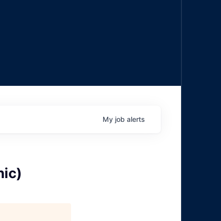
My
job
alerts
ic)