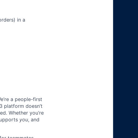
rders) in a
e’re a people-first
3 platform doesn’t
ted. Whether you’re
 supports
you
, and