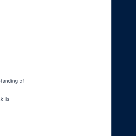
tanding of
ills