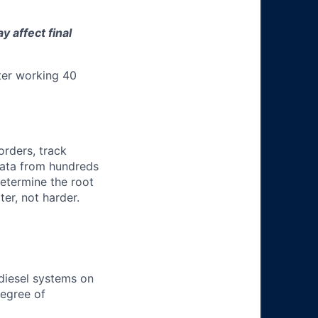
 affect final
ter working 40
orders, track
 data from hundreds
determine the root
er, not harder.
 diesel systems on
degree of