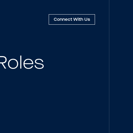
Connect
With Us
Roles