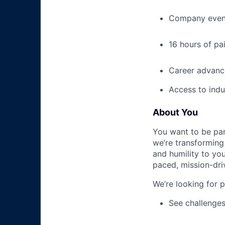
Company event
16 hours of pa
Career advance
Access to indu
About You
You want to be par
we’re transforming 
and humility to yo
paced, mission-dri
We’re looking for 
See challenges