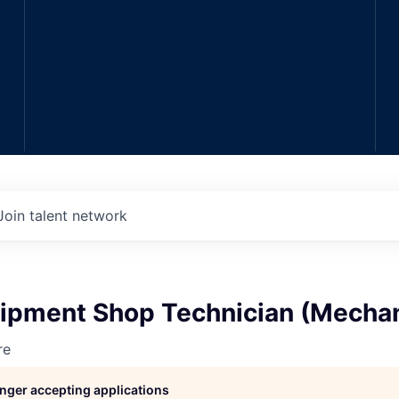
Join talent network
ipment Shop Technician (Mechan
re
longer accepting applications