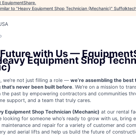
t
EquipmentShare
.
milar to "
Heavy Equipment Shop Technician (Mechanic)
"
Suffolktec
 USA
o
e Future with Us — Equipment
 Heavy Equipment Shop Techn
c)
we’re not just filling a role —
we’re assembling the best 
 that’s never been built before
. We’re on a mission to tra
in the past by empowering contractors and communities thr
me support, and a team that truly cares.
y Equipment Shop Technician (Mechanic)
at our rental fa
re looking for someone who’s ready to grow with us, bring 
e maintenance and repair for a variety of customer and c
 and aerial lifts and help us build the future of construct