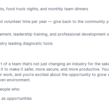
s, food truck nights, and monthly team dinners
id volunteer time per year — give back to the community 
ment, leadership training, and professional development o
stry leading diagnostic tools
t of a team that’s not just changing an industry for the sa
it to make it safer, more secure, and more productive. You b
ur work, and you’re excited about the opportunity to grow w
ven environment.
people who:
 as opportunities