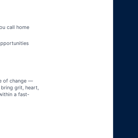
you call home
pportunities
ke of change —
ring grit, heart,
ithin a fast-