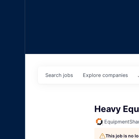
Search
jobs
Explore
companies
Heavy Equ
EquipmentSha
This job is no 