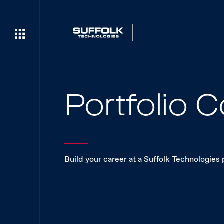
Portfolio
Build your career at a Suffolk Technologies