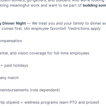
oblem-solvers, go-getters, and builders. And we’re looking
doing meaningful work and want to be part of
building som
y Dinner Night
— We treat you
and your family
to dinner e
 comes first.
(An employee favorite!) *restrictions apply
ompensation
dental, and vision coverage for full-time employees
+ paid holidays
pany match
 reimbursements (role dependent)
p stipend + wellness programs (earn PTO and prizes!)