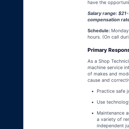
have the opportunit
Salary range: $21-
compensation rat
Schedule:
Monday 
hours. (On call du
Primary Responsi
As a Shop Technicia
machine service in
of makes and model
cause and correctiv
Practice safe 
Use technology
Maintenance an
a variety of r
independent j