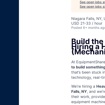
See open jobs a
See open jobs si
Niagara Falls, NY,
USD 21-33 / hour
Posted
6+ months ag
Build th
Hiring a
(Mechani
At EquipmentShare, 
to build something
that’s been stuck 
technology, real-ti
We’re hiring a
Heav
Falls, NY
, and we’
their work, provid
equipment machinery