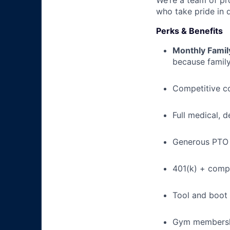
We’re a team of pr
who take pride in 
Perks & Benefits
Monthly Famil
because family
Competitive c
Full medical, 
Generous PTO 
401(k) + com
Tool and boot
Gym membershi