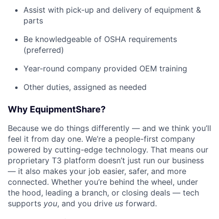
Assist with pick-up and delivery of equipment &
parts
Be knowledgeable of OSHA requirements
(preferred)
Year-round company provided OEM training
Other duties, assigned as needed
Why EquipmentShare?
Because we do things differently — and we think you’ll
feel it from day one. We’re a people-first company
powered by cutting-edge technology. That means our
proprietary T3 platform doesn’t just run our business
— it also makes your job easier, safer, and more
connected. Whether you’re behind the wheel, under
the hood, leading a branch, or closing deals — tech
supports
you
, and you drive
us
forward.