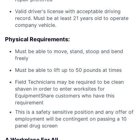
Valid driver's license with acceptable driving
record. Must be at least 21 years old to operate
company vehicle.
Physical Requirements:
Must be able to move, stand, stoop and bend
freely
Must be able to lift up to 50 pounds at times
Field Technicians may be required to be clean
shaven in order to enter worksites for
EquipmentShare customers who have this
requirement
This is a safety sensitive position and any offer of
employment will be contingent on passing a 10
panel drug screen
A Workplace For All