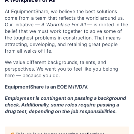
At EquipmentShare, we believe the best solutions
come from a team that reflects the world around us.
Our initiative —
A Workplace For All
— is rooted in the
belief that we must work together to solve some of
the toughest problems in construction. That means
attracting, developing, and retaining great people
from all walks of life.
We value different backgrounds, talents, and
perspectives. We want you to feel like you belong
here — because you do.
EquipmentShare is an EOE M/F/D/V.
Employment is contingent on passing a background
check. Additionally, some roles require passing a
drug test, depending on the job responsibilities.