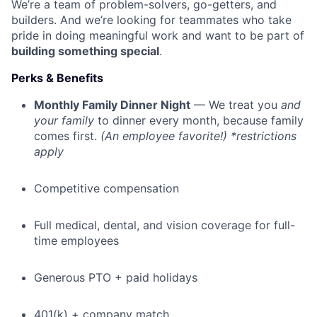
We’re a team of problem-solvers, go-getters, and
builders. And we’re looking for teammates who take
pride in doing meaningful work and want to be part of
building something special
.
Perks & Benefits
Monthly Family Dinner Night
— We treat you
and
your family
to dinner every month, because family
comes first.
(An employee favorite!) *restrictions
apply
Competitive compensation
Full medical, dental, and vision coverage for full-
time employees
Generous PTO + paid holidays
401(k) + company match