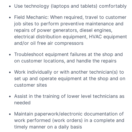
Use technology (laptops and tablets) comfortably
Field Mechanic: When required, travel to customer
job sites to p
erform preventive maintenance and
repairs of power generators, diesel engines,
electrical distribution equipment, HVAC equipment
and/or oil free air compressors
Troubleshoot equipment failures at the shop and
on customer locations, and handle the repairs
Work individually or with another technician(s) to
set up and operate equipment at the shop and on
customer sites
Assist in the training of lower level technicians as
needed
Maintain paperwork/electronic documentation of
work performed (work orders) in a complete and
timely manner on a daily basis