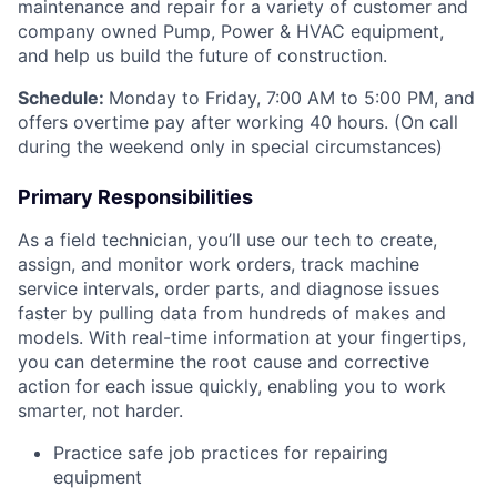
maintenance and repair for a variety of customer and
company owned Pump, Power & HVAC equipment,
and help us build the future of construction.
Schedule:
Monday to Friday, 7:00 AM to 5:00 PM, and
offers overtime pay after working 40 hours. (On call
during the weekend only in special circumstances)
Primary Responsibilities
As a field technician, you’ll use our tech to create,
assign, and monitor work orders, track machine
service intervals, order parts, and diagnose issues
faster by pulling data from hundreds of makes and
models. With real-time information at your fingertips,
you can determine the root cause and corrective
action for each issue quickly, enabling you to work
smarter, not harder.
Practice safe job practices for repairing
equipment