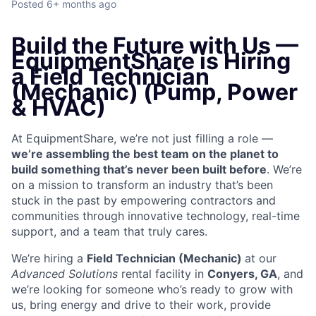
Posted
6+ months ago
Build the Future with Us —
EquipmentShare is Hiring
a Field Technician
(Mechanic) (Pump, Power
& HVAC)
At EquipmentShare, we’re not just filling a role —
we’re assembling the best team on the planet to
build something that’s never been built before
. We’re
on a mission to transform an industry that’s been
stuck in the past by empowering contractors and
communities through innovative technology, real-time
support, and a team that truly cares.
We’re hiring a
Field Technician (Mechanic)
at our
Advanced Solutions
rental facility in
Conyers, GA
, and
we’re looking for someone who’s ready to grow with
us, bring energy and drive to their work, provide