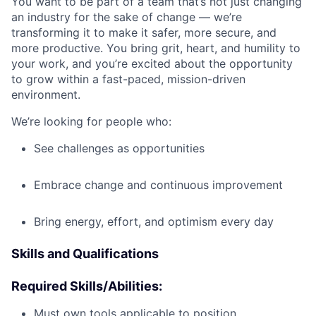
You want to be part of a team that’s not just changing
an industry for the sake of change — we’re
transforming it to make it safer, more secure, and
more productive. You bring grit, heart, and humility to
your work, and you’re excited about the opportunity
to grow within a fast-paced, mission-driven
environment.
We’re looking for people who:
See challenges as opportunities
Embrace change and continuous improvement
Bring energy, effort, and optimism every day
Skills and Qualifications
Required Skills/Abilities:
Must own tools applicable to position