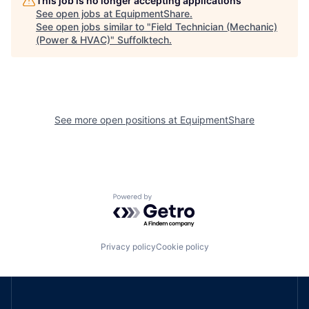
This job is no longer accepting applications
See open jobs at
EquipmentShare
.
See open jobs similar to "
Field Technician (Mechanic)
(Power & HVAC)
"
Suffolktech
.
See more open positions at
EquipmentShare
Powered by Getro.com
Privacy policy
Cookie policy