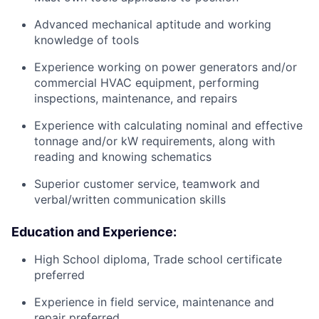
Advanced mechanical aptitude and working
knowledge of tools
Experience working on power generators and/or
commercial HVAC equipment, performing
inspections, maintenance, and repairs
Experience with calculating nominal and effective
tonnage and/or kW requirements, along with
reading and knowing schematics
Superior customer service, teamwork and
verbal/written communication skills
Education and Experience:
High School diploma, Trade school certificate
preferred
Experience in field service, maintenance and
repair preferred