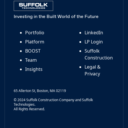
Investing in the Built World of the Future
Portfolio
LinkedIn
Platform
LP Login
BOOST
Suffolk
Construction
Team
Legal &
Insights
Privacy
65 Allerton St, Boston, MA 02119
© 2024 Suffolk Construction Company and Suffolk
Technologies.
All Rights Reserved.