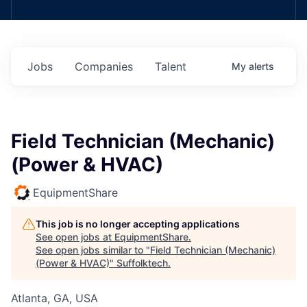
Jobs
Companies
Talent
My
alerts
Field Technician (Mechanic)
(Power & HVAC)
EquipmentShare
This job is no longer accepting applications
See open jobs at
EquipmentShare
.
See open jobs similar to "
Field Technician (Mechanic)
(Power & HVAC)
"
Suffolktech
.
Atlanta, GA, USA