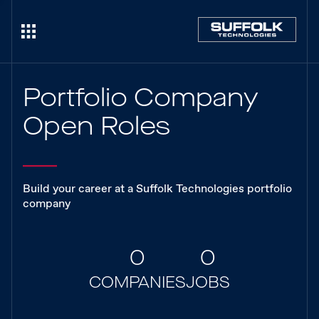
Portfolio Company
Open Roles
Build your career at a Suffolk Technologies portfolio
company
0
0
COMPANIES
JOBS