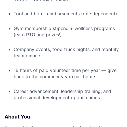
Tool and boot reimbursements (role dependent)
Gym membership stipend + wellness programs
(earn PTO and prizes!)
Company events, food truck nights, and monthly
team dinners
16 hours of paid volunteer time per year — give
back to the community you call home
Career advancement, leadership training, and
professional development opportunities
About You