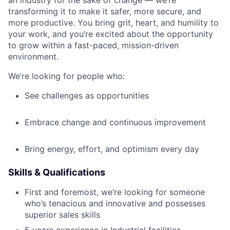
transforming it to make it safer, more secure, and
more productive. You bring grit, heart, and humility to
your work, and you’re excited about the opportunity
to grow within a fast-paced, mission-driven
environment.
We’re looking for people who:
See challenges as opportunities
Embrace change and continuous improvement
Bring energy, effort, and optimism every day
Skills & Qualifications
First and foremost, we’re looking for someone
who’s tenacious and innovative and possesses
superior sales skills
5 years experience in Industrial facilities