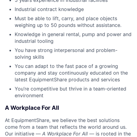
Industrial contract knowledge
Must be able to lift, carry, and place objects
weighing up to 50 pounds without assistance.
Knowledge in general rental, pump and power and
industrial tooling
You have strong interpersonal and problem-
solving skills
You can adapt to the fast pace of a growing
company and stay continuously educated on the
latest EquipmentShare products and services
You’re competitive but thrive in a team-oriented
environment
A Workplace For All
At EquipmentShare, we believe the best solutions
come from a team that reflects the world around us.
Our initiative —
A Workplace For All
— is rooted in the