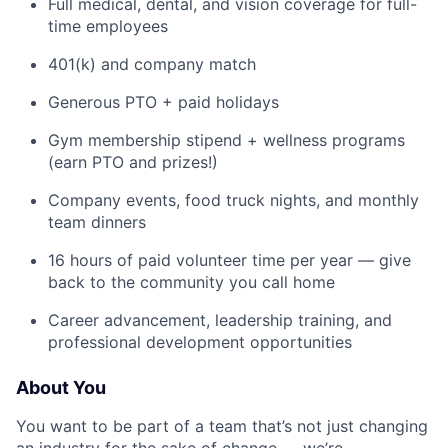
Full medical, dental, and vision coverage for full-
time employees
401(k) and company match
Generous PTO + paid holidays
Gym membership stipend + wellness programs
(earn PTO and prizes!)
Company events, food truck nights, and monthly
team dinners
16 hours of paid volunteer time per year — give
back to the community you call home
Career advancement, leadership training, and
professional development opportunities
About You
You want to be part of a team that’s not just changing
an industry for the sake of change — we’re