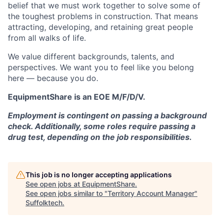
belief that we must work together to solve some of
the toughest problems in construction. That means
attracting, developing, and retaining great people
from all walks of life.
We value different backgrounds, talents, and
perspectives. We want you to feel like you belong
here — because you do.
EquipmentShare is an EOE M/F/D/V.
Employment is contingent on passing a background
check. Additionally, some roles require passing a
drug test, depending on the job responsibilities.
This job is no longer accepting applications
See open jobs at
EquipmentShare
.
See open jobs similar to "
Territory Account Manager
"
Suffolktech
.