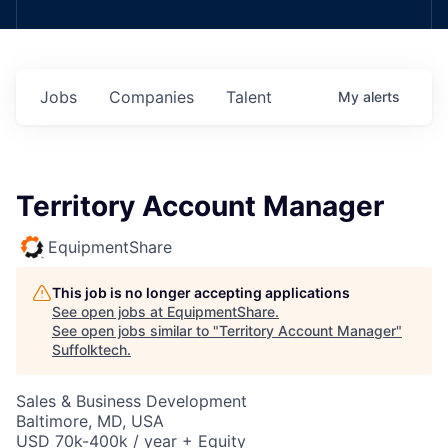
Jobs
Companies
Talent
My
alerts
Territory Account Manager
EquipmentShare
This job is no longer accepting applications
See open jobs at
EquipmentShare
.
See open jobs similar to "
Territory Account Manager
"
Suffolktech
.
Sales & Business Development
Baltimore, MD, USA
USD 70k-400k / year + Equity