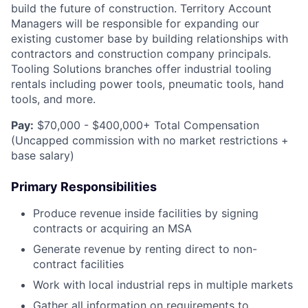
build the future of construction. Territory Account
Managers will be responsible for expanding our
existing customer base by building relationships with
contractors and construction company principals.
Tooling Solutions branches offer industrial tooling
rentals including power tools, pneumatic tools, hand
tools, and more.
Pay:
$70,000 - $400,000+ Total Compensation
(Uncapped commission with no market restrictions +
base salary)
Primary Responsibilities
Produce revenue inside facilities by signing
contracts or acquiring an MSA
Generate revenue by renting direct to non-
contract facilities
Work with local industrial reps in multiple markets
Gather all information on requirements to