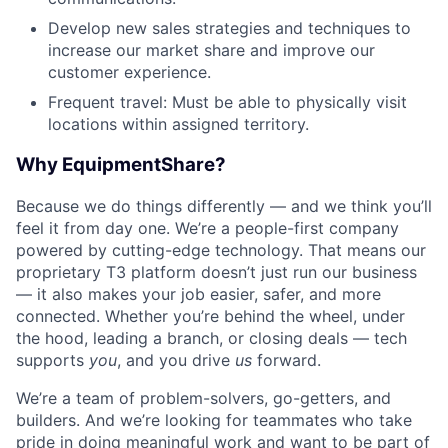
Develop new sales strategies and techniques to
increase our market share and improve our
customer experience.
Frequent travel: Must be able to physically visit
locations within assigned territory.
Why EquipmentShare?
Because we do things differently — and we think you’ll
feel it from day one. We’re a people-first company
powered by cutting-edge technology. That means our
proprietary T3 platform doesn’t just run our business
— it also makes your job easier, safer, and more
connected. Whether you’re behind the wheel, under
the hood, leading a branch, or closing deals — tech
supports
you
, and you drive
us
forward.
We’re a team of problem-solvers, go-getters, and
builders. And we’re looking for teammates who take
pride in doing meaningful work and want to be part of