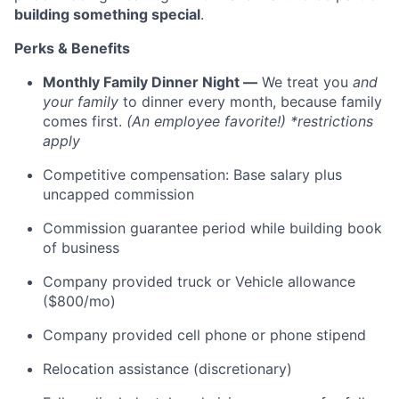
building something special
.
Perks & Benefits
Monthly Family Dinner Night —
We treat you
and
your family
to dinner every month, because family
comes first.
(An employee favorite!) *restrictions
apply
Competitive compensation: Base salary plus
uncapped commission
Commission guarantee period while building book
of business
Company provided truck or Vehicle allowance
($800/mo)
Company provided cell phone or phone stipend
Relocation assistance (discretionary)