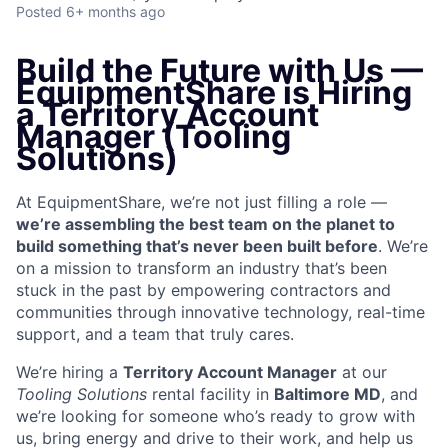
Posted
6+ months ago
Build the Future with Us —
EquipmentShare is Hiring
a Territory Account
Manager (Tooling
Solutions)
At EquipmentShare, we’re not just filling a role —
we’re assembling the best team on the planet to
build something that’s never been built before
. We’re
on a mission to transform an industry that’s been
stuck in the past by empowering contractors and
communities through innovative technology, real-time
support, and a team that truly cares.
We’re hiring a
Territory Account Manager
at our
Tooling
Solutions
rental facility in
Baltimore MD
, and
we’re looking for someone who’s ready to grow with
us, bring energy and drive to their work, and help us