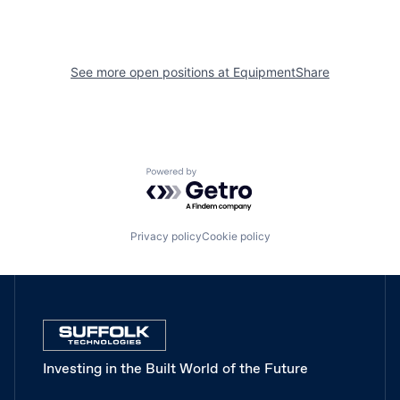
See more open positions at
EquipmentShare
Powered by Getro.com
Privacy policy
Cookie policy
Investing in the Built World of the Future