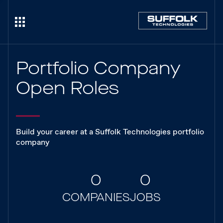
Portfolio Company
Open Roles
Build your career at a Suffolk Technologies portfolio
company
0
0
COMPANIES
JOBS