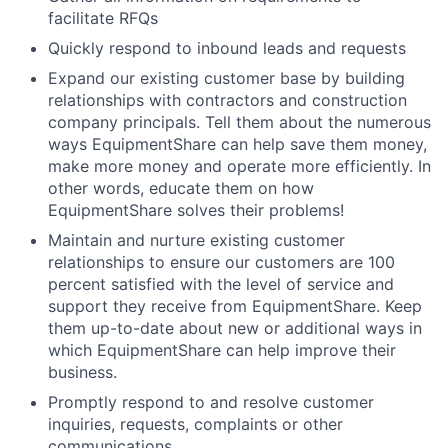
facilitate RFQs
Quickly respond to inbound leads and requests
Expand our existing customer base by building
relationships with contractors and construction
company principals. Tell them about the numerous
ways EquipmentShare can help save them money,
make more money and operate more efficiently. In
other words, educate them on how
EquipmentShare solves their problems!
Maintain and nurture existing customer
relationships to ensure our customers are 100
percent satisfied with the level of service and
support they receive from EquipmentShare. Keep
them up-to-date about new or additional ways in
which EquipmentShare can help improve their
business.
Promptly respond to and resolve customer
inquiries, requests, complaints or other
communications.