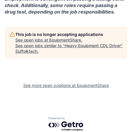
check. Additionally, some roles require passing a
drug test, depending on the job responsibilities.
This job is no longer accepting applications
See open jobs at
EquipmentShare
.
See open jobs similar to "
Heavy Equipment CDL Driver
"
Suffolktech
.
See more open positions at
EquipmentShare
Powered by Getro.com