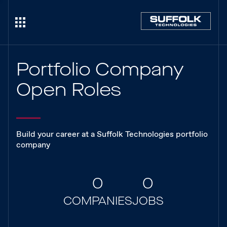
Portfolio Company
Open Roles
Build your career at a Suffolk Technologies portfolio
company
0
0
COMPANIES
JOBS