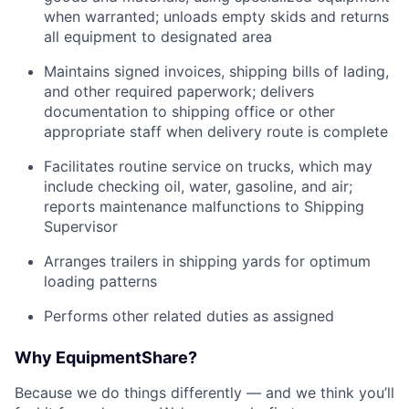
when warranted; unloads empty skids and returns
all equipment to designated area
Maintains signed invoices, shipping bills of lading,
and other required paperwork; delivers
documentation to shipping office or other
appropriate staff when delivery route is complete
Facilitates routine service on trucks, which may
include checking oil, water, gasoline, and air;
reports maintenance malfunctions to Shipping
Supervisor
Arranges trailers in shipping yards for optimum
loading patterns
Performs other related duties as assigned
Why EquipmentShare?
Because we do things differently — and we think you’ll