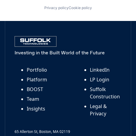
Privacy policy
Cookie policy
Investing in the Built World of the Future
Portfolio
LinkedIn
Platform
LP Login
BOOST
Suffolk
Construction
Team
Legal &
Insights
Privacy
65 Allerton St, Boston, MA 02119