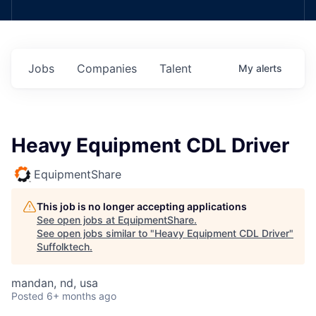
Jobs
Companies
Talent
My
alerts
Heavy Equipment CDL Driver
EquipmentShare
This job is no longer accepting applications
See open jobs at
EquipmentShare
.
See open jobs similar to "
Heavy Equipment CDL Driver
"
Suffolktech
.
mandan, nd, usa
Posted
6+ months ago