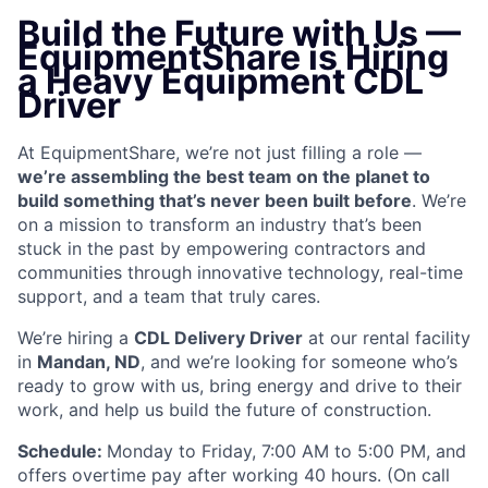
Build the Future with Us —
EquipmentShare is Hiring
a Heavy Equipment CDL
Driver
At EquipmentShare, we’re not just filling a role —
we’re assembling the best team on the planet to
build something that’s never been built before
. We’re
on a mission to transform an industry that’s been
stuck in the past by empowering contractors and
communities through innovative technology, real-time
support, and a team that truly cares.
We’re hiring a
CDL Delivery Driver
at our rental facility
in
Mandan, ND
, and we’re looking for someone who’s
ready to grow with us, bring energy and drive to their
work, and help us build the future of construction.
Schedule:
Monday to Friday, 7:00 AM to 5:00 PM, and
offers overtime pay after working 40 hours. (On call