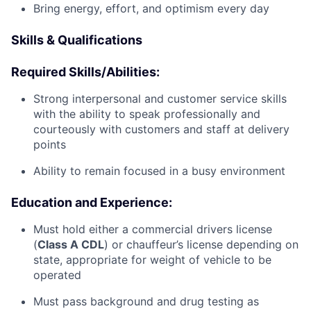
Bring energy, effort, and optimism every day
Skills & Qualifications
Required Skills/Abilities:
Strong interpersonal and customer service skills
with the ability to speak professionally and
courteously with customers and staff at delivery
points
Ability to remain focused in a busy environment
Education and Experience:
Must hold either a commercial drivers license
(
Class A CDL
) or chauffeur’s license depending on
state, appropriate for weight of vehicle to be
operated
Must pass background and drug testing as