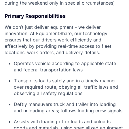
during the weekend only in special circumstances)
Primary Responsibilities
We don’t just deliver equipment - we deliver
innovation. At EquipmentShare, our technology
ensures that our drivers work efficiently and
effectively by providing real-time access to fleet
locations, work orders, and delivery details.
Operates vehicle according to applicable state
and federal transportation laws
Transports loads safely and in a timely manner
over required route, obeying all traffic laws and
observing all safety regulations
Deftly maneuvers truck and trailer into loading
and unloading areas; follows loading crew signals
Assists with loading of or loads and unloads
goods and materials, using specialized equipment