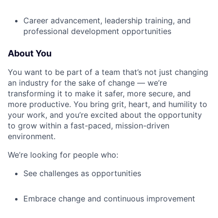
Career advancement, leadership training, and
professional development opportunities
About You
You want to be part of a team that’s not just changing
an industry for the sake of change — we’re
transforming it to make it safer, more secure, and
more productive. You bring grit, heart, and humility to
your work, and you’re excited about the opportunity
to grow within a fast-paced, mission-driven
environment.
We’re looking for people who:
See challenges as opportunities
Embrace change and continuous improvement