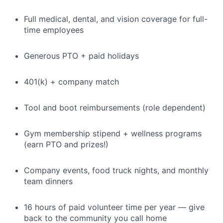
Full medical, dental, and vision coverage for full-
time employees
Generous PTO + paid holidays
401(k) + company match
Tool and boot reimbursements (role dependent)
Gym membership stipend + wellness programs
(earn PTO and prizes!)
Company events, food truck nights, and monthly
team dinners
16 hours of paid volunteer time per year — give
back to the community you call home