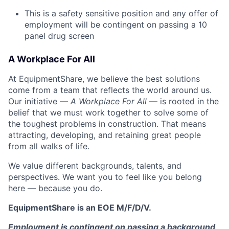
This is a safety sensitive position and any offer of
employment will be contingent on passing a 10
panel
drug
screen
A Workplace For All
At EquipmentShare, we believe the best solutions
come from a team that reflects the world around us.
Our initiative —
A Workplace For All
— is rooted in the
belief that we must work together to solve some of
the toughest problems in construction. That means
attracting, developing, and retaining great people
from all walks of life.
We value different backgrounds, talents, and
perspectives. We want you to feel like you belong
here — because you do.
EquipmentShare is an EOE M/F/D/V.
Employment is contingent on passing a background