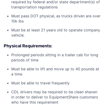
required by federal and/or state department(s) of
transportation regulations
Must pass DOT physical, as trucks driven are over
10k lbs
Must be at least 21 years old to operate company
vehicle.
Physical Requirements:
Prolonged periods sitting in a trailer cab for long
periods of time
Must be able to lift and move up to 40 pounds at
a time
Must be able to travel frequently
CDL drivers may be required to be clean shaven
in order to deliver to EquipmentShare customers
who have this requirement