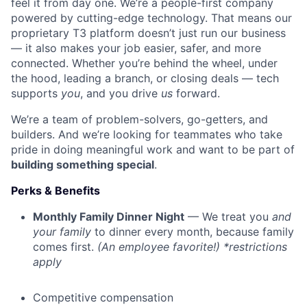
feel it from day one. We’re a people-first company
powered by cutting-edge technology. That means our
proprietary T3 platform doesn’t just run our business
— it also makes your job easier, safer, and more
connected. Whether you’re behind the wheel, under
the hood, leading a branch, or closing deals — tech
supports
you
, and you drive
us
forward.
We’re a team of problem-solvers, go-getters, and
builders. And we’re looking for teammates who take
pride in doing meaningful work and want to be part of
building something special
.
Perks & Benefits
Monthly Family Dinner Night
— We treat you
and
your family
to dinner every month, because family
comes first.
(An employee favorite!) *restrictions
apply
Competitive compensation