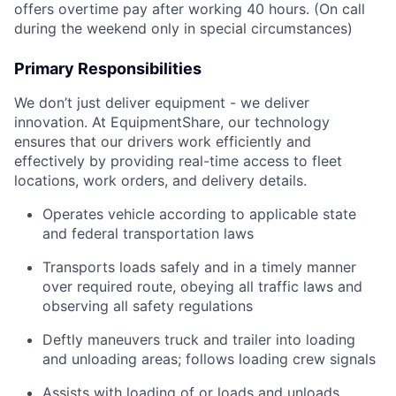
offers overtime pay after working 40 hours. (On call
during the weekend only in special circumstances)
Primary Responsibilities
We don’t just deliver equipment - we deliver
innovation. At EquipmentShare, our technology
ensures that our drivers work efficiently and
effectively by providing real-time access to fleet
locations, work orders, and delivery details.
Operates vehicle according to applicable state
and federal transportation laws
Transports loads safely and in a timely manner
over required route, obeying all traffic laws and
observing all safety regulations
Deftly maneuvers truck and trailer into loading
and unloading areas; follows loading crew signals
Assists with loading of or loads and unloads