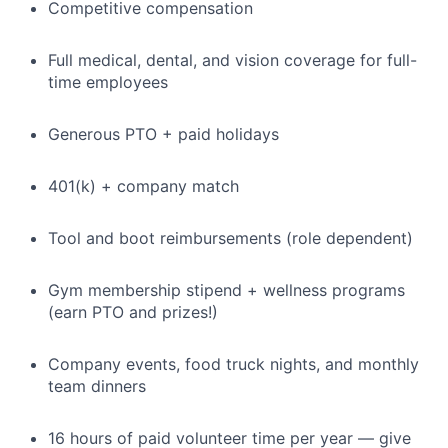
Competitive compensation
Full medical, dental, and vision coverage for full-
time employees
Generous PTO + paid holidays
401(k) + company match
Tool and boot reimbursements (role dependent)
Gym membership stipend + wellness programs
(earn PTO and prizes!)
Company events, food truck nights, and monthly
team dinners
16 hours of paid volunteer time per year — give