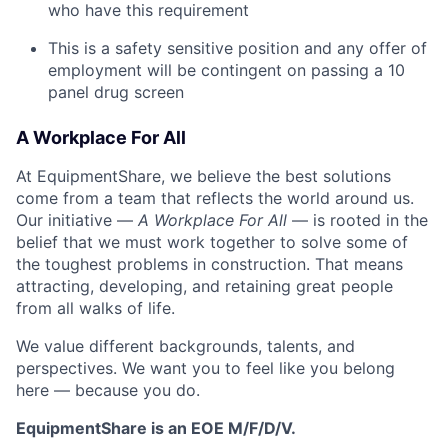
who have this requirement
This is a safety sensitive position and any offer of
employment will be contingent on passing a 10
panel
drug
screen
A Workplace For All
At EquipmentShare, we believe the best solutions
come from a team that reflects the world around us.
Our initiative —
A Workplace For All
— is rooted in the
belief that we must work together to solve some of
the toughest problems in construction. That means
attracting, developing, and retaining great people
from all walks of life.
We value different backgrounds, talents, and
perspectives. We want you to feel like you belong
here — because you do.
EquipmentShare is an EOE M/F/D/V.