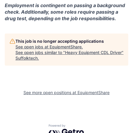
Employment is contingent on passing a background
check. Additionally, some roles require passing a
drug test, depending on the job responsibilities.
This job is no longer accepting applications
See open jobs at
EquipmentShare
.
See open jobs similar to "
Heavy Equipment CDL Driver
"
Suffolktech
.
See more open positions at
EquipmentShare
Powered by Getro.com