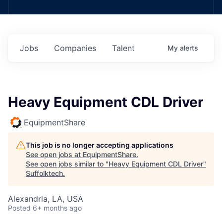
Jobs
Companies
Talent
My
alerts
Heavy Equipment CDL Driver
EquipmentShare
This job is no longer accepting applications
See open jobs at
EquipmentShare
.
See open jobs similar to "
Heavy Equipment CDL Driver
"
Suffolktech
.
Alexandria, LA, USA
Posted
6+ months ago