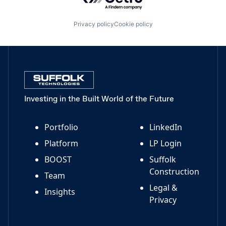
Privacy policy
Cookie policy
Investing in the Built World of the Future
Portfolio
LinkedIn
Platform
LP Login
BOOST
Suffolk
Construction
Team
Legal &
Insights
Privacy