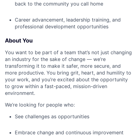
back to the community you call home
Career advancement, leadership training, and
professional development opportunities
About You
You want to be part of a team that’s not just changing
an industry for the sake of change — we’re
transforming it to make it safer, more secure, and
more productive. You bring grit, heart, and humility to
your work, and you’re excited about the opportunity
to grow within a fast-paced, mission-driven
environment.
We’re looking for people who:
See challenges as opportunities
Embrace change and continuous improvement