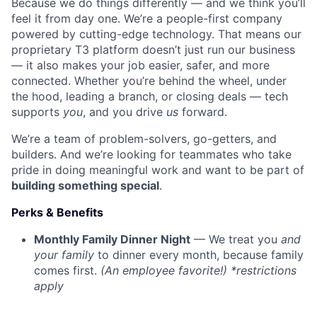
Because we do things differently — and we think you’ll
feel it from day one. We’re a people-first company
powered by cutting-edge technology. That means our
proprietary T3 platform doesn’t just run our business
— it also makes your job easier, safer, and more
connected. Whether you’re behind the wheel, under
the hood, leading a branch, or closing deals — tech
supports
you
, and you drive
us
forward.
We’re a team of problem-solvers, go-getters, and
builders. And we’re looking for teammates who take
pride in doing meaningful work and want to be part of
building something special
.
Perks & Benefits
Monthly Family Dinner Night
— We treat you
and
your family
to dinner every month, because family
comes first.
(An employee favorite!) *restrictions
apply