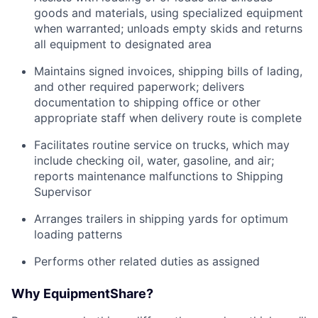
goods and materials, using specialized equipment
when warranted; unloads empty skids and returns
all equipment to designated area
Maintains signed invoices, shipping bills of lading,
and other required paperwork; delivers
documentation to shipping office or other
appropriate staff when delivery route is complete
Facilitates routine service on trucks, which may
include checking oil, water, gasoline, and air;
reports maintenance malfunctions to Shipping
Supervisor
Arranges trailers in shipping yards for optimum
loading patterns
Performs other related duties as assigned
Why EquipmentShare?