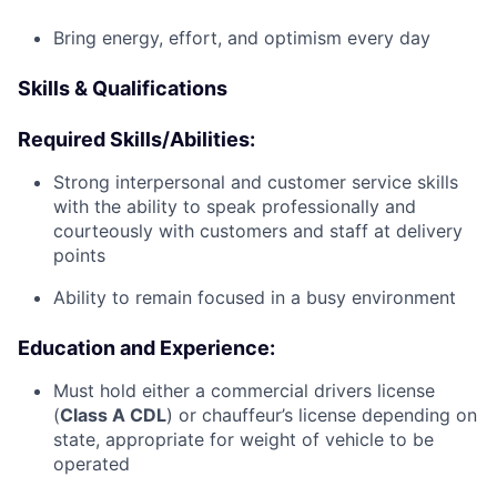
Bring energy, effort, and optimism every day
Skills & Qualifications
Required Skills/Abilities:
Strong interpersonal and customer service skills
with the ability to speak professionally and
courteously with customers and staff at delivery
points
Ability to remain focused in a busy environment
Education and Experience:
Must hold either a commercial drivers license
(
Class A CDL
) or chauffeur’s license depending on
state, appropriate for weight of vehicle to be
operated