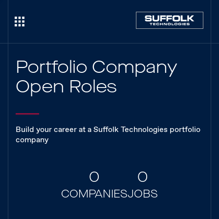
Portfolio Company
Open Roles
Build your career at a Suffolk Technologies portfolio
company
0
0
COMPANIES
JOBS