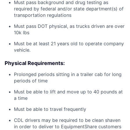
Must pass background and drug testing as
required by federal and/or state department(s) of
transportation regulations
Must pass DOT physical, as trucks driven are over
10k lbs
Must be at least 21 years old to operate company
vehicle.
Physical Requirements:
Prolonged periods sitting in a trailer cab for long
periods of time
Must be able to lift and move up to 40 pounds at
a time
Must be able to travel frequently
CDL drivers may be required to be clean shaven
in order to deliver to EquipmentShare customers