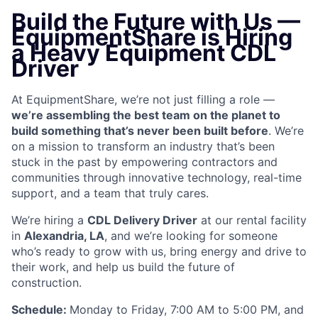
Build the Future with Us —
EquipmentShare is Hiring
a Heavy Equipment CDL
Driver
At EquipmentShare, we’re not just filling a role —
we’re assembling the best team on the planet to
build something that’s never been built before
. We’re
on a mission to transform an industry that’s been
stuck in the past by empowering contractors and
communities through innovative technology, real-time
support, and a team that truly cares.
We’re hiring a
CDL Delivery Driver
at our rental facility
in
Alexandria, LA
, and we’re looking for someone
who’s ready to grow with us, bring energy and drive to
their work, and help us build the future of
construction.
Schedule:
Monday to Friday, 7:00 AM to 5:00 PM, and