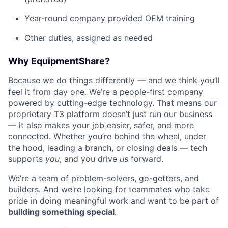
Year-round company provided OEM training
Other duties, assigned as needed
Why EquipmentShare?
Because we do things differently — and we think you’ll
feel it from day one. We’re a people-first company
powered by cutting-edge technology. That means our
proprietary T3 platform doesn’t just run our business
— it also makes your job easier, safer, and more
connected. Whether you’re behind the wheel, under
the hood, leading a branch, or closing deals — tech
supports
you
, and you drive
us
forward.
We’re a team of problem-solvers, go-getters, and
builders. And we’re looking for teammates who take
pride in doing meaningful work and want to be part of
building something special
.