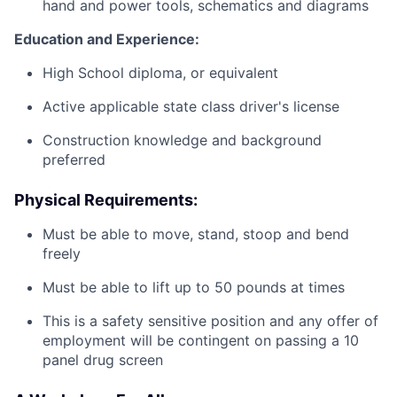
hand and power tools, schematics and diagrams
Education and Experience:
High School diploma, or equivalent
Active applicable state class driver's license
Construction knowledge and background
preferred
Physical Requirements:
Must be able to move, stand, stoop and bend
freely
Must be able to lift up to 50 pounds at times
This is a safety sensitive position and any offer of
employment will be contingent on passing a 10
panel
drug
screen