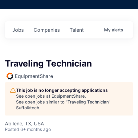
Jobs
Companies
Talent
My
alerts
Traveling Technician
EquipmentShare
This job is no longer accepting applications
See open jobs at
EquipmentShare
.
See open jobs similar to "
Traveling Technician
"
Suffolktech
.
Abilene, TX, USA
Posted
6+ months ago