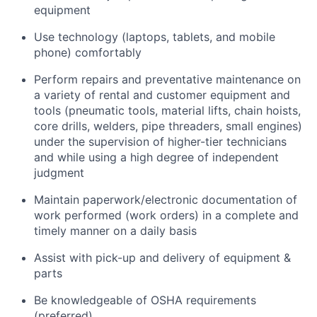
equipment
Use technology (laptops, tablets, and mobile
phone) comfortably
Perform repairs and preventative maintenance on
a variety of rental and customer equipment and
tools (pneumatic tools, material lifts, chain hoists,
core drills, welders, pipe threaders, small engines)
under the supervision of higher-tier technicians
and while using a high degree of independent
judgment
Maintain paperwork/electronic documentation of
work performed (work orders) in a complete and
timely manner on a daily basis
Assist with pick-up and delivery of equipment &
parts
Be knowledgeable of OSHA requirements
(preferred)