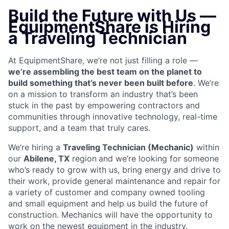
Build the Future with Us —
EquipmentShare is Hiring
a Traveling Technician
At EquipmentShare, we’re not just filling a role —
we’re assembling the best team on the planet to
build something that’s never been built before
. We’re
on a mission to transform an industry that’s been
stuck in the past by empowering contractors and
communities through innovative technology, real-time
support, and a team that truly cares.
We’re hiring a
Traveling Technician (Mechanic)
within
our
Abilene, TX
region
and we’re looking for someone
who’s ready to grow with us, bring energy and drive to
their work, provide general maintenance and repair for
a variety of customer and company owned tooling
and small equipment and help us build the future of
construction.
Mechanics will have the opportunity to
work on the newest equipment in the industry.