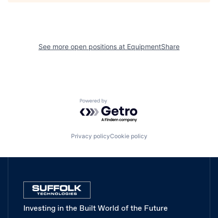
See more open positions at
EquipmentShare
Powered by Getro.com
Privacy policy
Cookie policy
Investing in the Built World of the Future