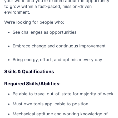
your work, and you’re excited about the opportunity
to grow within a fast-paced, mission-driven
environment.
We’re looking for people who:
See challenges as opportunities
Embrace change and continuous improvement
Bring energy, effort, and optimism every day
Skills & Qualifications
Required Skills/Abilities:
Be able to travel out-of-state for majority of week
Must own tools applicable to position
Mechanical aptitude and working knowledge of