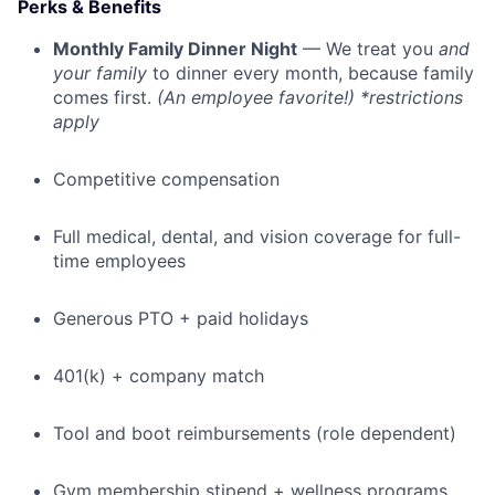
Perks & Benefits
Monthly Family Dinner Night
— We treat you
and
your family
to dinner every month, because family
comes first.
(An employee favorite!) *restrictions
apply
Competitive compensation
Full medical, dental, and vision coverage for full-
time employees
Generous PTO + paid holidays
401(k) + company match
Tool and boot reimbursements (role dependent)
Gym membership stipend + wellness programs