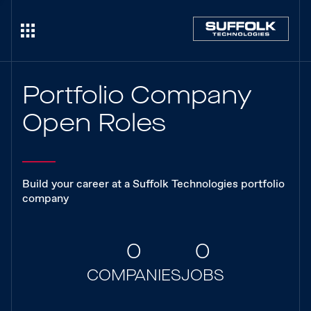
Portfolio Company
Open Roles
Build your career at a Suffolk Technologies portfolio
company
0
0
COMPANIES
JOBS