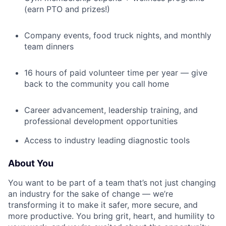
(earn PTO and prizes!)
Company events, food truck nights, and monthly
team dinners
16 hours of paid volunteer time per year — give
back to the community you call home
Career advancement, leadership training, and
professional development opportunities
Access to industry leading diagnostic tools
About You
You want to be part of a team that’s not just changing
an industry for the sake of change — we’re
transforming it to make it safer, more secure, and
more productive. You bring grit, heart, and humility to