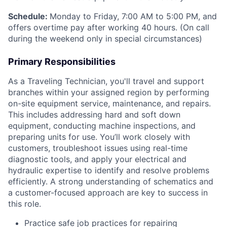
Schedule:
Monday to Friday, 7:00 AM to 5:00 PM, and
offers overtime pay after working 40 hours. (On call
during the weekend only in special circumstances)
Primary Responsibilities
As a Traveling Technician, you'll travel and support
branches within your assigned region by performing
on-site equipment service, maintenance, and repairs.
This includes addressing hard and soft down
equipment, conducting machine inspections, and
preparing units for use. You’ll work closely with
customers, troubleshoot issues using real-time
diagnostic tools, and apply your electrical and
hydraulic expertise to identify and resolve problems
efficiently. A strong understanding of schematics and
a customer-focused approach are key to success in
this role.
Practice safe job practices for repairing