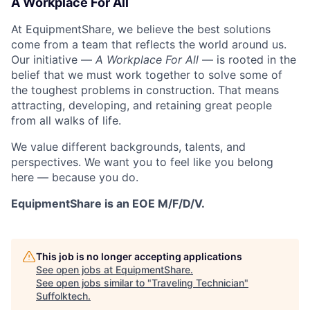
A Workplace For All
At EquipmentShare, we believe the best solutions
come from a team that reflects the world around us.
Our initiative —
A Workplace For All
— is rooted in the
belief that we must work together to solve some of
the toughest problems in construction. That means
attracting, developing, and retaining great people
from all walks of life.
We value different backgrounds, talents, and
perspectives. We want you to feel like you belong
here — because you do.
EquipmentShare is an EOE M/F/D/V.
This job is no longer accepting applications
See open jobs at
EquipmentShare
.
See open jobs similar to "
Traveling Technician
"
Suffolktech
.