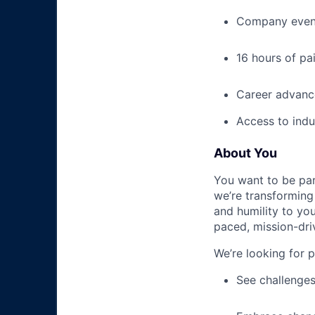
Company event
16 hours of pa
Career advance
Access to indu
About You
You want to be par
we’re transforming 
and humility to yo
paced, mission-dri
We’re looking for 
See challenges