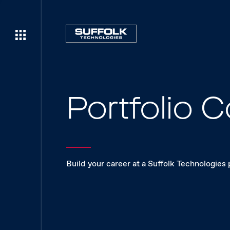
Portfolio
Build your career at a Suffolk Technologies