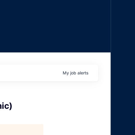
My
job
alerts
ic)