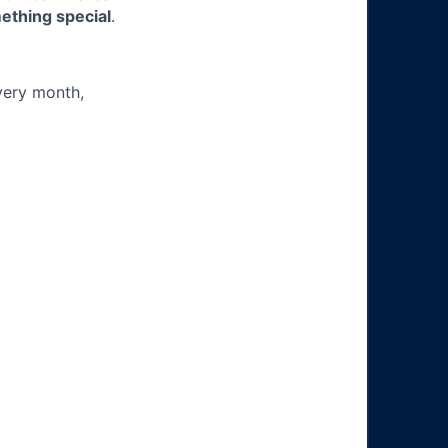
ething special
.
very month,