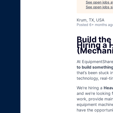
See open jobs a
See open jobs si
Krum, TX, USA
Posted
6+ months ag
Build th
Hiring a
(Mechani
At EquipmentShare, 
to build something
that’s been stuck 
technology, real-ti
We’re hiring a
Heav
and we’re looking 
work, provide mai
equipment machinery
have the opportunit