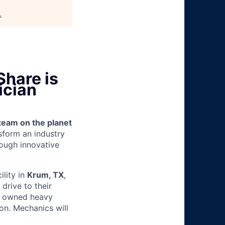
.
Share is
ician
team on the planet
nsform an industry
ough innovative
ility in
Krum, TX
,
drive to their
y owned heavy
ion. Mechanics will