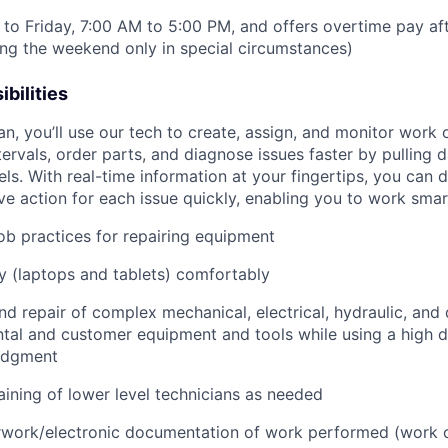
to Friday, 7:00 AM to 5:00 PM, and offers overtime pay af
ring the weekend only in special circumstances)
bilities
an, you’ll use our tech to create, assign, and monitor work 
tervals, order parts, and diagnose issues faster by pulling
s. With real-time information at your fingertips, you can 
e action for each issue quickly, enabling you to work smart
job practices for repairing equipment
 (laptops and tablets) comfortably
d repair of complex mechanical, electrical, hydraulic, and
ental and customer equipment and tools while using a high 
udgment
raining of lower level technicians as needed
rwork/electronic documentation of work performed (work o