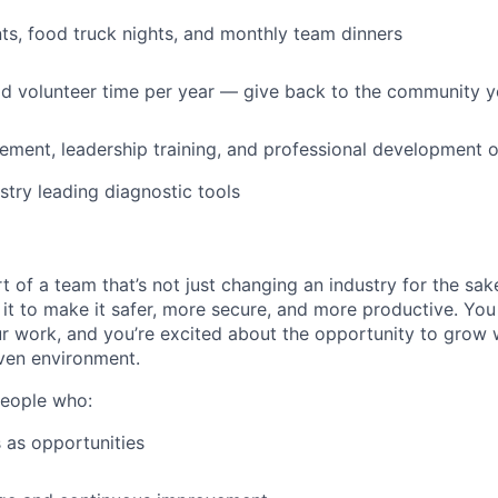
s, food truck nights, and monthly team dinners
id volunteer time per year — give back to the community 
ment, leadership training, and professional development o
stry leading diagnostic tools
t of a team that’s not just changing an industry for the sa
it to make it safer, more secure, and more productive. You b
ur work, and you’re excited about the opportunity to grow w
ven environment.
people who:
 as opportunities