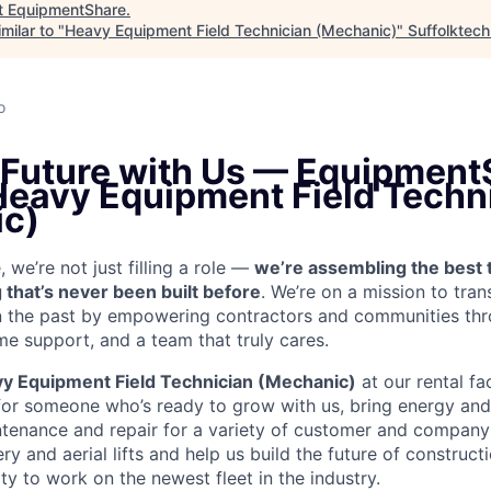
t
EquipmentShare
.
milar to "
Heavy Equipment Field Technician (Mechanic)
"
Suffolktech
o
e Future with Us — Equipment
 Heavy Equipment Field Techn
c)
we’re not just filling a role —
we’re assembling the best 
 that’s never been built before
. We’re on a mission to tra
in the past by empowering contractors and communities thr
me support, and a team that truly cares.
y Equipment Field Technician (Mechanic)
at our rental fac
for someone who’s ready to grow with us, bring energy and 
ntenance and repair for a variety of customer and compan
 and aerial lifts and help us build the future of construct
y to work on the newest fleet in the industry.