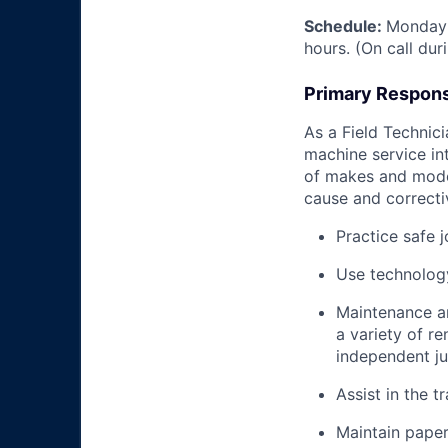
Schedule:
Monday 
hours. (On call du
Primary Responsi
As a Field Technici
machine service in
of makes and model
cause and correctiv
Practice safe 
Use technology
Maintenance an
a variety of r
independent j
Assist in the t
Maintain pape