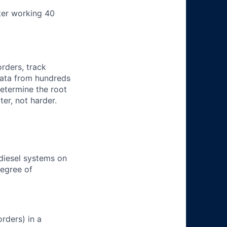
ter working 40
orders, track
 data from hundreds
determine the root
er, not harder.
 diesel systems on
degree of
rders) in a