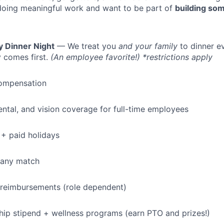
doing meaningful work and want to be part of
building som
y Dinner Night
— We treat you
and your family
to dinner e
 comes first.
(An employee favorite!) *restrictions apply
ompensation
dental, and vision coverage for full-time employees
+ paid holidays
pany match
 reimbursements (role dependent)
p stipend + wellness programs (earn PTO and prizes!)