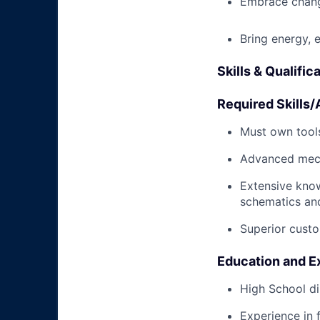
Embrace chang
Bring energy, 
Skills & Qualific
Required Skills/A
Must own tools
Advanced mech
Extensive kno
schematics an
Superior custo
Education and E
High School di
Experience in 