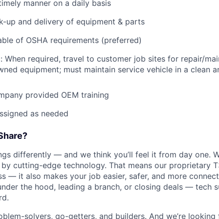
imely manner on a daily basis
ck-up and delivery of equipment & parts
ble of OSHA requirements (preferred)
: When required, travel to customer job sites for repair/mai
ned equipment; must maintain service vehicle in a clean a
mpany provided OEM training
assigned as needed
Share?
s differently — and we think you’ll feel it from day one. W
y cutting-edge technology. That means our proprietary T
ess — it also makes your job easier, safer, and more connec
under the hood, leading a branch, or closing deals — tech
rd.
oblem-solvers, go-getters, and builders. And we’re looking