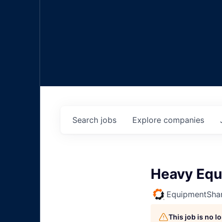
Search
jobs
Explore
companies
Heavy Equ
EquipmentSha
This job is no 