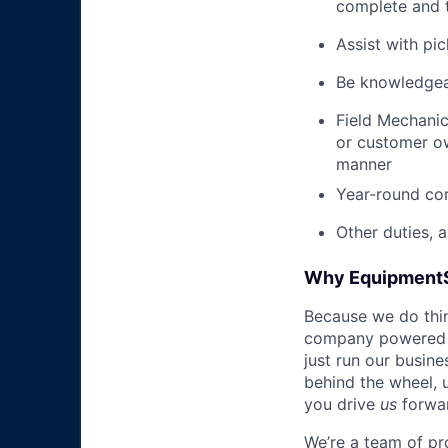
complete and t
Assist with pi
Be knowledgea
Field Mechanic
or customer ow
manner
Year-round co
Other duties, 
Why Equipment
Because we do thing
company powered b
just run our busin
behind the wheel, 
you drive
us
forwa
We’re a team of pr