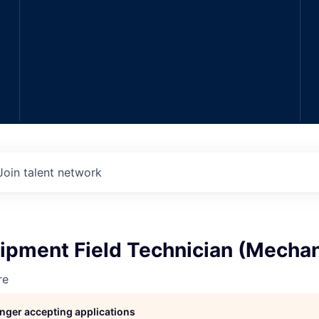
Join talent network
ipment Field Technician (Mechan
re
longer accepting applications