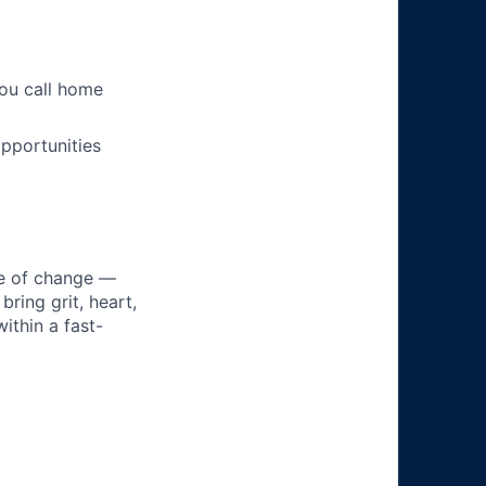
you call home
pportunities
ke of change —
ring grit, heart,
ithin a fast-