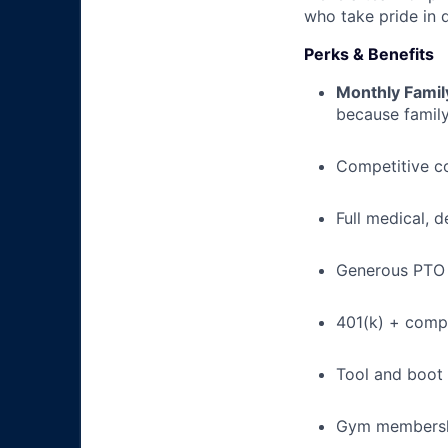
who take pride in 
Perks & Benefits
Monthly Famil
because family
Competitive c
Full medical, 
Generous PTO 
401(k) + com
Tool and boot
Gym membershi