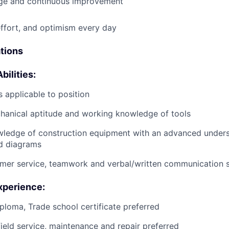
e and continuous improvement
effort, and optimism every day
ations
bilities:
 applicable to position
anical aptitude and working knowledge of tools
wledge of construction equipment with an advanced unders
d diagrams
mer service, teamwork and verbal/written communication sk
xperience:
ploma, Trade school certificate preferred
field service, maintenance and repair preferred