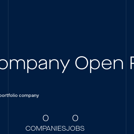
 Company Open 
 portfolio company
0
0
COMPANIES
JOBS