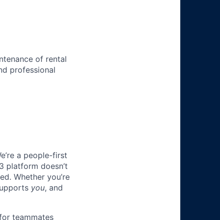
ntenance of rental
nd professional
e’re a people-first
3 platform doesn’t
ted. Whether you’re
 supports
you
, and
 for teammates