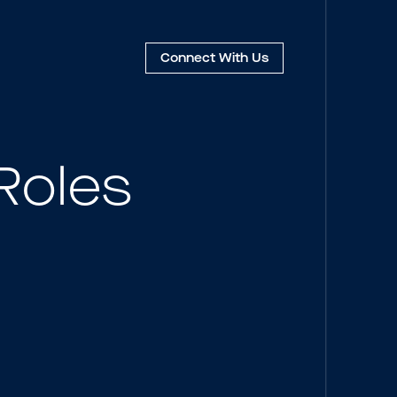
Connect
With Us
Roles