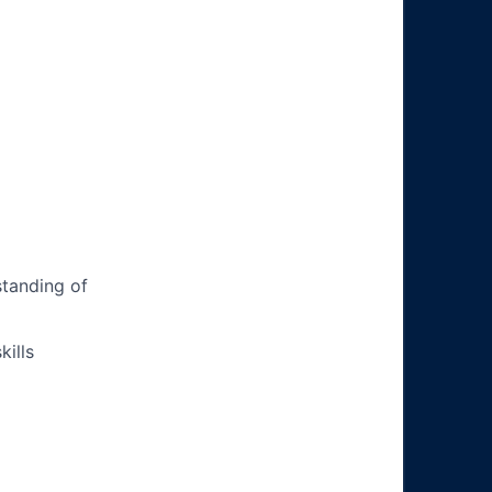
tanding of
ills