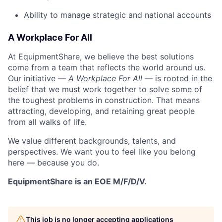
Ability to manage strategic and national accounts
A Workplace For All
At EquipmentShare, we believe the best solutions
come from a team that reflects the world around us.
Our initiative —
A Workplace For All
— is rooted in the
belief that we must work together to solve some of
the toughest problems in construction. That means
attracting, developing, and retaining great people
from all walks of life.
We value different backgrounds, talents, and
perspectives. We want you to feel like you belong
here — because you do.
EquipmentShare is an EOE M/F/D/V.
This job is no longer accepting applications