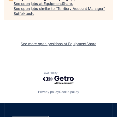
See open jobs at
EquipmentShare
.
See open jobs similar to "
Territory Account Manager
"
Suffolktech
.
See more open positions at
EquipmentShare
Powered by Getro.com
Privacy policy
Cookie policy