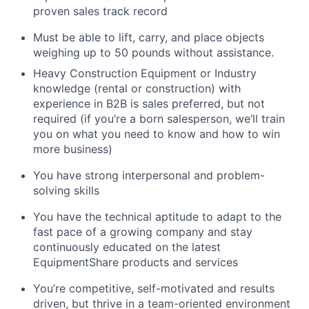
proven sales track record
Must be able to lift, carry, and place objects
weighing up to 50 pounds without assistance.
Heavy Construction Equipment or Industry
knowledge (rental or construction) with
experience in B2B is sales preferred, but not
required (if you’re a born salesperson, we’ll train
you on what you need to know and how to win
more business)
You have strong interpersonal and problem-
solving skills
You have the technical aptitude to adapt to the
fast pace of a growing company and stay
continuously educated on the latest
EquipmentShare products and services
You’re competitive, self-motivated and results
driven, but thrive in a team-oriented environment