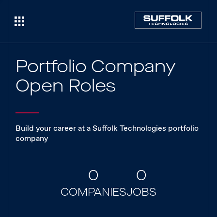
Portfolio Company
Open Roles
Build your career at a Suffolk Technologies portfolio
company
0
0
COMPANIES
JOBS