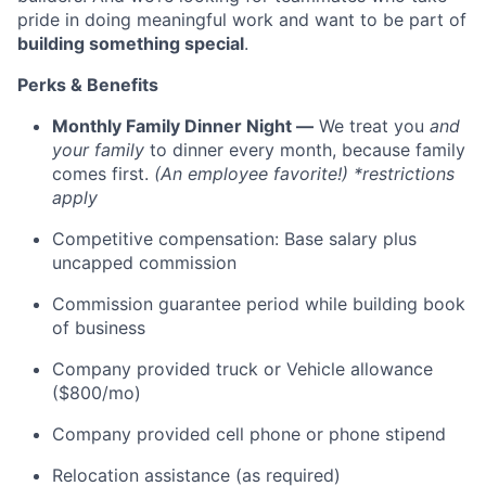
pride in doing meaningful work and want to be part of
building something special
.
Perks & Benefits
Monthly Family Dinner Night —
We treat you
and
your family
to dinner every month, because family
comes first.
(An employee favorite!) *restrictions
apply
Competitive compensation: Base salary plus
uncapped commission
Commission guarantee period while building book
of business
Company provided truck or Vehicle allowance
($800/mo)
Company provided cell phone or phone stipend
Relocation assistance (as required)