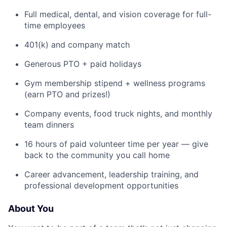
Full medical, dental, and vision coverage for full-
time employees
401(k) and company match
Generous PTO + paid holidays
Gym membership stipend + wellness programs
(earn PTO and prizes!)
Company events, food truck nights, and monthly
team dinners
16 hours of paid volunteer time per year — give
back to the community you call home
Career advancement, leadership training, and
professional development opportunities
About You