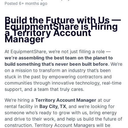
Posted
6+ months ago
Build the Future with Us —
EquipmentShare is Hiring
a Territory Account
Manager
At EquipmentShare, we’re not just filling a role —
we’re assembling the best team on the planet to
build something that’s never been built before
. We’re
on a mission to transform an industry that’s been
stuck in the past by empowering contractors and
communities through innovative technology, real-time
support, and a team that truly cares.
We’re hiring a
Territory Account Manager
at our
rental facility in
Bay City, TX
, and we’re looking for
someone who’s ready to grow with us, bring energy
and drive to their work, and help us build the future of
construction. Territory Account Managers will be