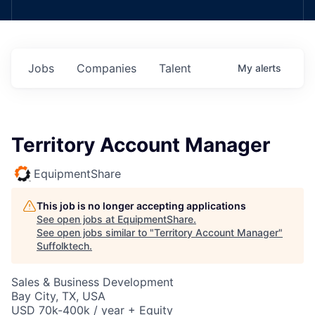
Jobs
Companies
Talent
My
alerts
Territory Account Manager
EquipmentShare
This job is no longer accepting applications
See open jobs at
EquipmentShare
.
See open jobs similar to "
Territory Account Manager
"
Suffolktech
.
Sales & Business Development
Bay City, TX, USA
USD 70k-400k / year + Equity