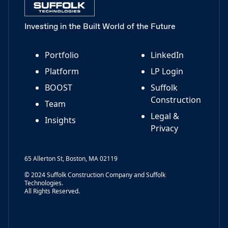
Investing in the Built World of the Future
Portfolio
LinkedIn
Platform
LP Login
BOOST
Suffolk
Construction
Team
Legal &
Insights
Privacy
65 Allerton St, Boston, MA 02119
© 2024 Suffolk Construction Company and Suffolk
Technologies.
All Rights Reserved.