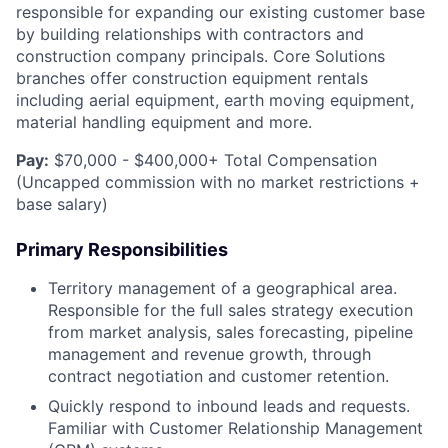
responsible for expanding our existing customer base
by building relationships with contractors and
construction company principals. Core Solutions
branches offer construction equipment rentals
including aerial equipment, earth moving equipment,
material handling equipment and more.
Pay:
$70,000 - $400,000+ Total Compensation
(Uncapped commission with no market restrictions +
base salary)
Primary Responsibilities
Territory management of a geographical area.
Responsible for the full sales strategy execution
from market analysis, sales forecasting, pipeline
management and revenue growth, through
contract negotiation and customer retention.
Quickly respond to inbound leads and requests.
Familiar with Customer Relationship Management