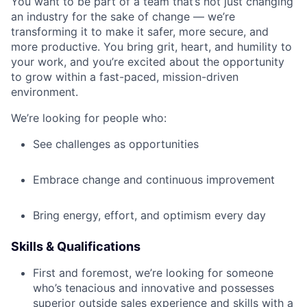
You want to be part of a team that’s not just changing
an industry for the sake of change — we’re
transforming it to make it safer, more secure, and
more productive. You bring grit, heart, and humility to
your work, and you’re excited about the opportunity
to grow within a fast-paced, mission-driven
environment.
We’re looking for people who:
See challenges as opportunities
Embrace change and continuous improvement
Bring energy, effort, and optimism every day
Skills & Qualifications
First and foremost, we’re looking for someone
who’s tenacious and innovative and possesses
superior outside sales experience and skills with a