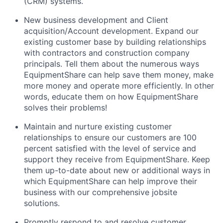
(CRM) systems.
New business development and Client
acquisition/Account development. Expand our
existing customer base by building relationships
with contractors and construction company
principals. Tell them about the numerous ways
EquipmentShare can help save them money, make
more money and operate more efficiently. In other
words, educate them on how EquipmentShare
solves their problems!
Maintain and nurture existing customer
relationships to ensure our customers are 100
percent satisfied with the level of service and
support they receive from EquipmentShare. Keep
them up-­to­-date about new or additional ways in
which EquipmentShare can help improve their
business with our comprehensive jobsite
solutions.
Promptly respond to and resolve customer