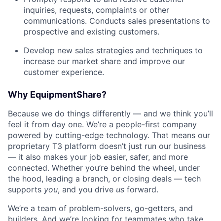
inquiries, requests, complaints or other
communications. Conducts sales presentations to
prospective and existing customers.
Develop new sales strategies and techniques to
increase our market share and improve our
customer experience.
Why EquipmentShare?
Because we do things differently — and we think you’ll
feel it from day one. We’re a people-first company
powered by cutting-edge technology. That means our
proprietary T3 platform doesn’t just run our business
— it also makes your job easier, safer, and more
connected. Whether you’re behind the wheel, under
the hood, leading a branch, or closing deals — tech
supports
you
, and you drive
us
forward.
We’re a team of problem-solvers, go-getters, and
builders. And we’re looking for teammates who take