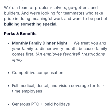
We’re a team of problem-solvers, go-getters, and
builders. And we’re looking for teammates who take
pride in doing meaningful work and want to be part of
building something special
.
Perks & Benefits
Monthly Family Dinner Night
— We treat you
and
your family
to dinner every month, because family
comes first.
(An employee favorite!) *restrictions
apply
Competitive compensation
Full medical, dental, and vision coverage for full-
time employees
Generous PTO + paid holidays