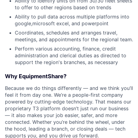
Ability to identify units on from 30/30 fleet sheets
to offer to other regions based on trends
Ability to pull data across multiple platforms into
google,microsoft excel, and powerpoint
Coordinates, schedules and arranges travel,
meetings, and appointments for the regional team.
Perform various accounting, finance, credit
administration and clerical duties as directed to
support the region's branches, as necessary
Why EquipmentShare?
Because we do things differently — and we think you’ll
feel it from day one. We’re a people-first company
powered by cutting-edge technology. That means our
proprietary T3 platform doesn’t just run our business
— it also makes your job easier, safer, and more
connected. Whether you’re behind the wheel, under
the hood, leading a branch, or closing deals — tech
supports
you
, and you drive
us
forward.