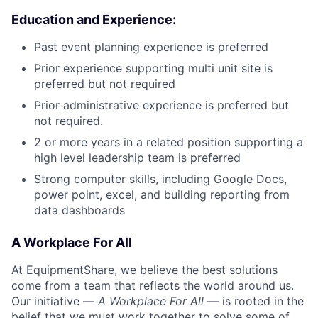
Education and Experience:
Past event planning experience is preferred
Prior experience supporting multi unit site is
preferred but not required
Prior administrative experience is preferred but
not required.
2 or more years in a related position supporting a
high level leadership team is preferred
Strong computer skills, including Google Docs,
power point, excel, and building reporting from
data dashboards
A Workplace For All
At EquipmentShare, we believe the best solutions
come from a team that reflects the world around us.
Our initiative —
A Workplace For All
— is rooted in the
belief that we must work together to solve some of