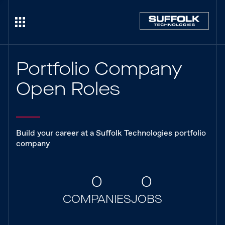
Portfolio Company
Open Roles
Build your career at a Suffolk Technologies portfolio
company
0
0
COMPANIES
JOBS