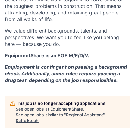
the toughest problems in construction. That means
attracting, developing, and retaining great people
from all walks of life.
We value different backgrounds, talents, and
perspectives. We want you to feel like you belong
here — because you do.
EquipmentShare is an EOE M/F/D/V.
Employment is contingent on passing a background
check. Additionally, some roles require passing a
drug test, depending on the job responsibilities.
This job is no longer accepting applications
See open jobs at
EquipmentShare
.
See open jobs similar to "
Regional Assistant
"
Suffolktech
.