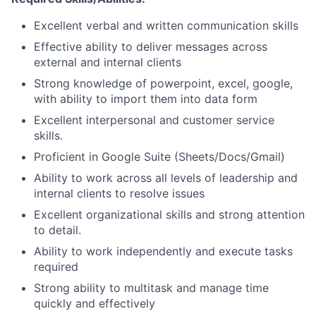
Excellent verbal and written communication skills
Effective ability to deliver messages across
external and internal clients
Strong knowledge of powerpoint, excel, google,
with ability to import them into data form
Excellent interpersonal and customer service
skills.
Proficient in Google Suite (Sheets/Docs/Gmail)
Ability to work across all levels of leadership and
internal clients to resolve issues
Excellent organizational skills and strong attention
to detail.
Ability to work independently and execute tasks
required
Strong ability to multitask and manage time
quickly and effectively