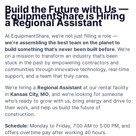
Build the Future with Us —
EquipmentShare is Hiring
a Regional Assistant
At EquipmentShare, we’re not just filling a role —
we’re assembling the best team on the planet to
build something that’s never been built before
. We’re
on a mission to transform an industry that’s been
stuck in the past by empowering contractors and
communities through innovative technology, real-time
support, and a team that truly cares.
We’re hiring a
Regional Assistant
at our rental facility
in
Kansas City, MO
, and we’re looking for someone
who’s ready to grow with us, bring energy and drive to
their work, and help us build the future of
construction.
Schedule:
Monday to Friday, 7:00 AM to 5:00 PM, and
offers overtime pay after working 40 hours.