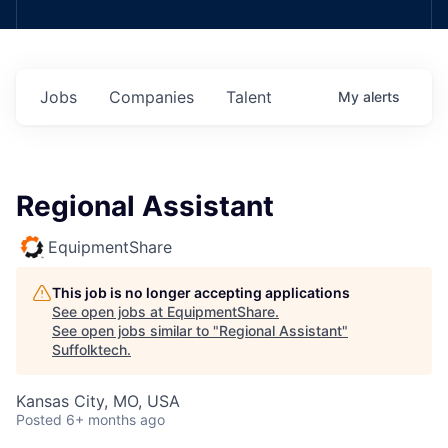
Jobs
Companies
Talent
My
alerts
Regional Assistant
EquipmentShare
This job is no longer accepting applications
See open jobs at
EquipmentShare
.
See open jobs similar to "
Regional Assistant
"
Suffolktech
.
Kansas City, MO, USA
Posted
6+ months ago