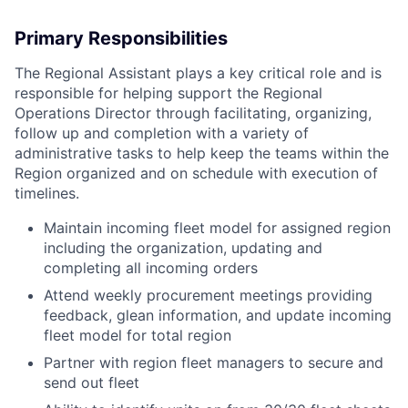
Primary Responsibilities
The Regional Assistant plays a key critical role and is
responsible for helping support the Regional
Operations Director through facilitating, organizing,
follow up and completion with a variety of
administrative tasks to help keep the teams within the
Region organized and on schedule with execution of
timelines.
Maintain incoming fleet model for assigned region
including the organization, updating and
completing all incoming orders
Attend weekly procurement meetings providing
feedback, glean information, and update incoming
fleet model for total region
Partner with region fleet managers to secure and
send out fleet