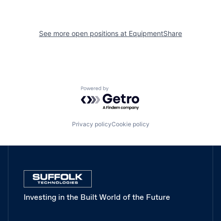
See more open positions at
EquipmentShare
Powered by Getro.com
Privacy policy
Cookie policy
Investing in the Built World of the Future