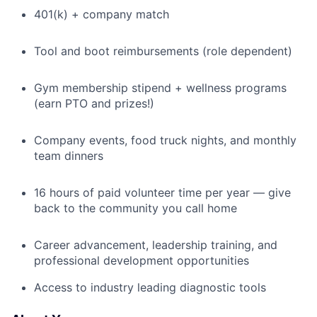
401(k) + company match
Tool and boot reimbursements (role dependent)
Gym membership stipend + wellness programs
(earn PTO and prizes!)
Company events, food truck nights, and monthly
team dinners
16 hours of paid volunteer time per year — give
back to the community you call home
Career advancement, leadership training, and
professional development opportunities
Access to industry leading diagnostic tools