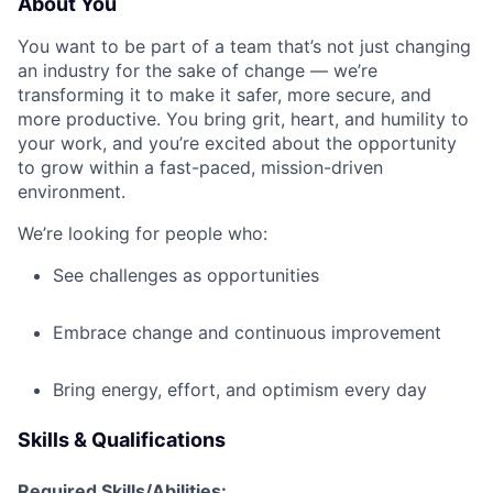
About You
You want to be part of a team that’s not just changing
an industry for the sake of change — we’re
transforming it to make it safer, more secure, and
more productive. You bring grit, heart, and humility to
your work, and you’re excited about the opportunity
to grow within a fast-paced, mission-driven
environment.
We’re looking for people who:
See challenges as opportunities
Embrace change and continuous improvement
Bring energy, effort, and optimism every day
Skills & Qualifications
Required Skills/Abilities: