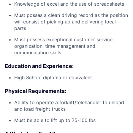
Knowledge of excel and the use of spreadsheets
Must posses a clean driving record as the position
will consist of picking up and delivering local
parts
Must possess exceptional customer service,
organization, time management and
communication skills
Education and Experience:
High School diploma or equivalent
Physical Requirements:
Ability to operate a forklift/telehandler to unload
and load freight trucks
Must be able to lift up to 75-100 lbs