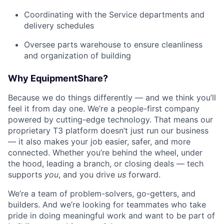
Coordinating with the Service departments and
delivery schedules
Oversee parts warehouse to ensure cleanliness
and organization of building
Why EquipmentShare?
Because we do things differently — and we think you’ll
feel it from day one. We’re a people-first company
powered by cutting-edge technology. That means our
proprietary T3 platform doesn’t just run our business
— it also makes your job easier, safer, and more
connected. Whether you’re behind the wheel, under
the hood, leading a branch, or closing deals — tech
supports
you
, and you drive
us
forward.
We’re a team of problem-solvers, go-getters, and
builders. And we’re looking for teammates who take
pride in doing meaningful work and want to be part of