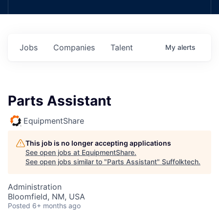
Jobs
Companies
Talent
My
alerts
Parts Assistant
EquipmentShare
This job is no longer accepting applications
See open jobs at
EquipmentShare
.
See open jobs similar to "
Parts Assistant
"
Suffolktech
.
Administration
Bloomfield, NM, USA
Posted
6+ months ago