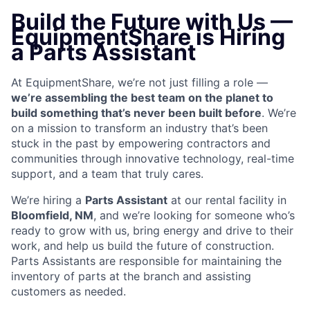
Build the Future with Us —
EquipmentShare is Hiring
a Parts Assistant
At EquipmentShare, we’re not just filling a role —
we’re assembling the best team on the planet to
build something that’s never been built before
. We’re
on a mission to transform an industry that’s been
stuck in the past by empowering contractors and
communities through innovative technology, real-time
support, and a team that truly cares.
We’re hiring a
Parts Assistant
at our rental facility in
Bloomfield, NM
, and we’re looking for someone who’s
ready to grow with us, bring energy and drive to their
work, and help us build the future of construction.
Parts Assistants are responsible for maintaining the
inventory of parts at the branch and assisting
customers as needed.