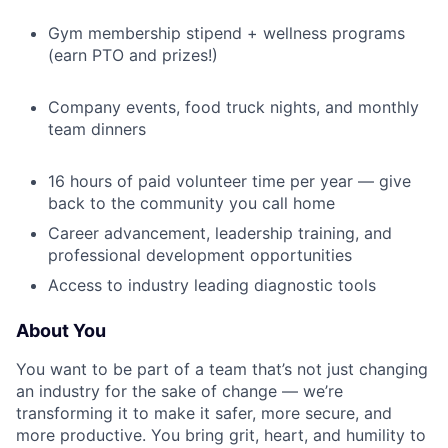
Gym membership stipend + wellness programs
(earn PTO and prizes!)
Company events, food truck nights, and monthly
team dinners
16 hours of paid volunteer time per year — give
back to the community you call home
Career advancement, leadership training, and
professional development opportunities
Access to industry leading diagnostic tools
About You
You want to be part of a team that’s not just changing
an industry for the sake of change — we’re
transforming it to make it safer, more secure, and
more productive. You bring grit, heart, and humility to