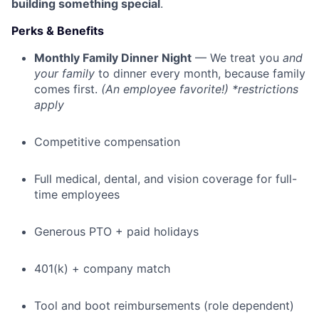
building something special
.
Perks & Benefits
Monthly Family Dinner Night
— We treat you
and
your family
to dinner every month, because family
comes first.
(An employee favorite!) *restrictions
apply
Competitive compensation
Full medical, dental, and vision coverage for full-
time employees
Generous PTO + paid holidays
401(k) + company match
Tool and boot reimbursements (role dependent)