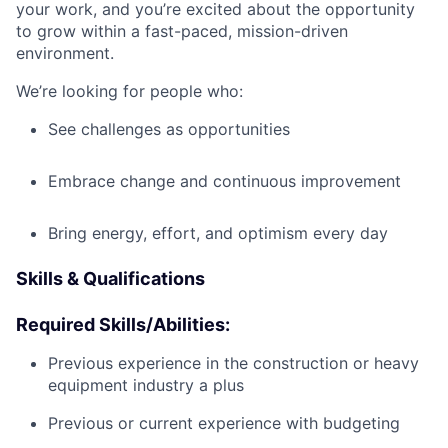
your work, and you’re excited about the opportunity
to grow within a fast-paced, mission-driven
environment.
We’re looking for people who:
See challenges as opportunities
Embrace change and continuous improvement
Bring energy, effort, and optimism every day
Skills & Qualifications
Required Skills/Abilities:
Previous experience in the construction or heavy
equipment industry a plus
Previous or current experience with budgeting