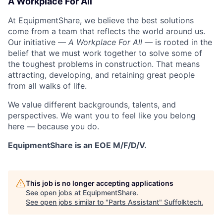
A Workplace For All
At EquipmentShare, we believe the best solutions
come from a team that reflects the world around us.
Our initiative —
A Workplace For All
— is rooted in the
belief that we must work together to solve some of
the toughest problems in construction. That means
attracting, developing, and retaining great people
from all walks of life.
We value different backgrounds, talents, and
perspectives. We want you to feel like you belong
here — because you do.
EquipmentShare is an EOE M/F/D/V.
This job is no longer accepting applications
See open jobs at
EquipmentShare
.
See open jobs similar to "
Parts Assistant
"
Suffolktech
.