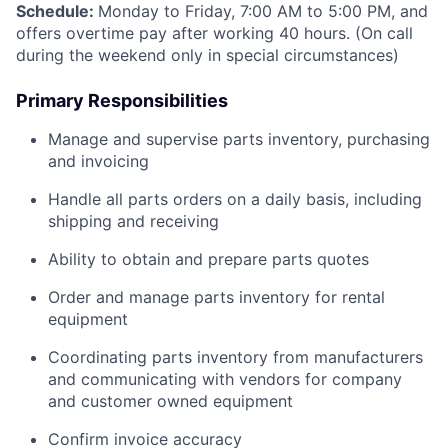
Schedule:
Monday to Friday, 7:00 AM to 5:00 PM, and
offers overtime pay after working 40 hours. (On call
during the weekend only in special circumstances)
Primary Responsibilities
Manage and supervise parts inventory, purchasing
and invoicing
Handle all parts orders on a daily basis, including
shipping and receiving
Ability to obtain and prepare parts quotes
Order and manage parts inventory for rental
equipment
Coordinating parts inventory from manufacturers
and communicating with vendors for company
and customer owned equipment
Confirm invoice accuracy