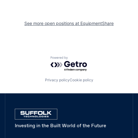
See more open positions at
EquipmentShare
Powered by Getro.com
Privacy policy
Cookie policy
Investing in the Built World of the Future