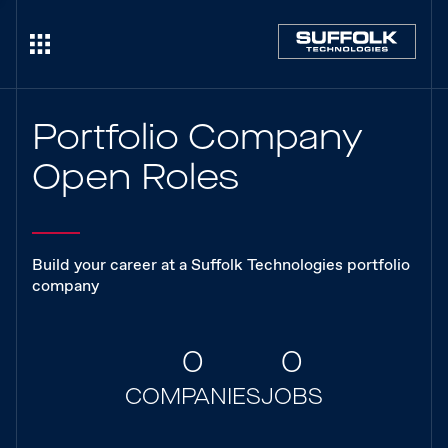
Portfolio Company
Open Roles
Build your career at a Suffolk Technologies portfolio
company
0
0
COMPANIES
JOBS