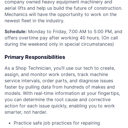
company owned heavy equipment machinery and
aerial lifts and help us build the future of construction.
Mechanics will have the opportunity to work on the
newest fleet in the industry.
Schedule:
Monday to Friday, 7:00 AM to 5:00 PM, and
offers overtime pay after working 40 hours. (On call
during the weekend only in special circumstances)
Primary Responsibilities
As a Shop Technician, you’ll use our tech to create,
assign, and monitor work orders, track machine
service intervals, order parts, and diagnose issues
faster by pulling data from hundreds of makes and
models. With real-time information at your fingertips,
you can determine the root cause and corrective
action for each issue quickly, enabling you to work
smarter, not harder.
Practice safe job practices for repairing