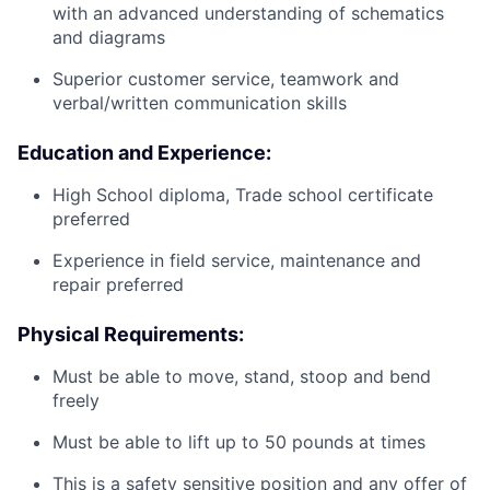
with an advanced understanding of schematics
and diagrams
Superior customer service, teamwork and
verbal/written communication skills
Education and Experience:
High School diploma, Trade school certificate
preferred
Experience in field service, maintenance and
repair preferred
Physical Requirements:
Must be able to move, stand, stoop and bend
freely
Must be able to lift up to 50 pounds at times
This is a safety sensitive position and any offer of