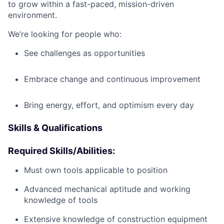
to grow within a fast-paced, mission-driven
environment.
We’re looking for people who:
See challenges as opportunities
Embrace change and continuous improvement
Bring energy, effort, and optimism every day
Skills & Qualifications
Required Skills/Abilities:
Must own tools applicable to position
Advanced mechanical aptitude and working
knowledge of tools
Extensive knowledge of construction equipment