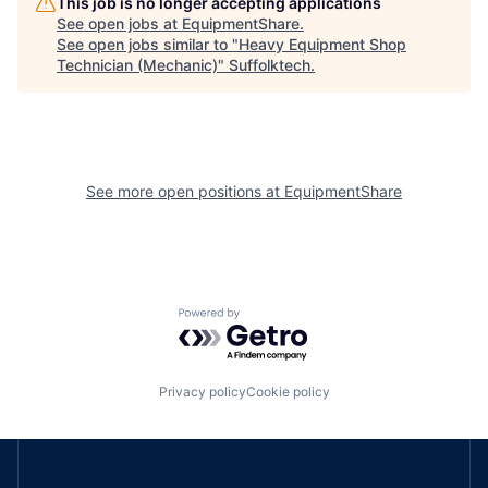
This job is no longer accepting applications
See open jobs at
EquipmentShare
.
See open jobs similar to "
Heavy Equipment Shop
Technician (Mechanic)
"
Suffolktech
.
See more open positions at
EquipmentShare
Powered by Getro.com
Privacy policy
Cookie policy