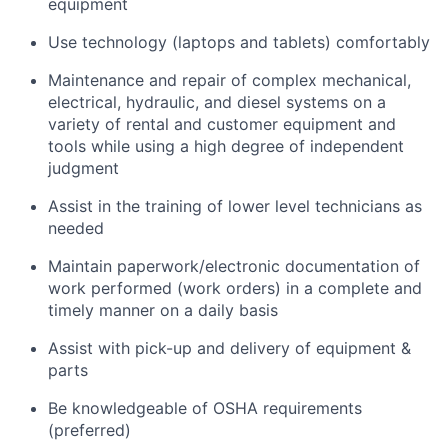
equipment
Use technology (laptops and tablets) comfortably
Maintenance and repair of complex mechanical,
electrical, hydraulic, and diesel systems on a
variety of rental and customer equipment and
tools while using a high degree of independent
judgment
Assist in the training of lower level technicians as
needed
Maintain paperwork/electronic documentation of
work performed (work orders) in a complete and
timely manner on a daily basis
Assist with pick-up and delivery of equipment &
parts
Be knowledgeable of OSHA requirements
(preferred)