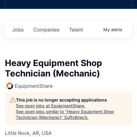
Jobs
Companies
Talent
My
alerts
Heavy Equipment Shop
Technician (Mechanic)
EquipmentShare
This job is no longer accepting applications
See open jobs at
EquipmentShare
.
See open jobs similar to "
Heavy Equipment Shop
Technician (Mechanic)
"
Suffolktech
.
Little Rock, AR, USA