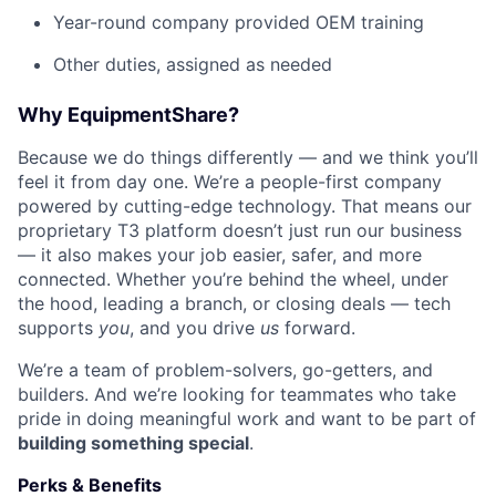
Year-round company provided OEM training
Other duties, assigned as needed
Why EquipmentShare?
Because we do things differently — and we think you’ll
feel it from day one. We’re a people-first company
powered by cutting-edge technology. That means our
proprietary T3 platform doesn’t just run our business
— it also makes your job easier, safer, and more
connected. Whether you’re behind the wheel, under
the hood, leading a branch, or closing deals — tech
supports
you
, and you drive
us
forward.
We’re a team of problem-solvers, go-getters, and
builders. And we’re looking for teammates who take
pride in doing meaningful work and want to be part of
building something special
.
Perks & Benefits