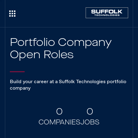
Portfolio Company
Open Roles
Build your career at a Suffolk Technologies portfolio
company
0
0
COMPANIES
JOBS