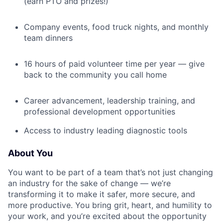
(earn PTO and prizes!)
Company events, food truck nights, and monthly
team dinners
16 hours of paid volunteer time per year — give
back to the community you call home
Career advancement, leadership training, and
professional development opportunities
Access to industry leading diagnostic tools
About You
You want to be part of a team that’s not just changing
an industry for the sake of change — we’re
transforming it to make it safer, more secure, and
more productive. You bring grit, heart, and humility to
your work, and you’re excited about the opportunity