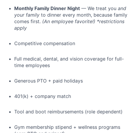
Monthly Family Dinner Night
— We treat you
and
your family
to dinner every month, because family
comes first.
(An employee favorite!) *restrictions
apply
Competitive compensation
Full medical, dental, and vision coverage for full-
time employees
Generous PTO + paid holidays
401(k) + company match
Tool and boot reimbursements (role dependent)
Gym membership stipend + wellness programs