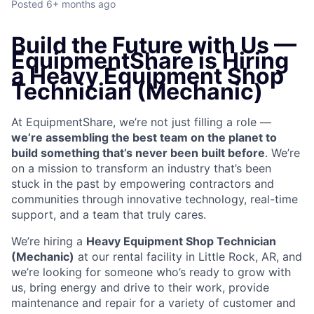
Posted
6+ months ago
Build the Future with Us —
EquipmentShare is Hiring
a Heavy Equipment Shop
Technician (Mechanic)
At EquipmentShare, we’re not just filling a role —
we’re assembling the best team on the planet to
build something that’s never been built before
. We’re
on a mission to transform an industry that’s been
stuck in the past by empowering contractors and
communities through innovative technology, real-time
support, and a team that truly cares.
We’re hiring a
Heavy Equipment Shop Technician
(Mechanic)
at our rental facility in Little Rock, AR, and
we’re looking for someone who’s ready to grow with
us, bring energy and drive to their work, provide
maintenance and repair for a variety of customer and