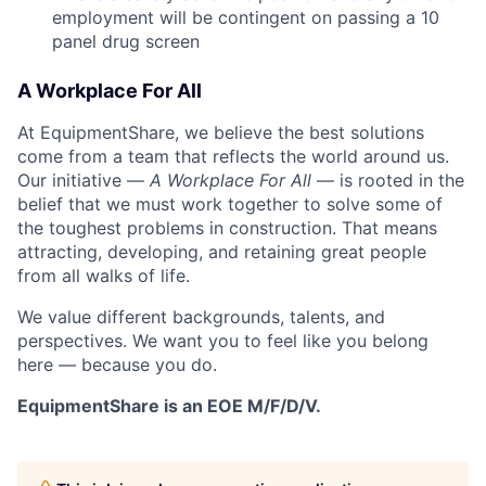
employment will be contingent on passing a 10
panel
drug
screen
A Workplace For All
At EquipmentShare, we believe the best solutions
come from a team that reflects the world around us.
Our initiative —
A Workplace For All
— is rooted in the
belief that we must work together to solve some of
the toughest problems in construction. That means
attracting, developing, and retaining great people
from all walks of life.
We value different backgrounds, talents, and
perspectives. We want you to feel like you belong
here — because you do.
EquipmentShare is an EOE M/F/D/V.