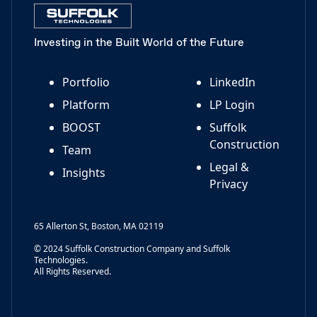
Investing in the Built World of the Future
Portfolio
LinkedIn
Platform
LP Login
BOOST
Suffolk
Construction
Team
Legal &
Insights
Privacy
65 Allerton St, Boston, MA 02119
© 2024 Suffolk Construction Company and Suffolk
Technologies.
All Rights Reserved.