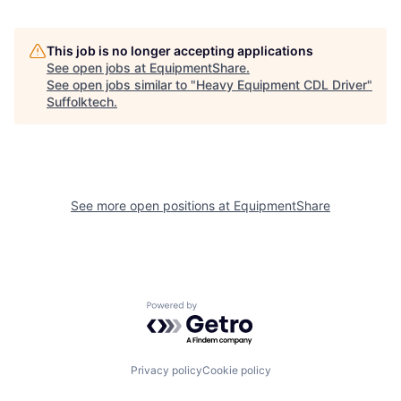
This job is no longer accepting applications
See open jobs at
EquipmentShare
.
See open jobs similar to "
Heavy Equipment CDL Driver
"
Suffolktech
.
See more open positions at
EquipmentShare
Powered by Getro.com
Privacy policy
Cookie policy