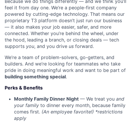
Because we do things differently — and we think you’ll
feel it from day one. We’re a people-first company
powered by cutting-edge technology. That means our
proprietary T3 platform doesn’t just run our business
— it also makes your job easier, safer, and more
connected. Whether you’re behind the wheel, under
the hood, leading a branch, or closing deals — tech
supports
you
, and you drive
us
forward.
We’re a team of problem-solvers, go-getters, and
builders. And we’re looking for teammates who take
pride in doing meaningful work and want to be part of
building something special
.
Perks & Benefits
Monthly Family Dinner Night
— We treat you
and
your family
to dinner every month, because family
comes first.
(An employee favorite!) *restrictions
apply