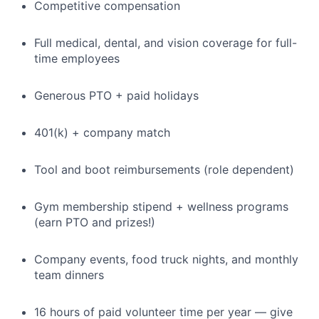
Competitive compensation
Full medical, dental, and vision coverage for full-
time employees
Generous PTO + paid holidays
401(k) + company match
Tool and boot reimbursements (role dependent)
Gym membership stipend + wellness programs
(earn PTO and prizes!)
Company events, food truck nights, and monthly
team dinners
16 hours of paid volunteer time per year — give