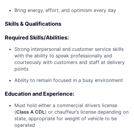
Bring energy, effort, and optimism every day
Skills & Qualifications
Required Skills/Abilities:
Strong interpersonal and customer service skills
with the ability to speak professionally and
courteously with customers and staff at delivery
points
Ability to remain focused in a busy environment
Education and Experience:
Must hold either a commercial drivers license
(
Class A CDL
) or chauffeur’s license depending on
state, appropriate for weight of vehicle to be
operated