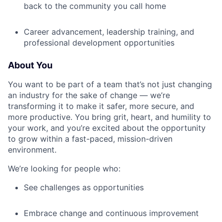
back to the community you call home
Career advancement, leadership training, and
professional development opportunities
About You
You want to be part of a team that’s not just changing
an industry for the sake of change — we’re
transforming it to make it safer, more secure, and
more productive. You bring grit, heart, and humility to
your work, and you’re excited about the opportunity
to grow within a fast-paced, mission-driven
environment.
We’re looking for people who:
See challenges as opportunities
Embrace change and continuous improvement