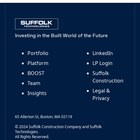
Investing in the Built World of the Future
Portfolio
LinkedIn
Platform
LP Login
BOOST
Suffolk
Construction
Team
Legal &
Insights
Privacy
65 Allerton St, Boston, MA 02119
© 2024 Suffolk Construction Company and Suffolk
Technologies.
All Rights Reserved.