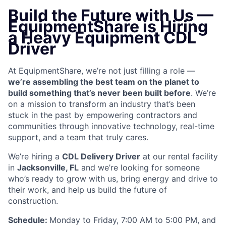
Build the Future with Us —
EquipmentShare is Hiring
a Heavy Equipment CDL
Driver
At EquipmentShare, we’re not just filling a role —
we’re assembling the best team on the planet to
build something that’s never been built before
. We’re
on a mission to transform an industry that’s been
stuck in the past by empowering contractors and
communities through innovative technology, real-time
support, and a team that truly cares.
We’re hiring a
CDL Delivery Driver
at our rental facility
in
Jacksonville, FL
and we’re looking for someone
who’s ready to grow with us, bring energy and drive to
their work, and help us build the future of
construction.
Schedule:
Monday to Friday, 7:00 AM to 5:00 PM, and