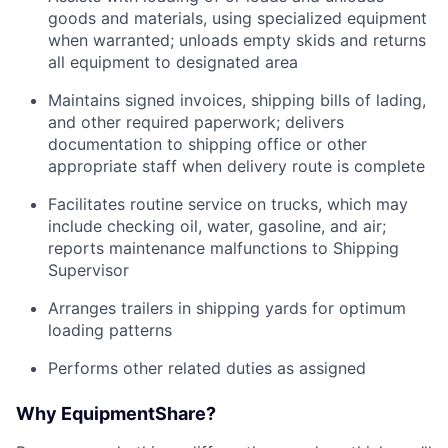
goods and materials, using specialized equipment
when warranted; unloads empty skids and returns
all equipment to designated area
Maintains signed invoices, shipping bills of lading,
and other required paperwork; delivers
documentation to shipping office or other
appropriate staff when delivery route is complete
Facilitates routine service on trucks, which may
include checking oil, water, gasoline, and air;
reports maintenance malfunctions to Shipping
Supervisor
Arranges trailers in shipping yards for optimum
loading patterns
Performs other related duties as assigned
Why EquipmentShare?