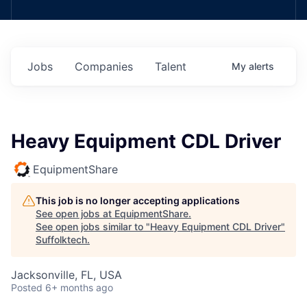
Jobs
Companies
Talent
My
alerts
Heavy Equipment CDL Driver
EquipmentShare
This job is no longer accepting applications
See open jobs at
EquipmentShare
.
See open jobs similar to "
Heavy Equipment CDL Driver
"
Suffolktech
.
Jacksonville, FL, USA
Posted
6+ months ago