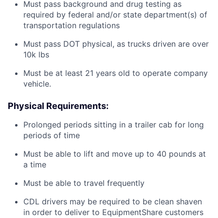
Must pass background and drug testing as
required by federal and/or state department(s) of
transportation regulations
Must pass DOT physical, as trucks driven are over
10k lbs
Must be at least 21 years old to operate company
vehicle.
Physical Requirements:
Prolonged periods sitting in a trailer cab for long
periods of time
Must be able to lift and move up to 40 pounds at
a time
Must be able to travel frequently
CDL drivers may be required to be clean shaven
in order to deliver to EquipmentShare customers