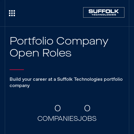
Portfolio Company
Open Roles
Build your career at a Suffolk Technologies portfolio
company
0
0
COMPANIES
JOBS