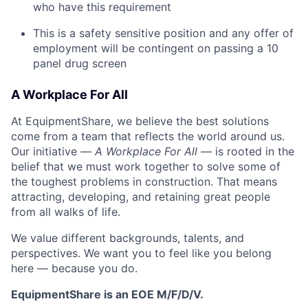
who have this requirement
This is a safety sensitive position and any offer of
employment will be contingent on passing a 10
panel
drug
screen
A Workplace For All
At EquipmentShare, we believe the best solutions
come from a team that reflects the world around us.
Our initiative —
A Workplace For All
— is rooted in the
belief that we must work together to solve some of
the toughest problems in construction. That means
attracting, developing, and retaining great people
from all walks of life.
We value different backgrounds, talents, and
perspectives. We want you to feel like you belong
here — because you do.
EquipmentShare is an EOE M/F/D/V.