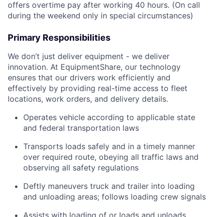
offers overtime pay after working 40 hours. (On call
during the weekend only in special circumstances)
Primary Responsibilities
We don’t just deliver equipment - we deliver
innovation. At EquipmentShare, our technology
ensures that our drivers work efficiently and
effectively by providing real-time access to fleet
locations, work orders, and delivery details.
Operates vehicle according to applicable state
and federal transportation laws
Transports loads safely and in a timely manner
over required route, obeying all traffic laws and
observing all safety regulations
Deftly maneuvers truck and trailer into loading
and unloading areas; follows loading crew signals
Assists with loading of or loads and unloads