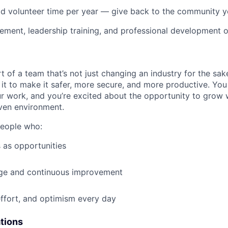
id volunteer time per year — give back to the community 
ment, leadership training, and professional development o
t of a team that’s not just changing an industry for the sa
it to make it safer, more secure, and more productive. You b
ur work, and you’re excited about the opportunity to grow w
ven environment.
people who:
 as opportunities
e and continuous improvement
effort, and optimism every day
ations