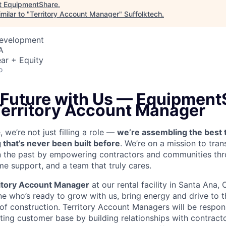
t
EquipmentShare
.
milar to "
Territory Account Manager
"
Suffolktech
.
Development
A
ar + Equity
o
e Future with Us — Equipment
 Territory Account Manager
we’re not just filling a role —
we’re assembling the best 
 that’s never been built before
. We’re on a mission to tra
in the past by empowering contractors and communities thr
me support, and a team that truly cares.
itory Account Manager
at our rental facility in Santa Ana,
e who’s ready to grow with us, bring energy and drive to t
 of construction. Territory Account Managers will be respon
ting customer base by building relationships with contract