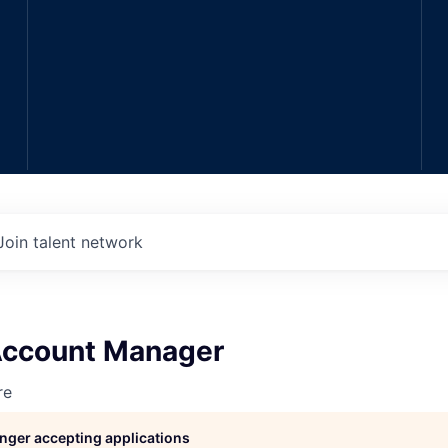
Join talent network
 Account Manager
re
longer accepting applications