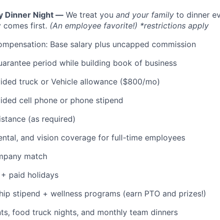
y Dinner Night —
We treat you
and your family
to dinner e
 comes first.
(An employee favorite!) *restrictions apply
ompensation: Base salary plus uncapped commission
rantee period while building book of business
ded truck or Vehicle allowance ($800/mo)
ded cell phone or phone stipend
istance (as required)
dental, and vision coverage for full-time employees
ompany match
+ paid holidays
p stipend + wellness programs (earn PTO and prizes!)
s, food truck nights, and monthly team dinners