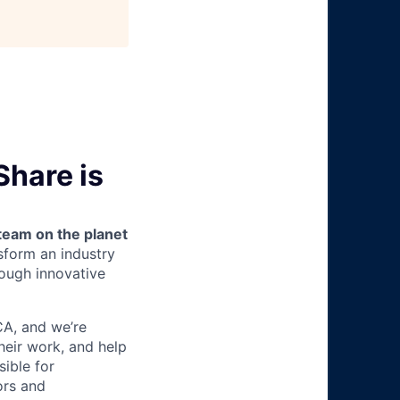
Share is
team on the planet
nsform an industry
ough innovative
 CA, and we’re
heir work, and help
sible for
ors and