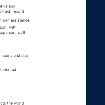
ative and
s track record
ithout assistance.
ion) with
esperson, we’ll
company and stay
es
m-oriented
ects the world