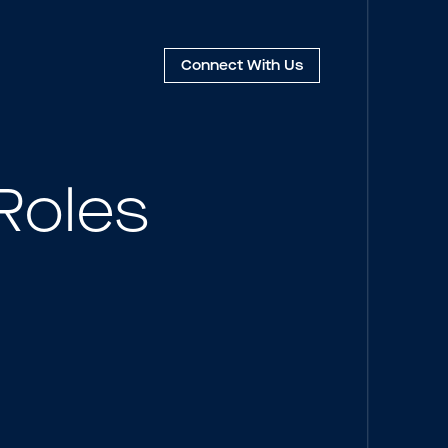
Connect
With Us
Roles