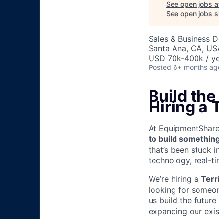
See open jobs a
See open jobs si
Sales & Business 
Santa Ana, CA, US
USD 70k-400k / ye
Posted
6+ months ag
Build th
Hiring a
At EquipmentShare, 
to build something
that’s been stuck 
technology, real-ti
We’re hiring a
Terr
looking for someon
us build the future
expanding our exis