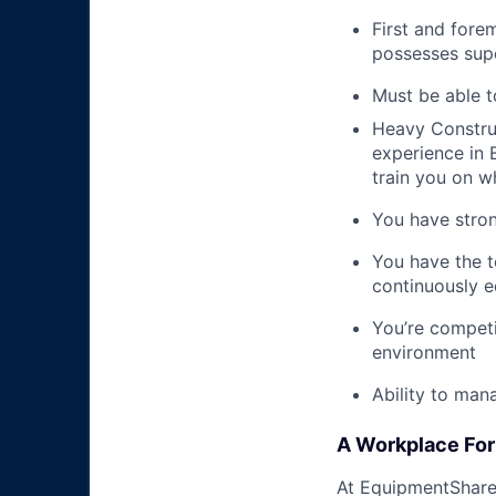
First and fore
possesses supe
Must be able t
Heavy Construc
experience in B
train you on 
You have stron
You have the t
continuously e
You’re competi
environment
Ability to man
A Workplace For 
At EquipmentShare,