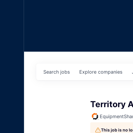
Search
jobs
Explore
companies
Territory
EquipmentSha
This job is no 