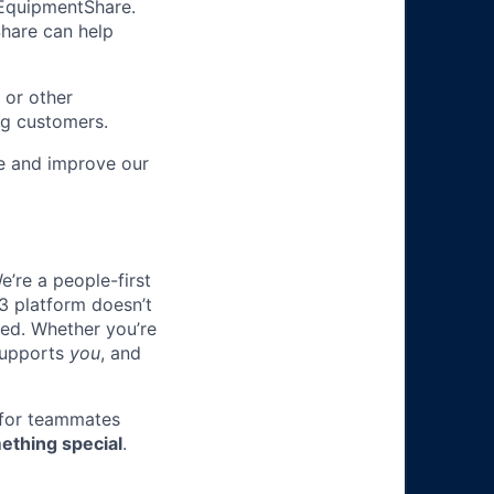
m EquipmentShare.
Share can help
 or other
ng customers.
re and improve our
e’re a people-first
3 platform doesn’t
ted. Whether you’re
 supports
you
, and
 for teammates
ething special
.