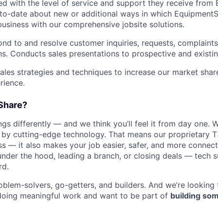
ied with the level of service and support they receive fro
to­-date about new or additional ways in which Equipment
business with our comprehensive jobsite solutions.
nd to and resolve customer inquiries, requests, complaints
. Conducts sales presentations to prospective and existi
les strategies and techniques to increase our market sha
rience.
Share?
s differently — and we think you’ll feel it from day one. W
y cutting-edge technology. That means our proprietary T
ess — it also makes your job easier, safer, and more connec
under the hood, leading a branch, or closing deals — tech
rd.
oblem-solvers, go-getters, and builders. And we’re looking
doing meaningful work and want to be part of
building som