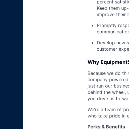
percent satisf
Keep them up-­
improve their 
Promptly respo
communications
Develop new sa
customer expe
Why Equipment
Because we do thing
company powered b
just run our busin
behind the wheel, 
you drive
us
forwa
We’re a team of pr
who take pride in 
Perks & Benefits