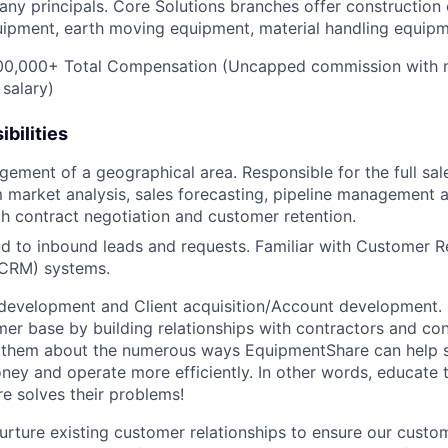
ny principals. Core Solutions branches offer construction
quipment, earth moving equipment, material handling equip
0,000+ Total Compensation (Uncapped commission with 
 salary)
bilities
gement of a geographical area. Responsible for the full sal
 market analysis, sales forecasting, pipeline management 
h contract negotiation and customer retention.
d to inbound leads and requests. Familiar with Customer R
CRM) systems.
development and Client acquisition/Account development.
mer base by building relationships with contractors and c
ell them about the numerous ways EquipmentShare can help
ey and operate more efficiently. In other words, educate
 solves their problems!
urture existing customer relationships to ensure our custo