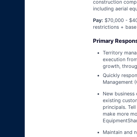
construction compa
including aerial e
Pay:
$70,000 - $40
restrictions + base
Primary Responsi
Territory mana
execution from
growth, throug
Quickly respon
Management (
New business 
existing custo
principals. T
make more mon
EquipmentShare
Maintain and n