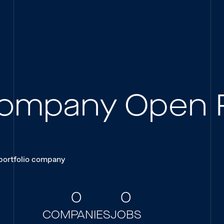
 Company Open 
 portfolio company
0
0
COMPANIES
JOBS