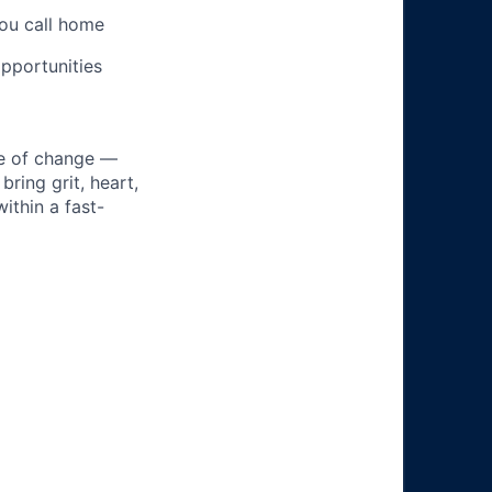
you call home
pportunities
ke of change —
ring grit, heart,
ithin a fast-