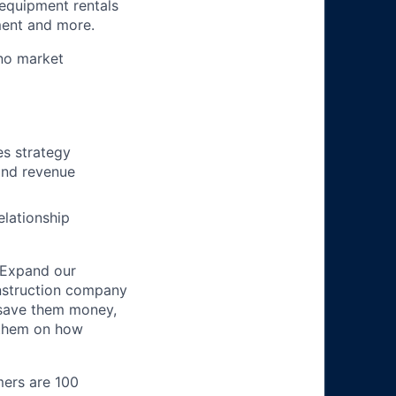
 equipment rentals
ment and more.
no market
es strategy
and revenue
elationship
 Expand our
onstruction company
 save them money,
 them on how
mers are 100