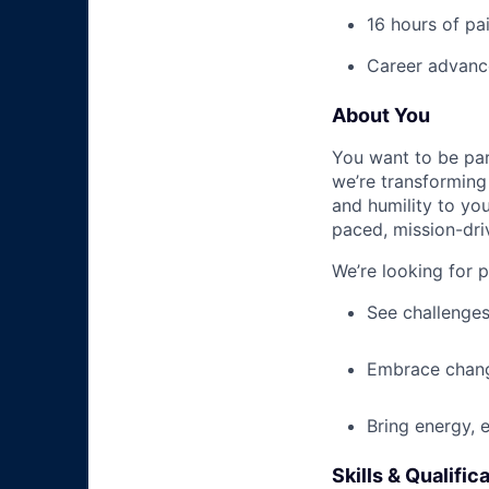
16 hours of pa
Career advance
About You
You want to be par
we’re transforming 
and humility to yo
paced, mission-dri
We’re looking for 
See challenges
Embrace chang
Bring energy, 
Skills & Qualific