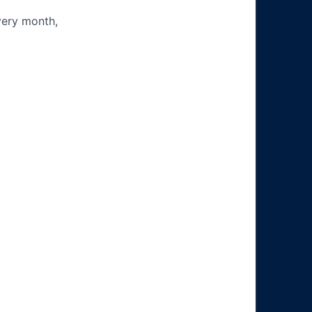
very month,