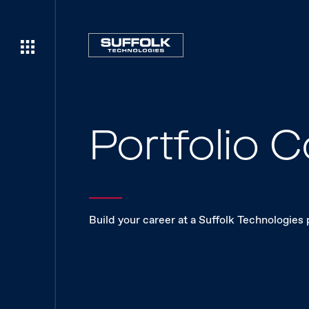
Portfolio
Build your career at a Suffolk Technologies