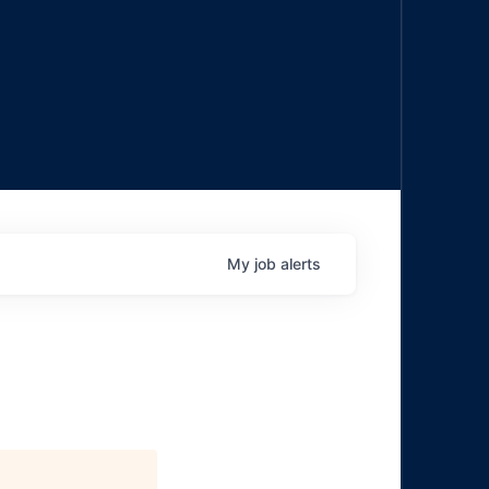
My
job
alerts