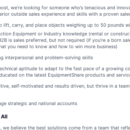
most, we’re looking for someone who’s tenacious and innov
rior outside sales experience and skills with a proven sale
o lift, carry, and place objects weighing up to 50 pounds w
tion Equipment or Industry knowledge (rental or construct
2B is sales preferred, but not required (if you’re a born sal
what you need to know and how to win more business)
g interpersonal and problem-solving skills
echnical aptitude to adapt to the fast pace of a growing 
ducated on the latest EquipmentShare products and servic
tive, self-motivated and results driven, but thrive in a tea
age strategic and national accounts
All
 we believe the best solutions come from a team that refl