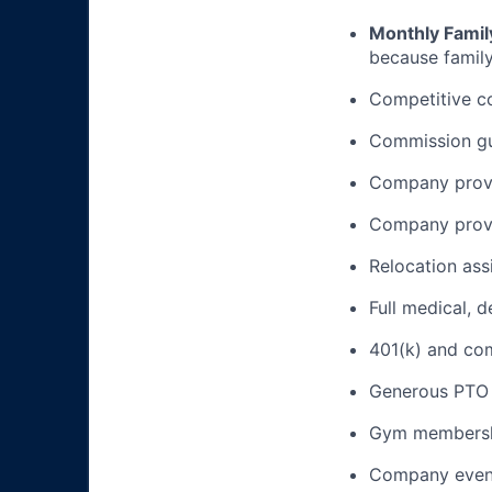
Monthly Famil
because family
Competitive c
Commission gua
Company provi
Company provi
Relocation ass
Full medical, 
401(k) and c
Generous PTO 
Gym membershi
Company event