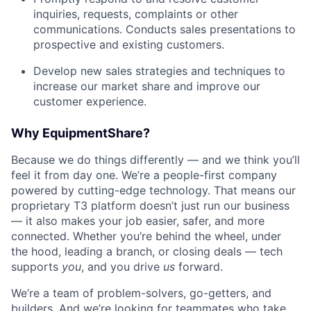
inquiries, requests, complaints or other
communications. Conducts sales presentations to
prospective and existing customers.
Develop new sales strategies and techniques to
increase our market share and improve our
customer experience.
Why EquipmentShare?
Because we do things differently — and we think you’ll
feel it from day one. We’re a people-first company
powered by cutting-edge technology. That means our
proprietary T3 platform doesn’t just run our business
— it also makes your job easier, safer, and more
connected. Whether you’re behind the wheel, under
the hood, leading a branch, or closing deals — tech
supports
you
, and you drive
us
forward.
We’re a team of problem-solvers, go-getters, and
builders. And we’re looking for teammates who take