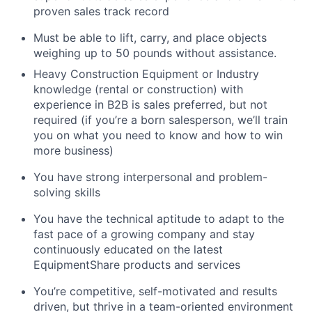
proven sales track record
Must be able to lift, carry, and place objects
weighing up to 50 pounds without assistance.
Heavy Construction Equipment or Industry
knowledge (rental or construction) with
experience in B2B is sales preferred, but not
required (if you’re a born salesperson, we’ll train
you on what you need to know and how to win
more business)
You have strong interpersonal and problem-
solving skills
You have the technical aptitude to adapt to the
fast pace of a growing company and stay
continuously educated on the latest
EquipmentShare products and services
You’re competitive, self-motivated and results
driven, but thrive in a team-oriented environment