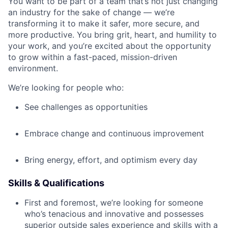
You want to be part of a team that’s not just changing
an industry for the sake of change — we’re
transforming it to make it safer, more secure, and
more productive. You bring grit, heart, and humility to
your work, and you’re excited about the opportunity
to grow within a fast-paced, mission-driven
environment.
We’re looking for people who:
See challenges as opportunities
Embrace change and continuous improvement
Bring energy, effort, and optimism every day
Skills & Qualifications
First and foremost, we’re looking for someone
who’s tenacious and innovative and possesses
superior outside sales experience and skills with a