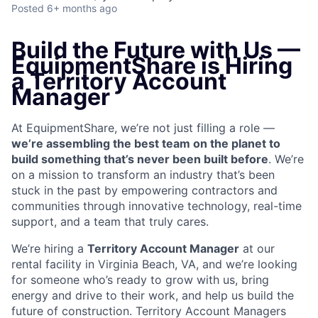
Posted
6+ months ago
Build the Future with Us —
EquipmentShare is Hiring
a Territory Account
Manager
At EquipmentShare, we’re not just filling a role —
we’re assembling the best team on the planet to
build something that’s never been built before
. We’re
on a mission to transform an industry that’s been
stuck in the past by empowering contractors and
communities through innovative technology, real-time
support, and a team that truly cares.
We’re hiring a
Territory Account Manager
at our
rental facility in Virginia Beach, VA, and we’re looking
for someone who’s ready to grow with us, bring
energy and drive to their work, and help us build the
future of construction. Territory Account Managers