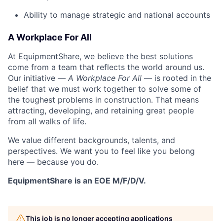
Ability to manage strategic and national accounts
A Workplace For All
At EquipmentShare, we believe the best solutions
come from a team that reflects the world around us.
Our initiative —
A Workplace For All
— is rooted in the
belief that we must work together to solve some of
the toughest problems in construction. That means
attracting, developing, and retaining great people
from all walks of life.
We value different backgrounds, talents, and
perspectives. We want you to feel like you belong
here — because you do.
EquipmentShare is an EOE M/F/D/V.
This job is no longer accepting applications