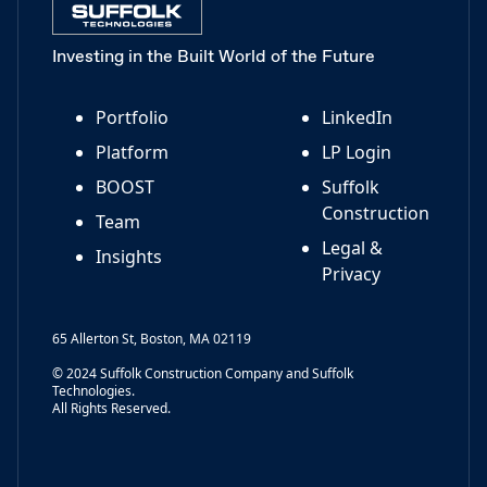
Investing in the Built World of the Future
Portfolio
LinkedIn
Platform
LP Login
BOOST
Suffolk
Construction
Team
Legal &
Insights
Privacy
65 Allerton St, Boston, MA 02119
© 2024 Suffolk Construction Company and Suffolk
Technologies.
All Rights Reserved.