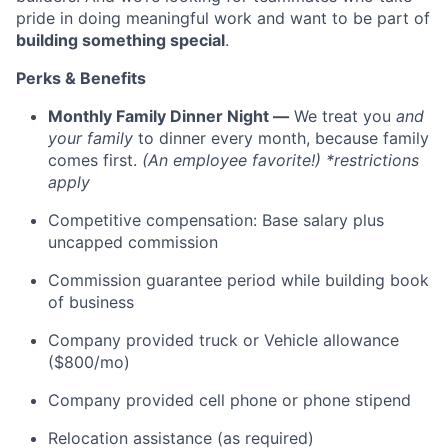
pride in doing meaningful work and want to be part of
building something special
.
Perks & Benefits
Monthly Family Dinner Night —
We treat you
and
your family
to dinner every month, because family
comes first.
(An employee favorite!) *restrictions
apply
Competitive compensation: Base salary plus
uncapped commission
Commission guarantee period while building book
of business
Company provided truck or Vehicle allowance
($800/mo)
Company provided cell phone or phone stipend
Relocation assistance (as required)