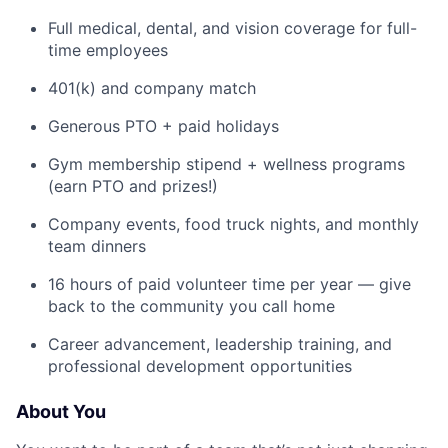
Full medical, dental, and vision coverage for full-
time employees
401(k) and company match
Generous PTO + paid holidays
Gym membership stipend + wellness programs
(earn PTO and prizes!)
Company events, food truck nights, and monthly
team dinners
16 hours of paid volunteer time per year — give
back to the community you call home
Career advancement, leadership training, and
professional development opportunities
About You