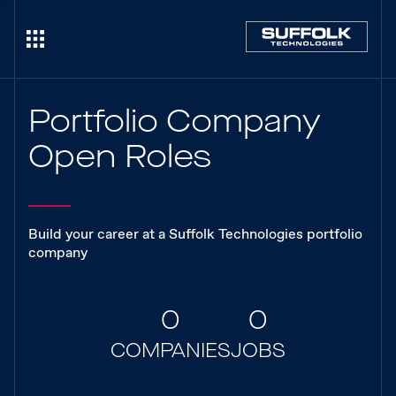
Portfolio Company
Open Roles
Build your career at a Suffolk Technologies portfolio
company
0
0
COMPANIES
JOBS