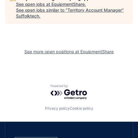
See open jobs at
EquipmentShare
.
See open jobs similar to "
Territory Account Manager
"
Suffolktech
.
See more open positions at
EquipmentShare
Powered by Getro.com
Privacy policy
Cookie policy