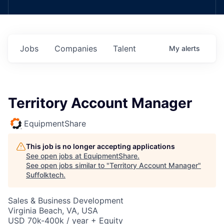
Jobs
Companies
Talent
My
alerts
Territory Account Manager
EquipmentShare
This job is no longer accepting applications
See open jobs at
EquipmentShare
.
See open jobs similar to "
Territory Account Manager
"
Suffolktech
.
Sales & Business Development
Virginia Beach, VA, USA
USD 70k-400k / year + Equity