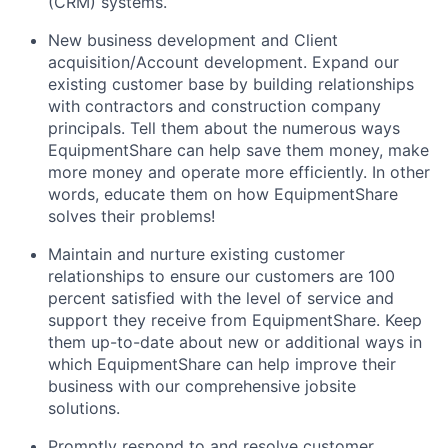
(CRM) systems.
New business development and Client
acquisition/Account development. Expand our
existing customer base by building relationships
with contractors and construction company
principals. Tell them about the numerous ways
EquipmentShare can help save them money, make
more money and operate more efficiently. In other
words, educate them on how EquipmentShare
solves their problems!
Maintain and nurture existing customer
relationships to ensure our customers are 100
percent satisfied with the level of service and
support they receive from EquipmentShare. Keep
them up-­to­-date about new or additional ways in
which EquipmentShare can help improve their
business with our comprehensive jobsite
solutions.
Promptly respond to and resolve customer