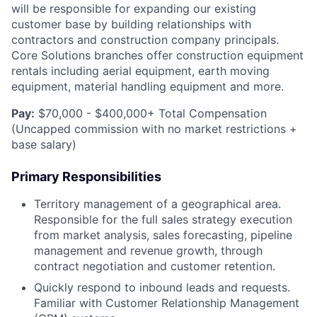
will be responsible for expanding our existing
customer base by building relationships with
contractors and construction company principals.
Core Solutions branches offer construction equipment
rentals including aerial equipment, earth moving
equipment, material handling equipment and more.
Pay:
$70,000 - $400,000+ Total Compensation
(Uncapped commission with no market restrictions +
base salary)
Primary Responsibilities
Territory management of a geographical area.
Responsible for the full sales strategy execution
from market analysis, sales forecasting, pipeline
management and revenue growth, through
contract negotiation and customer retention.
Quickly respond to inbound leads and requests.
Familiar with Customer Relationship Management