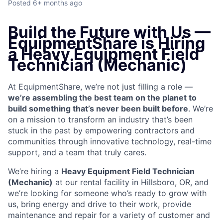
Posted
6+ months ago
Build the Future with Us —
EquipmentShare is Hiring
a Heavy Equipment Field
Technician (Mechanic)
At EquipmentShare, we’re not just filling a role —
we’re assembling the best team on the planet to
build something that’s never been built before
. We’re
on a mission to transform an industry that’s been
stuck in the past by empowering contractors and
communities through innovative technology, real-time
support, and a team that truly cares.
We’re hiring a
Heavy Equipment Field Technician
(Mechanic)
at our rental facility in Hillsboro, OR, and
we’re looking for someone who’s ready to grow with
us, bring energy and drive to their work, provide
maintenance and repair for a variety of customer and