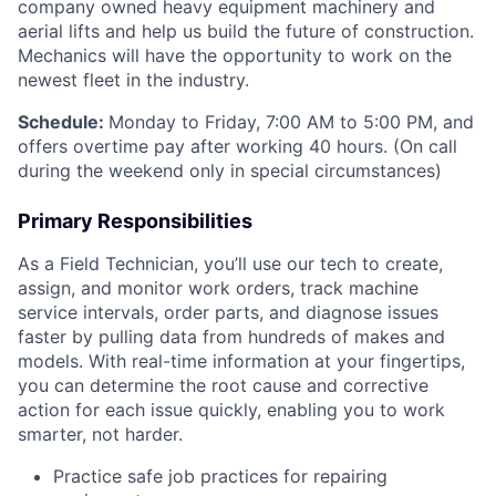
company owned heavy equipment machinery and
aerial lifts and help us build the future of construction.
Mechanics will have the opportunity to work on the
newest fleet in the industry.
Schedule:
Monday to Friday, 7:00 AM to 5:00 PM, and
offers overtime pay after working 40 hours. (On call
during the weekend only in special circumstances)
Primary Responsibilities
As a Field Technician, you’ll use our tech to create,
assign, and monitor work orders, track machine
service intervals, order parts, and diagnose issues
faster by pulling data from hundreds of makes and
models. With real-time information at your fingertips,
you can determine the root cause and corrective
action for each issue quickly, enabling you to work
smarter, not harder.
Practice safe job practices for repairing