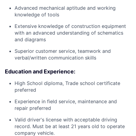
Advanced mechanical aptitude and working
knowledge of tools
Extensive knowledge of construction equipment
with an advanced understanding of schematics
and diagrams
Superior customer service, teamwork and
verbal/written communication skills
Education and Experience:
High School diploma, Trade school certificate
preferred
Experience in field service, maintenance and
repair preferred
Valid driver's license with acceptable driving
record. Must be at least 21 years old to operate
company vehicle.