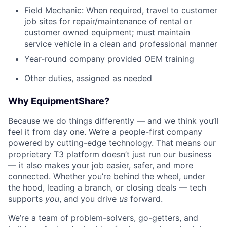
Field Mechanic: When required, travel to customer
job sites for repair/maintenance of rental or
customer owned equipment; must maintain
service vehicle in a clean and professional manner
Year-round company provided OEM training
Other duties, assigned as needed
Why EquipmentShare?
Because we do things differently — and we think you’ll
feel it from day one. We’re a people-first company
powered by cutting-edge technology. That means our
proprietary T3 platform doesn’t just run our business
— it also makes your job easier, safer, and more
connected. Whether you’re behind the wheel, under
the hood, leading a branch, or closing deals — tech
supports
you
, and you drive
us
forward.
We’re a team of problem-solvers, go-getters, and