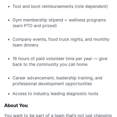
Tool and boot reimbursements (role dependent)
Gym membership stipend + wellness programs
(earn PTO and prizes!)
Company events, food truck nights, and monthly
team dinners
16 hours of paid volunteer time per year — give
back to the community you call home
Career advancement, leadership training, and
professional development opportunities
Access to industry leading diagnostic tools
About You
You want to be part of a team that’s not just changing