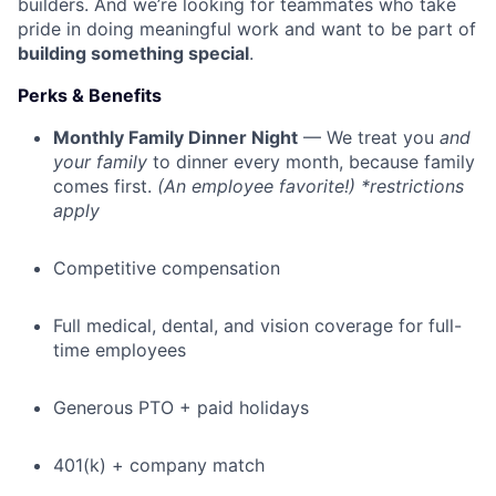
builders. And we’re looking for teammates who take
pride in doing meaningful work and want to be part of
building something special
.
Perks & Benefits
Monthly Family Dinner Night
— We treat you
and
your family
to dinner every month, because family
comes first.
(An employee favorite!) *restrictions
apply
Competitive compensation
Full medical, dental, and vision coverage for full-
time employees
Generous PTO + paid holidays
401(k) + company match