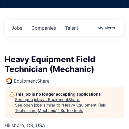
Jobs
Companies
Talent
My
alerts
Heavy Equipment Field
Technician (Mechanic)
EquipmentShare
This job is no longer accepting applications
See open jobs at
EquipmentShare
.
See open jobs similar to "
Heavy Equipment Field
Technician (Mechanic)
"
Suffolktech
.
Hillsboro, OR, USA