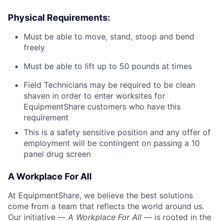
Physical Requirements:
Must be able to move, stand, stoop and bend
freely
Must be able to lift up to 50 pounds at times
Field Technicians may be required to be clean
shaven in order to enter worksites for
EquipmentShare customers who have this
requirement
This is a safety sensitive position and any offer of
employment will be contingent on passing a 10
panel
drug
screen
A Workplace For All
At EquipmentShare, we believe the best solutions
come from a team that reflects the world around us.
Our initiative —
A Workplace For All
— is rooted in the