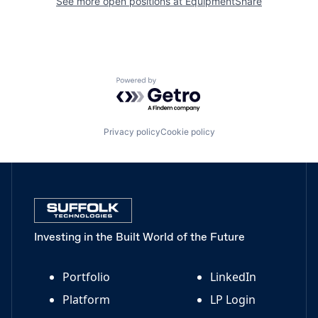
See more open positions at
EquipmentShare
Powered by Getro.com
Privacy policy
Cookie policy
Investing in the Built World of the Future
Portfolio
LinkedIn
Platform
LP Login