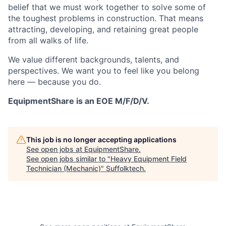
belief that we must work together to solve some of
the toughest problems in construction. That means
attracting, developing, and retaining great people
from all walks of life.
We value different backgrounds, talents, and
perspectives. We want you to feel like you belong
here — because you do.
EquipmentShare is an EOE M/F/D/V.
This job is no longer accepting applications
See open jobs at
EquipmentShare
.
See open jobs similar to "
Heavy Equipment Field
Technician (Mechanic)
"
Suffolktech
.