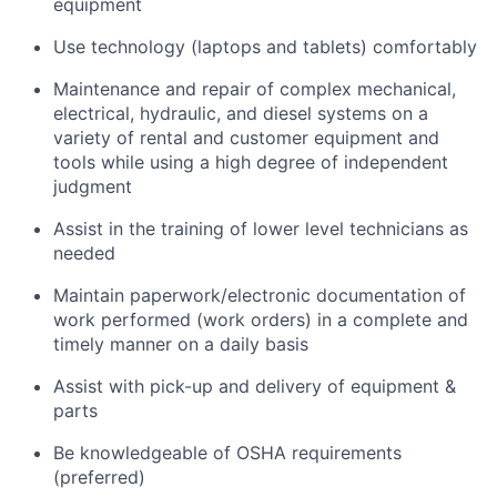
equipment
Use technology (laptops and tablets) comfortably
Maintenance and repair of complex mechanical,
electrical, hydraulic, and diesel systems on a
variety of rental and customer equipment and
tools while using a high degree of independent
judgment
Assist in the training of lower level technicians as
needed
Maintain paperwork/electronic documentation of
work performed (work orders) in a complete and
timely manner on a daily basis
Assist with pick-up and delivery of equipment &
parts
Be knowledgeable of OSHA requirements
(preferred)