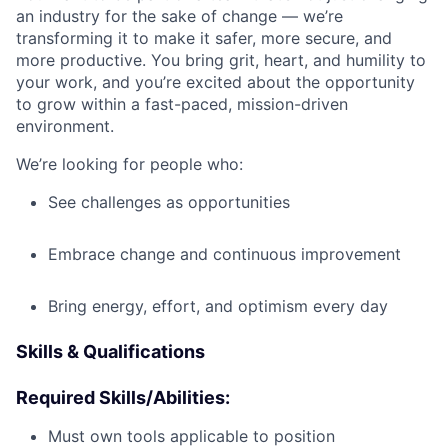
an industry for the sake of change — we’re
transforming it to make it safer, more secure, and
more productive. You bring grit, heart, and humility to
your work, and you’re excited about the opportunity
to grow within a fast-paced, mission-driven
environment.
We’re looking for people who:
See challenges as opportunities
Embrace change and continuous improvement
Bring energy, effort, and optimism every day
Skills & Qualifications
Required Skills/Abilities:
Must own tools applicable to position