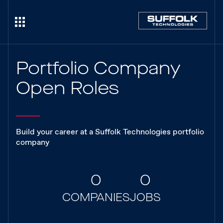
Portfolio Company
Open Roles
Build your career at a Suffolk Technologies portfolio
company
0
0
COMPANIES
JOBS