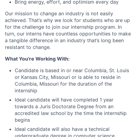
Bring energy, effort, and optimism every day
Our mission to change an industry is not easily
achieved. That’s why we look for students who are up
for the challenge to join our internship program. In
turn, our interns have countless opportunities to make
a tangible difference in an industry that’s long been
resistant to change.
What You're Working With:
Candidate is based in or near Columbia, St. Louis
or Kansas City, Missouri or is able to reside in
Columbia, Missouri for the duration of the
internship
Ideal candidate will have completed 1 year
towards a Juris Doctorate Degree from an
accredited law school by the time the internship
begins
Ideal candidate will also have a technical
undergraduate degree in computer science,