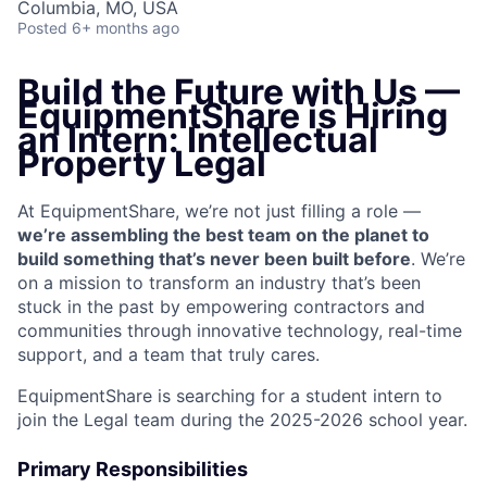
Columbia, MO, USA
Posted
6+ months ago
Build the Future with Us —
EquipmentShare is Hiring
an Intern: Intellectual
Property Legal
At EquipmentShare, we’re not just filling a role —
we’re assembling the best team on the planet to
build something that’s never been built before
. We’re
on a mission to transform an industry that’s been
stuck in the past by empowering contractors and
communities through innovative technology, real-time
support, and a team that truly cares.
EquipmentShare is searching for a student intern to
join the Legal team during the 2025-2026 school year.
Primary Responsibilities