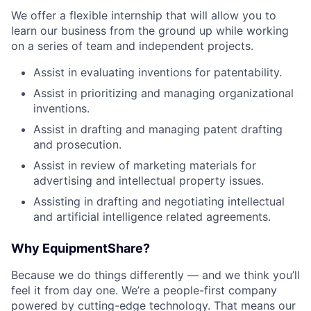
We offer a flexible internship that will allow you to
learn our business from the ground up while working
on a series of team and independent projects.
Assist in evaluating inventions for patentability.
Assist in prioritizing and managing organizational
inventions.
Assist in drafting and managing patent drafting
and prosecution.
Assist in review of marketing materials for
advertising and intellectual property issues.
Assisting in drafting and negotiating intellectual
and artificial intelligence related agreements.
Why EquipmentShare?
Because we do things differently — and we think you’ll
feel it from day one. We’re a people-first company
powered by cutting-edge technology. That means our