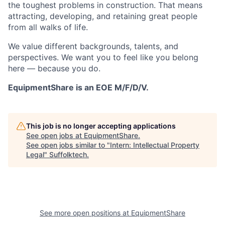
the toughest problems in construction. That means
attracting, developing, and retaining great people
from all walks of life.
We value different backgrounds, talents, and
perspectives. We want you to feel like you belong
here — because you do.
EquipmentShare is an EOE M/F/D/V.
This job is no longer accepting applications
See open jobs at
EquipmentShare
.
See open jobs similar to "
Intern: Intellectual Property
Legal
"
Suffolktech
.
See more open positions at
EquipmentShare