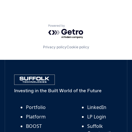
Powered by Getro.com
Privacy policy
Cookie policy
Investing in the Built World of the Future
Portfolio
LinkedIn
Platform
LP Login
BOOST
Suffolk