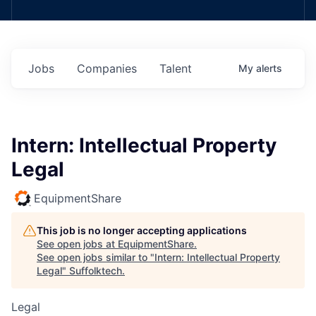
Jobs
Companies
Talent
My
alerts
Intern: Intellectual Property
Legal
EquipmentShare
This job is no longer accepting applications
See open jobs at
EquipmentShare
.
See open jobs similar to "
Intern: Intellectual Property
Legal
"
Suffolktech
.
Legal