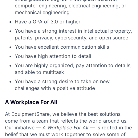
computer engineering, electrical engineering, or
mechanical engineering
Have a GPA of 3.0 or higher
You have a strong interest in intellectual property,
patents, privacy, cybersecurity, and open source
You have excellent communication skills
You have high attention to detail
You are highly organized, pay attention to details,
and able to multitask
You have a strong desire to take on new
challenges with a positive attitude
A Workplace For All
At EquipmentShare, we believe the best solutions
come from a team that reflects the world around us.
Our initiative —
A Workplace For All
— is rooted in the
belief that we must work together to solve some of