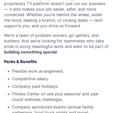
proprietary T3 platform doesn’t just run our business
— it also makes your job easier, safer, and more
connected. Whether you’re behind the wheel, under
the hood, leading a branch, or closing deals — tech
supports
you
, and you drive
us
forward.
We’re a team of problem-solvers, go-getters, and
builders. And we’re looking for teammates who take
pride in doing meaningful work and want to be part of
building something special
.
Perks & Benefits
Flexible work arrangement.
Competitive salary.
Company paid holidays.
Fitness Center on site plus seasonal and year
round wellness challenges.
Company sponsored events (annual family
gatherings, food truck nights and more).