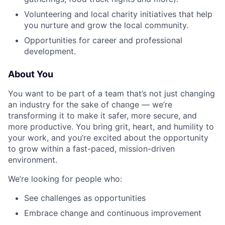
Volunteering and local charity initiatives that help
you nurture and grow the local community.
Opportunities for career and professional
development.
About You
You want to be part of a team that’s not just changing
an industry for the sake of change — we’re
transforming it to make it safer, more secure, and
more productive. You bring grit, heart, and humility to
your work, and you’re excited about the opportunity
to grow within a fast-paced, mission-driven
environment.
We’re looking for people who:
See challenges as opportunities
Embrace change and continuous improvement