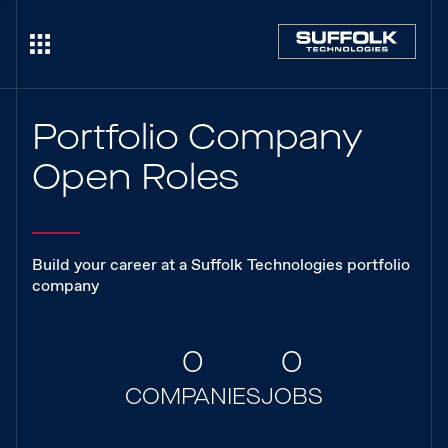
Portfolio Company
Open Roles
Build your career at a Suffolk Technologies portfolio
company
0
0
COMPANIES
JOBS