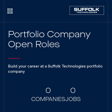
Portfolio Company
Open Roles
Build your career at a Suffolk Technologies portfolio
company
0
0
COMPANIES
JOBS