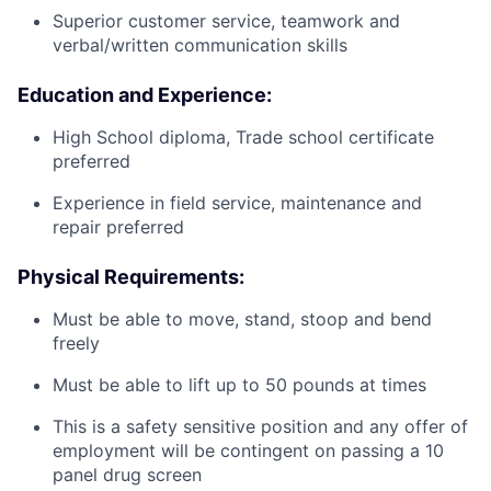
Superior customer service, teamwork and
verbal/written communication skills
Education and Experience:
High School diploma, Trade school certificate
preferred
Experience in field service, maintenance and
repair preferred
Physical Requirements:
Must be able to move, stand, stoop and bend
freely
Must be able to lift up to 50 pounds at times
This is a safety sensitive position and any offer of
employment will be contingent on passing a 10
panel
drug
screen