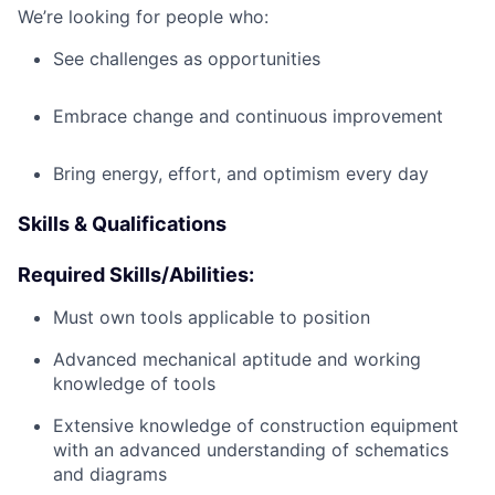
We’re looking for people who:
See challenges as opportunities
Embrace change and continuous improvement
Bring energy, effort, and optimism every day
Skills & Qualifications
Required Skills/Abilities:
Must own tools applicable to position
Advanced mechanical aptitude and working
knowledge of tools
Extensive knowledge of construction equipment
with an advanced understanding of schematics
and diagrams