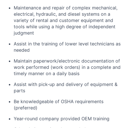
Maintenance and repair of complex mechanical,
electrical, hydraulic, and diesel systems on a
variety of rental and customer equipment and
tools while using a high degree of independent
judgment
Assist in the training of lower level technicians as
needed
Maintain paperwork/electronic documentation of
work performed (work orders) in a complete and
timely manner on a daily basis
Assist with pick-up and delivery of equipment &
parts
Be knowledgeable of OSHA requirements
(preferred)
Year-round company provided OEM training