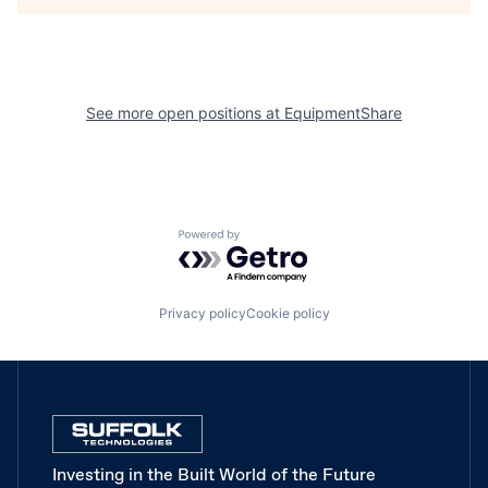
See more open positions at
EquipmentShare
Powered by Getro.com
Privacy policy
Cookie policy
Investing in the Built World of the Future