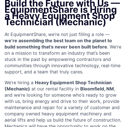
Build the Future with Us —
EquipmentShare is Hiring
a Heavy Equipment Shop
Technician (Mechanic)
At EquipmentShare, we’re not just filling a role —
we’re assembling the best team on the planet to
build something that’s never been built before
. We’re
on a mission to transform an industry that’s been
stuck in the past by empowering contractors and
communities through innovative technology, real-time
support, and a team that truly cares.
We’re hiring a
Heavy Equipment Shop Technician
(Mechanic)
at our rental facility in
Bloomfield, NM
,
and we’re looking for someone who’s ready to grow
with us, bring energy and drive to their work, provide
maintenance and repair for a variety of customer and
company owned heavy equipment machinery and
aerial lifts and help us build the future of construction.
Mechanics will have the opportunity to work on the