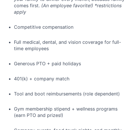
comes first.
(An employee favorite!) *restrictions
apply
Competitive compensation
Full medical, dental, and vision coverage for full-
time employees
Generous PTO + paid holidays
401(k) + company match
Tool and boot reimbursements (role dependent)
Gym membership stipend + wellness programs
(earn PTO and prizes!)