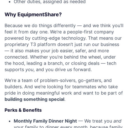
Other duties, assigned as needed
Why EquipmentShare?
Because we do things differently — and we think you’ll
feel it from day one. We’re a people-first company
powered by cutting-edge technology. That means our
proprietary T3 platform doesn’t just run our business
— it also makes your job easier, safer, and more
connected. Whether you’re behind the wheel, under
the hood, leading a branch, or closing deals — tech
supports
you
, and you drive
us
forward.
We’re a team of problem-solvers, go-getters, and
builders. And we’re looking for teammates who take
pride in doing meaningful work and want to be part of
building something special
.
Perks & Benefits
Monthly Family Dinner Night
— We treat you
and
your family
to dinner every month, because family