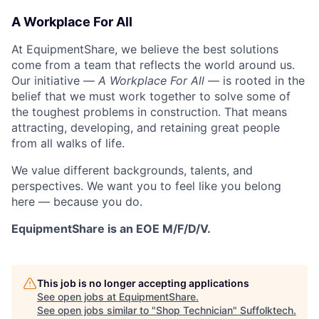
A Workplace For All
At EquipmentShare, we believe the best solutions
come from a team that reflects the world around us.
Our initiative —
A Workplace For All
— is rooted in the
belief that we must work together to solve some of
the toughest problems in construction. That means
attracting, developing, and retaining great people
from all walks of life.
We value different backgrounds, talents, and
perspectives. We want you to feel like you belong
here — because you do.
EquipmentShare is an EOE M/F/D/V.
This job is no longer accepting applications
See open jobs at
EquipmentShare
.
See open jobs similar to "
Shop Technician
"
Suffolktech
.