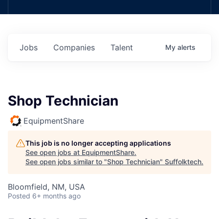
Jobs
Companies
Talent
My
alerts
Shop Technician
EquipmentShare
This job is no longer accepting applications
See open jobs at
EquipmentShare
.
See open jobs similar to "
Shop Technician
"
Suffolktech
.
Bloomfield, NM, USA
Posted
6+ months ago