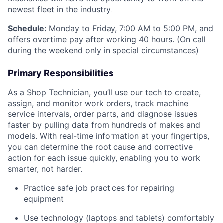
newest fleet in the industry.
Schedule:
Monday to Friday, 7:00 AM to 5:00 PM, and
offers overtime pay after working 40 hours. (On call
during the weekend only in special circumstances)
Primary Responsibilities
As a Shop Technician, you’ll use our tech to create,
assign, and monitor work orders, track machine
service intervals, order parts, and diagnose issues
faster by pulling data from hundreds of makes and
models. With real-time information at your fingertips,
you can determine the root cause and corrective
action for each issue quickly, enabling you to work
smarter, not harder.
Practice safe job practices for repairing
equipment
Use technology (laptops and tablets) comfortably