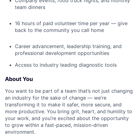
Company events, food truck nights, and monthly
team dinners
16 hours of paid volunteer time per year — give
back to the community you call home
Career advancement, leadership training, and
professional development opportunities
Access to industry leading diagnostic tools
About You
You want to be part of a team that’s not just changing
an industry for the sake of change — we’re
transforming it to make it safer, more secure, and
more productive. You bring grit, heart, and humility to
your work, and you’re excited about the opportunity
to grow within a fast-paced, mission-driven
environment.