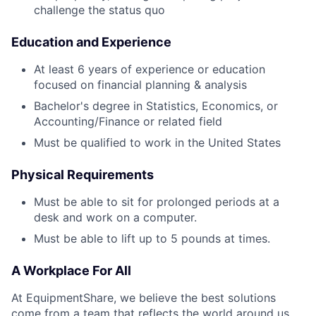
challenge the status quo
Education and Experience
At least 6 years of experience or education
focused on financial planning & analysis
Bachelor's degree in Statistics, Economics, or
Accounting/Finance or related field
Must be qualified to work in the United States
Physical Requirements
Must be able to sit for prolonged periods at a
desk and work on a computer.
Must be able to lift up to 5 pounds at times.
A Workplace For All
At EquipmentShare, we believe the best solutions
come from a team that reflects the world around us.