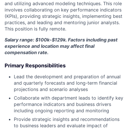
and utilizing advanced modeling techniques. This role
involves collaborating on key performance indicators
(KPIs), providing strategic insights, implementing best
practices, and leading and mentoring junior analysts.
This position is fully remote.
Salary range: $100k-$129k. Factors including past
experience and location may affect final
compensation rate.
Primary Responsibilities
Lead the development and preparation of annual
and quarterly forecasts and long-term financial
projections and scenario analyses
Collaborate with department leads to identify key
performance indicators and business drivers
including ongoing reporting and monitoring
Provide strategic insights and recommendations
to business leaders and evaluate impact of