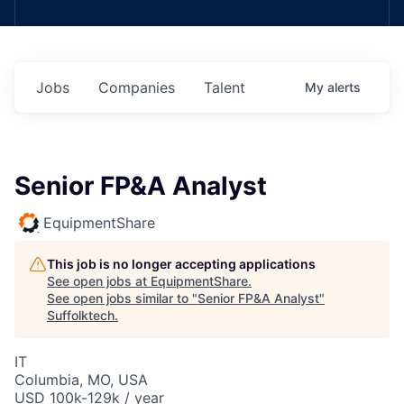
Jobs
Companies
Talent
My
alerts
Senior FP&A Analyst
EquipmentShare
This job is no longer accepting applications
See open jobs at
EquipmentShare
.
See open jobs similar to "
Senior FP&A Analyst
"
Suffolktech
.
IT
Columbia, MO, USA
USD 100k-129k / year