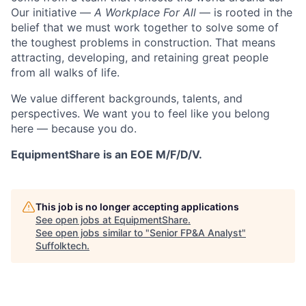
Our initiative —
A Workplace For All
— is rooted in the
belief that we must work together to solve some of
the toughest problems in construction. That means
attracting, developing, and retaining great people
from all walks of life.
We value different backgrounds, talents, and
perspectives. We want you to feel like you belong
here — because you do.
EquipmentShare is an EOE M/F/D/V.
This job is no longer accepting applications
See open jobs at
EquipmentShare
.
See open jobs similar to "
Senior FP&A Analyst
"
Suffolktech
.