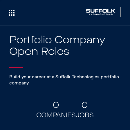
Portfolio Company
Open Roles
Build your career at a Suffolk Technologies portfolio
company
0
0
COMPANIES
JOBS