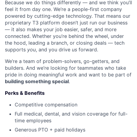
Because we do things differently — and we think you’ll
feel it from day one. We’re a people-first company
powered by cutting-edge technology. That means our
proprietary T3 platform doesn’t just run our business
— it also makes your job easier, safer, and more
connected. Whether you’re behind the wheel, under
the hood, leading a branch, or closing deals — tech
supports
you
, and you drive
us
forward.
We’re a team of problem-solvers, go-getters, and
builders. And we’re looking for teammates who take
pride in doing meaningful work and want to be part of
building something special
.
Perks & Benefits
Competitive compensation
Full medical, dental, and vision coverage for full-
time employees
Generous PTO + paid holidays