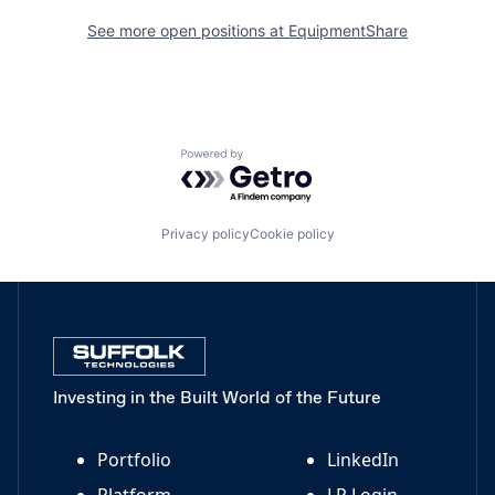
See more open positions at
EquipmentShare
Powered by Getro.com
Privacy policy
Cookie policy
Investing in the Built World of the Future
Portfolio
LinkedIn