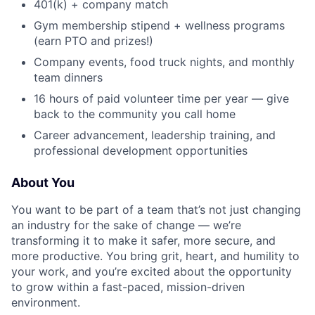
401(k) + company match
Gym membership stipend + wellness programs
(earn PTO and prizes!)
Company events, food truck nights, and monthly
team dinners
16 hours of paid volunteer time per year — give
back to the community you call home
Career advancement, leadership training, and
professional development opportunities
About You
You want to be part of a team that’s not just changing
an industry for the sake of change — we’re
transforming it to make it safer, more secure, and
more productive. You bring grit, heart, and humility to
your work, and you’re excited about the opportunity
to grow within a fast-paced, mission-driven
environment.