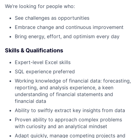
We’re looking for people who:
See challenges as opportunities
Embrace change and continuous improvement
Bring energy, effort, and optimism every day
Skills & Qualifications
Expert-level Excel skills
SQL experience preferred
Working knowledge of financial data: forecasting,
reporting, and analysis experience, a keen
understanding of financial statements and
financial data
Ability to swiftly extract key insights from data
Proven ability to approach complex problems
with curiosity and an analytical mindset
Adapt quickly, manage competing projects and