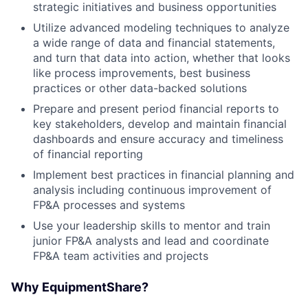
strategic initiatives and business opportunities
Utilize advanced modeling techniques to analyze
a wide range of data and financial statements,
and turn that data into action, whether that looks
like process improvements, best business
practices or other data-backed solutions
Prepare and present period financial reports to
key stakeholders, develop and maintain financial
dashboards and ensure accuracy and timeliness
of financial reporting
Implement best practices in financial planning and
analysis including continuous improvement of
FP&A processes and systems
Use your leadership skills to mentor and train
junior FP&A analysts and lead and coordinate
FP&A team activities and projects
Why EquipmentShare?