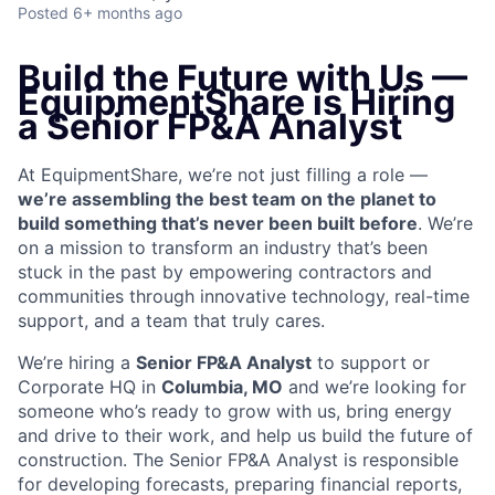
Posted
6+ months ago
Build the Future with Us —
EquipmentShare is Hiring
a Senior FP&A Analyst
At EquipmentShare, we’re not just filling a role —
we’re assembling the best team on the planet to
build something that’s never been built before
. We’re
on a mission to transform an industry that’s been
stuck in the past by empowering contractors and
communities through innovative technology, real-time
support, and a team that truly cares.
We’re hiring a
Senior FP&A Analyst
to support or
Corporate HQ in
Columbia, MO
and we’re looking for
someone who’s ready to grow with us, bring energy
and drive to their work, and help us build the future of
construction.
The Senior FP&A Analyst is responsible
for developing forecasts, preparing financial reports,