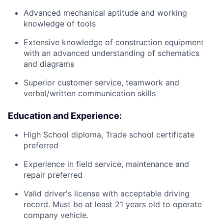
Advanced mechanical aptitude and working
knowledge of tools
Extensive knowledge of construction equipment
with an advanced understanding of schematics
and diagrams
Superior customer service, teamwork and
verbal/written communication skills
Education and Experience:
High School diploma, Trade school certificate
preferred
Experience in field service, maintenance and
repair preferred
Valid driver's license with acceptable driving
record. Must be at least 21 years old to operate
company vehicle.