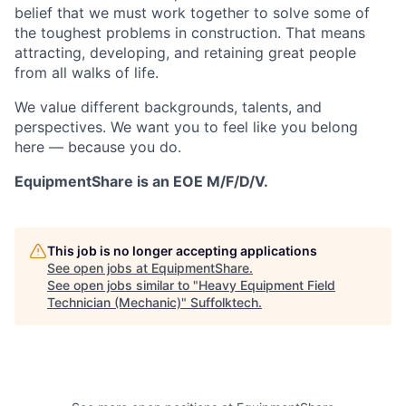
belief that we must work together to solve some of
the toughest problems in construction. That means
attracting, developing, and retaining great people
from all walks of life.
We value different backgrounds, talents, and
perspectives. We want you to feel like you belong
here — because you do.
EquipmentShare is an EOE M/F/D/V.
This job is no longer accepting applications
See open jobs at
EquipmentShare
.
See open jobs similar to "
Heavy Equipment Field
Technician (Mechanic)
"
Suffolktech
.