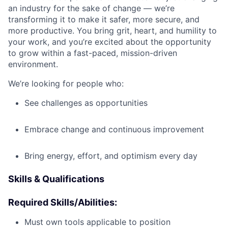
an industry for the sake of change — we’re
transforming it to make it safer, more secure, and
more productive. You bring grit, heart, and humility to
your work, and you’re excited about the opportunity
to grow within a fast-paced, mission-driven
environment.
We’re looking for people who:
See challenges as opportunities
Embrace change and continuous improvement
Bring energy, effort, and optimism every day
Skills & Qualifications
Required Skills/Abilities:
Must own tools applicable to position