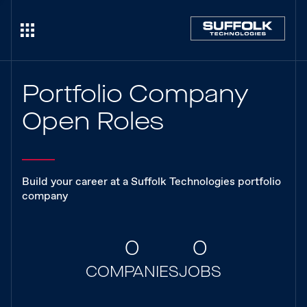
Portfolio Company
Open Roles
Build your career at a Suffolk Technologies portfolio
company
0
0
COMPANIES
JOBS