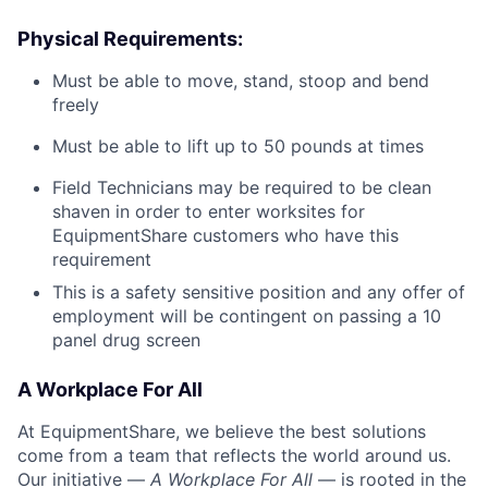
Physical Requirements:
Must be able to move, stand, stoop and bend
freely
Must be able to lift up to 50 pounds at times
Field Technicians may be required to be clean
shaven in order to enter worksites for
EquipmentShare customers who have this
requirement
This is a safety sensitive position and any offer of
employment will be contingent on passing a 10
panel
drug
screen
A Workplace For All
At EquipmentShare, we believe the best solutions
come from a team that reflects the world around us.
Our initiative —
A Workplace For All
— is rooted in the