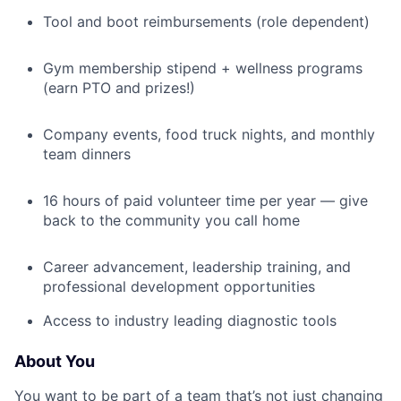
Tool and boot reimbursements (role dependent)
Gym membership stipend + wellness programs
(earn PTO and prizes!)
Company events, food truck nights, and monthly
team dinners
16 hours of paid volunteer time per year — give
back to the community you call home
Career advancement, leadership training, and
professional development opportunities
Access to industry leading diagnostic tools
About You
You want to be part of a team that’s not just changing