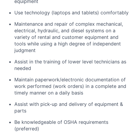
equipment
Use technology (laptops and tablets) comfortably
Maintenance and repair of complex mechanical,
electrical, hydraulic, and diesel systems on a
variety of rental and customer equipment and
tools while using a high degree of independent
judgment
Assist in the training of lower level technicians as
needed
Maintain paperwork/electronic documentation of
work performed (work orders) in a complete and
timely manner on a daily basis
Assist with pick-up and delivery of equipment &
parts
Be knowledgeable of OSHA requirements
(preferred)