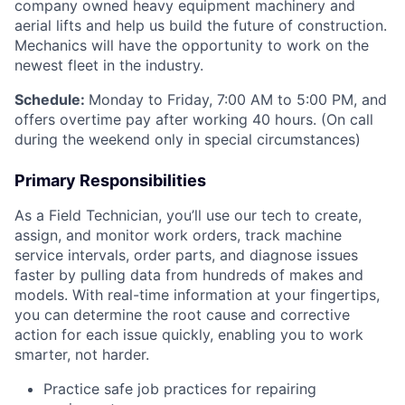
company owned heavy equipment machinery and
aerial lifts and help us build the future of construction.
Mechanics will have the opportunity to work on the
newest fleet in the industry.
Schedule:
Monday to Friday, 7:00 AM to 5:00 PM, and
offers overtime pay after working 40 hours. (On call
during the weekend only in special circumstances)
Primary Responsibilities
As a Field Technician, you’ll use our tech to create,
assign, and monitor work orders, track machine
service intervals, order parts, and diagnose issues
faster by pulling data from hundreds of makes and
models. With real-time information at your fingertips,
you can determine the root cause and corrective
action for each issue quickly, enabling you to work
smarter, not harder.
Practice safe job practices for repairing