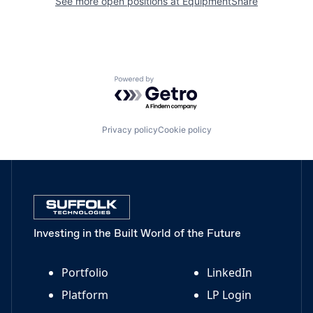
See more open positions at
EquipmentShare
Powered by Getro.com
Privacy policy
Cookie policy
Investing in the Built World of the Future
Portfolio
LinkedIn
Platform
LP Login