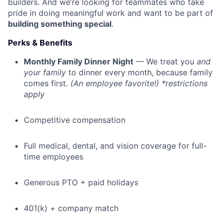
builders. And we’re looking for teammates who take
pride in doing meaningful work and want to be part of
building something special
.
Perks & Benefits
Monthly Family Dinner Night
— We treat you
and
your family
to dinner every month, because family
comes first.
(An employee favorite!) *restrictions
apply
Competitive compensation
Full medical, dental, and vision coverage for full-
time employees
Generous PTO + paid holidays
401(k) + company match