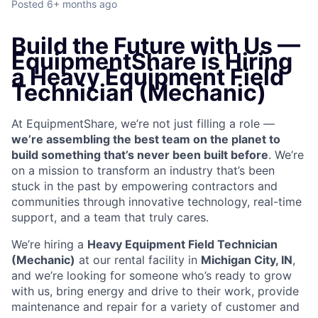
Posted
6+ months ago
Build the Future with Us —
EquipmentShare is Hiring
a Heavy Equipment Field
Technician (Mechanic)
At EquipmentShare, we’re not just filling a role —
we’re assembling the best team on the planet to
build something that’s never been built before
. We’re
on a mission to transform an industry that’s been
stuck in the past by empowering contractors and
communities through innovative technology, real-time
support, and a team that truly cares.
We’re hiring a
Heavy Equipment Field Technician
(Mechanic)
at our rental facility in
Michigan City, IN
,
and we’re looking for someone who’s ready to grow
with us, bring energy and drive to their work, provide
maintenance and repair for a variety of customer and