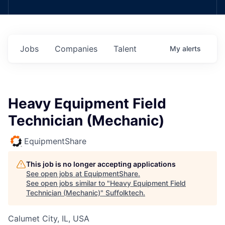
Jobs
Companies
Talent
My
alerts
Heavy Equipment Field
Technician (Mechanic)
EquipmentShare
This job is no longer accepting applications
See open jobs at
EquipmentShare
.
See open jobs similar to "
Heavy Equipment Field
Technician (Mechanic)
"
Suffolktech
.
Calumet City, IL, USA