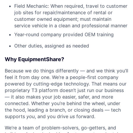
Field Mechanic: When required, travel to customer
job sites for repair/maintenance of rental or
customer owned equipment; must maintain
service vehicle in a clean and professional manner
Year-round company provided OEM training
Other duties, assigned as needed
Why EquipmentShare?
Because we do things differently — and we think you’ll
feel it from day one. We’re a people-first company
powered by cutting-edge technology. That means our
proprietary T3 platform doesn’t just run our business
— it also makes your job easier, safer, and more
connected. Whether you’re behind the wheel, under
the hood, leading a branch, or closing deals — tech
supports
you
, and you drive
us
forward.
We’re a team of problem-solvers, go-getters, and