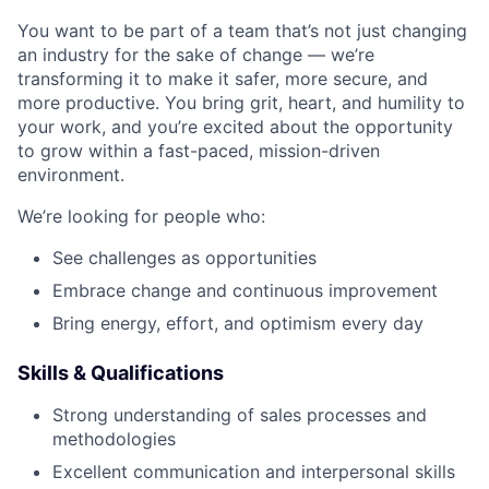
You want to be part of a team that’s not just changing
an industry for the sake of change — we’re
transforming it to make it safer, more secure, and
more productive. You bring grit, heart, and humility to
your work, and you’re excited about the opportunity
to grow within a fast-paced, mission-driven
environment.
We’re looking for people who:
See challenges as opportunities
Embrace change and continuous improvement
Bring energy, effort, and optimism every day
Skills & Qualifications
Strong understanding of sales processes and
methodologies
Excellent communication and interpersonal skills