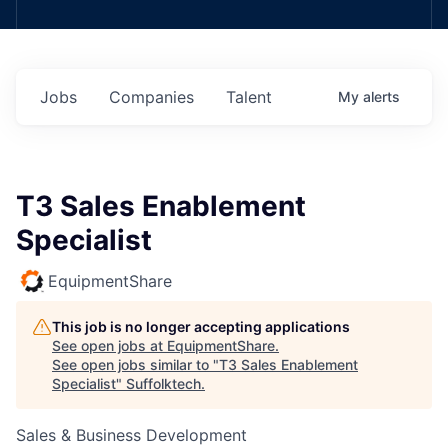
Jobs
Companies
Talent
My
alerts
T3 Sales Enablement
Specialist
EquipmentShare
This job is no longer accepting applications
See open jobs at
EquipmentShare
.
See open jobs similar to "
T3 Sales Enablement
Specialist
"
Suffolktech
.
Sales & Business Development