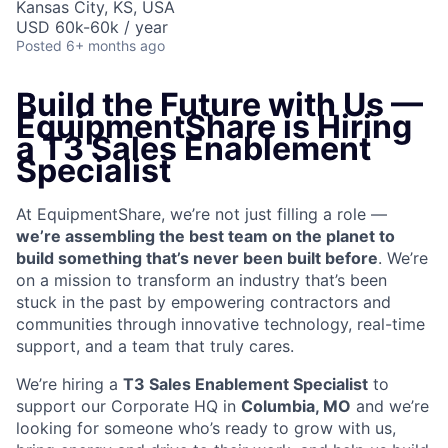
Kansas City, KS, USA
USD 60k-60k / year
Posted
6+ months ago
Build the Future with Us —
EquipmentShare is Hiring
a T3 Sales Enablement
Specialist
At EquipmentShare, we’re not just filling a role —
we’re assembling the best team on the planet to
build something that’s never been built before
. We’re
on a mission to transform an industry that’s been
stuck in the past by empowering contractors and
communities through innovative technology, real-time
support, and a team that truly cares.
We’re hiring a
T3 Sales Enablement Specialist
to
support our Corporate HQ in
Columbia, MO
and we’re
looking for someone who’s ready to grow with us,