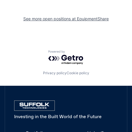
See more open positions at
EquipmentShare
Powered by Getro.com
Privacy policy
Cookie policy
Investing in the Built World of the Future