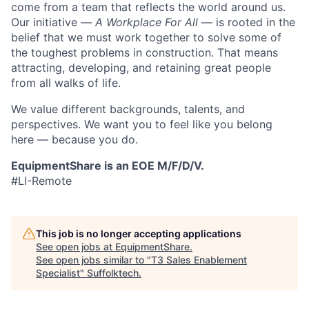
come from a team that reflects the world around us.
Our initiative —
A Workplace For All
— is rooted in the
belief that we must work together to solve some of
the toughest problems in construction. That means
attracting, developing, and retaining great people
from all walks of life.
We value different backgrounds, talents, and
perspectives. We want you to feel like you belong
here — because you do.
EquipmentShare is an EOE M/F/D/V.
#LI-Remote
This job is no longer accepting applications
See open jobs at
EquipmentShare
.
See open jobs similar to "
T3 Sales Enablement
Specialist
"
Suffolktech
.