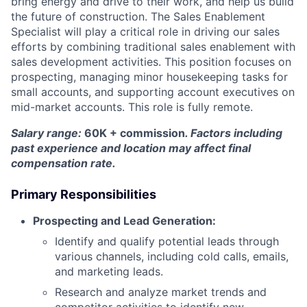
bring energy and drive to their work, and help us build
the future of construction. The Sales Enablement
Specialist will play a critical role in driving our sales
efforts by combining traditional sales enablement with
sales development activities. This position focuses on
prospecting, managing minor housekeeping tasks for
small accounts, and supporting account executives on
mid-market accounts. This role is fully remote.
Salary range:
60K + commission
. Factors including
past experience and location may affect final
compensation rate.
Primary Responsibilities
Prospecting and Lead Generation:
Identify and qualify potential leads through
various channels, including cold calls, emails,
and marketing leads.
Research and analyze market trends and