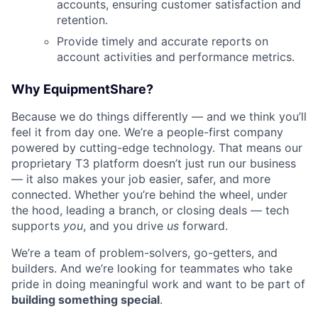
accounts, ensuring customer satisfaction and
retention.
Provide timely and accurate reports on
account activities and performance metrics.
Why EquipmentShare?
Because we do things differently — and we think you’ll
feel it from day one. We’re a people-first company
powered by cutting-edge technology. That means our
proprietary T3 platform doesn’t just run our business
— it also makes your job easier, safer, and more
connected. Whether you’re behind the wheel, under
the hood, leading a branch, or closing deals — tech
supports
you
, and you drive
us
forward.
We’re a team of problem-solvers, go-getters, and
builders. And we’re looking for teammates who take
pride in doing meaningful work and want to be part of
building something special
.