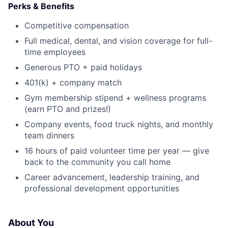
Perks & Benefits
Competitive compensation
Full medical, dental, and vision coverage for full-
time employees
Generous PTO + paid holidays
401(k) + company match
Gym membership stipend + wellness programs
(earn PTO and prizes!)
Company events, food truck nights, and monthly
team dinners
16 hours of paid volunteer time per year — give
back to the community you call home
Career advancement, leadership training, and
professional development opportunities
About You