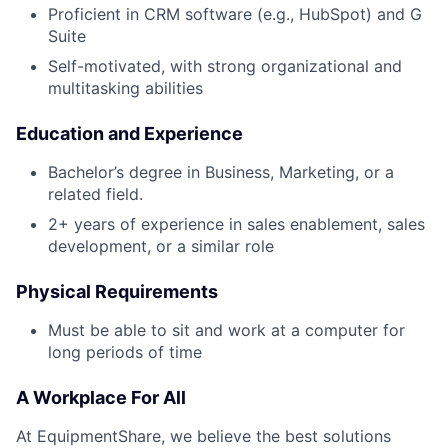
Proficient in CRM software (e.g., HubSpot) and G
Suite
Self-motivated, with strong organizational and
multitasking abilities
Education and Experience
Bachelor’s degree in Business, Marketing, or a
related field.
2+ years of experience in sales enablement, sales
development, or a similar role
Physical Requirements
Must be able to sit and work at a computer for
long periods of time
A Workplace For All
At EquipmentShare, we believe the best solutions