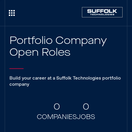
Portfolio Company
Open Roles
Build your career at a Suffolk Technologies portfolio
company
0
0
COMPANIES
JOBS