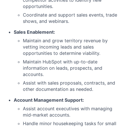
competitor activities to identify new
opportunities.
Coordinate and support sales events, trade
shows, and webinars.
Sales Enablement:
Maintain and grow territory revenue by
vetting incoming leads and sales
opportunities to determine viability.
Maintain HubSpot with up-to-date
information on leads, prospects, and
accounts.
Assist with sales proposals, contracts, and
other documentation as needed.
Account Management Support:
Assist account executives with managing
mid-market accounts.
Handle minor housekeeping tasks for small